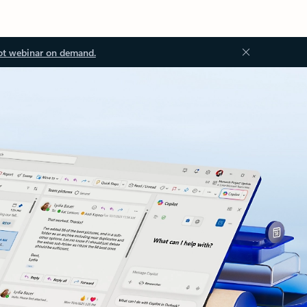
ot webinar on demand.