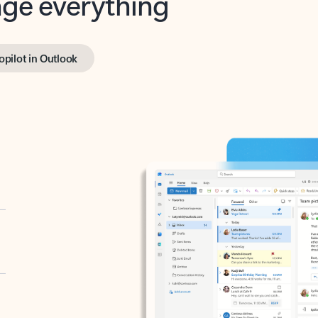
opilot in Outlook