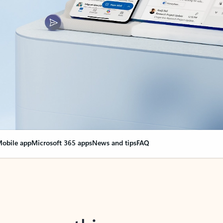
obile app
Microsoft 365 apps
News and tips
FAQ
nge everything