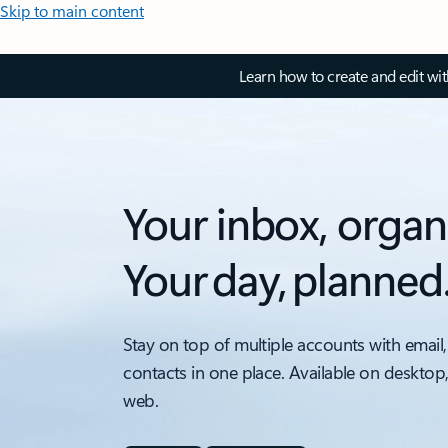
Skip to main content
Learn how to create and edit wi
Your inbox, organ
Your day, planned
Stay on top of multiple accounts with email,
contacts in one place. Available on desktop
web.