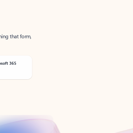
ning that form,
osoft 365