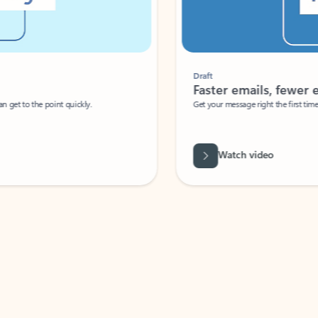
Draft
Faster emails, fewer erro
et to the point quickly.
Get your message right the first time with 
Watch video