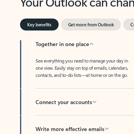
Key benefits
Get more from Outlook
C
Together in one place
See everything you need to manage your day in
one view. Easily stay on top of emails, calendars,
contacts, and to-do lists—at home or on the go.
Connect your accounts
Write more effective emails