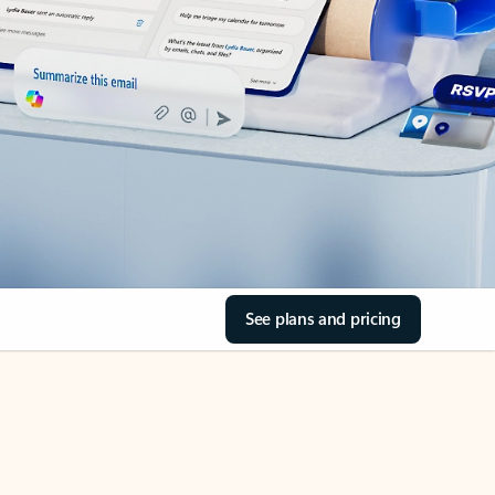
See plans and pricing