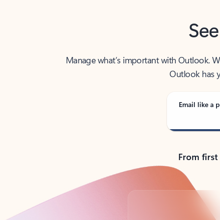
See
Manage what’s important with Outlook. Whet
Outlook has y
Email like a p
From first