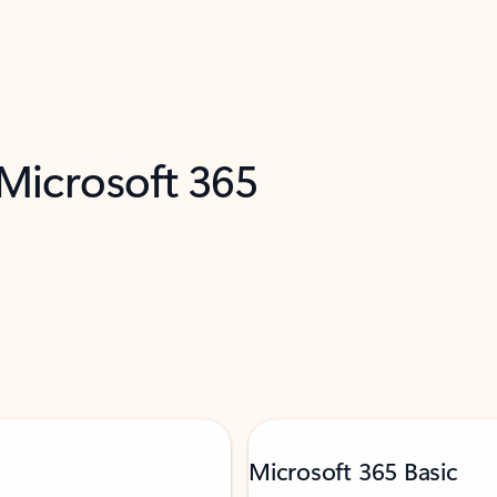
 Microsoft 365
Microsoft 365 Basic