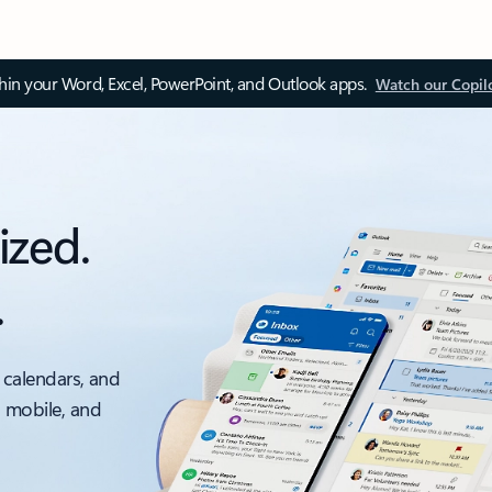
thin your Word, Excel, PowerPoint, and Outlook apps.
Watch our Copil
ized.
.
 calendars, and
, mobile, and