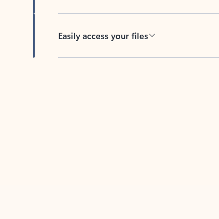
Easily access your files
Back to tabs