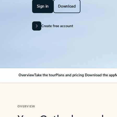
Sign in
Download
Create free account
Overview
Take the tour
Plans and pricing
Download the app
M
OVERVIEW
Your Outlook can cha