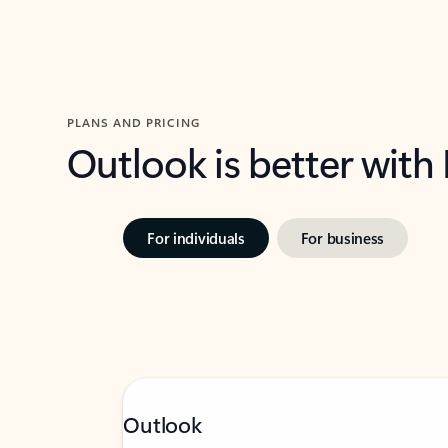
PLANS AND PRICING
Outlook is better with
For individuals
For business
Outlook