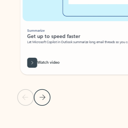
Summarize
Get up to speed faster ​
Let Microsoft Copilot in Outlook summarize long email threads so you can g
Watch video
Previous Slide
Next Slide
Back to carousel navigation controls