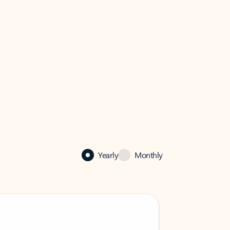
Yearly
Monthly