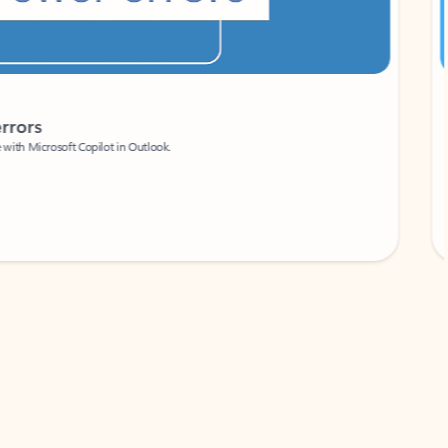
Coach
rs
Write 
Microsoft Copilot in Outlook.
Your person
Wa