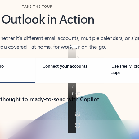
TAKE THE TOUR
 Outlook in Action
her it’s different email accounts, multiple calendars, or sig
ou covered - at home, for work, or on-the-go.
ro
Connect your accounts
Use free Micr
apps
 thought to ready-to-send with Copilot