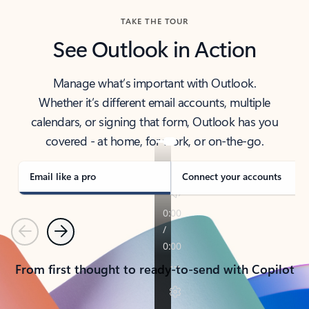
TAKE THE TOUR
See Outlook in Action
Manage what’s important with Outlook.
Whether it’s different email accounts, multiple
calendars, or signing that form, Outlook has you
covered - at home, for work, or on-the-go.
Email like a pro
Connect your accounts
Previous
Next
From first thought to ready-to-send with Copilot