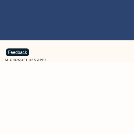
Feedback
MICROSOFT 365 APPS
Learn more about Microsoft
365 products
View all
Showing slide 1 of 9
Word
Excel