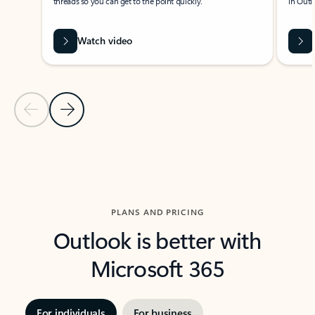
threads so you can get to the point quickly.
in Outl
Watch video
Previous Slide
Next Slide
Back to carousel navigation controls
PLANS AND PRICING
Outlook is better with
Microsoft 365
For individuals
For business