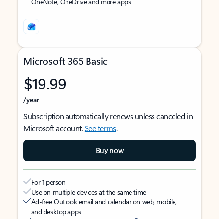
OneNote, OneDrive and more apps
Microsoft 365 Basic
$19.99
/year
Subscription automatically renews unless canceled in
Microsoft account.
See terms
.
Buy now
For 1 person
Use on multiple devices at the same time
Ad-free Outlook email and calendar on web, mobile,
and desktop apps