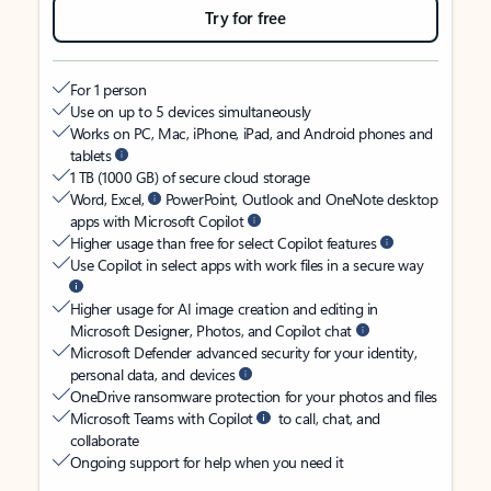
Try for free
For 1 person
Use on up to 5 devices simultaneously
Works on PC, Mac, iPhone, iPad, and Android phones and
tablets
1 TB (1000 GB) of secure cloud storage
Word, Excel,
PowerPoint, Outlook and OneNote desktop
apps with Microsoft Copilot
Higher usage than free for select Copilot features
Use Copilot in select apps with work files in a secure way
Higher usage for AI image creation and editing in
Microsoft Designer, Photos, and Copilot chat
Microsoft Defender advanced security for your identity,
personal data, and devices
OneDrive ransomware protection for your photos and files
Microsoft Teams with Copilot
to call, chat, and
collaborate
Ongoing support for help when you need it