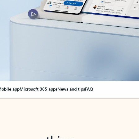
obile app
Microsoft 365 apps
News and tips
FAQ
nge everything