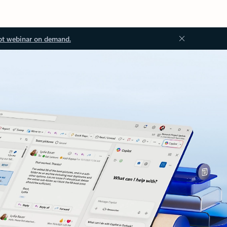
ot webinar on demand.