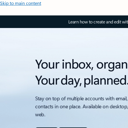
Skip to main content
Learn how to create and edit wi
Your inbox, organ
Your day, planned
Stay on top of multiple accounts with email,
contacts in one place. Available on desktop
web.