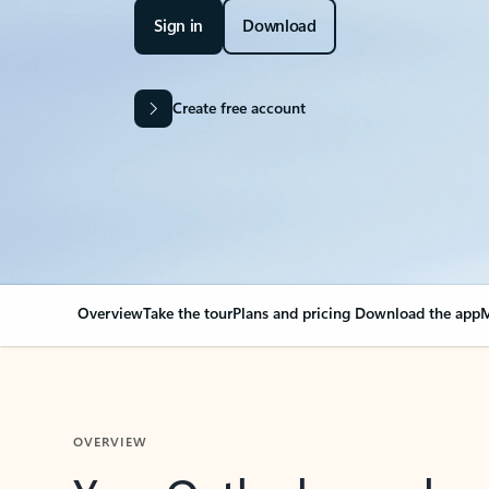
Sign in
Download
Create free account
Overview
Take the tour
Plans and pricing
Download the app
M
OVERVIEW
Your Outlook can cha