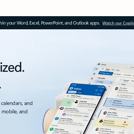
thin your Word, Excel, PowerPoint, and Outlook apps.
Watch our Copil
ized.
.
 calendars, and
, mobile, and