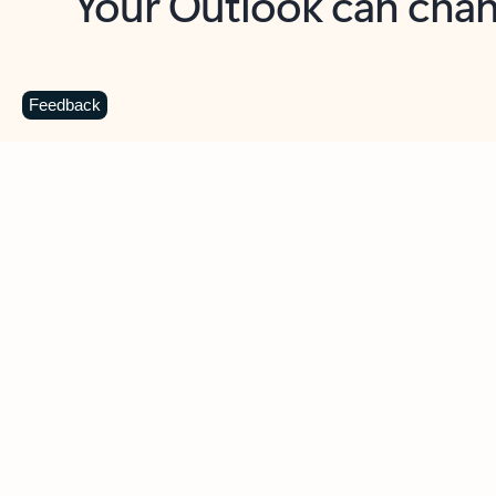
Key benefits
Get more from Outlook
C
Feedback
Together in one place
See everything you need to manage your day in
one view. Easily stay on top of emails, calendars,
contacts, and to-do lists—at home or on the go.
Connect your accounts
Write more effective emails