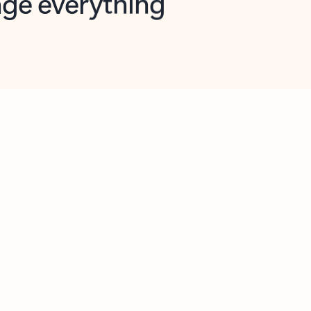
opilot in Outlook