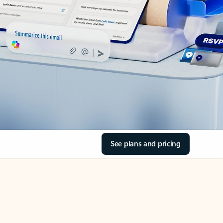
See plans and pricing