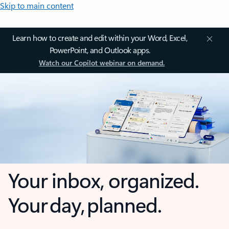
Skip to main content
Learn how to create and edit within your Word, Excel,
PowerPoint, and Outlook apps.
Watch our Copilot webinar on demand.
Your inbox, organized.
Your day, planned.