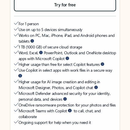
Try for free
For 1 person
Use on up to 5 devices simultaneously
Works on PC, Mac, iPhone, iPad, and Android phones and
tablets
1 TB (1000 GB) of secure cloud storage
Word, Excel,
PowerPoint, Outlook and OneNote desktop
apps with Microsoft Copilot
Higher usage than free for select Copilot features
Use Copilot in select apps with work files in a secure way
Higher usage for AI image creation and editing in
Microsoft Designer, Photos, and Copilot chat
Microsoft Defender advanced security for your identity,
personal data, and devices
OneDrive ransomware protection for your photos and files
Microsoft Teams with Copilot
to call, chat, and
collaborate
Ongoing support for help when you need it