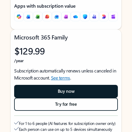
Apps with subscription value
Microsoft 365 Family
$129.99
/year
Subscription automatically renews unless canceled in
Microsoft account.
See terms
.
Buy now
Try for free
For 1 to 6 people (AI features for subscription owner only)
Each person can use on up to 5 devices simultaneously