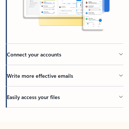
Connect your accounts
Write more effective emails
Easily access your files
Back to tabs