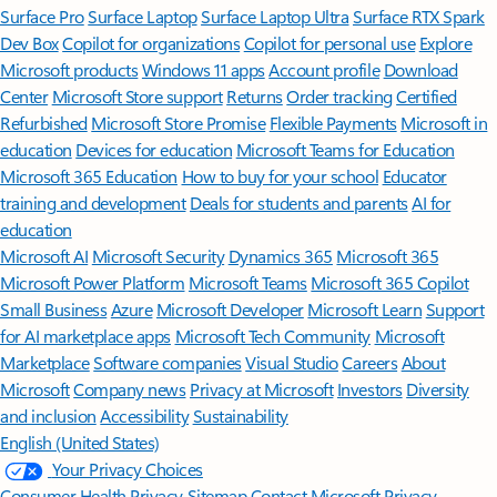
Surface Pro
Surface Laptop
Surface Laptop Ultra
Surface RTX Spark
Dev Box
Copilot for organizations
Copilot for personal use
Explore
Microsoft products
Windows 11 apps
Account profile
Download
Center
Microsoft Store support
Returns
Order tracking
Certified
Refurbished
Microsoft Store Promise
Flexible Payments
Microsoft in
education
Devices for education
Microsoft Teams for Education
Microsoft 365 Education
How to buy for your school
Educator
training and development
Deals for students and parents
AI for
education
Microsoft AI
Microsoft Security
Dynamics 365
Microsoft 365
Microsoft Power Platform
Microsoft Teams
Microsoft 365 Copilot
Small Business
Azure
Microsoft Developer
Microsoft Learn
Support
for AI marketplace apps
Microsoft Tech Community
Microsoft
Marketplace
Software companies
Visual Studio
Careers
About
Microsoft
Company news
Privacy at Microsoft
Investors
Diversity
and inclusion
Accessibility
Sustainability
English (United States)
Your Privacy Choices
Consumer Health Privacy
Sitemap
Contact Microsoft
Privacy