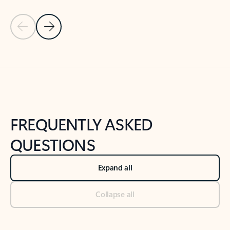
Previous Slide
Next Slide
Back to tabs
Back to NEWS AND TIPS-What's new tab section
FREQUENTLY ASKED
QUESTIONS
Expand all
Collapse all