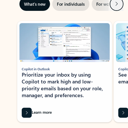
Next
What’s new
For individuals
For work
Ti
Showing slide 1 of 3
Copilot in Outlook
Copilo
Prioritize your inbox by using
See
Copilot to mark high and low-
ema
priority emails based on your role,
manager, and preferences.
Learn more