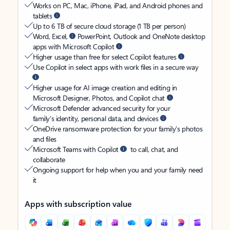
Works on PC, Mac, iPhone, iPad, and Android phones and
tablets
Up to 6 TB of secure cloud storage (1 TB per person)
Word, Excel,
PowerPoint, Outlook and OneNote desktop
apps with Microsoft Copilot
Higher usage than free for select Copilot features
Use Copilot in select apps with work files in a secure way
Higher usage for AI image creation and editing in
Microsoft Designer, Photos, and Copilot chat
Microsoft Defender advanced security for your
family’s identity, personal data, and devices
OneDrive ransomware protection for your family’s photos
and files
Microsoft Teams with Copilot
to call, chat, and
collaborate
Ongoing support for help when you and your family need
it
Apps with subscription value