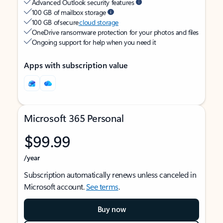
Advanced Outlook security features
100 GB of mailbox storage
100 GB of secure
cloud storage
OneDrive ransomware protection for your photos and files
Ongoing support for help when you need it
Apps with subscription value
Microsoft 365 Personal
$99.99
/year
Subscription automatically renews unless canceled in
Microsoft account.
See terms
.
Buy now