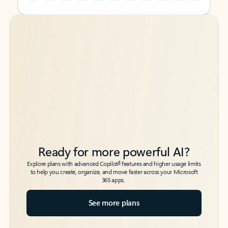
Back to tabs
Back to tabs
Ready for more powerful AI?
6
Explore plans with advanced Copilot
features and higher usage limits
to help you create, organize, and move faster across your Microsoft
365 apps.
See more plans