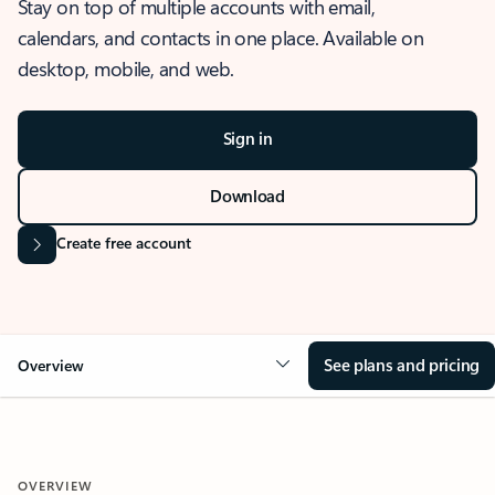
Stay on top of multiple accounts with email,
calendars, and contacts in one place. Available on
desktop, mobile, and web.
Sign in
Download
Create free account
See plans and pricing
Overview
OVERVIEW