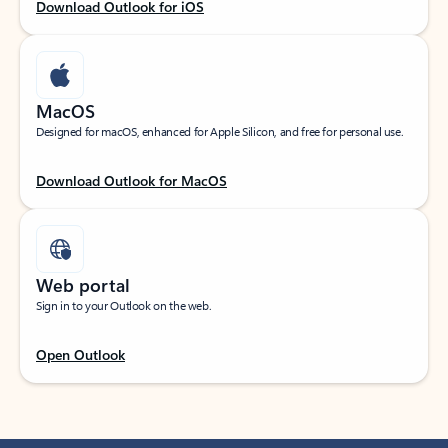
Download Outlook for iOS
MacOS
Designed for macOS, enhanced for Apple Silicon, and free for personal use.
Download Outlook for MacOS
Web portal
Sign in to your Outlook on the web.
Open Outlook