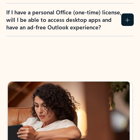
If I have a personal Office (one-time) license,
will I be able to access desktop apps and
have an ad-free Outlook experience?