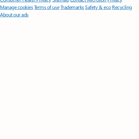
Manage cookies
Terms of use
Trademarks
Safety & eco
Recycling
About our ads