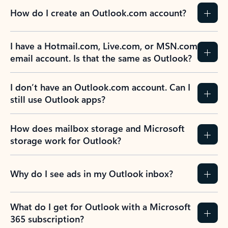
How do I create an Outlook.com account?
I have a Hotmail.com, Live.com, or MSN.com
email account. Is that the same as Outlook?
I don’t have an Outlook.com account. Can I
still use Outlook apps?
How does mailbox storage and Microsoft
storage work for Outlook?
Why do I see ads in my Outlook inbox?
What do I get for Outlook with a Microsoft
365 subscription?