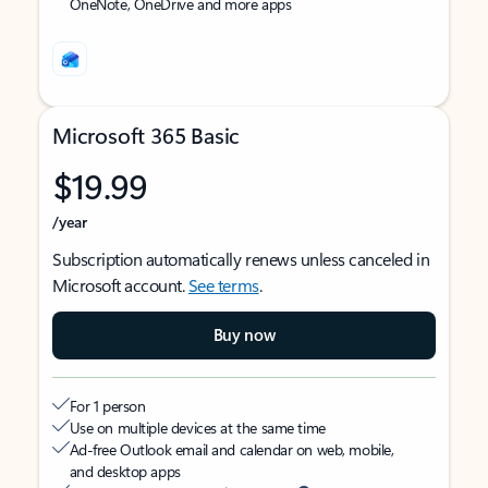
OneNote, OneDrive and more apps
Microsoft 365 Basic
$19.99
/year
Subscription automatically renews unless canceled in
Microsoft account.
See terms
.
Buy now
For 1 person
Use on multiple devices at the same time
Ad-free Outlook email and calendar on web, mobile,
and desktop apps