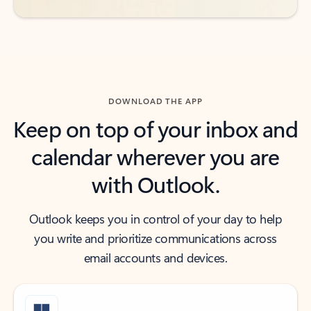
DOWNLOAD THE APP
Keep on top of your inbox and
calendar wherever you are
with Outlook.
Outlook keeps you in control of your day to help
you write and prioritize communications across
email accounts and devices.