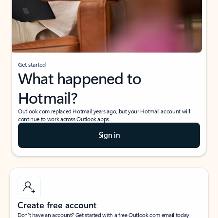
Get started
What happened to
Hotmail?
Outlook.com replaced Hotmail years ago, but your Hotmail account will
continue to work across Outlook apps.
Sign in
Create free account
Don’t have an account? Get started with a free Outlook.com email today.