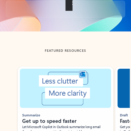
Back to tabs
FEATURED RESOURCES
Showing slide 1 of 3
Summarize
Draft
Get up to speed faster ​
Fast
Let Microsoft Copilot in Outlook summarize long email
Get you