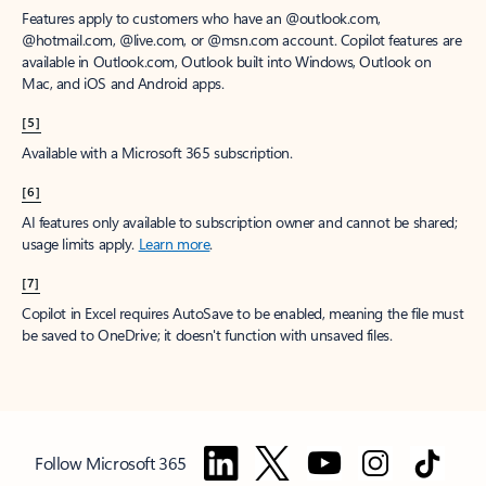
Features apply to customers who have an @outlook.com,
@hotmail.com, @live.com, or @msn.com account. Copilot features are
available in Outlook.com, Outlook built into Windows, Outlook on
Mac, and iOS and Android apps.
[5]
Available with a Microsoft 365 subscription.
[6]
AI features only available to subscription owner and cannot be shared;
usage limits apply.
Learn more
.
[7]
Copilot in Excel requires AutoSave to be enabled, meaning the file must
be saved to OneDrive; it doesn't function with unsaved files.
Follow Microsoft 365