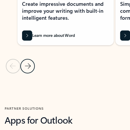
Create impressive documents and
Sim
improve your writing with built-in
com
intelligent features.
form
Learn more about Word
Previous Slide
Next Slide
Back to MICROSOFT 365 APPS carousel section
PARTNER SOLUTIONS
Apps for Outlook