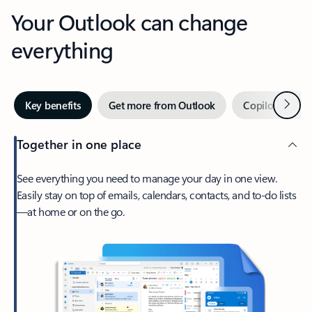
Your Outlook can change
everything
Next
Key benefits
Get more from Outlook
Copilot in Out
Together in one place
See everything you need to manage your day in one view.
Easily stay on top of emails, calendars, contacts, and to-do lists
—at home or on the go.