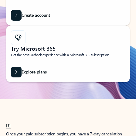
Create account
Try Microsoft 365
Get the best Outlook experience with a Microsoft 365 subscription.
Explore plans
[1]
Once your paid subscription begins, you have a 7-day cancellation