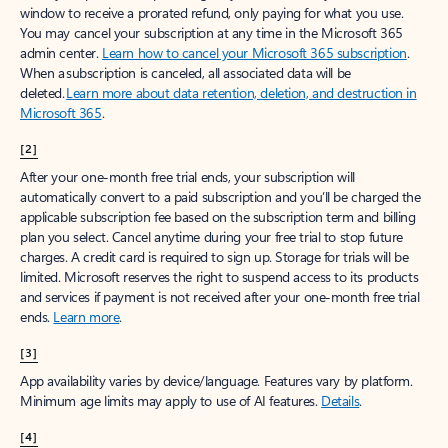
window to receive a prorated refund, only paying for what you use.
You may cancel your subscription at any time in the Microsoft 365
admin center.
Learn how to cancel your Microsoft 365 subscription
.
When a subscription is canceled, all associated data will be
deleted.
Learn more about data retention, deletion, and destruction in
Microsoft 365
.
[2]
After your one-month free trial ends, your subscription will
automatically convert to a paid subscription and you’ll be charged the
applicable subscription fee based on the subscription term and billing
plan you select. Cancel anytime during your free trial to stop future
charges. A credit card is required to sign up. Storage for trials will be
limited. Microsoft reserves the right to suspend access to its products
and services if payment is not received after your one-month free trial
ends.
Learn more
.
[3]
App availability varies by device/language. Features vary by platform.
Minimum age limits may apply to use of AI features.
Details
.
[4]