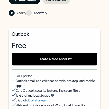
Yearly
Monthly
Outlook
Free
Create a free account
For 1 person
Outlook email and calendar on web, desktop, and mobile
apps
Core Outlook security features like spam filters
15 GB of mailbox storage
5 GB of
cloud storage
Web and mobile versions of Word, Excel, PowerPoint,