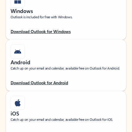
Windows
Outlook is included for free with Windows.
Download Outlook for Windows
Android
Catch up on your email and calendar, available free on Outlook for Android.
Download Outlook for Android
iOS
Catch up on your email and calendar, available free on Outlook for iOS.