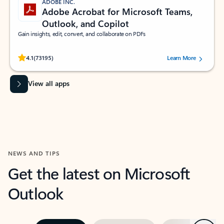
ADOBE INC.
Adobe Acrobat for Microsoft Teams,
Outlook, and Copilot
Gain insights, edit, convert, and collaborate on PDFs
Rated (#=ratingAverage#) stars out of 5 stars, by 73195 users.
4.1
(73195)
Learn More
View all apps
NEWS AND TIPS
Get the latest on Microsoft
Outlook