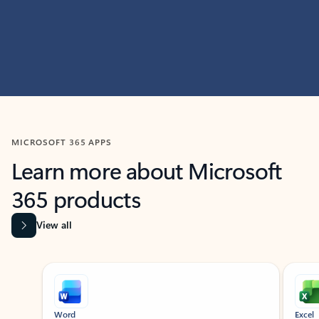
MICROSOFT 365 APPS
Learn more about Microsoft
365 products
View all
Showing slide 1 of 9
Word
Excel