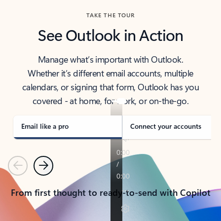
TAKE THE TOUR
See Outlook in Action
Manage what’s important with Outlook.
Whether it’s different email accounts, multiple
calendars, or signing that form, Outlook has you
covered - at home, for work, or on-the-go.
Email like a pro
Connect your accounts
Previous
Next
From first thought to ready-to-send with Copilot