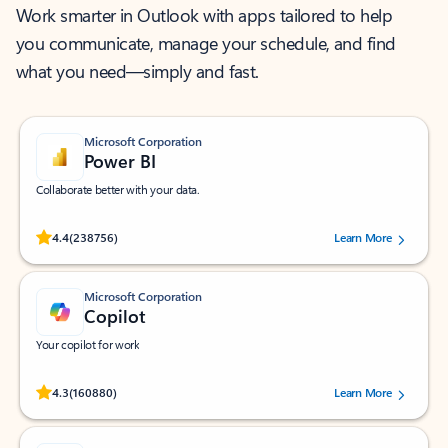
Work smarter in Outlook with apps tailored to help
you communicate, manage your schedule, and find
what you need—simply and fast.
Microsoft Corporation
Power BI
Collaborate better with your data.
Rated (#=ratingAverage#) stars out of 5 stars, by 238756 users.
4.4
(238756)
Learn More
Microsoft Corporation
Copilot
Your copilot for work
Rated (#=ratingAverage#) stars out of 5 stars, by 160880 users.
4.3
(160880)
Learn More