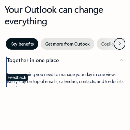
Your Outlook can change
everything
Next
Key benefits
Get more from Outlook
Copilot in Out
Together in one place
See everything you need to manage your day in one view.
Feedback
Easily stay on top of emails, calendars, contacts, and to-do lists
—at home or on the go.