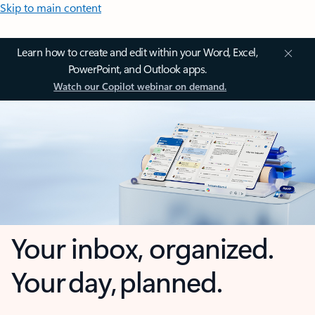
Skip to main content
Learn how to create and edit within your Word, Excel,
PowerPoint, and Outlook apps.
Watch our Copilot webinar on demand.
Your inbox, organized.
Your day, planned.