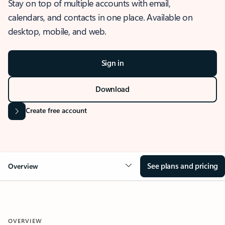
Stay on top of multiple accounts with email,
calendars, and contacts in one place. Available on
desktop, mobile, and web.
Sign in
Download
Create free account
See plans and pricing
Overview
OVERVIEW