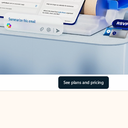
See plans and pricing