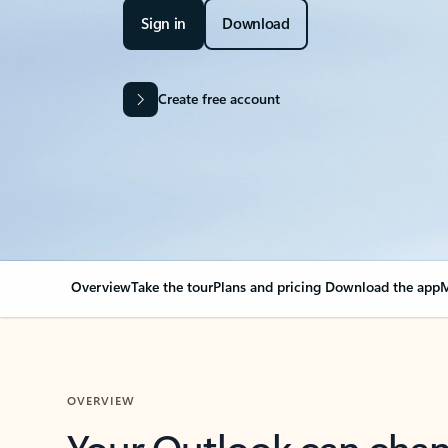
Sign in
Download
Create free account
Overview
Take the tour
Plans and pricing
Download the app
M
OVERVIEW
Your Outlook can cha