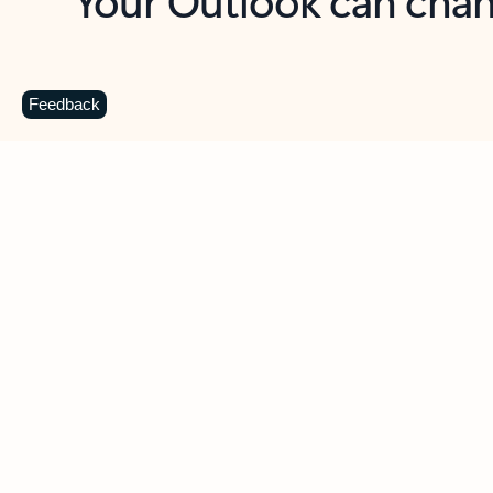
Key benefits
Get more from Outlook
C
Feedback
Together in one place
See everything you need to manage your day in
one view. Easily stay on top of emails, calendars,
contacts, and to-do lists—at home or on the go.
Connect your accounts
Write more effective emails