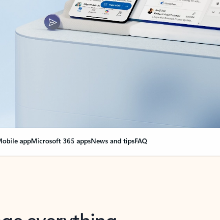
obile app
Microsoft 365 apps
News and tips
FAQ
nge everything