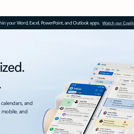
thin your Word, Excel, PowerPoint, and Outlook apps.
Watch our Copil
ized.
.
 calendars, and
, mobile, and