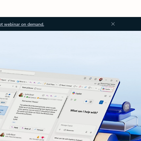
ot webinar on demand.