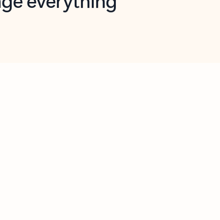
opilot in Outlook