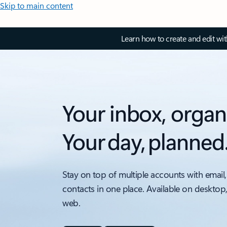
Skip to main content
Learn how to create and edit wi
Your inbox, organ
Your day, planned
Stay on top of multiple accounts with email,
contacts in one place. Available on desktop
web.