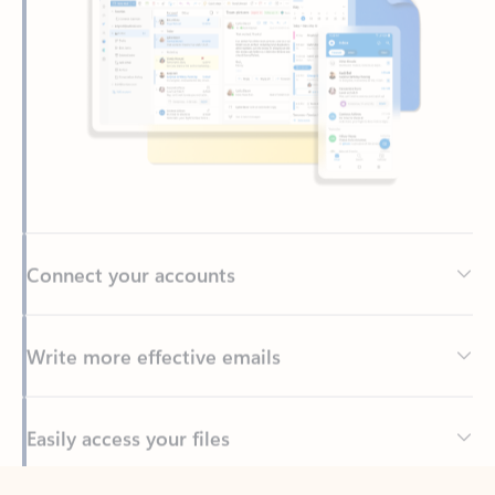
Connect your accounts
Write more effective emails
Easily access your files
Back to tabs