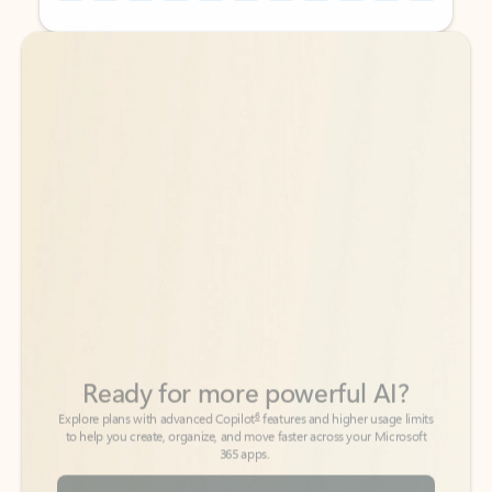
Back to tabs
Back to tabs
Ready for more powerful AI?
6
Explore plans with advanced Copilot
features and higher usage limits
to help you create, organize, and move faster across your Microsoft
365 apps.
See more plans