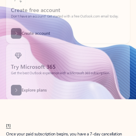
Create account
Try Microsoft 365
Get the best Outlook experience with a Microsoft 365 subscription.
Explore plans
[1]
Once your paid subscription begins, you have a 7-day cancellation