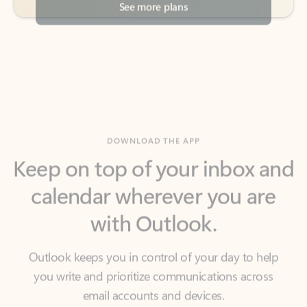
DOWNLOAD THE APP
Keep on top of your inbox and
calendar wherever you are
with Outlook.
Outlook keeps you in control of your day to help
you write and prioritize communications across
email accounts and devices.