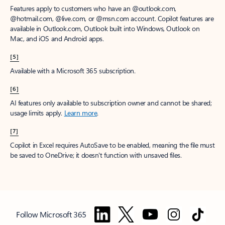
Features apply to customers who have an @outlook.com,
@hotmail.com, @live.com, or @msn.com account. Copilot features are
available in Outlook.com, Outlook built into Windows, Outlook on
Mac, and iOS and Android apps.
[5]
Available with a Microsoft 365 subscription.
[6]
AI features only available to subscription owner and cannot be shared;
usage limits apply.
Learn more
.
[7]
Copilot in Excel requires AutoSave to be enabled, meaning the file must
be saved to OneDrive; it doesn't function with unsaved files.
Follow Microsoft 365