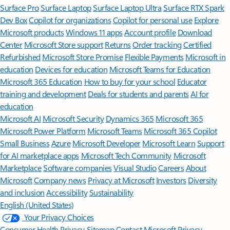
Surface Pro
Surface Laptop
Surface Laptop Ultra
Surface RTX Spark
Dev Box
Copilot for organizations
Copilot for personal use
Explore
Microsoft products
Windows 11 apps
Account profile
Download
Center
Microsoft Store support
Returns
Order tracking
Certified
Refurbished
Microsoft Store Promise
Flexible Payments
Microsoft in
education
Devices for education
Microsoft Teams for Education
Microsoft 365 Education
How to buy for your school
Educator
training and development
Deals for students and parents
AI for
education
Microsoft AI
Microsoft Security
Dynamics 365
Microsoft 365
Microsoft Power Platform
Microsoft Teams
Microsoft 365 Copilot
Small Business
Azure
Microsoft Developer
Microsoft Learn
Support
for AI marketplace apps
Microsoft Tech Community
Microsoft
Marketplace
Software companies
Visual Studio
Careers
About
Microsoft
Company news
Privacy at Microsoft
Investors
Diversity
and inclusion
Accessibility
Sustainability
English (United States)
Your Privacy Choices
Consumer Health Privacy
Sitemap
Contact Microsoft
Privacy