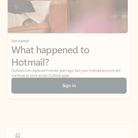
Get started
What happened to
Hotmail?
Outlook.com replaced Hotmail years ago, but your Hotmail account will
continue to work across Outlook apps.
Sign in
Create free account
Don’t have an account? Get started with a free Outlook.com email today.