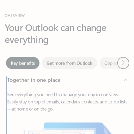
Your Outlook can change
everything
Next
Key benefits
Get more from Outlook
Copilot in Out
Together in one place
See everything you need to manage your day in one view.
Easily stay on top of emails, calendars, contacts, and to-do lists
—at home or on the go.