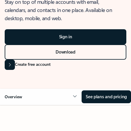
Stay on top of multiple accounts with email,
calendars, and contacts in one place. Available on
desktop, mobile, and web.
Sign in
Download
Create free account
See plans and pricing
Overview
OVERVIEW