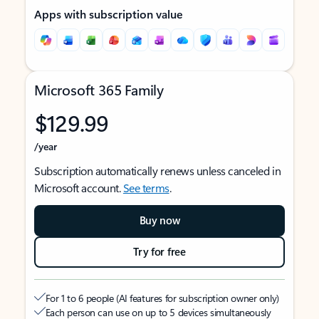
Apps with subscription value
Microsoft 365 Family
$129.99
/year
Subscription automatically renews unless canceled in
Microsoft account.
See terms
.
Buy now
Try for free
For 1 to 6 people (AI features for subscription owner only)
Each person can use on up to 5 devices simultaneously