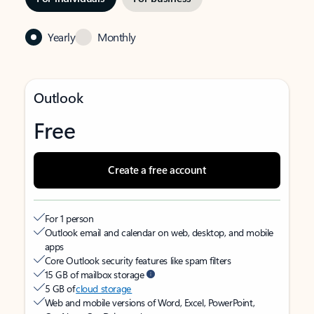
Yearly
Monthly
Outlook
Free
Create a free account
For 1 person
Outlook email and calendar on web, desktop, and mobile
apps
Core Outlook security features like spam filters
15 GB of mailbox storage
5 GB of
cloud storage
Web and mobile versions of Word, Excel, PowerPoint,