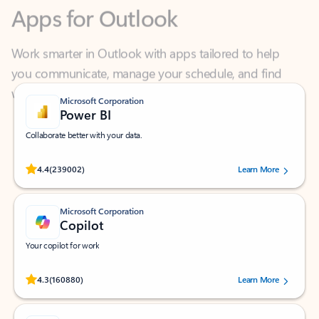
Work smarter in Outlook with apps tailored to help
you communicate, manage your schedule, and find
what you need—simply and fast.
Microsoft Corporation
Power BI
Collaborate better with your data.
Rated (#=ratingAverage#) stars out of 5 stars, by 239002 users.
4.4
(239002)
Learn More
Microsoft Corporation
Copilot
Your copilot for work
Rated (#=ratingAverage#) stars out of 5 stars, by 160880 users.
4.3
(160880)
Learn More