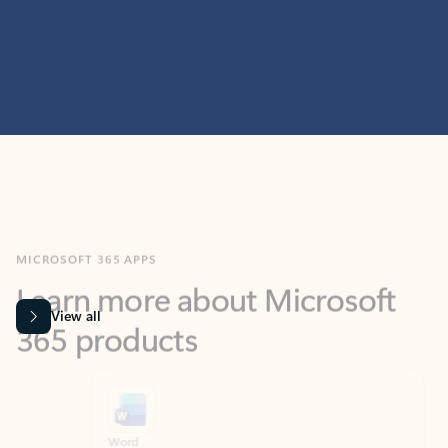
MICROSOFT 365 APPS
Learn more about Microsoft
365 products
View all
Showing slide 1 of 9
Word
Excel