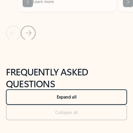
Previous Slide
Next Slide
Back to tabs
Back to NEWS AND TIPS-What's new tab section
FREQUENTLY ASKED
QUESTIONS
Expand all
Collapse all