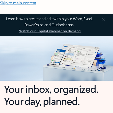
Skip to main content
Learn how to create and edit within your Word, Excel,
PowerPoint, and Outlook apps.
Watch our Copilot webinar on demand.
Your inbox, organized.
Your day, planned.