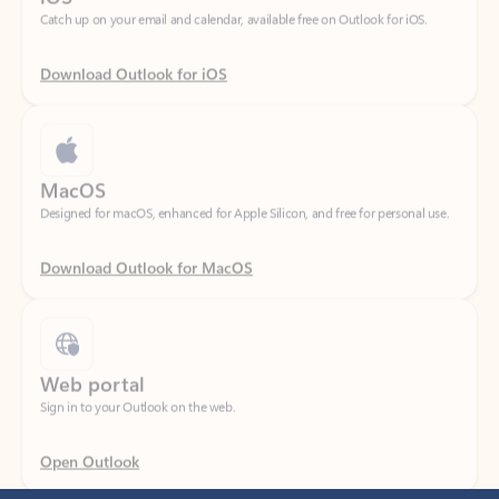
Download Outlook for iOS
MacOS
Designed for macOS, enhanced for Apple Silicon, and free for personal use.
Download Outlook for MacOS
Web portal
Sign in to your Outlook on the web.
Open Outlook