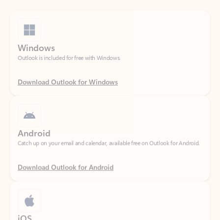
Windows
Outlook is included for free with Windows.
Download Outlook for Windows
Android
Catch up on your email and calendar, available free on Outlook for Android.
Download Outlook for Android
iOS
Catch up on your email and calendar, available free on Outlook for iOS.