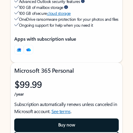
Advanced Outlook security features
100 GB of mailbox storage
100 GB of secure
cloud storage
OneDrive ransomware protection for your photos and files
Ongoing support for help when you need it
Apps with subscription value
Microsoft 365 Personal
$99.99
/year
Subscription automatically renews unless canceled in
Microsoft account.
See terms
.
Buy now