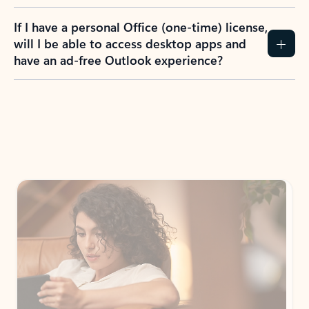
If I have a personal Office (one-time) license,
will I be able to access desktop apps and
have an ad-free Outlook experience?