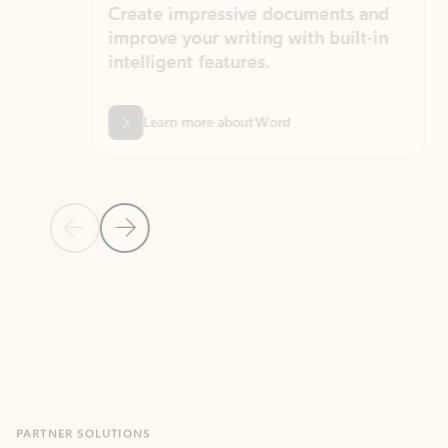
Create impressive documents and
Sim
improve your writing with built-in
com
intelligent features.
form
Learn more about Word
Previous Slide
Next Slide
Back to MICROSOFT 365 APPS carousel section
PARTNER SOLUTIONS
Apps for Outlook