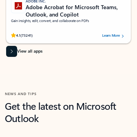
ADOBE INC.
Adobe Acrobat for Microsoft Teams,
Outlook, and Copilot
Gain insights, edit, convert, and collaborate on PDFs
Rated (#=ratingAverage#) stars out of 5 stars, by 73241 users.
4.1
(73241)
Learn More
View all apps
NEWS AND TIPS
Get the latest on Microsoft
Outlook