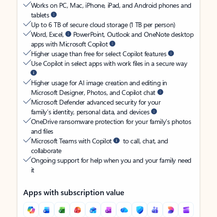
Works on PC, Mac, iPhone, iPad, and Android phones and
tablets
Up to 6 TB of secure cloud storage (1 TB per person)
Word, Excel,
PowerPoint, Outlook and OneNote desktop
apps with Microsoft Copilot
Higher usage than free for select Copilot features
Use Copilot in select apps with work files in a secure way
Higher usage for AI image creation and editing in
Microsoft Designer, Photos, and Copilot chat
Microsoft Defender advanced security for your
family’s identity, personal data, and devices
OneDrive ransomware protection for your family’s photos
and files
Microsoft Teams with Copilot
to call, chat, and
collaborate
Ongoing support for help when you and your family need
it
Apps with subscription value