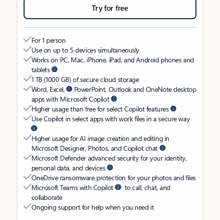
Try for free
For 1 person
Use on up to 5 devices simultaneously
Works on PC, Mac, iPhone, iPad, and Android phones and
tablets
1 TB (1000 GB) of secure cloud storage
Word, Excel,
PowerPoint, Outlook and OneNote desktop
apps with Microsoft Copilot
Higher usage than free for select Copilot features
Use Copilot in select apps with work files in a secure way
Higher usage for AI image creation and editing in
Microsoft Designer, Photos, and Copilot chat
Microsoft Defender advanced security for your identity,
personal data, and devices
OneDrive ransomware protection for your photos and files
Microsoft Teams with Copilot
to call, chat, and
collaborate
Ongoing support for help when you need it