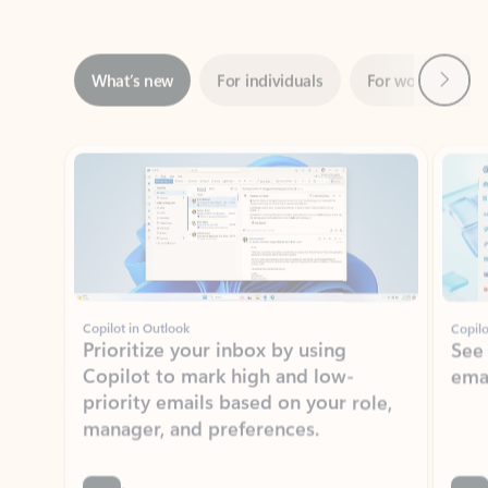
Next
What’s new
For individuals
For work
Ti
Showing slide 1 of 3
Copilot in Outlook
Copilo
Prioritize your inbox by using
See
Copilot to mark high and low-
ema
priority emails based on your role,
manager, and preferences.
Learn more