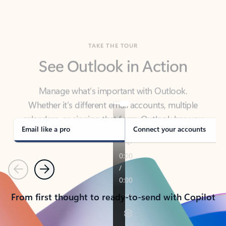
TAKE THE TOUR
See Outlook in Action
Manage what’s important with Outlook.
Whether it’s different email accounts, multiple
calendars, or signing that form, Outlook has you
covered - at home, for work, or on-the-go.
Email like a pro
Connect your accounts
Previous
Next
From first thought to ready-to-send with Copilot