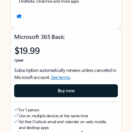
OneNote, OneDrive and more apps
Microsoft 365 Basic
$19.99
/year
Subscription automatically renews unless canceled in
Microsoft account.
See terms
.
Buy now
For 1 person
Use on multiple devices at the same time
Ad-free Outlook email and calendar on web, mobile,
and desktop apps