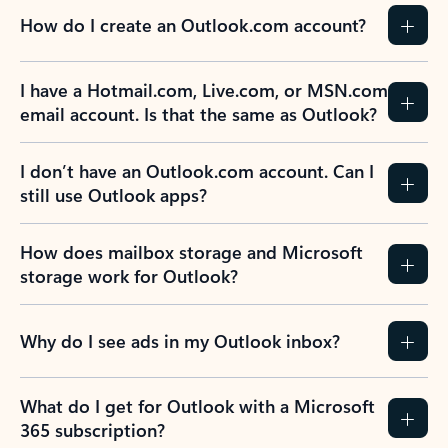
How do I create an Outlook.com account?
I have a Hotmail.com, Live.com, or MSN.com
email account. Is that the same as Outlook?
I don’t have an Outlook.com account. Can I
still use Outlook apps?
How does mailbox storage and Microsoft
storage work for Outlook?
Why do I see ads in my Outlook inbox?
What do I get for Outlook with a Microsoft
365 subscription?