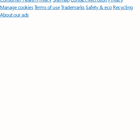
Manage cookies
Terms of use
Trademarks
Safety & eco
Recycling
About our ads