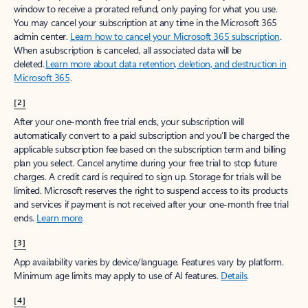
window to receive a prorated refund, only paying for what you use.
You may cancel your subscription at any time in the Microsoft 365
admin center.
Learn how to cancel your Microsoft 365 subscription
.
When a subscription is canceled, all associated data will be
deleted.
Learn more about data retention, deletion, and destruction in
Microsoft 365
.
[2]
After your one-month free trial ends, your subscription will
automatically convert to a paid subscription and you’ll be charged the
applicable subscription fee based on the subscription term and billing
plan you select. Cancel anytime during your free trial to stop future
charges. A credit card is required to sign up. Storage for trials will be
limited. Microsoft reserves the right to suspend access to its products
and services if payment is not received after your one-month free trial
ends.
Learn more
.
[3]
App availability varies by device/language. Features vary by platform.
Minimum age limits may apply to use of AI features.
Details
.
[4]