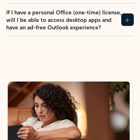
If I have a personal Office (one-time) license,
will I be able to access desktop apps and
have an ad-free Outlook experience?