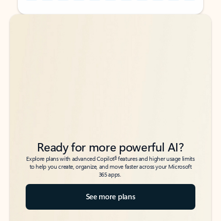
Back to tabs
Back to tabs
Ready for more powerful AI?
6
Explore plans with advanced Copilot
features and higher usage limits
to help you create, organize, and move faster across your Microsoft
365 apps.
See more plans