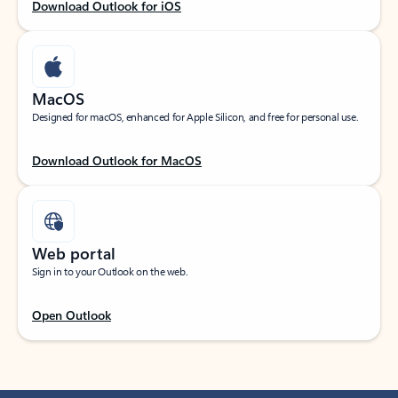
Download Outlook for iOS
MacOS
Designed for macOS, enhanced for Apple Silicon, and free for personal use.
Download Outlook for MacOS
Web portal
Sign in to your Outlook on the web.
Open Outlook