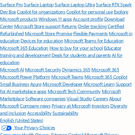
Surface Pro
Surface Laptop
Surface Laptop Ultra
Surface RTX Spark
Dev Box
Copilot for organizations
Copilot for personal use
Explore
Microsoft products
Windows 11 apps
Account profile
Download
Center
Microsoft Store support
Returns
Order tracking
Certified
Refurbished
Microsoft Store Promise
Flexible Payments
Microsoft in
education
Devices for education
Microsoft Teams for Education
Microsoft 365 Education
How to buy for your school
Educator
training and development
Deals for students and parents
AI for
education
Microsoft AI
Microsoft Security
Dynamics 365
Microsoft 365
Microsoft Power Platform
Microsoft Teams
Microsoft 365 Copilot
Small Business
Azure
Microsoft Developer
Microsoft Learn
Support
for AI marketplace apps
Microsoft Tech Community
Microsoft
Marketplace
Software companies
Visual Studio
Careers
About
Microsoft
Company news
Privacy at Microsoft
Investors
Diversity
and inclusion
Accessibility
Sustainability
English (United States)
Your Privacy Choices
Consumer Health Privacy
Sitemap
Contact Microsoft
Privacy