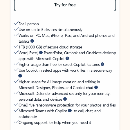
Try for free
For 1 person
Use on up to 5 devices simultaneously
Works on PC, Mac, iPhone, iPad, and Android phones and
tablets
1 TB (1000 GB) of secure cloud storage
Word, Excel,
PowerPoint, Outlook and OneNote desktop
apps with Microsoft Copilot
Higher usage than free for select Copilot features
Use Copilot in select apps with work files in a secure way
Higher usage for AI image creation and editing in
Microsoft Designer, Photos, and Copilot chat
Microsoft Defender advanced security for your identity,
personal data, and devices
OneDrive ransomware protection for your photos and files
Microsoft Teams with Copilot
to call, chat, and
collaborate
Ongoing support for help when you need it