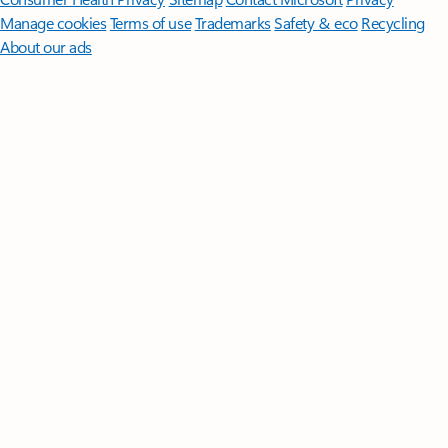
Manage cookies
Terms of use
Trademarks
Safety & eco
Recycling
About our ads