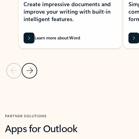
Create impressive documents and
Sim
improve your writing with built-in
com
intelligent features.
form
Learn more about Word
Previous Slide
Next Slide
Back to MICROSOFT 365 APPS carousel section
PARTNER SOLUTIONS
Apps for Outlook