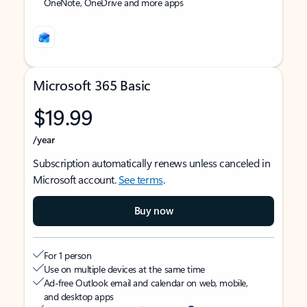
OneNote, OneDrive and more apps
Microsoft 365 Basic
$19.99
/year
Subscription automatically renews unless canceled in
Microsoft account.
See terms
.
Buy now
For 1 person
Use on multiple devices at the same time
Ad-free Outlook email and calendar on web, mobile,
and desktop apps