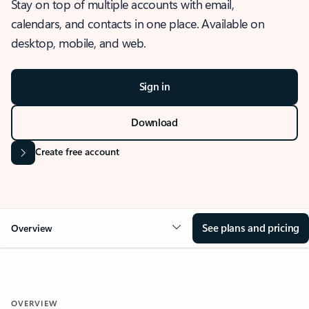
Stay on top of multiple accounts with email,
calendars, and contacts in one place. Available on
desktop, mobile, and web.
Sign in
Download
Create free account
See plans and pricing
Overview
OVERVIEW