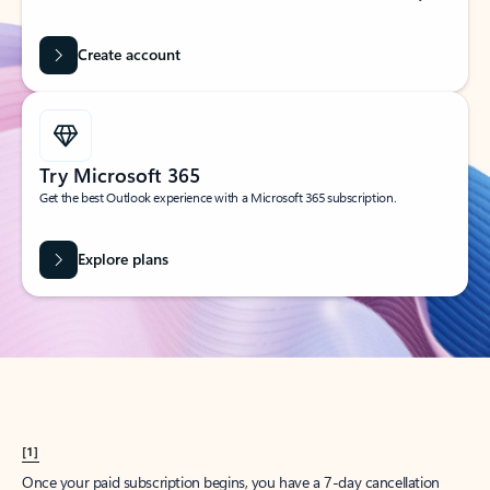
Create account
Try Microsoft 365
Get the best Outlook experience with a Microsoft 365 subscription.
Explore plans
[1]
Once your paid subscription begins, you have a 7-day cancellation