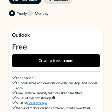
Yearly
Monthly
Outlook
Free
Create a free account
For 1 person
Outlook email and calendar on web, desktop, and mobile
apps
Core Outlook security features like spam filters
15 GB of mailbox storage
5 GB of
cloud storage
Web and mobile versions of Word, Excel, PowerPoint,