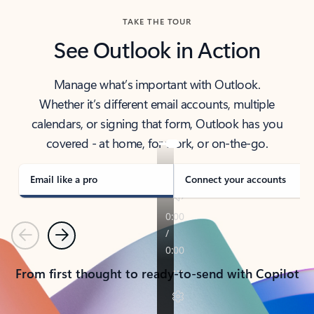
TAKE THE TOUR
See Outlook in Action
Manage what’s important with Outlook.
Whether it’s different email accounts, multiple
calendars, or signing that form, Outlook has you
covered - at home, for work, or on-the-go.
Email like a pro
Connect your accounts
Previous
Next
From first thought to ready-to-send with Copilot