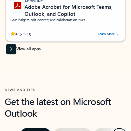
ADOBE INC.
Adobe Acrobat for Microsoft Teams,
Outlook, and Copilot
Gain insights, edit, convert, and collaborate on PDFs
Rated (#=ratingAverage#) stars out of 5 stars, by 73061 users.
4.1
(73061)
Learn More
View all apps
NEWS AND TIPS
Get the latest on Microsoft
Outlook