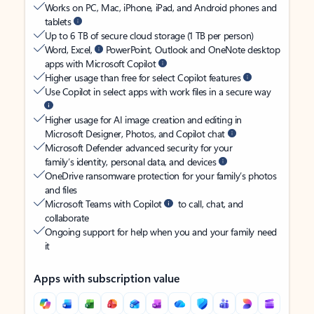
Works on PC, Mac, iPhone, iPad, and Android phones and
tablets
Up to 6 TB of secure cloud storage (1 TB per person)
Word, Excel,
PowerPoint, Outlook and OneNote desktop
apps with Microsoft Copilot
Higher usage than free for select Copilot features
Use Copilot in select apps with work files in a secure way
Higher usage for AI image creation and editing in
Microsoft Designer, Photos, and Copilot chat
Microsoft Defender advanced security for your
family’s identity, personal data, and devices
OneDrive ransomware protection for your family’s photos
and files
Microsoft Teams with Copilot
to call, chat, and
collaborate
Ongoing support for help when you and your family need
it
Apps with subscription value