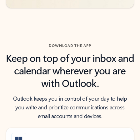
DOWNLOAD THE APP
Keep on top of your inbox and
calendar wherever you are
with Outlook.
Outlook keeps you in control of your day to help
you write and prioritize communications across
email accounts and devices.