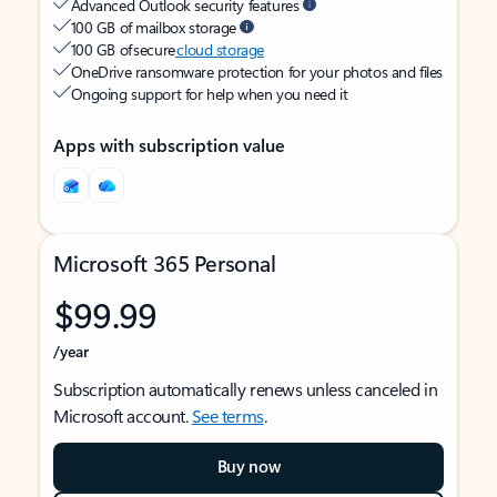
Advanced Outlook security features
100 GB of mailbox storage
100 GB of secure
cloud storage
OneDrive ransomware protection for your photos and files
Ongoing support for help when you need it
Apps with subscription value
Microsoft 365 Personal
$99.99
/year
Subscription automatically renews unless canceled in
Microsoft account.
See terms
.
Buy now