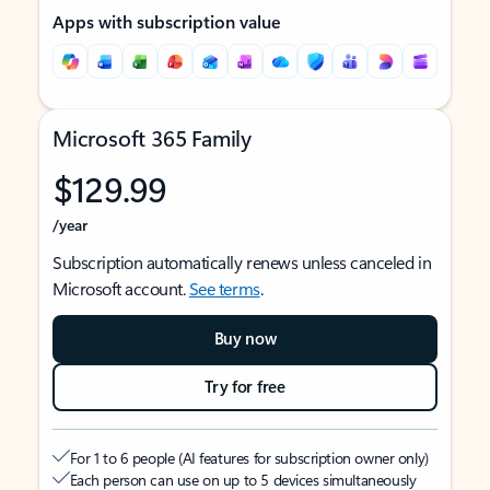
Apps with subscription value
Microsoft 365 Family
$129.99
/year
Subscription automatically renews unless canceled in
Microsoft account.
See terms
.
Buy now
Try for free
For 1 to 6 people (AI features for subscription owner only)
Each person can use on up to 5 devices simultaneously