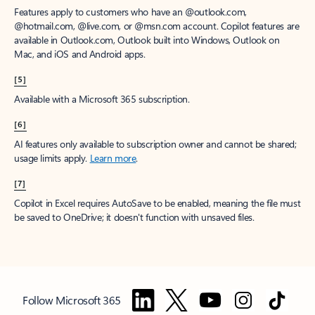
Features apply to customers who have an @outlook.com,
@hotmail.com, @live.com, or @msn.com account. Copilot features are
available in Outlook.com, Outlook built into Windows, Outlook on
Mac, and iOS and Android apps.
[5]
Available with a Microsoft 365 subscription.
[6]
AI features only available to subscription owner and cannot be shared;
usage limits apply.
Learn more
.
[7]
Copilot in Excel requires AutoSave to be enabled, meaning the file must
be saved to OneDrive; it doesn't function with unsaved files.
Follow Microsoft 365