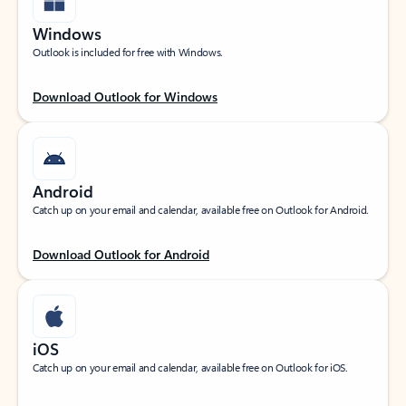
Windows
Outlook is included for free with Windows.
Download Outlook for Windows
Android
Catch up on your email and calendar, available free on Outlook for Android.
Download Outlook for Android
iOS
Catch up on your email and calendar, available free on Outlook for iOS.