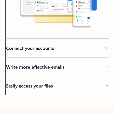
Connect your accounts
Write more effective emails
Easily access your files
Back to tabs