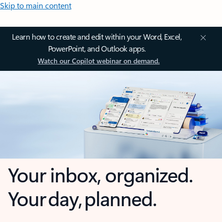
Skip to main content
Learn how to create and edit within your Word, Excel,
PowerPoint, and Outlook apps.
Watch our Copilot webinar on demand.
Your inbox, organized.
Your day, planned.