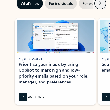
Next
What’s new
For individuals
For work
Ti
Showing slide 1 of 3
Copilot in Outlook
Copilo
Prioritize your inbox by using
See
Copilot to mark high and low-
ema
priority emails based on your role,
manager, and preferences.
Learn more