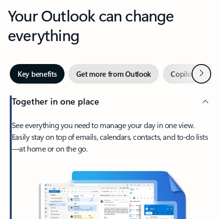
Your Outlook can change
everything
Next
Key benefits
Get more from Outlook
Copilot in Out
Together in one place
See everything you need to manage your day in one view.
Easily stay on top of emails, calendars, contacts, and to-do lists
—at home or on the go.