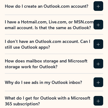
How do I create an Outlook.com account?
I have a Hotmail.com, Live.com, or MSN.com
email account. Is that the same as Outlook?
I don’t have an Outlook.com account. Can I
still use Outlook apps?
How does mailbox storage and Microsoft
storage work for Outlook?
Why do I see ads in my Outlook inbox?
What do I get for Outlook with a Microsoft
365 subscription?