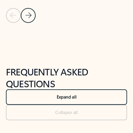
Previous Slide
Next Slide
Back to tabs
Back to NEWS AND TIPS-What's new tab section
FREQUENTLY ASKED
QUESTIONS
Expand all
Collapse all