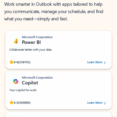
Work smarter in Outlook with apps tailored to help
you communicate, manage your schedule, and find
what you need—simply and fast.
Microsoft Corporation
Power BI
Collaborate better with your data.
Rated (#=ratingAverage#) stars out of 5 stars, by 238152 users.
4.4
(238152)
Learn More
Microsoft Corporation
Copilot
Your copilot for work
Rated (#=ratingAverage#) stars out of 5 stars, by 160880 users.
4.3
(160880)
Learn More