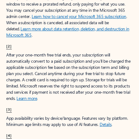
window to receive a prorated refund, only paying for what you use.
You may cancel your subscription at any time in the Microsoft 365
admin center.
Learn how to cancel your Microsoft 365 subscription
.
When a subscription is canceled, all associated data will be
deleted.
Learn more about data retention, deletion, and destruction in
Microsoft 365
.
[2]
After your one-month free trial ends, your subscription will
automatically convert to a paid subscription and you’ll be charged the
applicable subscription fee based on the subscription term and billing
plan you select. Cancel anytime during your free trial to stop future
charges. A credit card is required to sign up. Storage for trials will be
limited. Microsoft reserves the right to suspend access to its products
and services if payment is not received after your one-month free trial
ends.
Learn more
.
[3]
App availability varies by device/language. Features vary by platform.
Minimum age limits may apply to use of AI features.
Details
.
[4]