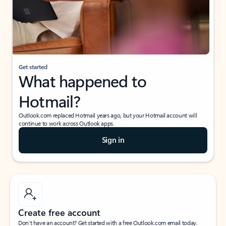
Get started
What happened to
Hotmail?
Outlook.com replaced Hotmail years ago, but your Hotmail account will
continue to work across Outlook apps.
Sign in
Create free account
Don’t have an account? Get started with a free Outlook.com email today.