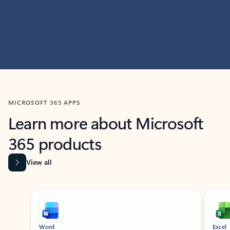
MICROSOFT 365 APPS
Learn more about Microsoft
365 products
View all
Showing slide 1 of 9
Word
Excel