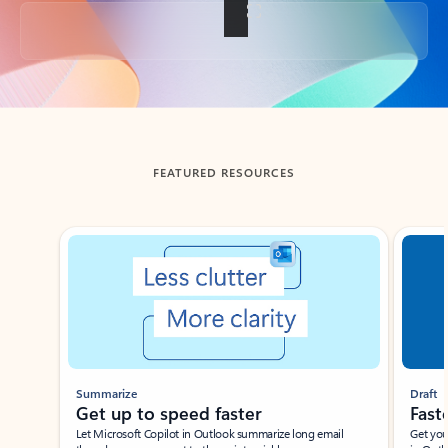
Back to tabs
FEATURED RESOURCES
Showing slide 1 of 3
Summarize
Draft
Get up to speed faster ​
Fast
Let Microsoft Copilot in Outlook summarize long email
Get you