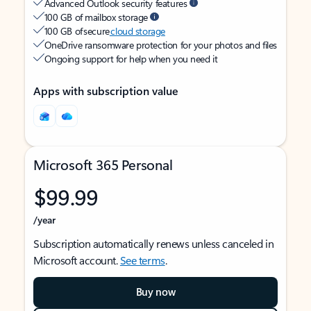
Advanced Outlook security features
100 GB of mailbox storage
100 GB of secure
cloud storage
OneDrive ransomware protection for your photos and files
Ongoing support for help when you need it
Apps with subscription value
Microsoft 365 Personal
$99.99
/year
Subscription automatically renews unless canceled in
Microsoft account.
See terms
.
Buy now