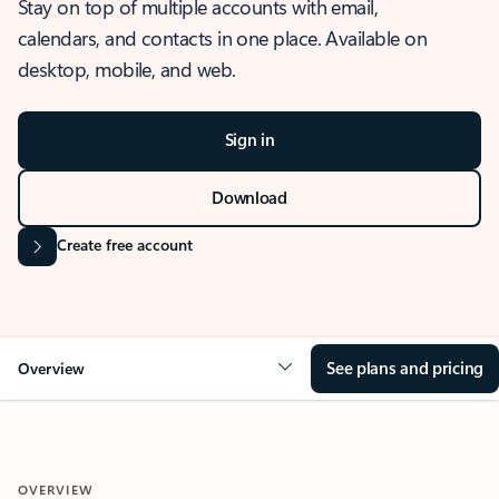
Stay on top of multiple accounts with email,
calendars, and contacts in one place. Available on
desktop, mobile, and web.
Sign in
Download
Create free account
See plans and pricing
Overview
OVERVIEW