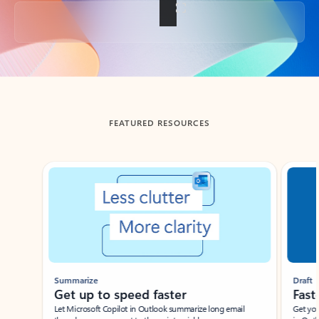
Back to tabs
FEATURED RESOURCES
Showing slide 1 of 3
Summarize
Draft
Get up to speed faster ​
Fast
Let Microsoft Copilot in Outlook summarize long email
Get you