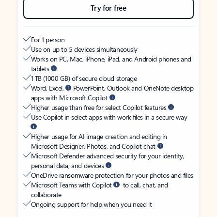
Try for free
For 1 person
Use on up to 5 devices simultaneously
Works on PC, Mac, iPhone, iPad, and Android phones and
tablets
1 TB (1000 GB) of secure cloud storage
Word, Excel,
PowerPoint, Outlook and OneNote desktop
apps with Microsoft Copilot
Higher usage than free for select Copilot features
Use Copilot in select apps with work files in a secure way
Higher usage for AI image creation and editing in
Microsoft Designer, Photos, and Copilot chat
Microsoft Defender advanced security for your identity,
personal data, and devices
OneDrive ransomware protection for your photos and files
Microsoft Teams with Copilot
to call, chat, and
collaborate
Ongoing support for help when you need it