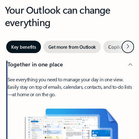
Your Outlook can change
everything
Next
Key benefits
Get more from Outlook
Copilot in Out
Together in one place
See everything you need to manage your day in one view.
Easily stay on top of emails, calendars, contacts, and to-do lists
—at home or on the go.