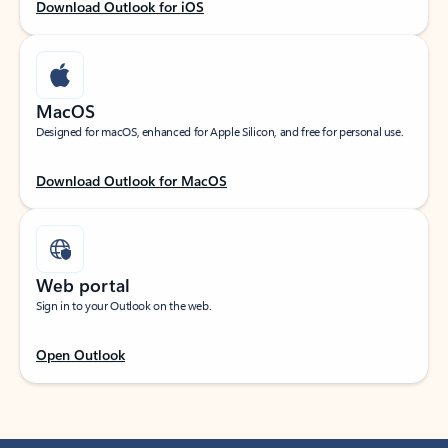
Download Outlook for iOS
MacOS
Designed for macOS, enhanced for Apple Silicon, and free for personal use.
Download Outlook for MacOS
Web portal
Sign in to your Outlook on the web.
Open Outlook