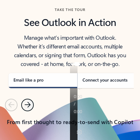
TAKE THE TOUR
See Outlook in Action
Manage what’s important with Outlook.
Whether it’s different email accounts, multiple
calendars, or signing that form, Outlook has you
covered - at home, for work, or on-the-go.
Email like a pro
Connect your accounts
Previous
Next
From first thought to ready-to-send with Copilot