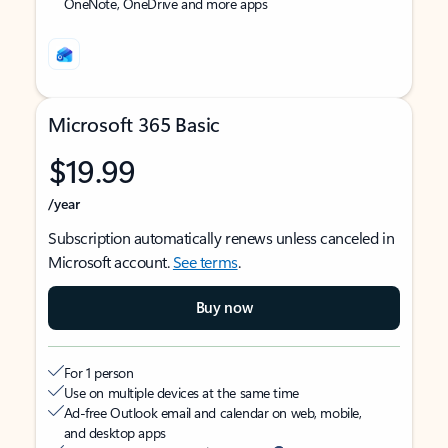
OneNote, OneDrive and more apps
Microsoft 365 Basic
$19.99
/year
Subscription automatically renews unless canceled in
Microsoft account.
See terms
.
Buy now
For 1 person
Use on multiple devices at the same time
Ad-free Outlook email and calendar on web, mobile,
and desktop apps