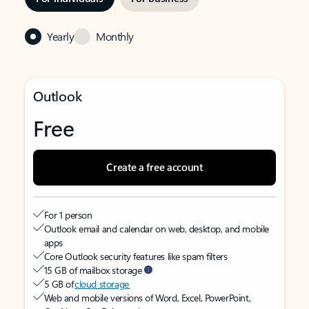
Yearly
Monthly
Outlook
Free
Create a free account
For 1 person
Outlook email and calendar on web, desktop, and mobile
apps
Core Outlook security features like spam filters
15 GB of mailbox storage
5 GB of
cloud storage
Web and mobile versions of Word, Excel, PowerPoint,