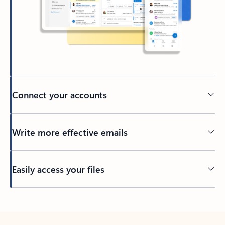
Connect your accounts
Write more effective emails
Easily access your files
Back to tabs