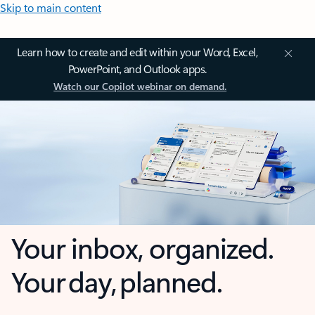
Skip to main content
Learn how to create and edit within your Word, Excel,
PowerPoint, and Outlook apps.
Watch our Copilot webinar on demand.
Your inbox, organized.
Your day, planned.