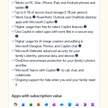
Works on PC, Mac, iPhone, iPad, and Android phones and
tablets
Up to 6 TB of secure cloud storage (1 TB per person)
Word, Excel,
PowerPoint, Outlook and OneNote desktop
apps with Microsoft Copilot
Higher usage than free for select Copilot features
Use Copilot in select apps with work files in a secure way
Higher usage for AI image creation and editing in
Microsoft Designer, Photos, and Copilot chat
Microsoft Defender advanced security for your
family’s identity, personal data, and devices
OneDrive ransomware protection for your family’s photos
and files
Microsoft Teams with Copilot
to call, chat, and
collaborate
Ongoing support for help when you and your family need
it
Apps with subscription value