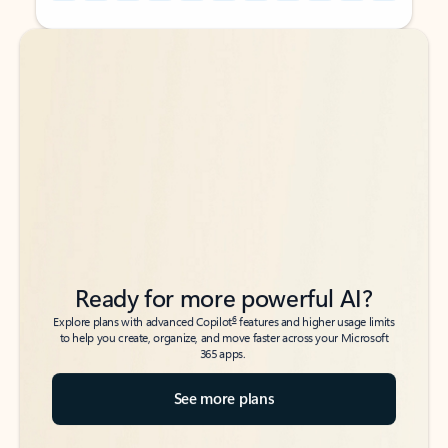
Back to tabs
Back to tabs
Ready for more powerful AI?
6
Explore plans with advanced Copilot
features and higher usage limits
to help you create, organize, and move faster across your Microsoft
365 apps.
See more plans