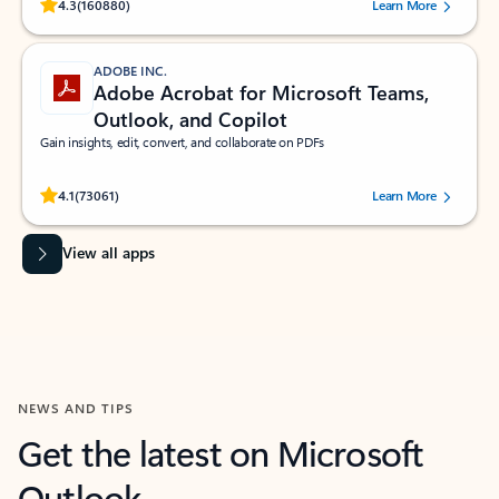
Rated (#=ratingAverage#) stars out of 5 stars, by 160880 users.
4.3
(160880)
Learn More
ADOBE INC.
Adobe Acrobat for Microsoft Teams,
Outlook, and Copilot
Gain insights, edit, convert, and collaborate on PDFs
Rated (#=ratingAverage#) stars out of 5 stars, by 73061 users.
4.1
(73061)
Learn More
View all apps
NEWS AND TIPS
Get the latest on Microsoft
Outlook