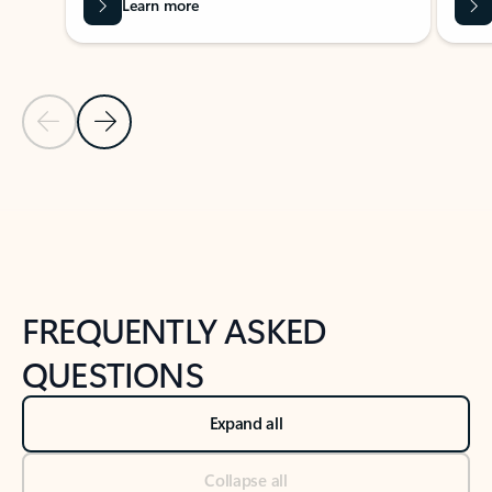
Learn more
Previous Slide
Next Slide
Back to tabs
Back to NEWS AND TIPS-What's new tab section
FREQUENTLY ASKED
QUESTIONS
Expand all
Collapse all