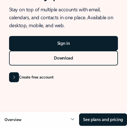
Stay on top of multiple accounts with email,
calendars, and contacts in one place. Available on
desktop, mobile, and web.
Sign in
Download
Create free account
See plans and pricing
Overview