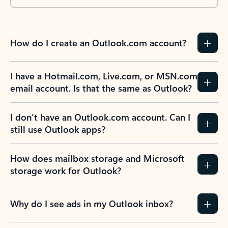
How do I create an Outlook.com account?
I have a Hotmail.com, Live.com, or MSN.com
email account. Is that the same as Outlook?
I don’t have an Outlook.com account. Can I
still use Outlook apps?
How does mailbox storage and Microsoft
storage work for Outlook?
Why do I see ads in my Outlook inbox?