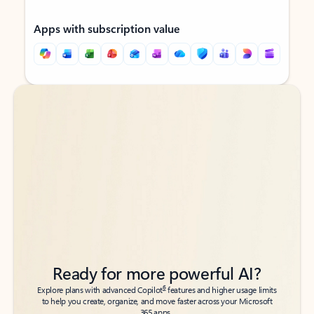
Apps with subscription value
Back to tabs
Back to tabs
Ready for more powerful AI?
6
Explore plans with advanced Copilot
features and higher usage limits
to help you create, organize, and move faster across your Microsoft
365 apps.