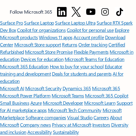
Follow Microsoft 365
Surface Pro
Surface Laptop
Surface Laptop Ultra
Surface RTX Spark
Dev Box
Copilot for organizations
Copilot for personal use
Explore
Microsoft products
Windows 11 apps
Account profile
Download
Center
Microsoft Store support
Returns
Order tracking
Certified
Refurbished
Microsoft Store Promise
Flexible Payments
Microsoft in
education
Devices for education
Microsoft Teams for Education
Microsoft 365 Education
How to buy for your school
Educator
training and development
Deals for students and parents
AI for
education
Microsoft AI
Microsoft Security
Dynamics 365
Microsoft 365
Microsoft Power Platform
Microsoft Teams
Microsoft 365 Copilot
Small Business
Azure
Microsoft Developer
Microsoft Learn
Support
for AI marketplace apps
Microsoft Tech Community
Microsoft
Marketplace
Software companies
Visual Studio
Careers
About
Microsoft
Company news
Privacy at Microsoft
Investors
Diversity
and inclusion
Accessibility
Sustainability