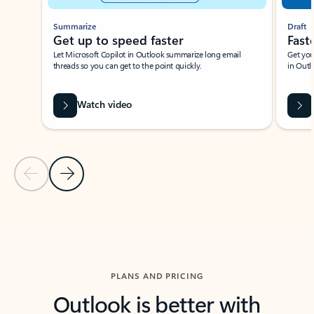
Summarize
Draft
Get up to speed faster ​
Fast
Let Microsoft Copilot in Outlook summarize long email
Get you
threads so you can get to the point quickly.
in Outl
Watch video
Previous Slide
Next Slide
Back to carousel navigation controls
PLANS AND PRICING
Outlook is better with