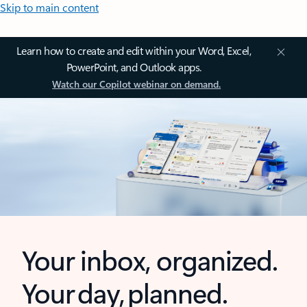
Skip to main content
Learn how to create and edit within your Word, Excel,
PowerPoint, and Outlook apps.
Watch our Copilot webinar on demand.
Your inbox, organized.
Your day, planned.