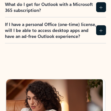
What do I get for Outlook with a Microsoft
365 subscription?
If I have a personal Office (one-time) license,
will I be able to access desktop apps and
have an ad-free Outlook experience?