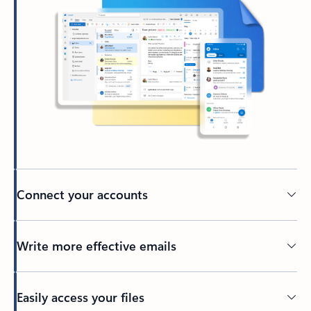
Connect your accounts
Write more effective emails
Easily access your files