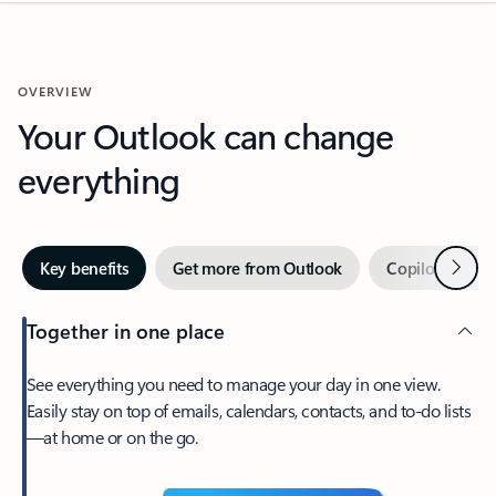
OVERVIEW
Your Outlook can change
everything
Next
Key benefits
Get more from Outlook
Copilot in Out
Together in one place
See everything you need to manage your day in one view.
Easily stay on top of emails, calendars, contacts, and to-do lists
—at home or on the go.