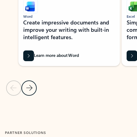
Word
Excel
Create impressive documents and
Sim
improve your writing with built-in
com
intelligent features.
form
Learn more about Word
Previous Slide
Next Slide
Back to MICROSOFT 365 APPS carousel section
PARTNER SOLUTIONS