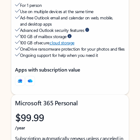
For 1 person
Use on multiple devices at the same time
Ad-free Outlook email and calendar on web, mobile,
and desktop apps
Advanced Outlook security features
100 GB of mailbox storage
100 GB of secure
cloud storage
OneDrive ransomware protection for your photos and files
Ongoing support for help when you need it
Apps with subscription value
Microsoft 365 Personal
$99.99
/year
Subscription automatically renews unless canceled in