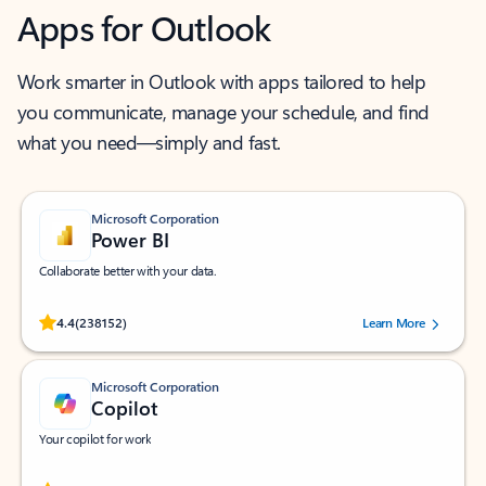
Apps for Outlook
Work smarter in Outlook with apps tailored to help
you communicate, manage your schedule, and find
what you need—simply and fast.
Microsoft Corporation
Power BI
Collaborate better with your data.
Rated (#=ratingAverage#) stars out of 5 stars, by 238152 users.
4.4
(238152)
Learn More
Microsoft Corporation
Copilot
Your copilot for work