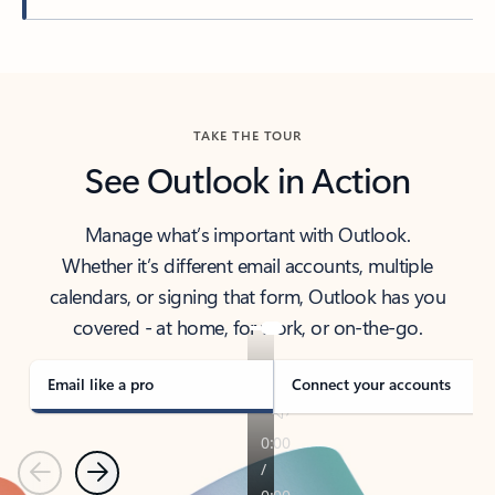
Back to tabs
TAKE THE TOUR
See Outlook in Action
Manage what’s important with Outlook.
Whether it’s different email accounts, multiple
calendars, or signing that form, Outlook has you
covered - at home, for work, or on-the-go.
Email like a pro
Connect your accounts
Previous
Next