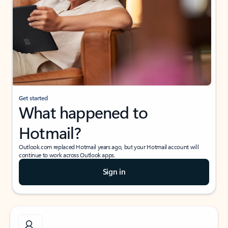
Get started
What happened to
Hotmail?
Outlook.com replaced Hotmail years ago, but your Hotmail account will
continue to work across Outlook apps.
Sign in