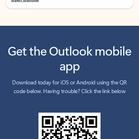
Get the Outlook mobile
app
Download today for iOS or Android using the QR
code below. Having trouble? Click the link below