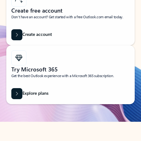
Create free account
Don’t have an account? Get started with a free Outlook.com email today.
Create account
Try Microsoft 365
Get the best Outlook experience with a Microsoft 365 subscription.
Explore plans