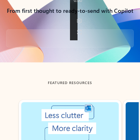
From first thought to ready-to-send with Copilot
Back to tabs
FEATURED RESOURCES
Showing slide 1 of 3