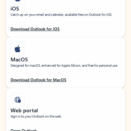
iOS
Catch up on your email and calendar, available free on Outlook for iOS.
Download Outlook for iOS
MacOS
Designed for macOS, enhanced for Apple Silicon, and free for personal use.
Download Outlook for MacOS
Web portal
Sign in to your Outlook on the web.
Open Outlook