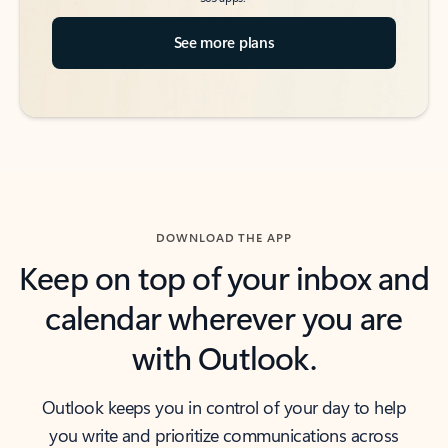
See more plans
DOWNLOAD THE APP
Keep on top of your inbox and
calendar wherever you are
with Outlook.
Outlook keeps you in control of your day to help
you write and prioritize communications across