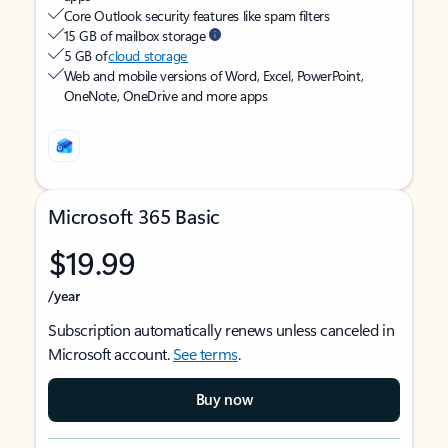
Core Outlook security features like spam filters
15 GB of mailbox storage
5 GB of
cloud storage
Web and mobile versions of Word, Excel, PowerPoint,
OneNote, OneDrive and more apps
Microsoft 365 Basic
$19.99
/year
Subscription automatically renews unless canceled in
Microsoft account.
See terms
.
Buy now