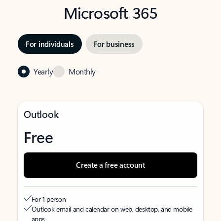
Microsoft 365
For individuals
For business
Yearly
Monthly
Outlook
Free
Create a free account
For 1 person
Outlook email and calendar on web, desktop, and mobile
apps