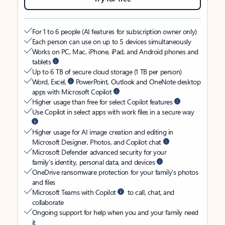
For 1 to 6 people (AI features for subscription owner only)
Each person can use on up to 5 devices simultaneously
Works on PC, Mac, iPhone, iPad, and Android phones and
tablets
Up to 6 TB of secure cloud storage (1 TB per person)
Word, Excel,
PowerPoint, Outlook and OneNote desktop
apps with Microsoft Copilot
Higher usage than free for select Copilot features
Use Copilot in select apps with work files in a secure way
Higher usage for AI image creation and editing in
Microsoft Designer, Photos, and Copilot chat
Microsoft Defender advanced security for your
family’s identity, personal data, and devices
OneDrive ransomware protection for your family’s photos
and files
Microsoft Teams with Copilot
to call, chat, and
collaborate
Ongoing support for help when you and your family need
it