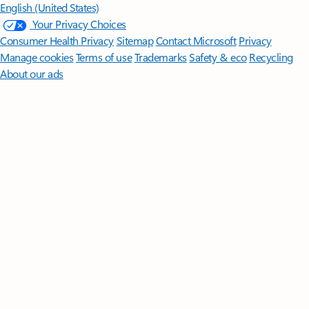
English (United States)
Your Privacy Choices
Consumer Health Privacy
Sitemap
Contact Microsoft
Privacy
Manage cookies
Terms of use
Trademarks
Safety & eco
Recycling
About our ads