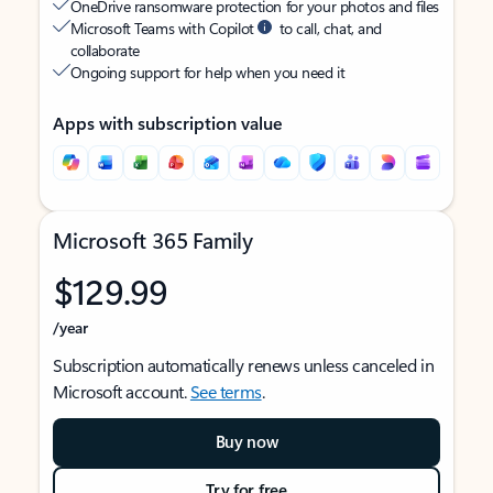
OneDrive ransomware protection for your photos and files
Microsoft Teams with Copilot
to call, chat, and
collaborate
Ongoing support for help when you need it
Apps with subscription value
Microsoft 365 Family
$129.99
/year
Subscription automatically renews unless canceled in
Microsoft account.
See terms
.
Buy now
Try for free