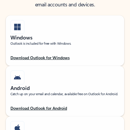
email accounts and devices.
Windows
Outlook is included for free with Windows.
Download Outlook for Windows
Android
Catch up on your email and calendar, available free on Outlook for Android.
Download Outlook for Android