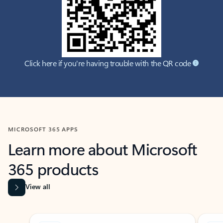
Click here if you're having trouble with the QR code
MICROSOFT 365 APPS
Learn more about Microsoft
365 products
View all
Showing slide 1 of 9