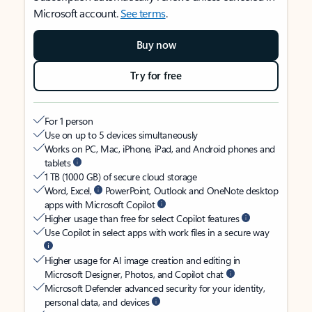
Microsoft account.
See terms
.
Buy now
Try for free
For 1 person
Use on up to 5 devices simultaneously
Works on PC, Mac, iPhone, iPad, and Android phones and
tablets
1 TB (1000 GB) of secure cloud storage
Word, Excel,
PowerPoint, Outlook and OneNote desktop
apps with Microsoft Copilot
Higher usage than free for select Copilot features
Use Copilot in select apps with work files in a secure way
Higher usage for AI image creation and editing in
Microsoft Designer, Photos, and Copilot chat
Microsoft Defender advanced security for your identity,
personal data, and devices