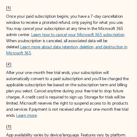
[1]
Once your paid subscription begins, you have a 7-day cancellation
window to receive a prorated refund, only paying for what you use.
You may cancel your subscription at any time in the Microsoft 365
admin center.
Learn how to cancel your Microsoft 365 subscription
.
When a subscription is canceled, all associated data will be
deleted.
Learn more about data retention, deletion, and destruction in
Microsoft 365
.
[2]
After your one-month free trial ends, your subscription will
automatically convert to a paid subscription and you’ll be charged the
applicable subscription fee based on the subscription term and billing
plan you select. Cancel anytime during your free trial to stop future
charges. A credit card is required to sign up. Storage for trials will be
limited. Microsoft reserves the right to suspend access to its products
and services if payment is not received after your one-month free trial
ends.
Learn more
.
[3]
App availability varies by device/language. Features vary by platform.