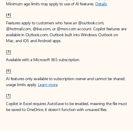
Minimum age limits may apply to use of AI features.
Details
.
[4]
Features apply to customers who have an @outlook.com,
@hotmail.com, @live.com, or @msn.com account. Copilot features are
available in Outlook.com, Outlook built into Windows, Outlook on
Mac, and iOS and Android apps.
[5]
Available with a Microsoft 365 subscription.
[6]
AI features only available to subscription owner and cannot be shared;
usage limits apply.
Learn more
.
[7]
Copilot in Excel requires AutoSave to be enabled, meaning the file must
be saved to OneDrive; it doesn't function with unsaved files.