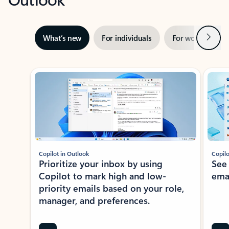
Next
What’s new
For individuals
For work
Ti
Showing slide 1 of 3
Copilot in Outlook
Copilo
Prioritize your inbox by using
See
Copilot to mark high and low-
ema
priority emails based on your role,
manager, and preferences.