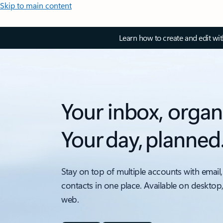
Skip to main content
Learn how to create and edit wi
Your inbox, organ
Your day, planned
Stay on top of multiple accounts with email,
contacts in one place. Available on desktop
web.