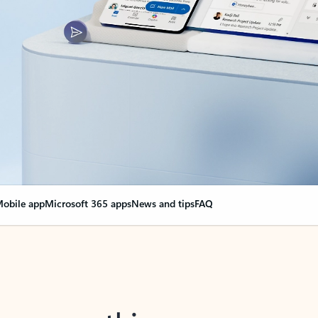
obile app
Microsoft 365 apps
News and tips
FAQ
nge everything