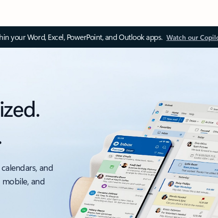
thin your Word, Excel, PowerPoint, and Outlook apps.
Watch our Copil
ized.
.
 calendars, and
, mobile, and