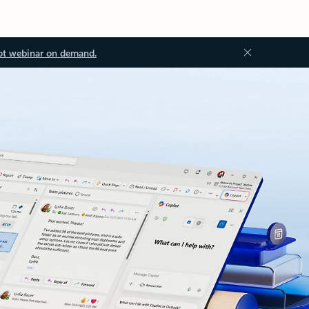
ot webinar on demand.