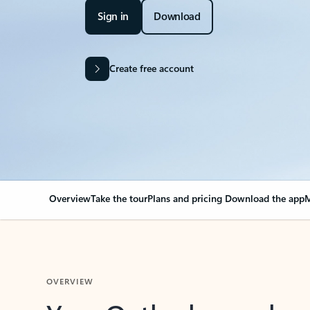
Sign in
Download
Create free account
Overview
Take the tour
Plans and pricing
Download the app
M
OVERVIEW
Your Outlook can cha