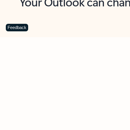
Key benefits
Get more from Outlook
C
Feedback
Together in one place
See everything you need to manage your day in
one view. Easily stay on top of emails, calendars,
contacts, and to-do lists—at home or on the go.
Connect your accounts
Write more effective emails