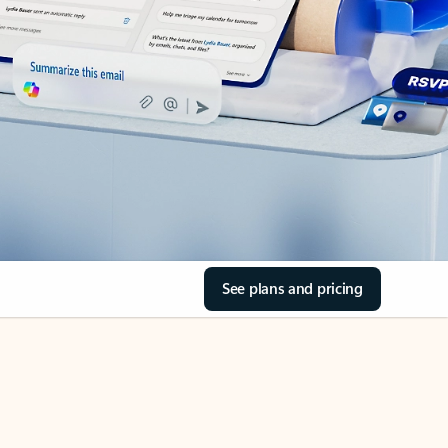
See plans and pricing