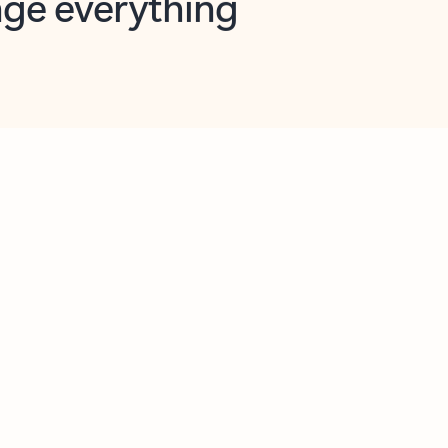
opilot in Outlook