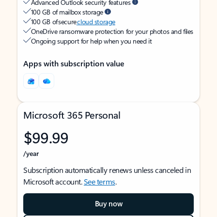
Advanced Outlook security features
100 GB of mailbox storage
100 GB of secure
cloud storage
OneDrive ransomware protection for your photos and files
Ongoing support for help when you need it
Apps with subscription value
Microsoft 365 Personal
$99.99
/year
Subscription automatically renews unless canceled in
Microsoft account.
See terms
.
Buy now