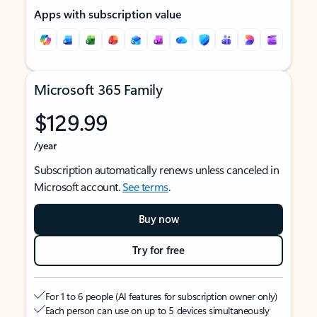
Apps with subscription value
Microsoft 365 Family
$129.99
/year
Subscription automatically renews unless canceled in
Microsoft account.
See terms
.
Buy now
Try for free
For 1 to 6 people (AI features for subscription owner only)
Each person can use on up to 5 devices simultaneously