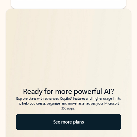
Back to tabs
Back to tabs
Ready for more powerful AI?
6
Explore plans with advanced Copilot
features and higher usage limits
to help you create, organize, and move faster across your Microsoft
365 apps.
See more plans