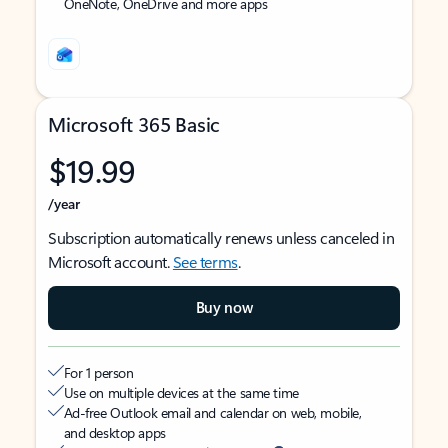
OneNote, OneDrive and more apps
Microsoft 365 Basic
$19.99
/year
Subscription automatically renews unless canceled in
Microsoft account.
See terms
.
Buy now
For 1 person
Use on multiple devices at the same time
Ad-free Outlook email and calendar on web, mobile,
and desktop apps