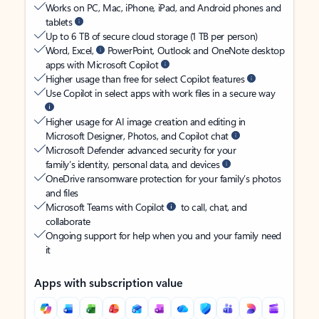
Works on PC, Mac, iPhone, iPad, and Android phones and
tablets
Up to 6 TB of secure cloud storage (1 TB per person)
Word, Excel,
PowerPoint, Outlook and OneNote desktop
apps with Microsoft Copilot
Higher usage than free for select Copilot features
Use Copilot in select apps with work files in a secure way
Higher usage for AI image creation and editing in
Microsoft Designer, Photos, and Copilot chat
Microsoft Defender advanced security for your
family’s identity, personal data, and devices
OneDrive ransomware protection for your family’s photos
and files
Microsoft Teams with Copilot
to call, chat, and
collaborate
Ongoing support for help when you and your family need
it
Apps with subscription value