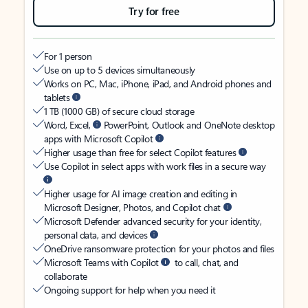
Try for free
For 1 person
Use on up to 5 devices simultaneously
Works on PC, Mac, iPhone, iPad, and Android phones and
tablets
1 TB (1000 GB) of secure cloud storage
Word, Excel,
PowerPoint, Outlook and OneNote desktop
apps with Microsoft Copilot
Higher usage than free for select Copilot features
Use Copilot in select apps with work files in a secure way
Higher usage for AI image creation and editing in
Microsoft Designer, Photos, and Copilot chat
Microsoft Defender advanced security for your identity,
personal data, and devices
OneDrive ransomware protection for your photos and files
Microsoft Teams with Copilot
to call, chat, and
collaborate
Ongoing support for help when you need it