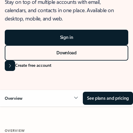
Stay on top of multiple accounts with email,
calendars, and contacts in one place. Available on
desktop, mobile, and web.
Sign in
Download
Create free account
See plans and pricing
Overview
OVERVIEW