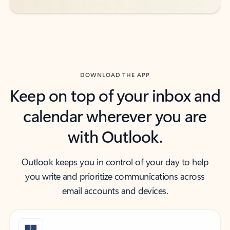
DOWNLOAD THE APP
Keep on top of your inbox and
calendar wherever you are
with Outlook.
Outlook keeps you in control of your day to help
you write and prioritize communications across
email accounts and devices.