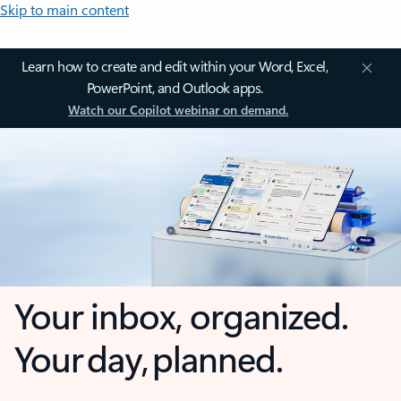
Skip to main content
Learn how to create and edit within your Word, Excel,
PowerPoint, and Outlook apps.
Watch our Copilot webinar on demand.
Your inbox, organized.
Your day, planned.