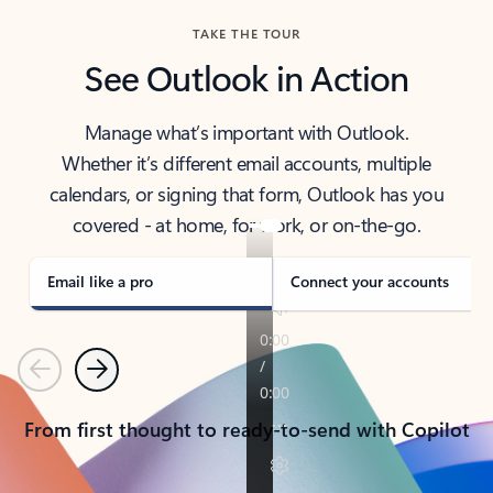
TAKE THE TOUR
See Outlook in Action
Manage what’s important with Outlook.
Whether it’s different email accounts, multiple
calendars, or signing that form, Outlook has you
covered - at home, for work, or on-the-go.
Email like a pro
Connect your accounts
Previous
Next
From first thought to ready-to-send with Copilot