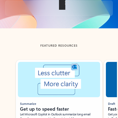
Back to tabs
FEATURED RESOURCES
Showing slide 1 of 3
Summarize
Draft
Get up to speed faster ​
Fast
Let Microsoft Copilot in Outlook summarize long email
Get you