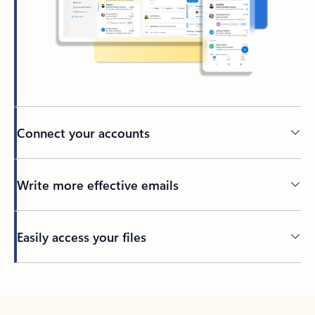
Connect your accounts
Write more effective emails
Easily access your files
Back to tabs