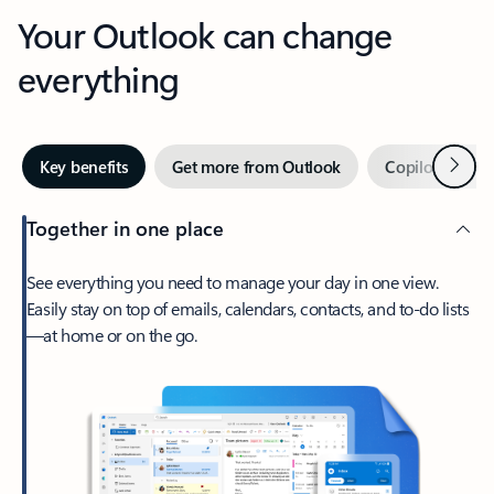
Your Outlook can change
everything
Next
Key benefits
Get more from Outlook
Copilot in Out
Together in one place
See everything you need to manage your day in one view.
Easily stay on top of emails, calendars, contacts, and to-do lists
—at home or on the go.