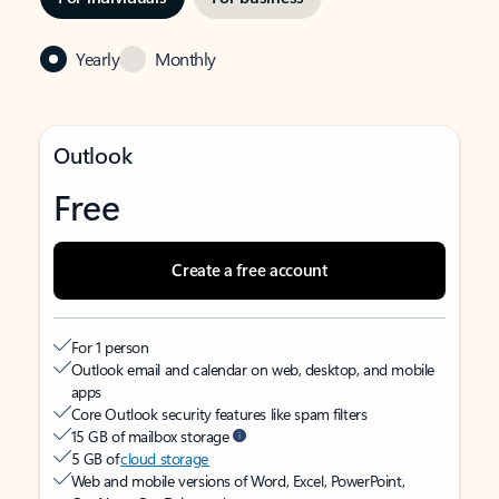
Yearly
Monthly
Outlook
Free
Create a free account
For 1 person
Outlook email and calendar on web, desktop, and mobile
apps
Core Outlook security features like spam filters
15 GB of mailbox storage
5 GB of
cloud storage
Web and mobile versions of Word, Excel, PowerPoint,