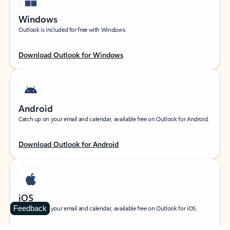
Windows
Outlook is included for free with Windows.
Download Outlook for Windows
Android
Catch up on your email and calendar, available free on Outlook for Android.
Download Outlook for Android
iOS
Feedback
Catch up on your email and calendar, available free on Outlook for iOS.