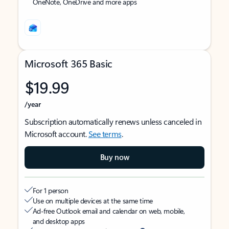
OneNote, OneDrive and more apps
Microsoft 365 Basic
$19.99
/year
Subscription automatically renews unless canceled in
Microsoft account.
See terms
.
Buy now
For 1 person
Use on multiple devices at the same time
Ad-free Outlook email and calendar on web, mobile,
and desktop apps