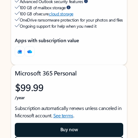
Advanced Outlook security features
100 GB of mailbox storage
100 GB of secure
cloud storage
OneDrive ransomware protection for your photos and files
Ongoing support for help when you need it
Apps with subscription value
Microsoft 365 Personal
$99.99
/year
Subscription automatically renews unless canceled in
Microsoft account.
See terms
.
Buy now