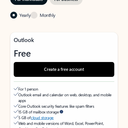
Yearly
Monthly
Outlook
Free
Create a free account
For 1 person
Outlook email and calendar on web, desktop, and mobile
apps
Core Outlook security features like spam filters
15 GB of mailbox storage
5 GB of
cloud storage
Web and mobile versions of Word, Excel, PowerPoint,