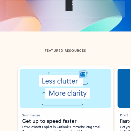
Back to tabs
FEATURED RESOURCES
Showing slide 1 of 3
Summarize
Draft
Get up to speed faster ​
Fast
Let Microsoft Copilot in Outlook summarize long email
Get you