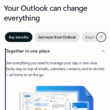
Your Outlook can change
everything
Next
Key benefits
Get more from Outlook
Copilot in Out
Together in one place
See everything you need to manage your day in one view.
Easily stay on top of emails, calendars, contacts, and to-do lists
—at home or on the go.