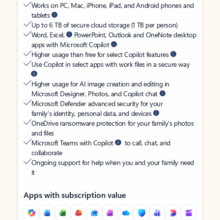
Works on PC, Mac, iPhone, iPad, and Android phones and
tablets
Up to 6 TB of secure cloud storage (1 TB per person)
Word, Excel,
PowerPoint, Outlook and OneNote desktop
apps with Microsoft Copilot
Higher usage than free for select Copilot features
Use Copilot in select apps with work files in a secure way
Higher usage for AI image creation and editing in
Microsoft Designer, Photos, and Copilot chat
Microsoft Defender advanced security for your
family’s identity, personal data, and devices
OneDrive ransomware protection for your family’s photos
and files
Microsoft Teams with Copilot
to call, chat, and
collaborate
Ongoing support for help when you and your family need
it
Apps with subscription value