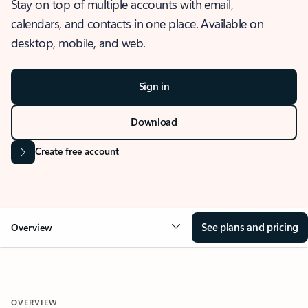
Stay on top of multiple accounts with email,
calendars, and contacts in one place. Available on
desktop, mobile, and web.
Sign in
Download
Create free account
See plans and pricing
Overview
OVERVIEW