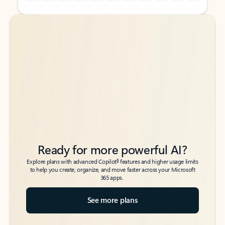
Back to tabs
Back to tabs
Ready for more powerful AI?
6
Explore plans with advanced Copilot
features and higher usage limits
to help you create, organize, and move faster across your Microsoft
365 apps.
See more plans