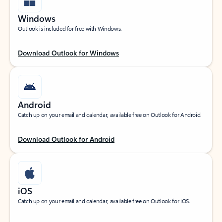
Windows
Outlook is included for free with Windows.
Download Outlook for Windows
Android
Catch up on your email and calendar, available free on Outlook for Android.
Download Outlook for Android
iOS
Catch up on your email and calendar, available free on Outlook for iOS.