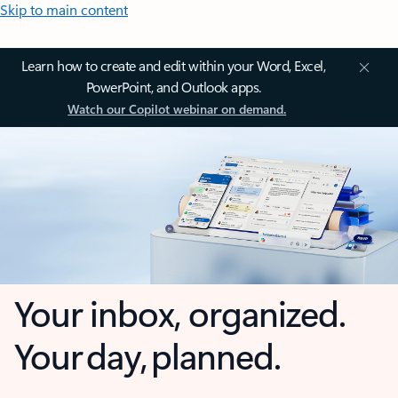
Skip to main content
Learn how to create and edit within your Word, Excel,
PowerPoint, and Outlook apps.
Watch our Copilot webinar on demand.
Your inbox, organized.
Your day, planned.