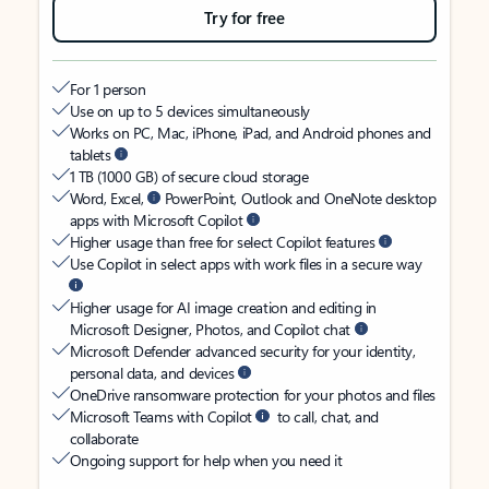
Try for free
For 1 person
Use on up to 5 devices simultaneously
Works on PC, Mac, iPhone, iPad, and Android phones and
tablets
1 TB (1000 GB) of secure cloud storage
Word, Excel,
PowerPoint, Outlook and OneNote desktop
apps with Microsoft Copilot
Higher usage than free for select Copilot features
Use Copilot in select apps with work files in a secure way
Higher usage for AI image creation and editing in
Microsoft Designer, Photos, and Copilot chat
Microsoft Defender advanced security for your identity,
personal data, and devices
OneDrive ransomware protection for your photos and files
Microsoft Teams with Copilot
to call, chat, and
collaborate
Ongoing support for help when you need it