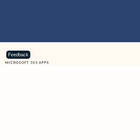
Feedback
MICROSOFT 365 APPS
Learn more about Microsoft
365 products
View all
Showing slide 1 of 9
Word
Excel