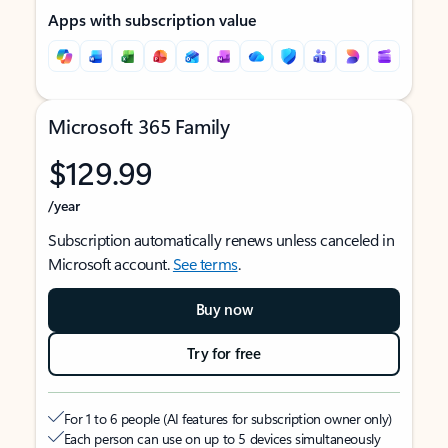
Apps with subscription value
Microsoft 365 Family
$129.99
/year
Subscription automatically renews unless canceled in
Microsoft account.
See terms
.
Buy now
Try for free
For 1 to 6 people (AI features for subscription owner only)
Each person can use on up to 5 devices simultaneously