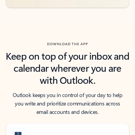
DOWNLOAD THE APP
Keep on top of your inbox and
calendar wherever you are
with Outlook.
Outlook keeps you in control of your day to help
you write and prioritize communications across
email accounts and devices.