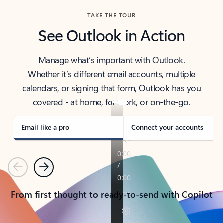
TAKE THE TOUR
See Outlook in Action
Manage what’s important with Outlook.
Whether it’s different email accounts, multiple
calendars, or signing that form, Outlook has you
covered - at home, for work, or on-the-go.
Email like a pro
Connect your accounts
Previous
Next
From first thought to ready-to-send with Copilot