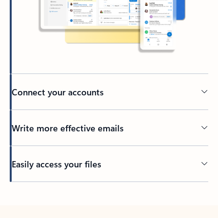
Connect your accounts
Write more effective emails
Easily access your files
Back to tabs