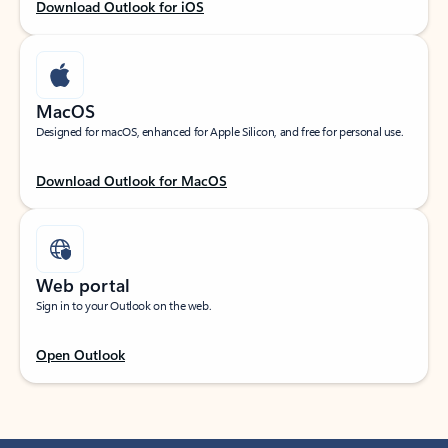
Download Outlook for iOS
MacOS
Designed for macOS, enhanced for Apple Silicon, and free for personal use.
Download Outlook for MacOS
Web portal
Sign in to your Outlook on the web.
Open Outlook