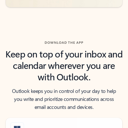
DOWNLOAD THE APP
Keep on top of your inbox and
calendar wherever you are
with Outlook.
Outlook keeps you in control of your day to help
you write and prioritize communications across
email accounts and devices.