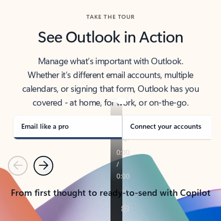
TAKE THE TOUR
See Outlook in Action
Manage what’s important with Outlook.
Whether it’s different email accounts, multiple
calendars, or signing that form, Outlook has you
covered - at home, for work, or on-the-go.
Email like a pro
Connect your accounts
Previous
Next
From first thought to ready-to-send with Copilot