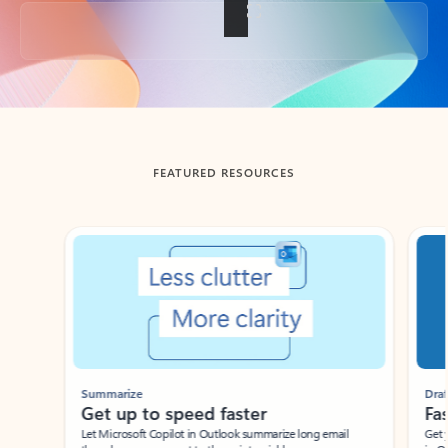
Back to tabs
FEATURED RESOURCES
Showing slide 1 of 3
Summarize
Draft
Get up to speed faster ​
Fast
Let Microsoft Copilot in Outlook summarize long email
Get you