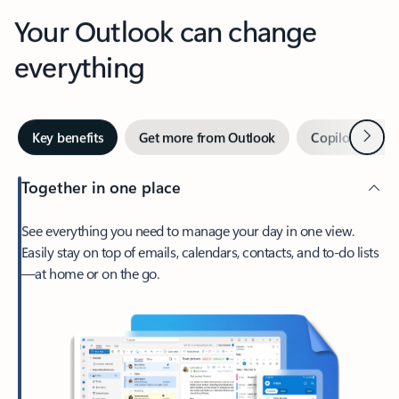
Your Outlook can change
everything
Next
Key benefits
Get more from Outlook
Copilot in Out
Together in one place
See everything you need to manage your day in one view.
Easily stay on top of emails, calendars, contacts, and to-do lists
—at home or on the go.