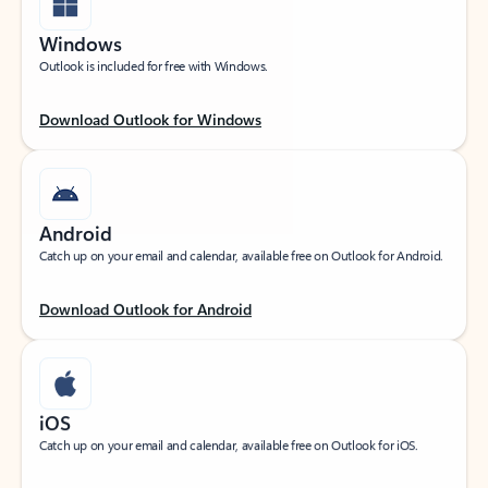
Windows
Outlook is included for free with Windows.
Download Outlook for Windows
Android
Catch up on your email and calendar, available free on Outlook for Android.
Download Outlook for Android
iOS
Catch up on your email and calendar, available free on Outlook for iOS.