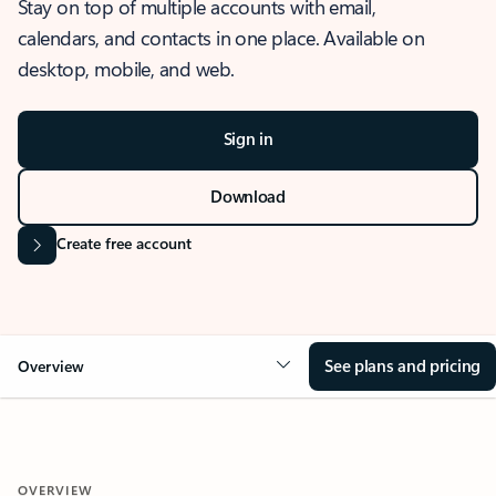
Stay on top of multiple accounts with email,
calendars, and contacts in one place. Available on
desktop, mobile, and web.
Sign in
Download
Create free account
See plans and pricing
Overview
OVERVIEW