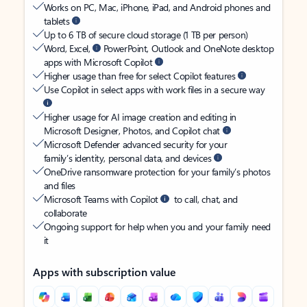
Works on PC, Mac, iPhone, iPad, and Android phones and
tablets
Up to 6 TB of secure cloud storage (1 TB per person)
Word, Excel,
PowerPoint, Outlook and OneNote desktop
apps with Microsoft Copilot
Higher usage than free for select Copilot features
Use Copilot in select apps with work files in a secure way
Higher usage for AI image creation and editing in
Microsoft Designer, Photos, and Copilot chat
Microsoft Defender advanced security for your
family’s identity, personal data, and devices
OneDrive ransomware protection for your family’s photos
and files
Microsoft Teams with Copilot
to call, chat, and
collaborate
Ongoing support for help when you and your family need
it
Apps with subscription value