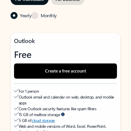
Yearly
Monthly
Outlook
Free
Create a free account
For 1 person
Outlook email and calendar on web, desktop, and mobile
apps
Core Outlook security features like spam filters
15 GB of mailbox storage
5 GB of
cloud storage
Web and mobile versions of Word, Excel, PowerPoint,