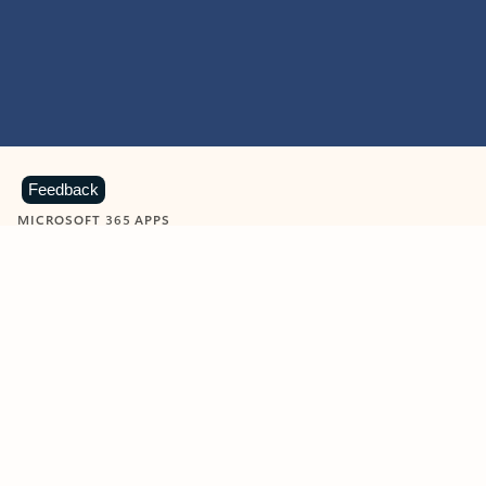
Feedback
MICROSOFT 365 APPS
Learn more about Microsoft
365 products
View all
Showing slide 1 of 9
Word
Excel