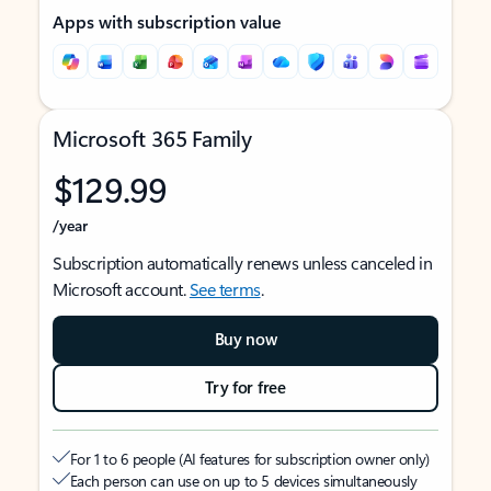
Apps with subscription value
Microsoft 365 Family
$129.99
/year
Subscription automatically renews unless canceled in
Microsoft account.
See terms
.
Buy now
Try for free
For 1 to 6 people (AI features for subscription owner only)
Each person can use on up to 5 devices simultaneously