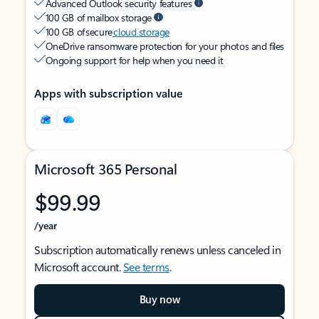
Advanced Outlook security features
100 GB of mailbox storage
100 GB of secure
cloud storage
OneDrive ransomware protection for your photos and files
Ongoing support for help when you need it
Apps with subscription value
Microsoft 365 Personal
$99.99
/year
Subscription automatically renews unless canceled in
Microsoft account.
See terms
.
Buy now