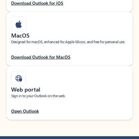
Download Outlook for iOS
MacOS
Designed for macOS, enhanced for Apple Silicon, and free for personal use.
Download Outlook for MacOS
Web portal
Sign in to your Outlook on the web.
Open Outlook