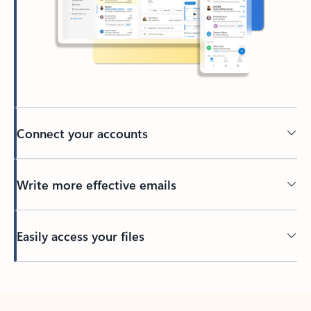
Connect your accounts
Write more effective emails
Easily access your files
Back to tabs