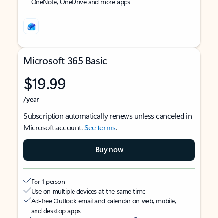
OneNote, OneDrive and more apps
Microsoft 365 Basic
$19.99
/year
Subscription automatically renews unless canceled in
Microsoft account.
See terms
.
Buy now
For 1 person
Use on multiple devices at the same time
Ad-free Outlook email and calendar on web, mobile,
and desktop apps