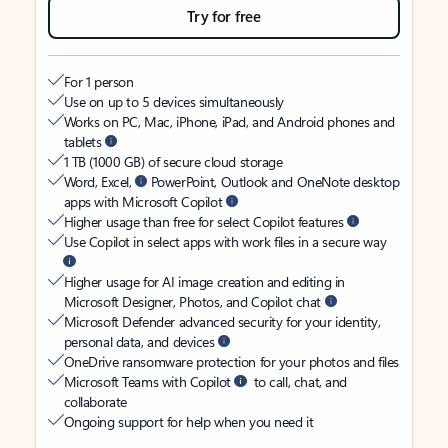
Try for free
For 1 person
Use on up to 5 devices simultaneously
Works on PC, Mac, iPhone, iPad, and Android phones and
tablets
1 TB (1000 GB) of secure cloud storage
Word, Excel,
PowerPoint, Outlook and OneNote desktop
apps with Microsoft Copilot
Higher usage than free for select Copilot features
Use Copilot in select apps with work files in a secure way
Higher usage for AI image creation and editing in
Microsoft Designer, Photos, and Copilot chat
Microsoft Defender advanced security for your identity,
personal data, and devices
OneDrive ransomware protection for your photos and files
Microsoft Teams with Copilot
to call, chat, and
collaborate
Ongoing support for help when you need it