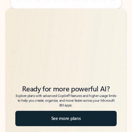
Back to tabs
Back to tabs
Ready for more powerful AI?
6
Explore plans with advanced Copilot
features and higher usage limits
to help you create, organize, and move faster across your Microsoft
365 apps.
See more plans