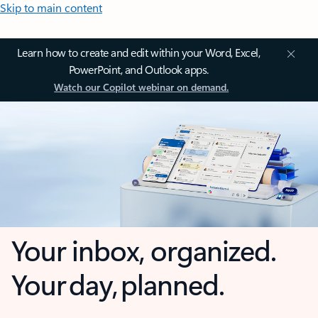
Skip to main content
Learn how to create and edit within your Word, Excel,
PowerPoint, and Outlook apps.
Watch our Copilot webinar on demand.
Your inbox, organized.
Your day, planned.