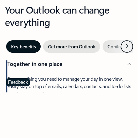
Your Outlook can change
everything
Next
Key benefits
Get more from Outlook
Copilot in Out
Together in one place
See everything you need to manage your day in one view.
Feedback
Easily stay on top of emails, calendars, contacts, and to-do lists
—at home or on the go.