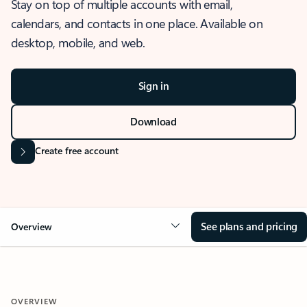
Stay on top of multiple accounts with email,
calendars, and contacts in one place. Available on
desktop, mobile, and web.
Sign in
Download
Create free account
See plans and pricing
Overview
OVERVIEW