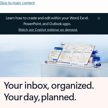
Skip to main content
Learn how to create and edit within your Word, Excel,
PowerPoint, and Outlook apps.
Watch our Copilot webinar on demand.
Your inbox, organized.
Your day, planned.