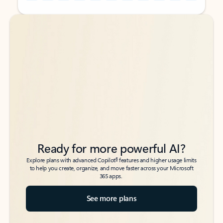
Back to tabs
Back to tabs
Ready for more powerful AI?
6
Explore plans with advanced Copilot
features and higher usage limits
to help you create, organize, and move faster across your Microsoft
365 apps.
See more plans