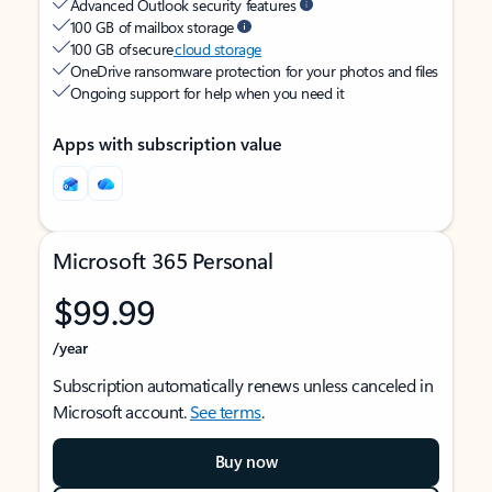
Advanced Outlook security features
100 GB of mailbox storage
100 GB of secure
cloud storage
OneDrive ransomware protection for your photos and files
Ongoing support for help when you need it
Apps with subscription value
Microsoft 365 Personal
$99.99
/year
Subscription automatically renews unless canceled in
Microsoft account.
See terms
.
Buy now