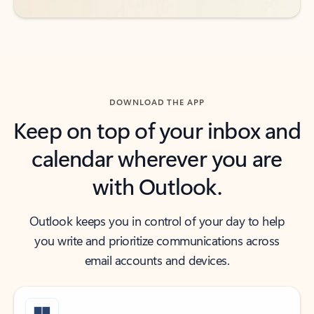
DOWNLOAD THE APP
Keep on top of your inbox and
calendar wherever you are
with Outlook.
Outlook keeps you in control of your day to help
you write and prioritize communications across
email accounts and devices.