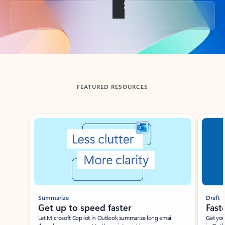
Back to tabs
FEATURED RESOURCES
Showing slide 1 of 3
Summarize
Draft
Get up to speed faster ​
Fast
Let Microsoft Copilot in Outlook summarize long email
Get you