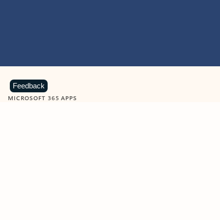
Feedback
MICROSOFT 365 APPS
Learn more about Microsoft
365 products
View all
Showing slide 1 of 9
Word
Excel