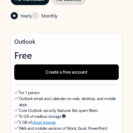
Yearly
Monthly
Outlook
Free
Create a free account
For 1 person
Outlook email and calendar on web, desktop, and mobile
apps
Core Outlook security features like spam filters
15 GB of mailbox storage
5 GB of
cloud storage
Web and mobile versions of Word, Excel, PowerPoint,