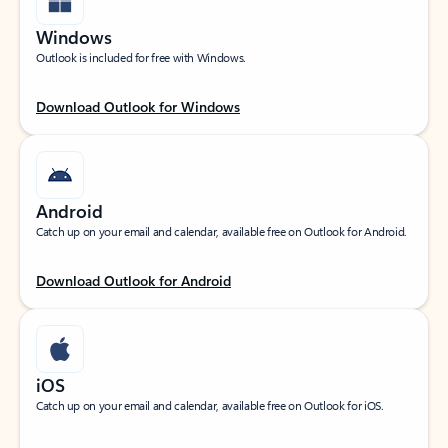
Windows
Outlook is included for free with Windows.
Download Outlook for Windows
Android
Catch up on your email and calendar, available free on Outlook for Android.
Download Outlook for Android
iOS
Catch up on your email and calendar, available free on Outlook for iOS.