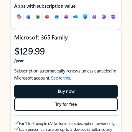
Apps with subscription value
Microsoft 365 Family
$129.99
/year
Subscription automatically renews unless canceled in
Microsoft account.
See terms
.
Buy now
Try for free
For 1 to 6 people (AI features for subscription owner only)
Each person can use on up to 5 devices simultaneously