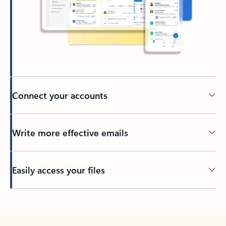
Connect your accounts
Write more effective emails
Easily access your files
Back to tabs