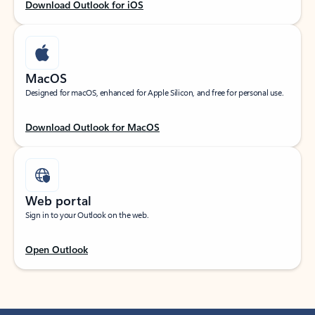
Download Outlook for iOS
MacOS
Designed for macOS, enhanced for Apple Silicon, and free for personal use.
Download Outlook for MacOS
Web portal
Sign in to your Outlook on the web.
Open Outlook