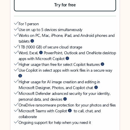
Try for free
For 1 person
Use on up to 5 devices simultaneously
Works on PC, Mac, iPhone, iPad, and Android phones and
tablets
1 TB (1000 GB) of secure cloud storage
Word, Excel,
PowerPoint, Outlook and OneNote desktop
apps with Microsoft Copilot
Higher usage than free for select Copilot features
Use Copilot in select apps with work files in a secure way
Higher usage for AI image creation and editing in
Microsoft Designer, Photos, and Copilot chat
Microsoft Defender advanced security for your identity,
personal data, and devices
OneDrive ransomware protection for your photos and files
Microsoft Teams with Copilot
to call, chat, and
collaborate
Ongoing support for help when you need it