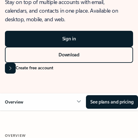
Stay on top of multiple accounts with email,
calendars, and contacts in one place. Available on
desktop, mobile, and web.
Sign in
Download
Create free account
See plans and pricing
Overview
OVERVIEW