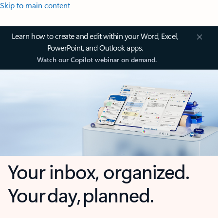
Skip to main content
Learn how to create and edit within your Word, Excel,
PowerPoint, and Outlook apps.
Watch our Copilot webinar on demand.
Your inbox, organized.
Your day, planned.