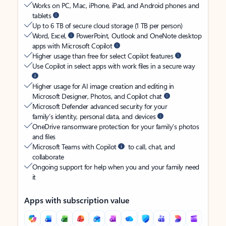
Works on PC, Mac, iPhone, iPad, and Android phones and
tablets
Up to 6 TB of secure cloud storage (1 TB per person)
Word, Excel,
PowerPoint, Outlook and OneNote desktop
apps with Microsoft Copilot
Higher usage than free for select Copilot features
Use Copilot in select apps with work files in a secure way
Higher usage for AI image creation and editing in
Microsoft Designer, Photos, and Copilot chat
Microsoft Defender advanced security for your
family’s identity, personal data, and devices
OneDrive ransomware protection for your family’s photos
and files
Microsoft Teams with Copilot
to call, chat, and
collaborate
Ongoing support for help when you and your family need
it
Apps with subscription value