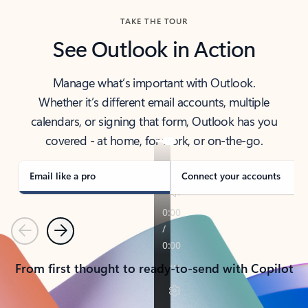
TAKE THE TOUR
See Outlook in Action
Manage what’s important with Outlook.
Whether it’s different email accounts, multiple
calendars, or signing that form, Outlook has you
covered - at home, for work, or on-the-go.
Email like a pro
Connect your accounts
Previous
Next
From first thought to ready-to-send with Copilot