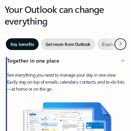
Your Outlook can change
everything
Next
Key benefits
Get more from Outlook
Copilot in Out
Together in one place
See everything you need to manage your day in one view.
Easily stay on top of emails, calendars, contacts, and to-do lists
—at home or on the go.