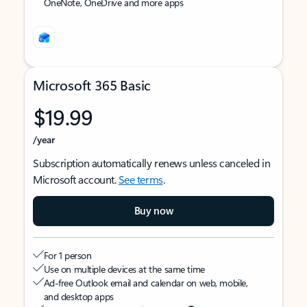
OneNote, OneDrive and more apps
Microsoft 365 Basic
$19.99
/year
Subscription automatically renews unless canceled in
Microsoft account.
See terms
.
Buy now
For 1 person
Use on multiple devices at the same time
Ad-free Outlook email and calendar on web, mobile,
and desktop apps