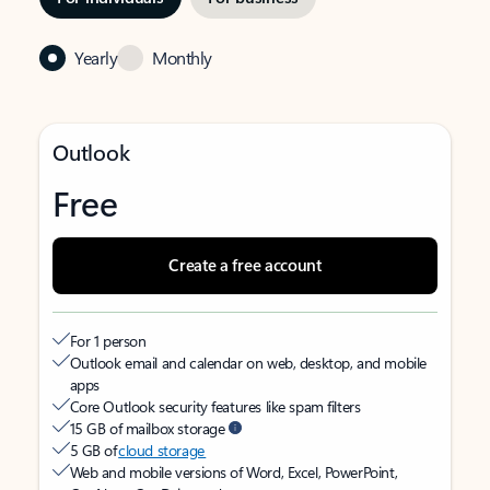
Yearly
Monthly
Outlook
Free
Create a free account
For 1 person
Outlook email and calendar on web, desktop, and mobile
apps
Core Outlook security features like spam filters
15 GB of mailbox storage
5 GB of
cloud storage
Web and mobile versions of Word, Excel, PowerPoint,