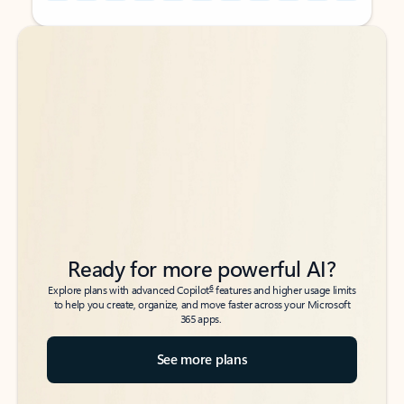
Back to tabs
Back to tabs
Ready for more powerful AI?
6
Explore plans with advanced Copilot
features and higher usage limits
to help you create, organize, and move faster across your Microsoft
365 apps.
See more plans