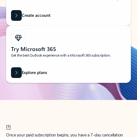
Create account
Try Microsoft 365
Get the best Outlook experience with a Microsoft 365 subscription.
Explore plans
[1]
Once your paid subscription begins, you have a 7-day cancellation