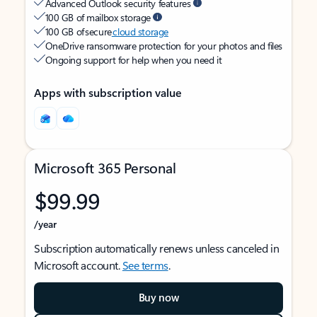
Advanced Outlook security features
100 GB of mailbox storage
100 GB of secure
cloud storage
OneDrive ransomware protection for your photos and files
Ongoing support for help when you need it
Apps with subscription value
Microsoft 365 Personal
$99.99
/year
Subscription automatically renews unless canceled in
Microsoft account.
See terms
.
Buy now