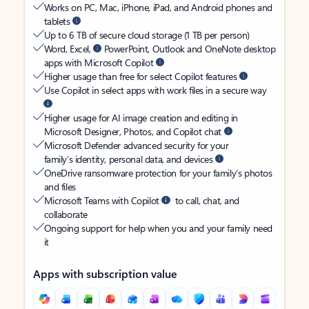
Works on PC, Mac, iPhone, iPad, and Android phones and
tablets
Up to 6 TB of secure cloud storage (1 TB per person)
Word, Excel,
PowerPoint, Outlook and OneNote desktop
apps with Microsoft Copilot
Higher usage than free for select Copilot features
Use Copilot in select apps with work files in a secure way
Higher usage for AI image creation and editing in
Microsoft Designer, Photos, and Copilot chat
Microsoft Defender advanced security for your
family’s identity, personal data, and devices
OneDrive ransomware protection for your family’s photos
and files
Microsoft Teams with Copilot
to call, chat, and
collaborate
Ongoing support for help when you and your family need
it
Apps with subscription value