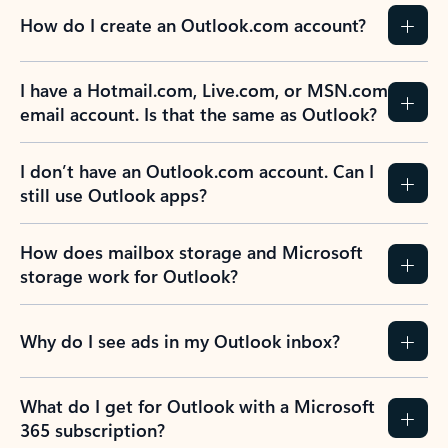
How do I create an Outlook.com account?
I have a Hotmail.com, Live.com, or MSN.com
email account. Is that the same as Outlook?
I don’t have an Outlook.com account. Can I
still use Outlook apps?
How does mailbox storage and Microsoft
storage work for Outlook?
Why do I see ads in my Outlook inbox?
What do I get for Outlook with a Microsoft
365 subscription?