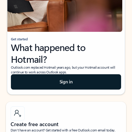
Get started
What happened to
Hotmail?
Outlook.com replaced Hotmail years ago, but your Hotmail account will
continue to work across Outlook apps.
Sign in
Create free account
Don’t have an account? Get started with a free Outlook.com email today.