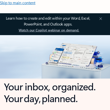
Skip to main content
Learn how to create and edit within your Word, Excel,
PowerPoint, and Outlook apps.
Watch our Copilot webinar on demand.
Your inbox, organized.
Your day, planned.