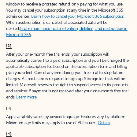
window to receive a prorated refund, only paying for what you use.
You may cancel your subscription at any time in the Microsoft 365
admin center.
Learn how to cancel your Microsoft 365 subscription
.
When a subscription is canceled, all associated data will be
deleted.
Learn more about data retention, deletion, and destruction in
Microsoft 365
.
[2]
After your one-month free trial ends, your subscription will
automatically convert to a paid subscription and you’ll be charged the
applicable subscription fee based on the subscription term and billing
plan you select. Cancel anytime during your free trial to stop future
charges. A credit card is required to sign up. Storage for trials will be
limited. Microsoft reserves the right to suspend access to its products
and services if payment is not received after your one-month free trial
ends.
Learn more
.
[3]
App availability varies by device/language. Features vary by platform.
Minimum age limits may apply to use of AI features.
Details
.
[4]