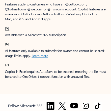
Features apply to customers who have an @outlook.com,
@hotmail.com, @live.com, or @msn.com account. Copilot features are
available in Outlook.com, Outlook built into Windows, Outlook on
Mac, and iOS and Android apps.
[5]
Available with a Microsoft 365 subscription.
[6]
AI features only available to subscription owner and cannot be shared;
usage limits apply.
Learn more
.
[7]
Copilot in Excel requires AutoSave to be enabled, meaning the file must
be saved to OneDrive; it doesn't function with unsaved files.
Follow Microsoft 365