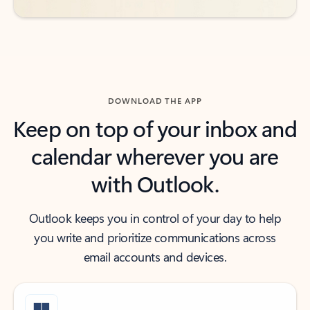
DOWNLOAD THE APP
Keep on top of your inbox and
calendar wherever you are
with Outlook.
Outlook keeps you in control of your day to help
you write and prioritize communications across
email accounts and devices.