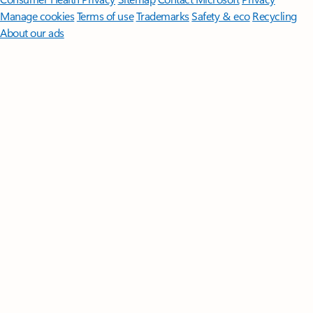
Manage cookies
Terms of use
Trademarks
Safety & eco
Recycling
About our ads