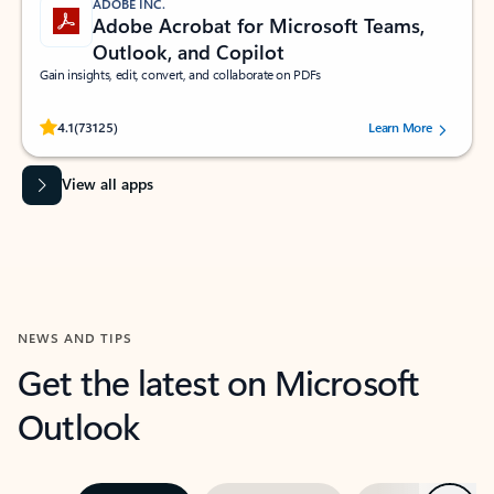
ADOBE INC.
Adobe Acrobat for Microsoft Teams,
Outlook, and Copilot
Gain insights, edit, convert, and collaborate on PDFs
Rated (#=ratingAverage#) stars out of 5 stars, by 73125 users.
4.1
(73125)
Learn More
View all apps
NEWS AND TIPS
Get the latest on Microsoft
Outlook