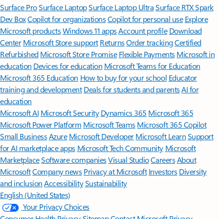
Surface Pro
Surface Laptop
Surface Laptop Ultra
Surface RTX Spark
Dev Box
Copilot for organizations
Copilot for personal use
Explore
Microsoft products
Windows 11 apps
Account profile
Download
Center
Microsoft Store support
Returns
Order tracking
Certified
Refurbished
Microsoft Store Promise
Flexible Payments
Microsoft in
education
Devices for education
Microsoft Teams for Education
Microsoft 365 Education
How to buy for your school
Educator
training and development
Deals for students and parents
AI for
education
Microsoft AI
Microsoft Security
Dynamics 365
Microsoft 365
Microsoft Power Platform
Microsoft Teams
Microsoft 365 Copilot
Small Business
Azure
Microsoft Developer
Microsoft Learn
Support
for AI marketplace apps
Microsoft Tech Community
Microsoft
Marketplace
Software companies
Visual Studio
Careers
About
Microsoft
Company news
Privacy at Microsoft
Investors
Diversity
and inclusion
Accessibility
Sustainability
English (United States)
Your Privacy Choices
Consumer Health Privacy
Sitemap
Contact Microsoft
Privacy