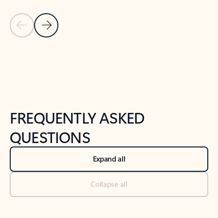
Previous Slide
Next Slide
Back to tabs
Back to NEWS AND TIPS-What's new tab section
FREQUENTLY ASKED
QUESTIONS
Expand all
Collapse all