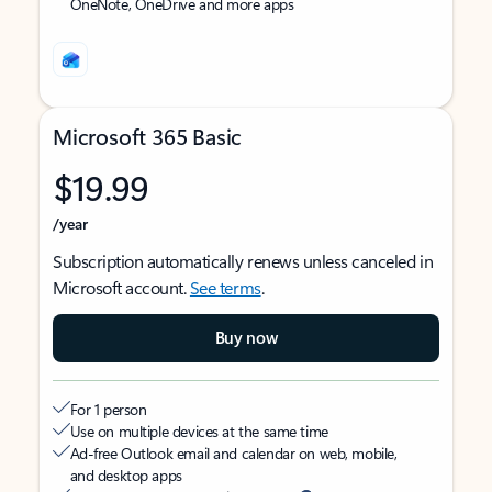
OneNote, OneDrive and more apps
Microsoft 365 Basic
$19.99
/year
Subscription automatically renews unless canceled in
Microsoft account.
See terms
.
Buy now
For 1 person
Use on multiple devices at the same time
Ad-free Outlook email and calendar on web, mobile,
and desktop apps