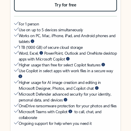
Try for free
For 1 person
Use on up to 5 devices simultaneously
Works on PC, Mac, iPhone, iPad, and Android phones and
tablets
1 TB (1000 GB) of secure cloud storage
Word, Excel,
PowerPoint, Outlook and OneNote desktop
apps with Microsoft Copilot
Higher usage than free for select Copilot features
Use Copilot in select apps with work files in a secure way
Higher usage for AI image creation and editing in
Microsoft Designer, Photos, and Copilot chat
Microsoft Defender advanced security for your identity,
personal data, and devices
OneDrive ransomware protection for your photos and files
Microsoft Teams with Copilot
to call, chat, and
collaborate
Ongoing support for help when you need it