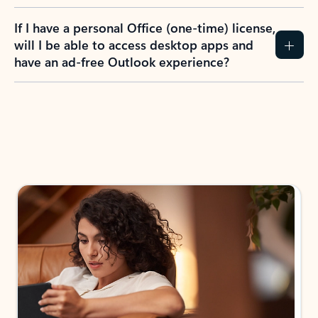
If I have a personal Office (one-time) license,
will I be able to access desktop apps and
have an ad-free Outlook experience?