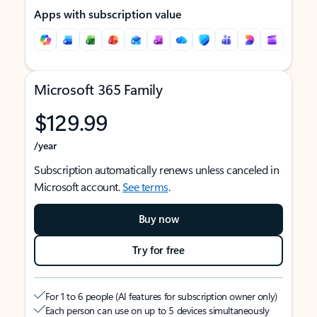
Apps with subscription value
Microsoft 365 Family
$129.99
/year
Subscription automatically renews unless canceled in
Microsoft account.
See terms
.
Buy now
Try for free
For 1 to 6 people (AI features for subscription owner only)
Each person can use on up to 5 devices simultaneously