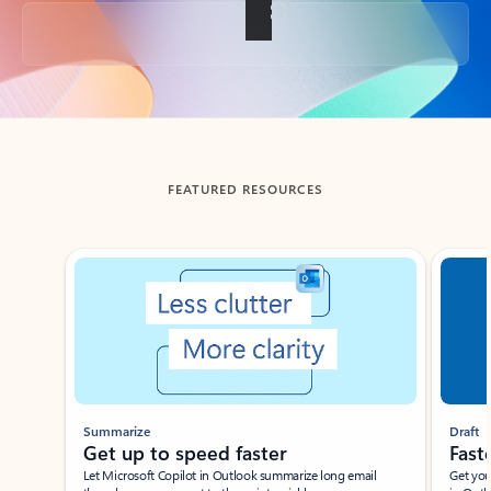
Back to tabs
FEATURED RESOURCES
Showing slide 1 of 3
Summarize
Draft
Get up to speed faster ​
Fast
Let Microsoft Copilot in Outlook summarize long email
Get you