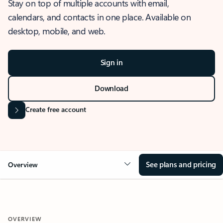
Stay on top of multiple accounts with email,
calendars, and contacts in one place. Available on
desktop, mobile, and web.
Sign in
Download
Create free account
See plans and pricing
Overview
OVERVIEW