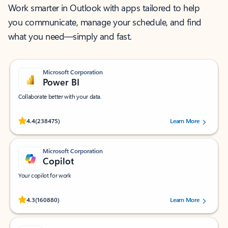
Work smarter in Outlook with apps tailored to help
you communicate, manage your schedule, and find
what you need—simply and fast.
Microsoft Corporation
Power BI
Collaborate better with your data.
Rated (#=ratingAverage#) stars out of 5 stars, by 238475 users.
4.4
(238475)
Learn More
Microsoft Corporation
Copilot
Your copilot for work
Rated (#=ratingAverage#) stars out of 5 stars, by 160880 users.
4.3
(160880)
Learn More