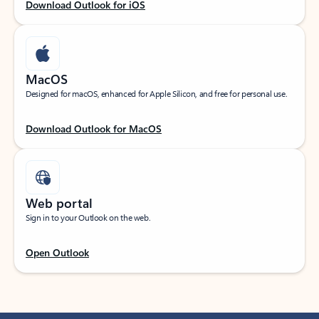
Download Outlook for iOS
MacOS
Designed for macOS, enhanced for Apple Silicon, and free for personal use.
Download Outlook for MacOS
Web portal
Sign in to your Outlook on the web.
Open Outlook