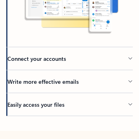
Connect your accounts
Write more effective emails
Easily access your files
Back to tabs