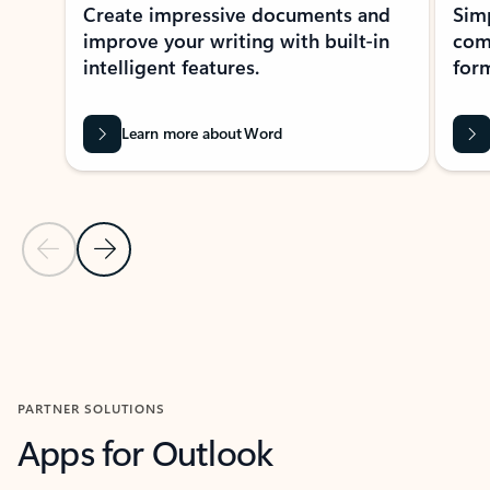
Create impressive documents and
Sim
improve your writing with built-in
com
intelligent features.
form
Learn more about Word
Previous Slide
Next Slide
Back to MICROSOFT 365 APPS carousel section
PARTNER SOLUTIONS
Apps for Outlook