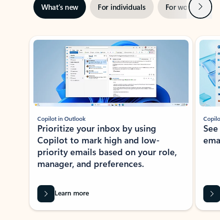
Next
What’s new
For individuals
For work
Ti
Showing slide 1 of 3
Copilot in Outlook
Copilo
Prioritize your inbox by using
See
Copilot to mark high and low-
ema
priority emails based on your role,
manager, and preferences.
Learn more