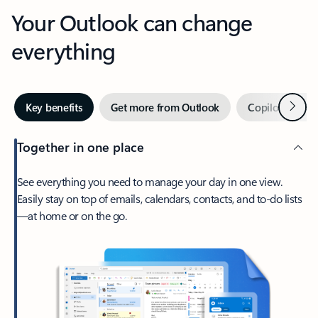
Your Outlook can change
everything
Next
Key benefits
Get more from Outlook
Copilot in Out
Together in one place
See everything you need to manage your day in one view.
Easily stay on top of emails, calendars, contacts, and to-do lists
—at home or on the go.