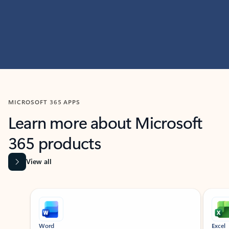
MICROSOFT 365 APPS
Learn more about Microsoft
365 products
View all
Showing slide 1 of 9
Word
Excel