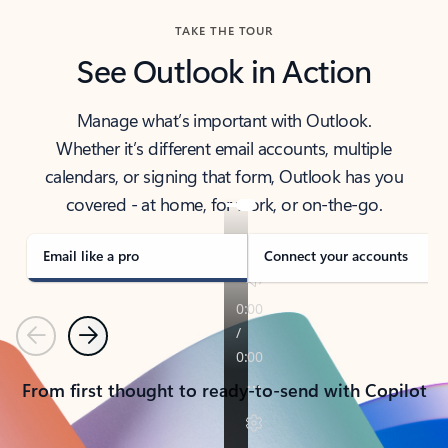
TAKE THE TOUR
See Outlook in Action
Manage what’s important with Outlook.
Whether it’s different email accounts, multiple
calendars, or signing that form, Outlook has you
covered - at home, for work, or on-the-go.
Email like a pro
Connect your accounts
Previous
Next
From first thought to ready-to-send with Copilot