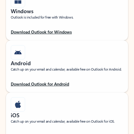
Windows
Outlook is included for free with Windows.
Download Outlook for Windows
Android
Catch up on your email and calendar, available free on Outlook for Android.
Download Outlook for Android
iOS
Catch up on your email and calendar, available free on Outlook for iOS.