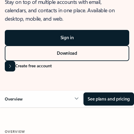
Stay on top of multiple accounts with email,
calendars, and contacts in one place. Available on
desktop, mobile, and web.
Sign in
Download
Create free account
See plans and pricing
Overview
OVERVIEW