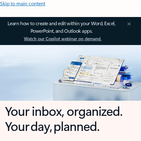
Skip to main content
Learn how to create and edit within your Word, Excel,
PowerPoint, and Outlook apps.
Watch our Copilot webinar on demand.
Your inbox, organized.
Your day, planned.