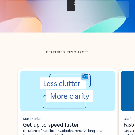
Back to tabs
FEATURED RESOURCES
Showing slide 1 of 3
Summarize
Draft
Get up to speed faster ​
Fast
Let Microsoft Copilot in Outlook summarize long email
Get you