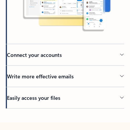
Connect your accounts
Write more effective emails
Easily access your files
Back to tabs