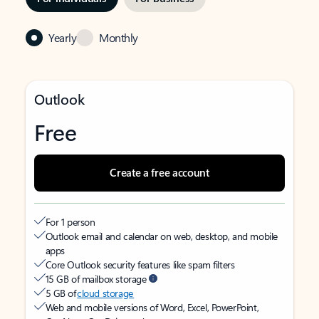
Yearly
Monthly
Outlook
Free
Create a free account
For 1 person
Outlook email and calendar on web, desktop, and mobile
apps
Core Outlook security features like spam filters
15 GB of mailbox storage
5 GB of
cloud storage
Web and mobile versions of Word, Excel, PowerPoint,