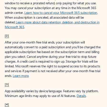
window to receive a prorated refund, only paying for what you use.
You may cancel your subscription at any time in the Microsoft 365
admin center.
Learn how to cancel your Microsoft 365 subscription
.
When a subscription is canceled, all associated data will be
deleted.
Learn more about data retention, deletion, and destruction in
Microsoft 365
.
[2]
After your one-month free trial ends, your subscription will
automatically convert to a paid subscription and you’ll be charged the
applicable subscription fee based on the subscription term and billing
plan you select. Cancel anytime during your free trial to stop future
charges. A credit card is required to sign up. Storage for trials will be
limited. Microsoft reserves the right to suspend access to its products
and services if payment is not received after your one-month free trial
ends.
Learn more
.
[3]
App availability varies by device/language. Features vary by platform.
Minimum age limits may apply to use of AI features.
Details
.
[4]