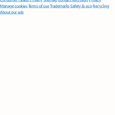
Manage cookies
Terms of use
Trademarks
Safety & eco
Recycling
About our ads