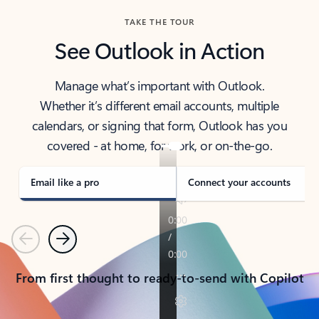
TAKE THE TOUR
See Outlook in Action
Manage what’s important with Outlook.
Whether it’s different email accounts, multiple
calendars, or signing that form, Outlook has you
covered - at home, for work, or on-the-go.
Email like a pro
Connect your accounts
Previous
Next
From first thought to ready-to-send with Copilot