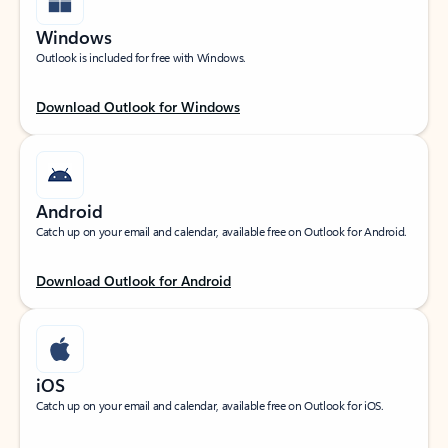
Windows
Outlook is included for free with Windows.
Download Outlook for Windows
Android
Catch up on your email and calendar, available free on Outlook for Android.
Download Outlook for Android
iOS
Catch up on your email and calendar, available free on Outlook for iOS.