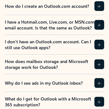
How do I create an Outlook.com account?
I have a Hotmail.com, Live.com, or MSN.com
email account. Is that the same as Outlook?
I don’t have an Outlook.com account. Can I
still use Outlook apps?
How does mailbox storage and Microsoft
storage work for Outlook?
Why do I see ads in my Outlook inbox?
What do I get for Outlook with a Microsoft
365 subscription?