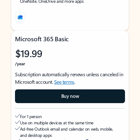
OneNote, OneDrive and more apps
Microsoft 365 Basic
$19.99
/year
Subscription automatically renews unless canceled in
Microsoft account.
See terms
.
Buy now
For 1 person
Use on multiple devices at the same time
Ad-free Outlook email and calendar on web, mobile,
and desktop apps