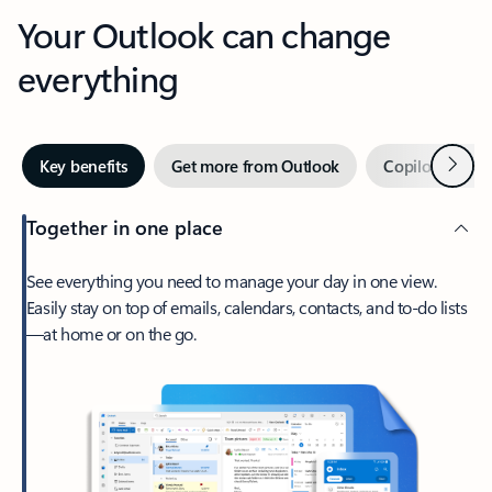
Your Outlook can change
everything
Next
Key benefits
Get more from Outlook
Copilot in Out
Together in one place
See everything you need to manage your day in one view.
Easily stay on top of emails, calendars, contacts, and to-do lists
—at home or on the go.