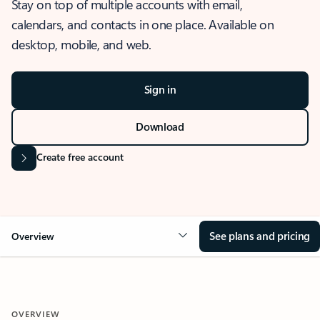
Stay on top of multiple accounts with email,
calendars, and contacts in one place. Available on
desktop, mobile, and web.
Sign in
Download
Create free account
See plans and pricing
Overview
OVERVIEW