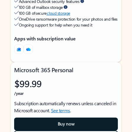
Advanced Outlook security features
100 GB of mailbox storage
100 GB of secure
cloud storage
OneDrive ransomware protection for your photos and files
Ongoing support for help when you need it
Apps with subscription value
Microsoft 365 Personal
$99.99
/year
Subscription automatically renews unless canceled in
Microsoft account.
See terms
.
Buy now