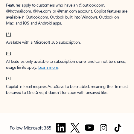
Features apply to customers who have an @outlook.com,
@hotmail.com, @live.com, or @msn.com account. Copilot features are
available in Outlook.com, Outlook built into Windows, Outlook on
Mac, and iOS and Android apps.
[5]
Available with a Microsoft 365 subscription.
[6]
AI features only available to subscription owner and cannot be shared;
usage limits apply.
Learn more
.
[7]
Copilot in Excel requires AutoSave to be enabled, meaning the file must
be saved to OneDrive; it doesn't function with unsaved files.
Follow Microsoft 365