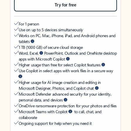
Try for free
For 1 person
Use on up to 5 devices simultaneously
Works on PC, Mac, iPhone, iPad, and Android phones and
tablets
1 TB (1000 GB) of secure cloud storage
Word, Excel,
PowerPoint, Outlook and OneNote desktop
apps with Microsoft Copilot
Higher usage than free for select Copilot features
Use Copilot in select apps with work files in a secure way
Higher usage for AI image creation and editing in
Microsoft Designer, Photos, and Copilot chat
Microsoft Defender advanced security for your identity,
personal data, and devices
OneDrive ransomware protection for your photos and files
Microsoft Teams with Copilot
to call, chat, and
collaborate
Ongoing support for help when you need it