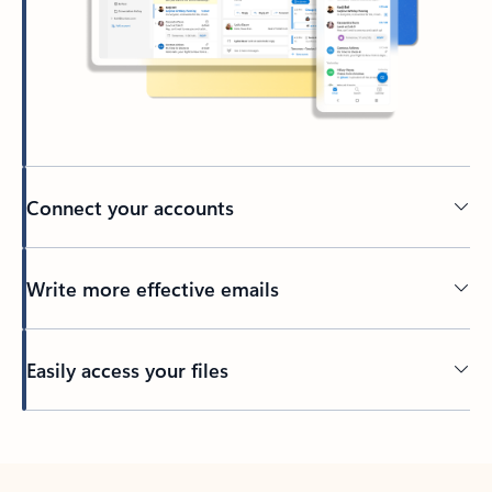
Connect your accounts
Write more effective emails
Easily access your files
Back to tabs