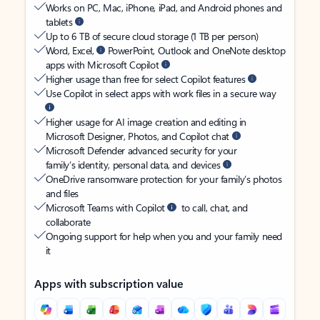
Works on PC, Mac, iPhone, iPad, and Android phones and
tablets
Up to 6 TB of secure cloud storage (1 TB per person)
Word, Excel,
PowerPoint, Outlook and OneNote desktop
apps with Microsoft Copilot
Higher usage than free for select Copilot features
Use Copilot in select apps with work files in a secure way
Higher usage for AI image creation and editing in
Microsoft Designer, Photos, and Copilot chat
Microsoft Defender advanced security for your
family’s identity, personal data, and devices
OneDrive ransomware protection for your family’s photos
and files
Microsoft Teams with Copilot
to call, chat, and
collaborate
Ongoing support for help when you and your family need
it
Apps with subscription value