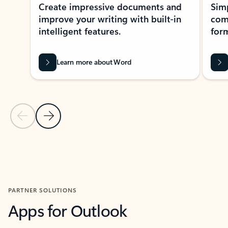
Create impressive documents and
Sim
improve your writing with built-in
com
intelligent features.
form
Learn more about Word
Previous Slide
Next Slide
Back to MICROSOFT 365 APPS carousel section
PARTNER SOLUTIONS
Apps for Outlook