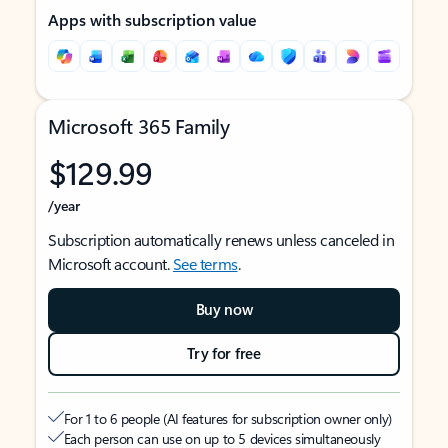
Apps with subscription value
Microsoft 365 Family
$129.99
/year
Subscription automatically renews unless canceled in
Microsoft account.
See terms
.
Buy now
Try for free
For 1 to 6 people (AI features for subscription owner only)
Each person can use on up to 5 devices simultaneously