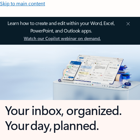
Skip to main content
Learn how to create and edit within your Word, Excel,
PowerPoint, and Outlook apps.
Watch our Copilot webinar on demand.
Your inbox, organized.
Your day, planned.