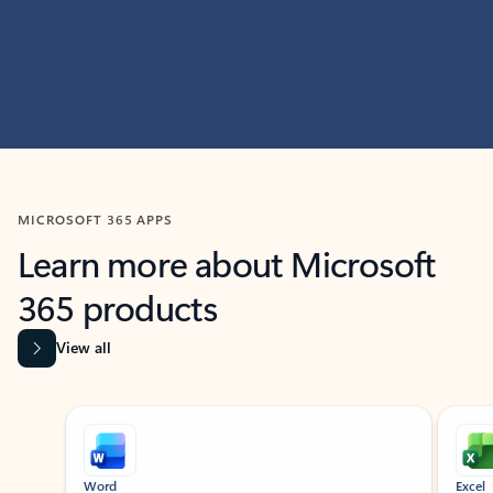
MICROSOFT 365 APPS
Learn more about Microsoft
365 products
View all
Showing slide 1 of 9
Word
Excel