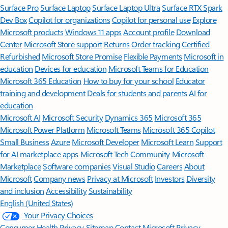
Surface Pro
Surface Laptop
Surface Laptop Ultra
Surface RTX Spark
Dev Box
Copilot for organizations
Copilot for personal use
Explore
Microsoft products
Windows 11 apps
Account profile
Download
Center
Microsoft Store support
Returns
Order tracking
Certified
Refurbished
Microsoft Store Promise
Flexible Payments
Microsoft in
education
Devices for education
Microsoft Teams for Education
Microsoft 365 Education
How to buy for your school
Educator
training and development
Deals for students and parents
AI for
education
Microsoft AI
Microsoft Security
Dynamics 365
Microsoft 365
Microsoft Power Platform
Microsoft Teams
Microsoft 365 Copilot
Small Business
Azure
Microsoft Developer
Microsoft Learn
Support
for AI marketplace apps
Microsoft Tech Community
Microsoft
Marketplace
Software companies
Visual Studio
Careers
About
Microsoft
Company news
Privacy at Microsoft
Investors
Diversity
and inclusion
Accessibility
Sustainability
English (United States)
Your Privacy Choices
Consumer Health Privacy
Sitemap
Contact Microsoft
Privacy