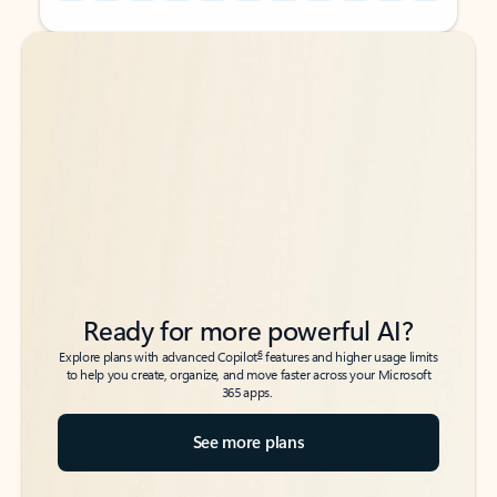
Back to tabs
Back to tabs
Ready for more powerful AI?
6
Explore plans with advanced Copilot
features and higher usage limits
to help you create, organize, and move faster across your Microsoft
365 apps.
See more plans