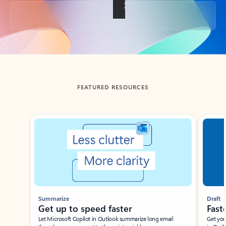
Back to tabs
FEATURED RESOURCES
Showing slide 1 of 3
Summarize
Draft
Get up to speed faster ​
Fast
Let Microsoft Copilot in Outlook summarize long email
Get you