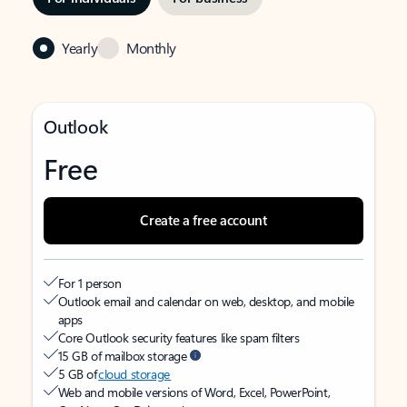
Yearly
Monthly
Outlook
Free
Create a free account
For 1 person
Outlook email and calendar on web, desktop, and mobile
apps
Core Outlook security features like spam filters
15 GB of mailbox storage
5 GB of
cloud storage
Web and mobile versions of Word, Excel, PowerPoint,