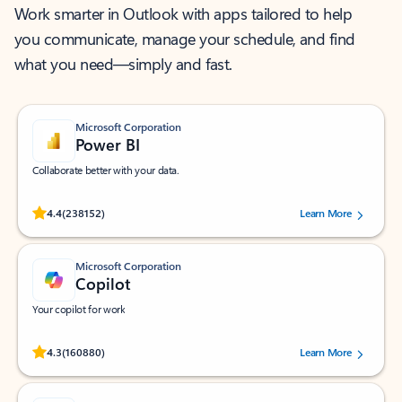
Work smarter in Outlook with apps tailored to help
you communicate, manage your schedule, and find
what you need—simply and fast.
Microsoft Corporation
Power BI
Collaborate better with your data.
Rated (#=ratingAverage#) stars out of 5 stars, by 238152 users.
4.4
(238152)
Learn More
Microsoft Corporation
Copilot
Your copilot for work
Rated (#=ratingAverage#) stars out of 5 stars, by 160880 users.
4.3
(160880)
Learn More