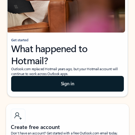
Get started
What happened to
Hotmail?
Outlook.com replaced Hotmail years ago, but your Hotmail account will
continue to work across Outlook apps.
Sign in
Create free account
Don’t have an account? Get started with a free Outlook.com email today.