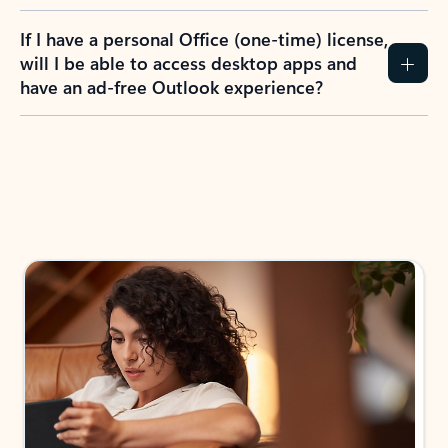
If I have a personal Office (one-time) license,
will I be able to access desktop apps and
have an ad-free Outlook experience?