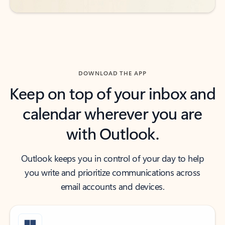
DOWNLOAD THE APP
Keep on top of your inbox and
calendar wherever you are
with Outlook.
Outlook keeps you in control of your day to help
you write and prioritize communications across
email accounts and devices.