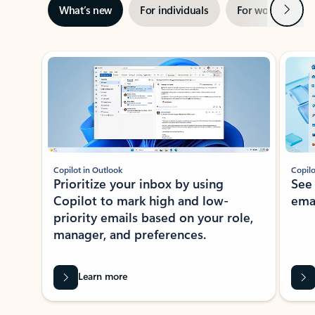
Next
What’s new
For individuals
For work
Ti
Showing slide 1 of 3
Copilot in Outlook
Copilo
Prioritize your inbox by using
See
Copilot to mark high and low-
ema
priority emails based on your role,
manager, and preferences.
Learn more