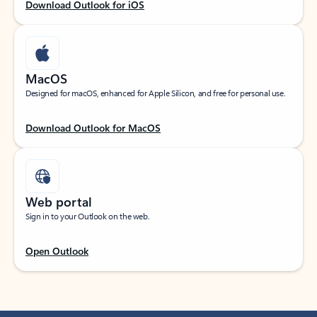
Download Outlook for iOS
MacOS
Designed for macOS, enhanced for Apple Silicon, and free for personal use.
Download Outlook for MacOS
Web portal
Sign in to your Outlook on the web.
Open Outlook