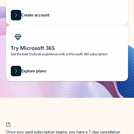
Create account
Try Microsoft 365
Get the best Outlook experience with a Microsoft 365 subscription.
Explore plans
[1]
Once your paid subscription begins, you have a 7-day cancellation