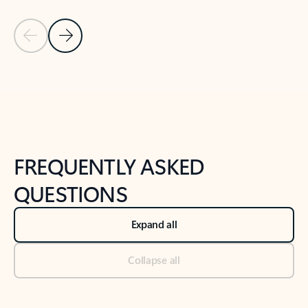
Previous Slide
Next Slide
Back to tabs
Back to NEWS AND TIPS-What's new tab section
FREQUENTLY ASKED
QUESTIONS
Expand all
Collapse all