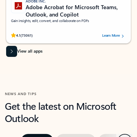
ADOBE INC.
Adobe Acrobat for Microsoft Teams,
Outlook, and Copilot
Gain insights, edit, convert, and collaborate on PDFs
Rated (#=ratingAverage#) stars out of 5 stars, by 73061 users.
4.1
(73061)
Learn More
View all apps
NEWS AND TIPS
Get the latest on Microsoft
Outlook