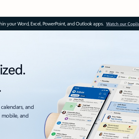
thin your Word, Excel, PowerPoint, and Outlook apps.
Watch our Copil
ized.
.
 calendars, and
, mobile, and