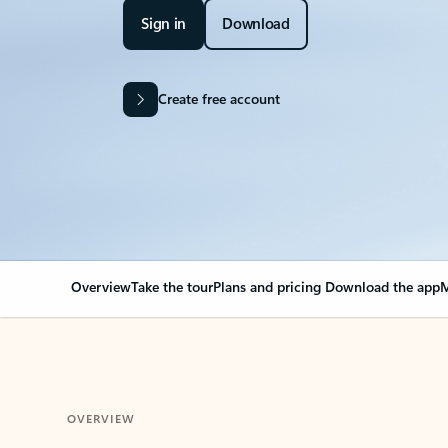
Sign in
Download
Create free account
Overview
Take the tour
Plans and pricing
Download the app
M
OVERVIEW
Your Outlook can cha