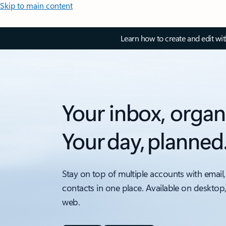
Skip to main content
Learn how to create and edit wi
Your inbox, organ
Your day, planned
Stay on top of multiple accounts with email,
contacts in one place. Available on desktop
web.