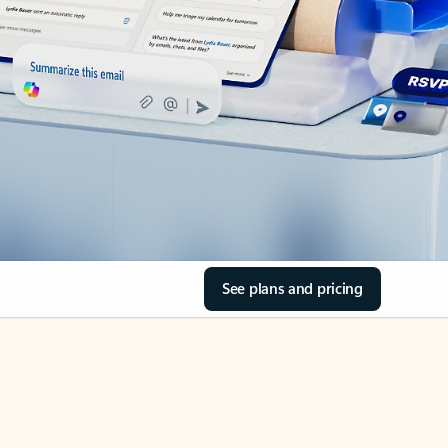
See plans and pricing