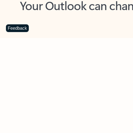
Key benefits
Get more from Outlook
C
Feedback
Together in one place
See everything you need to manage your day in
one view. Easily stay on top of emails, calendars,
contacts, and to-do lists—at home or on the go.
Connect your accounts
Write more effective emails