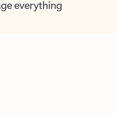
opilot in Outlook