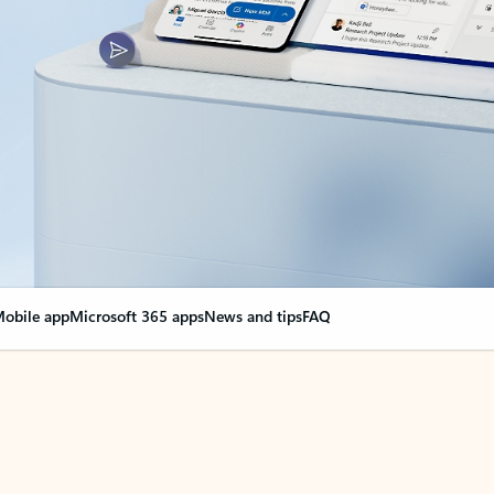
obile app
Microsoft 365 apps
News and tips
FAQ
nge everything