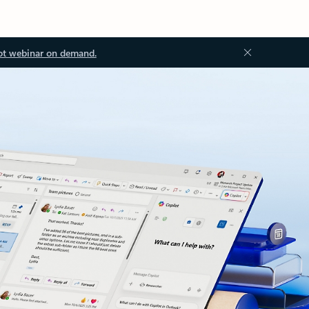
ot webinar on demand.