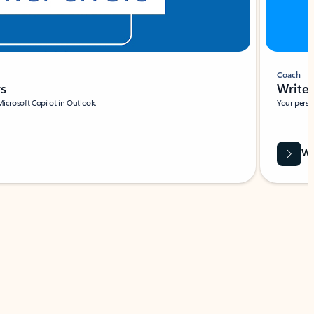
Coach
rs
Write 
Microsoft Copilot in Outlook.
Your person
Wa