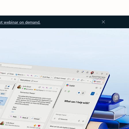
ot webinar on demand.