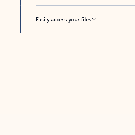
Easily access your files
Back to tabs