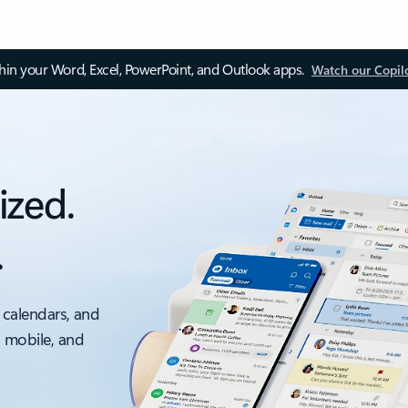
thin your Word, Excel, PowerPoint, and Outlook apps.
Watch our Copil
ized.
.
 calendars, and
, mobile, and