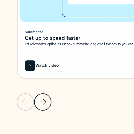
Summarize
Get up to speed faster ​
Let Microsoft Copilot in Outlook summarize long email threads so you can g
Watch video
Previous Slide
Next Slide
Back to carousel navigation controls