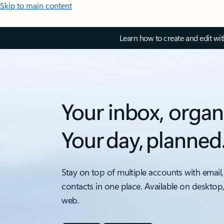
Skip to main content
Learn how to create and edit wi
Your inbox, organ
Your day, planned
Stay on top of multiple accounts with email,
contacts in one place. Available on desktop
web.