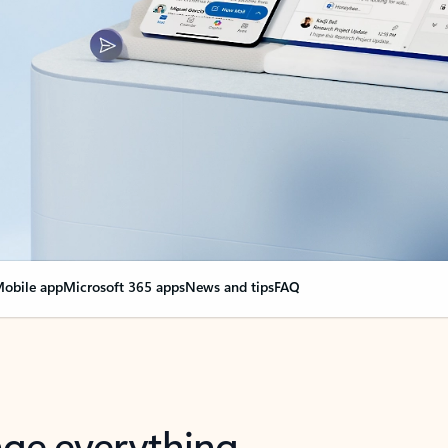
obile app
Microsoft 365 apps
News and tips
FAQ
nge everything