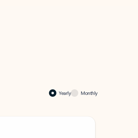
Yearly
Monthly