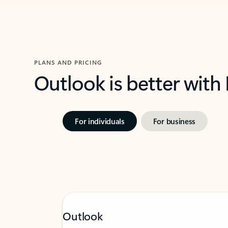
PLANS AND PRICING
Outlook is better with
For individuals
For business
Outlook