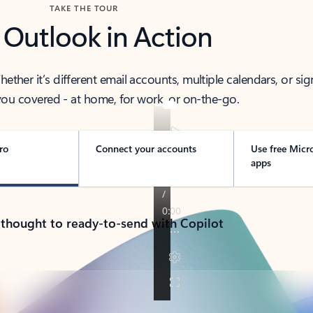
TAKE THE TOUR
 Outlook in Action
her it’s different email accounts, multiple calendars, or sig
ou covered - at home, for work, or on-the-go.
ro
Connect your accounts
Use free Micr
apps
 thought to ready-to-send with Copilot