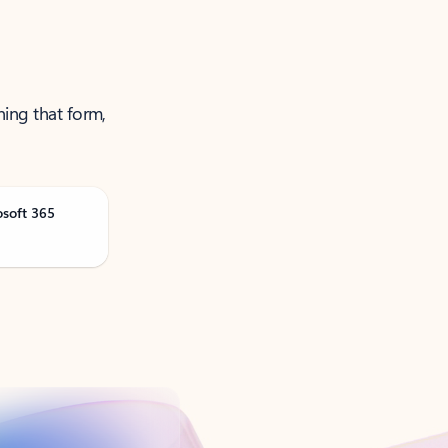
ning that form,
osoft 365