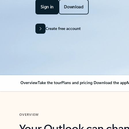
Sign in
Download
Create free account
Overview
Take the tour
Plans and pricing
Download the app
M
OVERVIEW
Your Outlook can cha