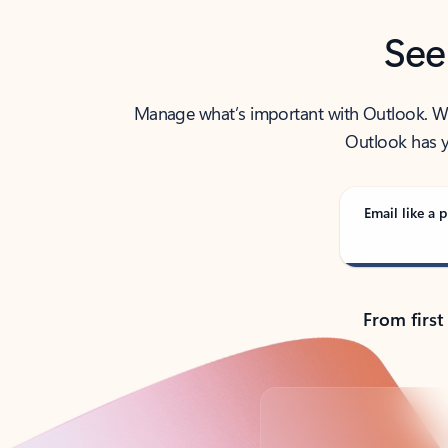
See
Manage what’s important with Outlook. Whet
Outlook has y
Email like a p
From first