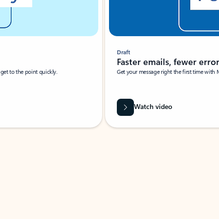
Draft
Faster emails, fewer erro
et to the point quickly.
Get your message right the first time with 
Watch video