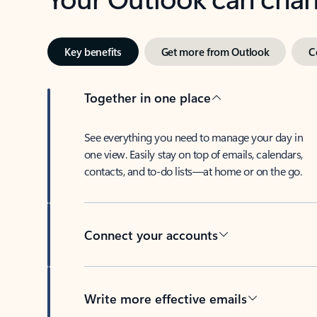
Key benefits
Get more from Outlook
C
Together in one place
See everything you need to manage your day in
one view. Easily stay on top of emails, calendars,
contacts, and to-do lists—at home or on the go.
Connect your accounts
Write more effective emails