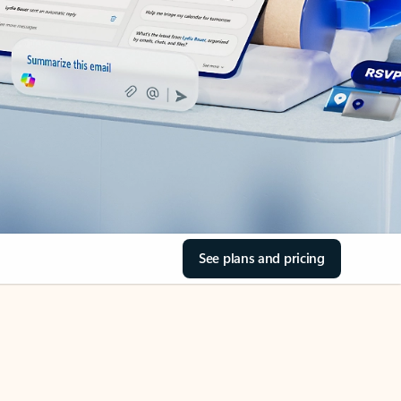
See plans and pricing