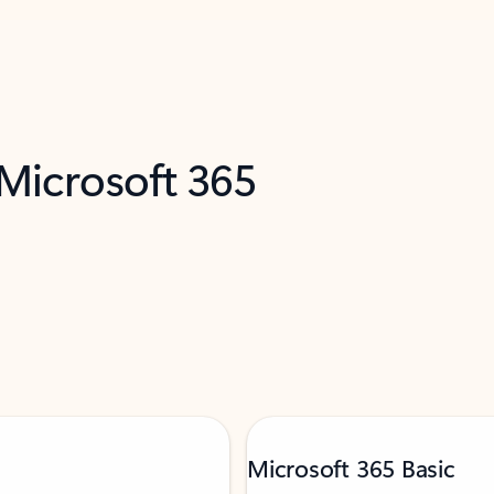
 Microsoft 365
Microsoft 365 Basic