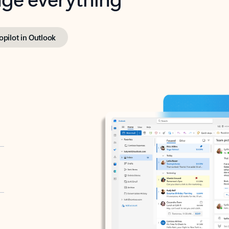
opilot in Outlook