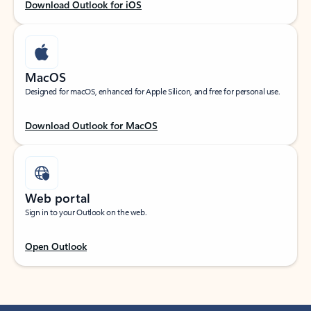
Download Outlook for iOS
MacOS
Designed for macOS, enhanced for Apple Silicon, and free for personal use.
Download Outlook for MacOS
Web portal
Sign in to your Outlook on the web.
Open Outlook