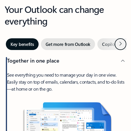
Your Outlook can change
everything
Next
Key benefits
Get more from Outlook
Copilot in Out
Together in one place
See everything you need to manage your day in one view.
Easily stay on top of emails, calendars, contacts, and to-do lists
—at home or on the go.