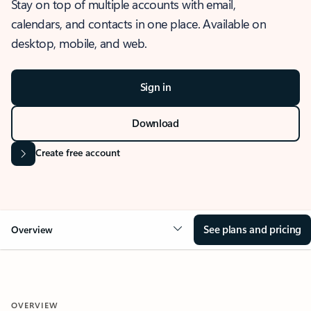
Stay on top of multiple accounts with email,
calendars, and contacts in one place. Available on
desktop, mobile, and web.
Sign in
Download
Create free account
See plans and pricing
Overview
OVERVIEW