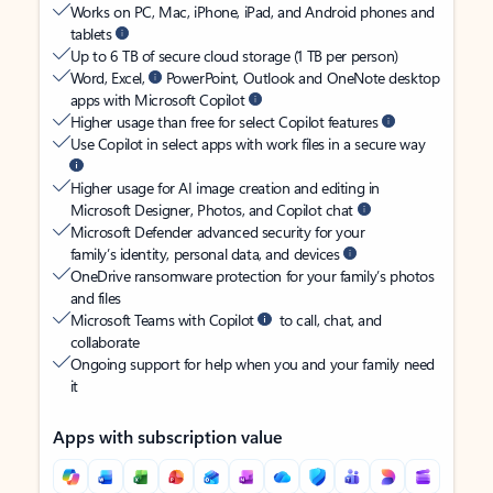
Works on PC, Mac, iPhone, iPad, and Android phones and
tablets
Up to 6 TB of secure cloud storage (1 TB per person)
Word, Excel,
PowerPoint, Outlook and OneNote desktop
apps with Microsoft Copilot
Higher usage than free for select Copilot features
Use Copilot in select apps with work files in a secure way
Higher usage for AI image creation and editing in
Microsoft Designer, Photos, and Copilot chat
Microsoft Defender advanced security for your
family’s identity, personal data, and devices
OneDrive ransomware protection for your family’s photos
and files
Microsoft Teams with Copilot
to call, chat, and
collaborate
Ongoing support for help when you and your family need
it
Apps with subscription value