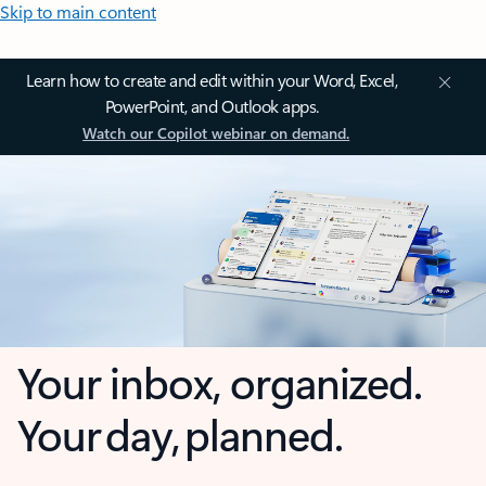
Skip to main content
Learn how to create and edit within your Word, Excel,
PowerPoint, and Outlook apps.
Watch our Copilot webinar on demand.
Your inbox, organized.
Your day, planned.