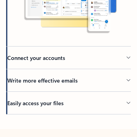
Connect your accounts
Write more effective emails
Easily access your files
Back to tabs