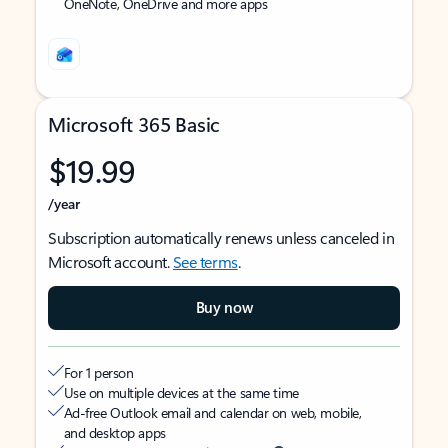
OneNote, OneDrive and more apps
Microsoft 365 Basic
$19.99
/year
Subscription automatically renews unless canceled in
Microsoft account.
See terms
.
Buy now
For 1 person
Use on multiple devices at the same time
Ad-free Outlook email and calendar on web, mobile,
and desktop apps