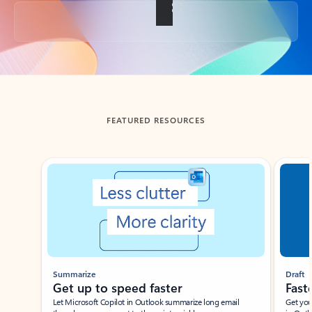
Back to tabs
FEATURED RESOURCES
Showing slide 1 of 3
Summarize
Draft
Get up to speed faster ​
Fast
Let Microsoft Copilot in Outlook summarize long email
Get you