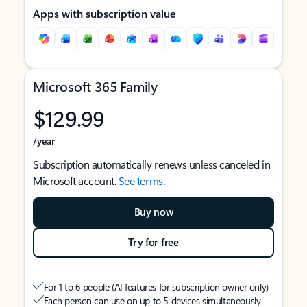
Apps with subscription value
Microsoft 365 Family
$129.99
/year
Subscription automatically renews unless canceled in
Microsoft account.
See terms
.
Buy now
Try for free
For 1 to 6 people (AI features for subscription owner only)
Each person can use on up to 5 devices simultaneously