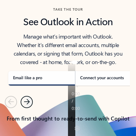
TAKE THE TOUR
See Outlook in Action
Manage what’s important with Outlook.
Whether it’s different email accounts, multiple
calendars, or signing that form, Outlook has you
covered - at home, for work, or on-the-go.
Email like a pro
Connect your accounts
Previous
Next
From first thought to ready-to-send with Copilot