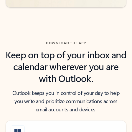
DOWNLOAD THE APP
Keep on top of your inbox and
calendar wherever you are
with Outlook.
Outlook keeps you in control of your day to help
you write and prioritize communications across
email accounts and devices.