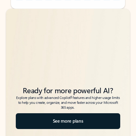
Back to tabs
Back to tabs
Ready for more powerful AI?
6
Explore plans with advanced Copilot
features and higher usage limits
to help you create, organize, and move faster across your Microsoft
365 apps.
See more plans