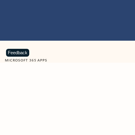
Feedback
MICROSOFT 365 APPS
Learn more about Microsoft
365 products
View all
Showing slide 1 of 9
Word
Excel