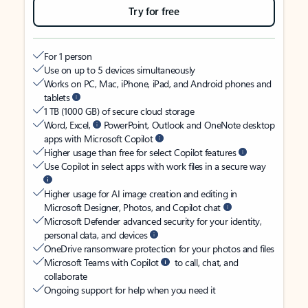
Try for free
For 1 person
Use on up to 5 devices simultaneously
Works on PC, Mac, iPhone, iPad, and Android phones and
tablets
1 TB (1000 GB) of secure cloud storage
Word, Excel,
PowerPoint, Outlook and OneNote desktop
apps with Microsoft Copilot
Higher usage than free for select Copilot features
Use Copilot in select apps with work files in a secure way
Higher usage for AI image creation and editing in
Microsoft Designer, Photos, and Copilot chat
Microsoft Defender advanced security for your identity,
personal data, and devices
OneDrive ransomware protection for your photos and files
Microsoft Teams with Copilot
to call, chat, and
collaborate
Ongoing support for help when you need it