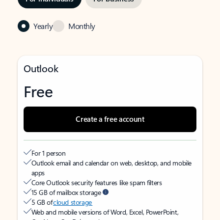
Yearly
Monthly
Outlook
Free
Create a free account
For 1 person
Outlook email and calendar on web, desktop, and mobile
apps
Core Outlook security features like spam filters
15 GB of mailbox storage
5 GB of
cloud storage
Web and mobile versions of Word, Excel, PowerPoint,