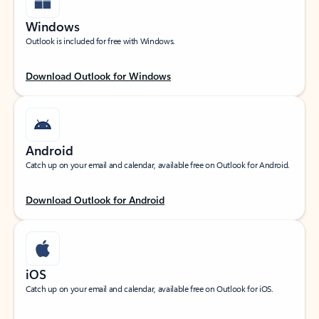
Windows
Outlook is included for free with Windows.
Download Outlook for Windows
Android
Catch up on your email and calendar, available free on Outlook for Android.
Download Outlook for Android
iOS
Catch up on your email and calendar, available free on Outlook for iOS.