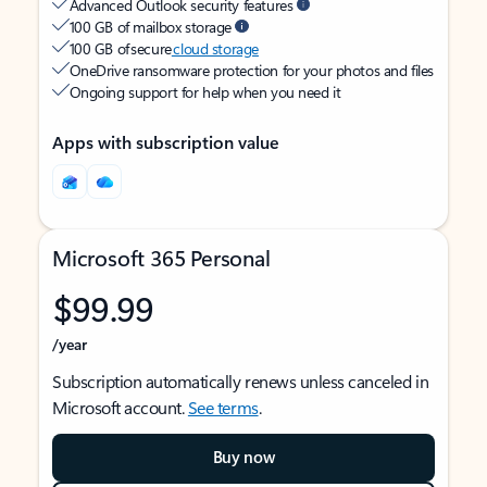
Advanced Outlook security features
100 GB of mailbox storage
100 GB of secure
cloud storage
OneDrive ransomware protection for your photos and files
Ongoing support for help when you need it
Apps with subscription value
Microsoft 365 Personal
$99.99
/year
Subscription automatically renews unless canceled in
Microsoft account.
See terms
.
Buy now