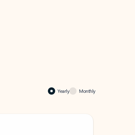
Yearly
Monthly