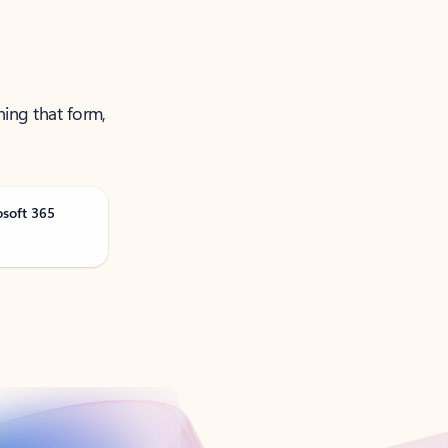
ning that form,
osoft 365