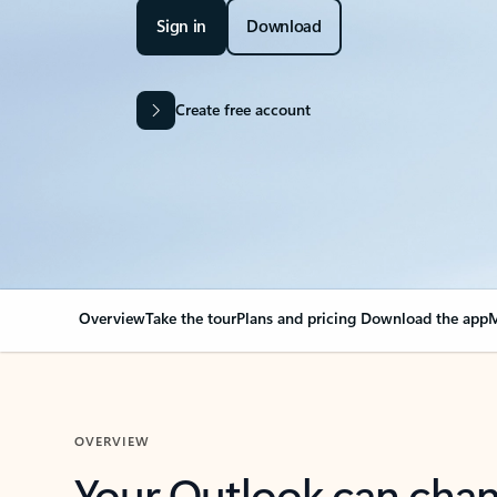
Sign in
Download
Create free account
Overview
Take the tour
Plans and pricing
Download the app
M
OVERVIEW
Your Outlook can cha