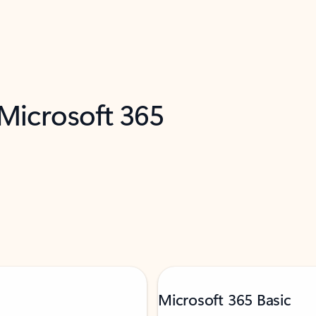
 Microsoft 365
Microsoft 365 Basic