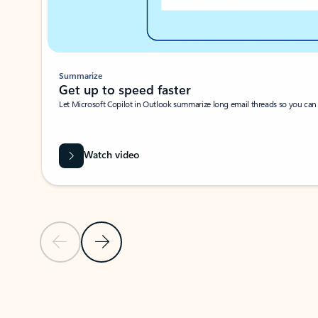
Summarize
Get up to speed faster ​
Let Microsoft Copilot in Outlook summarize long email threads so you can g
Watch video
Previous Slide
Next Slide
Back to carousel navigation controls