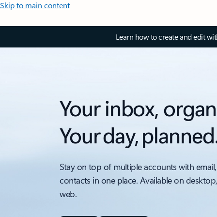
Skip to main content
Learn how to create and edit wi
Your inbox, organ
Your day, planned
Stay on top of multiple accounts with email,
contacts in one place. Available on desktop
web.