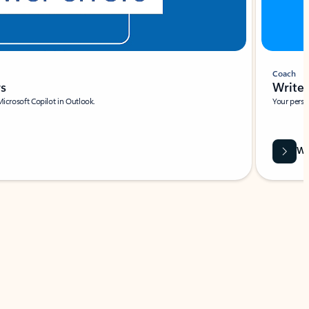
Coach
rs
Write 
Microsoft Copilot in Outlook.
Your person
Wa