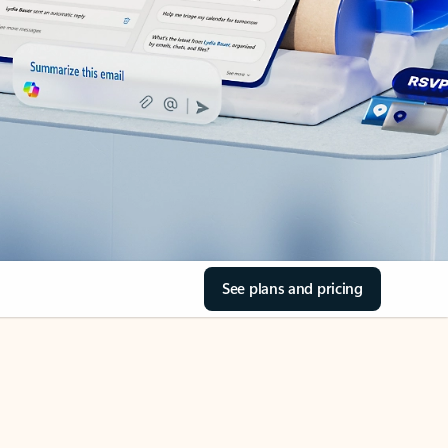
See plans and pricing