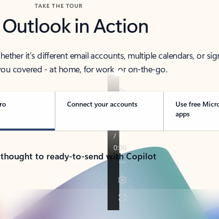
TAKE THE TOUR
 Outlook in Action
her it’s different email accounts, multiple calendars, or sig
ou covered - at home, for work, or on-the-go.
ro
Connect your accounts
Use free Micr
apps
 thought to ready-to-send with Copilot