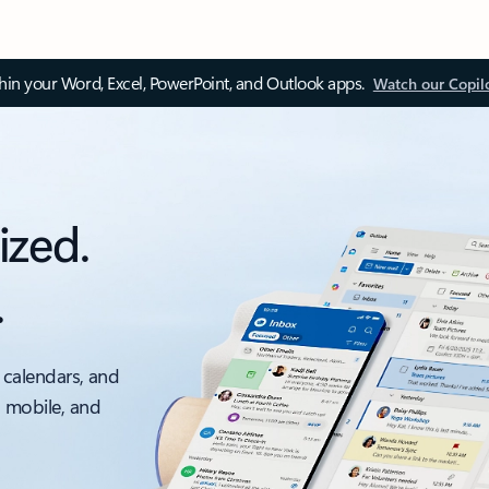
thin your Word, Excel, PowerPoint, and Outlook apps.
Watch our Copil
ized.
.
 calendars, and
, mobile, and