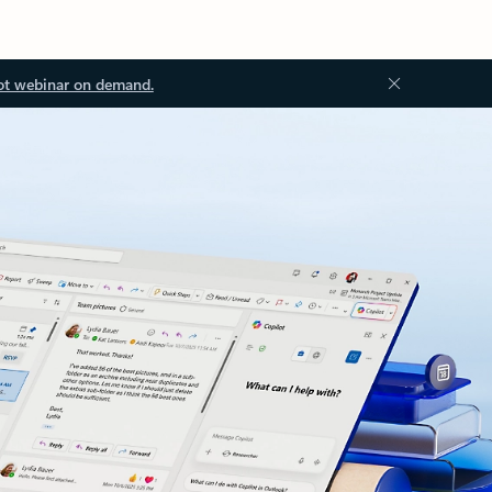
ot webinar on demand.