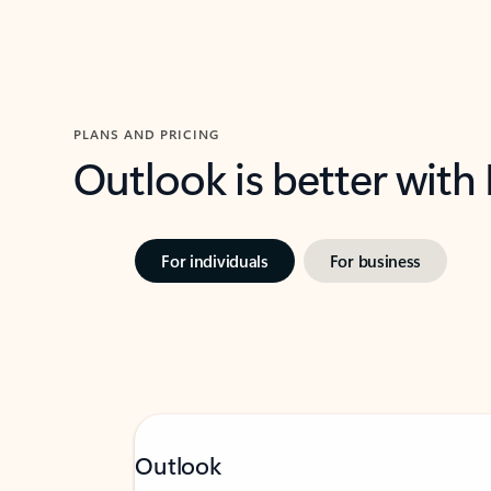
PLANS AND PRICING
Outlook is better with
For individuals
For business
Outlook