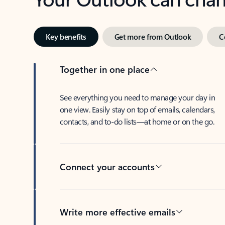
Key benefits
Get more from Outlook
C
Together in one place
See everything you need to manage your day in
one view. Easily stay on top of emails, calendars,
contacts, and to-do lists—at home or on the go.
Connect your accounts
Write more effective emails