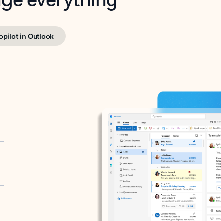
opilot in Outlook