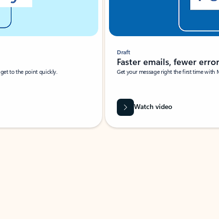
Draft
Faster emails, fewer erro
et to the point quickly.
Get your message right the first time with 
Watch video