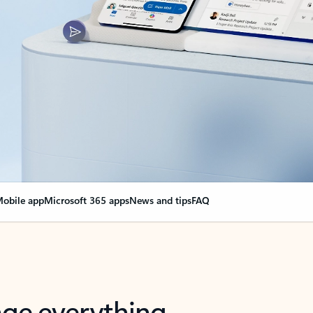
obile app
Microsoft 365 apps
News and tips
FAQ
nge everything