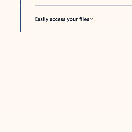
Easily access your files
Back to tabs