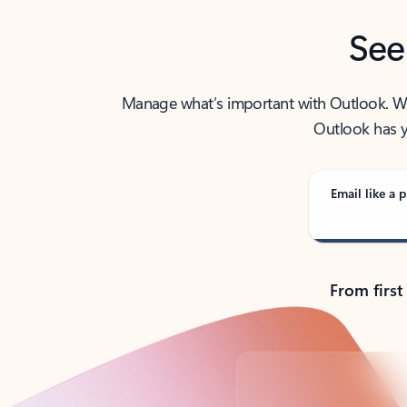
See
Manage what’s important with Outlook. Whet
Outlook has y
Email like a p
From first