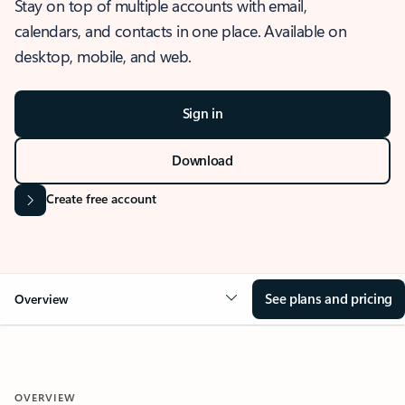
Stay on top of multiple accounts with email,
calendars, and contacts in one place. Available on
desktop, mobile, and web.
Sign in
Download
Create free account
See plans and pricing
Overview
OVERVIEW