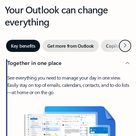
Your Outlook can change
everything
Next
Key benefits
Get more from Outlook
Copilot in Out
Together in one place
See everything you need to manage your day in one view.
Easily stay on top of emails, calendars, contacts, and to-do lists
—at home or on the go.