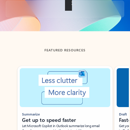
Back to tabs
FEATURED RESOURCES
Showing slide 1 of 3
Summarize
Draft
Get up to speed faster ​
Fast
Let Microsoft Copilot in Outlook summarize long email
Get you