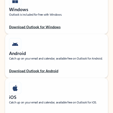
Windows
Outlook is included for free with Windows.
Download Outlook for Windows
Android
Catch up on your email and calendar, available free on Outlook for Android.
Download Outlook for Android
iOS
Catch up on your email and calendar, available free on Outlook for iOS.