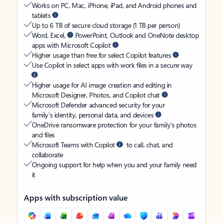
Works on PC, Mac, iPhone, iPad, and Android phones and
tablets
Up to 6 TB of secure cloud storage (1 TB per person)
Word, Excel,
PowerPoint, Outlook and OneNote desktop
apps with Microsoft Copilot
Higher usage than free for select Copilot features
Use Copilot in select apps with work files in a secure way
Higher usage for AI image creation and editing in
Microsoft Designer, Photos, and Copilot chat
Microsoft Defender advanced security for your
family’s identity, personal data, and devices
OneDrive ransomware protection for your family’s photos
and files
Microsoft Teams with Copilot
to call, chat, and
collaborate
Ongoing support for help when you and your family need
it
Apps with subscription value