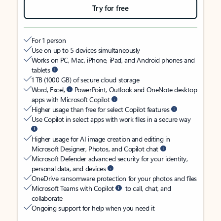
Try for free
For 1 person
Use on up to 5 devices simultaneously
Works on PC, Mac, iPhone, iPad, and Android phones and
tablets
1 TB (1000 GB) of secure cloud storage
Word, Excel,
PowerPoint, Outlook and OneNote desktop
apps with Microsoft Copilot
Higher usage than free for select Copilot features
Use Copilot in select apps with work files in a secure way
Higher usage for AI image creation and editing in
Microsoft Designer, Photos, and Copilot chat
Microsoft Defender advanced security for your identity,
personal data, and devices
OneDrive ransomware protection for your photos and files
Microsoft Teams with Copilot
to call, chat, and
collaborate
Ongoing support for help when you need it