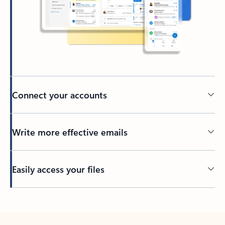
Connect your accounts
Write more effective emails
Easily access your files
Back to tabs