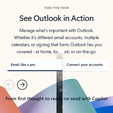
TAKE THE TOUR
See Outlook in Action
Manage what’s important with Outlook.
Whether it’s different email accounts, multiple
calendars, or signing that form, Outlook has you
covered - at home, for work, or on-the-go.
Email like a pro
Connect your accounts
Previous
Next
From first thought to ready-to-send with Copilot