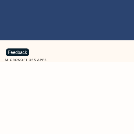
Feedback
MICROSOFT 365 APPS
Learn more about Microsoft
365 products
View all
Showing slide 1 of 9
Word
Excel