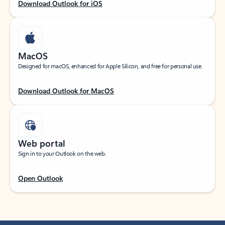
Download Outlook for iOS
MacOS
Designed for macOS, enhanced for Apple Silicon, and free for personal use.
Download Outlook for MacOS
Web portal
Sign in to your Outlook on the web.
Open Outlook