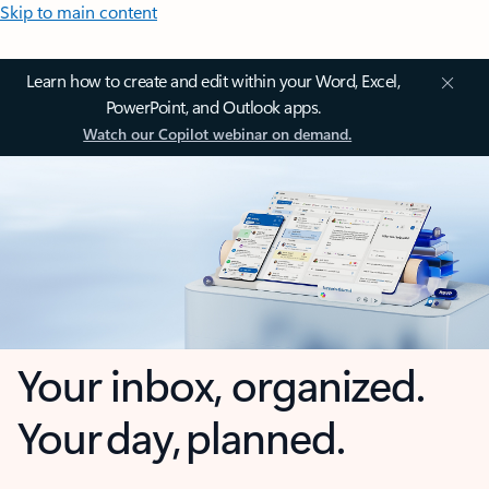
Skip to main content
Learn how to create and edit within your Word, Excel,
PowerPoint, and Outlook apps.
Watch our Copilot webinar on demand.
Your inbox, organized.
Your day, planned.