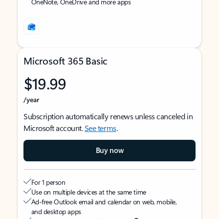
OneNote, OneDrive and more apps
Microsoft 365 Basic
$19.99
/year
Subscription automatically renews unless canceled in
Microsoft account.
See terms
.
Buy now
For 1 person
Use on multiple devices at the same time
Ad-free Outlook email and calendar on web, mobile,
and desktop apps