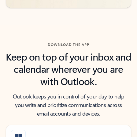
DOWNLOAD THE APP
Keep on top of your inbox and
calendar wherever you are
with Outlook.
Outlook keeps you in control of your day to help
you write and prioritize communications across
email accounts and devices.