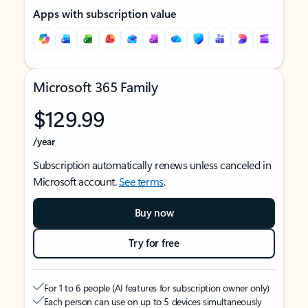
Apps with subscription value
Microsoft 365 Family
$129.99
/year
Subscription automatically renews unless canceled in
Microsoft account.
See terms
.
Buy now
Try for free
For 1 to 6 people (AI features for subscription owner only)
Each person can use on up to 5 devices simultaneously