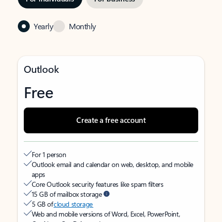
Yearly
Monthly
Outlook
Free
Create a free account
For 1 person
Outlook email and calendar on web, desktop, and mobile
apps
Core Outlook security features like spam filters
15 GB of mailbox storage
5 GB of
cloud storage
Web and mobile versions of Word, Excel, PowerPoint,