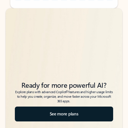
Back to tabs
Back to tabs
Ready for more powerful AI?
6
Explore plans with advanced Copilot
features and higher usage limits
to help you create, organize, and move faster across your Microsoft
365 apps.
See more plans