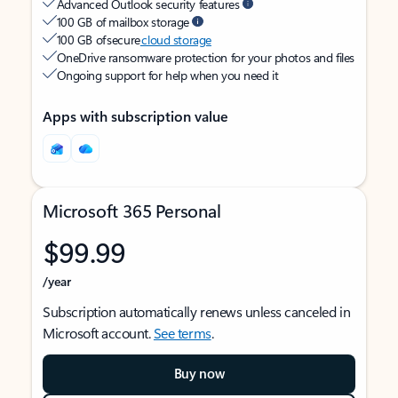
Advanced Outlook security features
100 GB of mailbox storage
100 GB of secure
cloud storage
OneDrive ransomware protection for your photos and files
Ongoing support for help when you need it
Apps with subscription value
Microsoft 365 Personal
$99.99
/year
Subscription automatically renews unless canceled in
Microsoft account.
See terms
.
Buy now