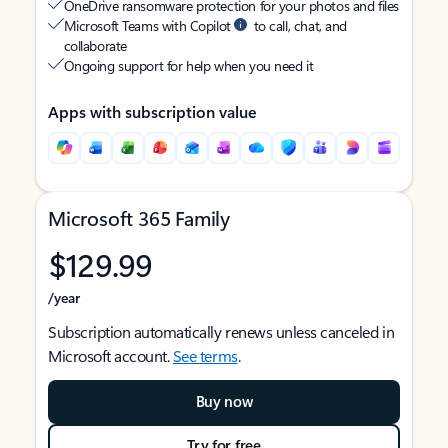
OneDrive ransomware protection for your photos and files
Microsoft Teams with Copilot
to call, chat, and
collaborate
Ongoing support for help when you need it
Apps with subscription value
Microsoft 365 Family
$129.99
/year
Subscription automatically renews unless canceled in
Microsoft account.
See terms
.
Buy now
Try for free