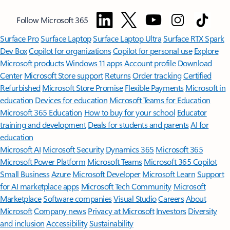
Follow Microsoft 365
Surface Pro
Surface Laptop
Surface Laptop Ultra
Surface RTX Spark
Dev Box
Copilot for organizations
Copilot for personal use
Explore
Microsoft products
Windows 11 apps
Account profile
Download
Center
Microsoft Store support
Returns
Order tracking
Certified
Refurbished
Microsoft Store Promise
Flexible Payments
Microsoft in
education
Devices for education
Microsoft Teams for Education
Microsoft 365 Education
How to buy for your school
Educator
training and development
Deals for students and parents
AI for
education
Microsoft AI
Microsoft Security
Dynamics 365
Microsoft 365
Microsoft Power Platform
Microsoft Teams
Microsoft 365 Copilot
Small Business
Azure
Microsoft Developer
Microsoft Learn
Support
for AI marketplace apps
Microsoft Tech Community
Microsoft
Marketplace
Software companies
Visual Studio
Careers
About
Microsoft
Company news
Privacy at Microsoft
Investors
Diversity
and inclusion
Accessibility
Sustainability