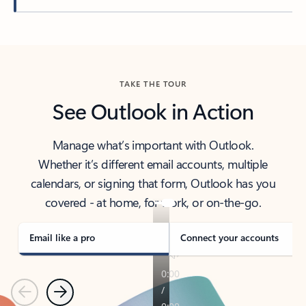
Back to tabs
TAKE THE TOUR
See Outlook in Action
Manage what’s important with Outlook.
Whether it’s different email accounts, multiple
calendars, or signing that form, Outlook has you
covered - at home, for work, or on-the-go.
Email like a pro
Connect your accounts
Previous
Next