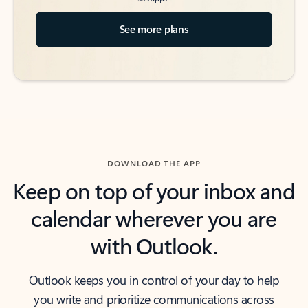
See more plans
DOWNLOAD THE APP
Keep on top of your inbox and
calendar wherever you are
with Outlook.
Outlook keeps you in control of your day to help
you write and prioritize communications across