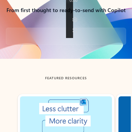
From first thought to ready-to-send with Copilot
Back to tabs
FEATURED RESOURCES
Showing slide 1 of 3