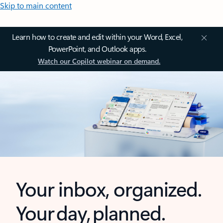
Skip to main content
Learn how to create and edit within your Word, Excel,
PowerPoint, and Outlook apps.
Watch our Copilot webinar on demand.
Your inbox, organized.
Your day, planned.