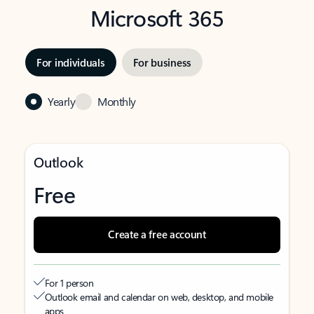
Microsoft 365
For individuals
For business
Yearly
Monthly
Outlook
Free
Create a free account
For 1 person
Outlook email and calendar on web, desktop, and mobile
apps