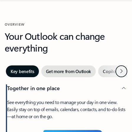
OVERVIEW
Your Outlook can change
everything
Next
Key benefits
Get more from Outlook
Copilot in Out
Together in one place
See everything you need to manage your day in one view.
Easily stay on top of emails, calendars, contacts, and to-do lists
—at home or on the go.