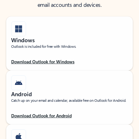
email accounts and devices.
Windows
Outlook is included for free with Windows.
Download Outlook for Windows
Android
Catch up on your email and calendar, available free on Outlook for Android.
Download Outlook for Android