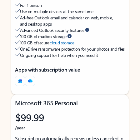
For 1 person
Use on multiple devices at the same time
Ad-free Outlook email and calendar on web, mobile,
and desktop apps
Advanced Outlook security features
100 GB of mailbox storage
100 GB of secure
cloud storage
OneDrive ransomware protection for your photos and files
Ongoing support for help when you need it
Apps with subscription value
Microsoft 365 Personal
$99.99
/year
Subscription automatically renews unless canceled in