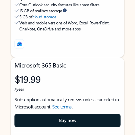
Core Outlook security features like spam filters
15 GB of mailbox storage
5 GB of
cloud storage
Web and mobile versions of Word, Excel, PowerPoint,
OneNote, OneDrive and more apps
Microsoft 365 Basic
$19.99
/year
Subscription automatically renews unless canceled in
Microsoft account.
See terms
.
Buy now