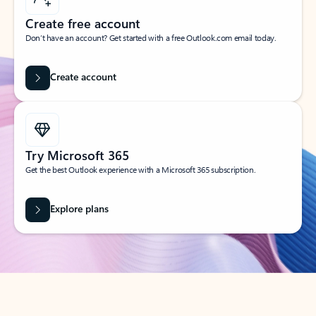
Create free account
Don’t have an account? Get started with a free Outlook.com email today.
Create account
Try Microsoft 365
Get the best Outlook experience with a Microsoft 365 subscription.
Explore plans