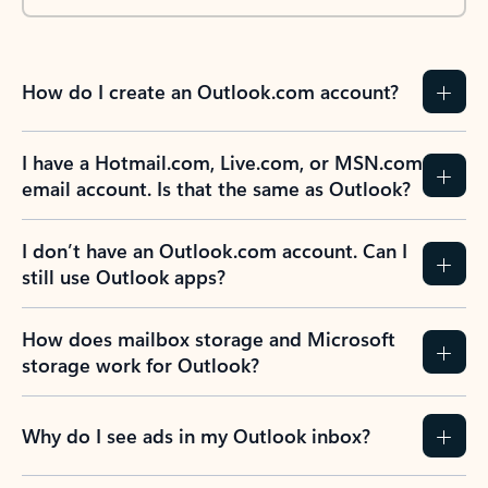
How do I create an Outlook.com account?
I have a Hotmail.com, Live.com, or MSN.com
email account. Is that the same as Outlook?
I don’t have an Outlook.com account. Can I
still use Outlook apps?
How does mailbox storage and Microsoft
storage work for Outlook?
Why do I see ads in my Outlook inbox?