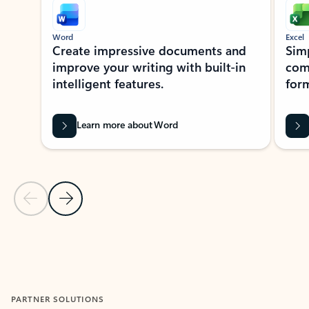
Word
Excel
Create impressive documents and
Sim
improve your writing with built-in
com
intelligent features.
form
Learn more about Word
Previous Slide
Next Slide
Back to MICROSOFT 365 APPS carousel section
PARTNER SOLUTIONS