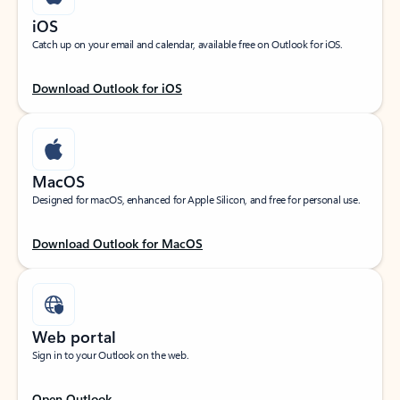
iOS
Catch up on your email and calendar, available free on Outlook for iOS.
Download Outlook for iOS
MacOS
Designed for macOS, enhanced for Apple Silicon, and free for personal use.
Download Outlook for MacOS
Web portal
Sign in to your Outlook on the web.
Open Outlook