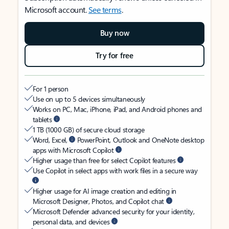
Microsoft account.
See terms
.
Buy now
Try for free
For 1 person
Use on up to 5 devices simultaneously
Works on PC, Mac, iPhone, iPad, and Android phones and
tablets
1 TB (1000 GB) of secure cloud storage
Word, Excel,
PowerPoint, Outlook and OneNote desktop
apps with Microsoft Copilot
Higher usage than free for select Copilot features
Use Copilot in select apps with work files in a secure way
Higher usage for AI image creation and editing in
Microsoft Designer, Photos, and Copilot chat
Microsoft Defender advanced security for your identity,
personal data, and devices