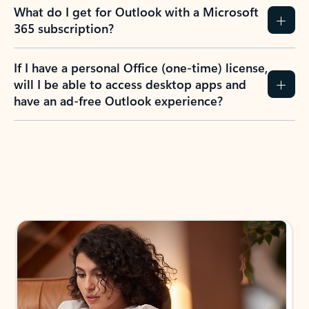
What do I get for Outlook with a Microsoft
365 subscription?
If I have a personal Office (one-time) license,
will I be able to access desktop apps and
have an ad-free Outlook experience?