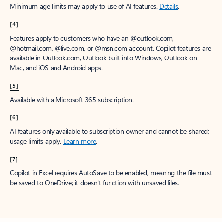
Minimum age limits may apply to use of AI features.
Details
.
[4]
Features apply to customers who have an @outlook.com,
@hotmail.com, @live.com, or @msn.com account. Copilot features are
available in Outlook.com, Outlook built into Windows, Outlook on
Mac, and iOS and Android apps.
[5]
Available with a Microsoft 365 subscription.
[6]
AI features only available to subscription owner and cannot be shared;
usage limits apply.
Learn more
.
[7]
Copilot in Excel requires AutoSave to be enabled, meaning the file must
be saved to OneDrive; it doesn't function with unsaved files.