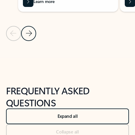
Learn more
Previous Slide
Next Slide
Back to tabs
Back to NEWS AND TIPS-What's new tab section
FREQUENTLY ASKED
QUESTIONS
Expand all
Collapse all