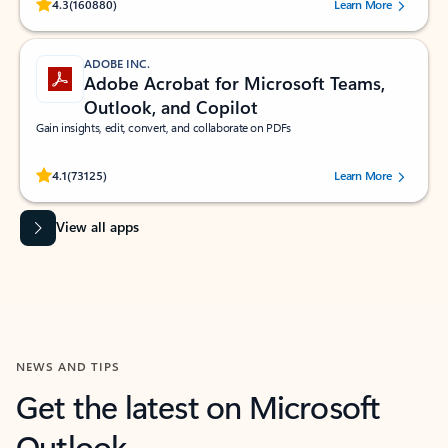
Rated (#=ratingAverage#) stars out of 5 stars, by 160880 users.
4.3
(160880)
Learn More
ADOBE INC.
Adobe Acrobat for Microsoft Teams,
Outlook, and Copilot
Gain insights, edit, convert, and collaborate on PDFs
Rated (#=ratingAverage#) stars out of 5 stars, by 73125 users.
4.1
(73125)
Learn More
View all apps
NEWS AND TIPS
Get the latest on Microsoft
Outlook