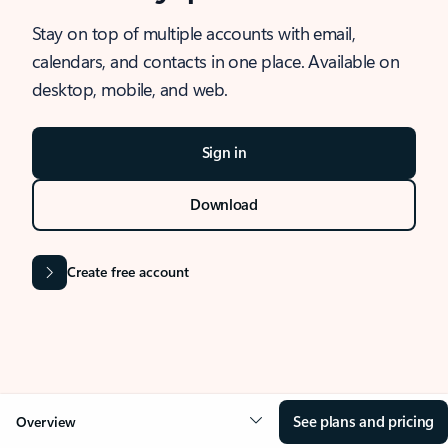
Stay on top of multiple accounts with email,
calendars, and contacts in one place. Available on
desktop, mobile, and web.
Sign in
Download
Create free account
See plans and pricing
Overview