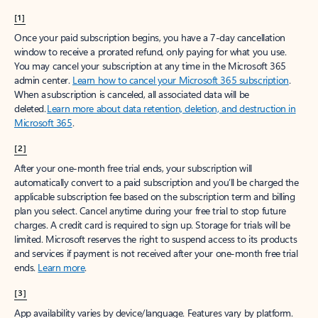
[1]
Once your paid subscription begins, you have a 7-day cancellation
window to receive a prorated refund, only paying for what you use.
You may cancel your subscription at any time in the Microsoft 365
admin center.
Learn how to cancel your Microsoft 365 subscription
.
When a subscription is canceled, all associated data will be
deleted.
Learn more about data retention, deletion, and destruction in
Microsoft 365
.
[2]
After your one-month free trial ends, your subscription will
automatically convert to a paid subscription and you’ll be charged the
applicable subscription fee based on the subscription term and billing
plan you select. Cancel anytime during your free trial to stop future
charges. A credit card is required to sign up. Storage for trials will be
limited. Microsoft reserves the right to suspend access to its products
and services if payment is not received after your one-month free trial
ends.
Learn more
.
[3]
App availability varies by device/language. Features vary by platform.