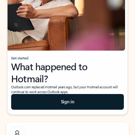
Get started
What happened to
Hotmail?
Outlook.com replaced Hotmail years ago, but your Hotmail account will
continue to work across Outlook apps.
Sign in