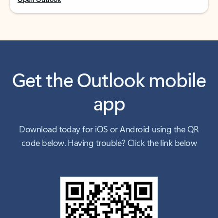
Get the Outlook mobile
app
Download today for iOS or Android using the QR
code below. Having trouble? Click the link below