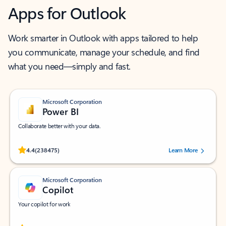
Apps for Outlook
Work smarter in Outlook with apps tailored to help
you communicate, manage your schedule, and find
what you need—simply and fast.
Microsoft Corporation
Power BI
Collaborate better with your data.
Rated (#=ratingAverage#) stars out of 5 stars, by 238475 users.
4.4
(238475)
Learn More
Microsoft Corporation
Copilot
Your copilot for work