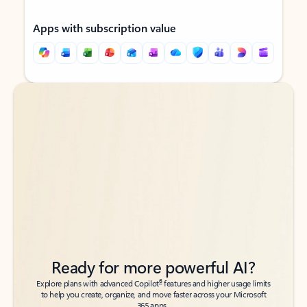
Apps with subscription value
Back to tabs
Back to tabs
Ready for more powerful AI?
6
Explore plans with advanced Copilot
features and higher usage limits
to help you create, organize, and move faster across your Microsoft
365 apps.