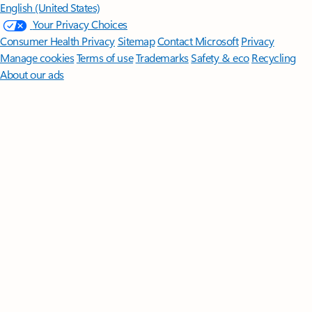
English (United States)
Your Privacy Choices
Consumer Health Privacy
Sitemap
Contact Microsoft
Privacy
Manage cookies
Terms of use
Trademarks
Safety & eco
Recycling
About our ads