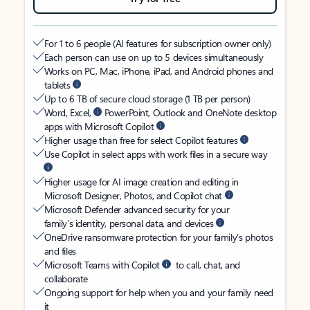
For 1 to 6 people (AI features for subscription owner only)
Each person can use on up to 5 devices simultaneously
Works on PC, Mac, iPhone, iPad, and Android phones and
tablets
Up to 6 TB of secure cloud storage (1 TB per person)
Word, Excel,
PowerPoint, Outlook and OneNote desktop
apps with Microsoft Copilot
Higher usage than free for select Copilot features
Use Copilot in select apps with work files in a secure way
Higher usage for AI image creation and editing in
Microsoft Designer, Photos, and Copilot chat
Microsoft Defender advanced security for your
family’s identity, personal data, and devices
OneDrive ransomware protection for your family’s photos
and files
Microsoft Teams with Copilot
to call, chat, and
collaborate
Ongoing support for help when you and your family need
it