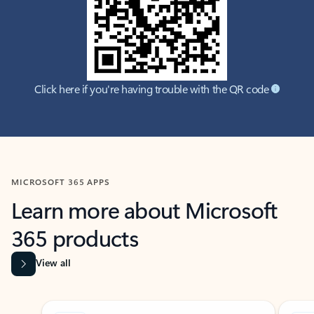
Click here if you're having trouble with the QR code
MICROSOFT 365 APPS
Learn more about Microsoft
365 products
View all
Showing slide 1 of 9