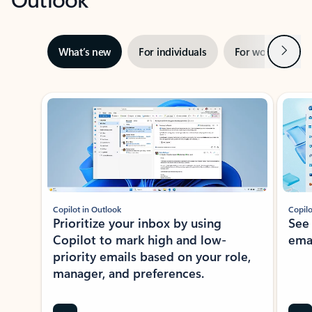
Next
What’s new
For individuals
For work
Ti
Showing slide 1 of 3
Copilot in Outlook
Copilo
Prioritize your inbox by using
See
Copilot to mark high and low-
ema
priority emails based on your role,
manager, and preferences.