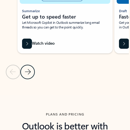
Summarize
Draft
Get up to speed faster ​
Fast
Let Microsoft Copilot in Outlook summarize long email
Get you
threads so you can get to the point quickly.
in Outl
Watch video
Previous Slide
Next Slide
Back to carousel navigation controls
PLANS AND PRICING
Outlook is better with