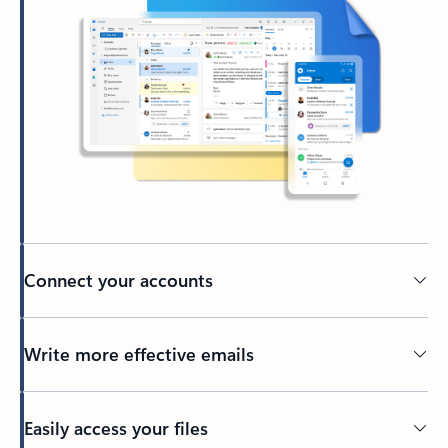
Connect your accounts
Write more effective emails
Easily access your files