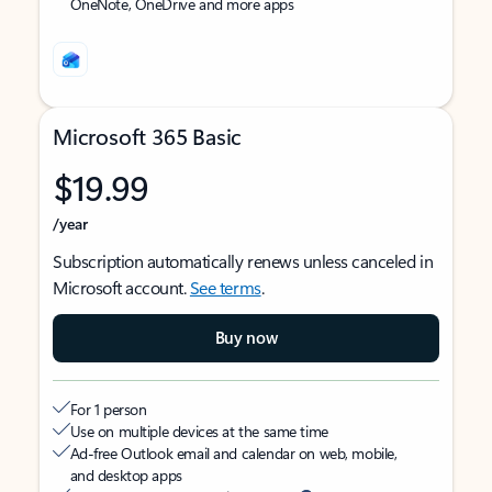
OneNote, OneDrive and more apps
Microsoft 365 Basic
$19.99
/year
Subscription automatically renews unless canceled in
Microsoft account.
See terms
.
Buy now
For 1 person
Use on multiple devices at the same time
Ad-free Outlook email and calendar on web, mobile,
and desktop apps