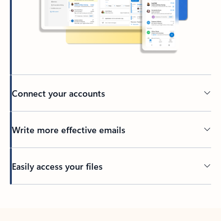
Connect your accounts
Write more effective emails
Easily access your files
Back to tabs