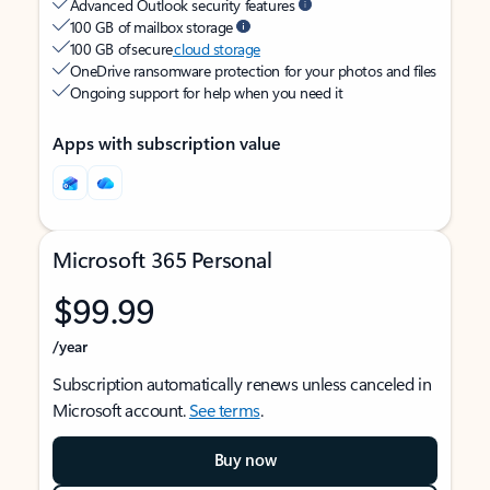
Advanced Outlook security features
100 GB of mailbox storage
100 GB of secure
cloud storage
OneDrive ransomware protection for your photos and files
Ongoing support for help when you need it
Apps with subscription value
Microsoft 365 Personal
$99.99
/year
Subscription automatically renews unless canceled in
Microsoft account.
See terms
.
Buy now