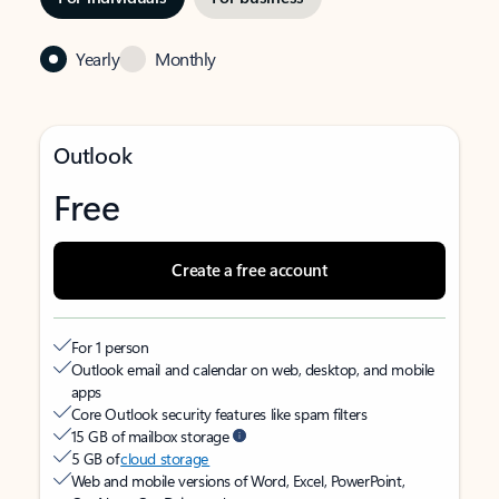
Yearly
Monthly
Outlook
Free
Create a free account
For 1 person
Outlook email and calendar on web, desktop, and mobile
apps
Core Outlook security features like spam filters
15 GB of mailbox storage
5 GB of
cloud storage
Web and mobile versions of Word, Excel, PowerPoint,