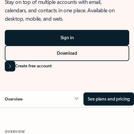
Stay on top of multiple accounts with email,
calendars, and contacts in one place. Available on
desktop, mobile, and web.
Sign in
Download
Create free account
See plans and pricing
Overview
OVERVIEW