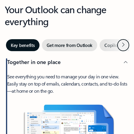
Your Outlook can change
everything
Next
Key benefits
Get more from Outlook
Copilot in Out
Together in one place
See everything you need to manage your day in one view.
Easily stay on top of emails, calendars, contacts, and to-do lists
—at home or on the go.