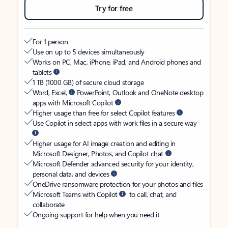
Try for free
For 1 person
Use on up to 5 devices simultaneously
Works on PC, Mac, iPhone, iPad, and Android phones and
tablets
1 TB (1000 GB) of secure cloud storage
Word, Excel,
PowerPoint, Outlook and OneNote desktop
apps with Microsoft Copilot
Higher usage than free for select Copilot features
Use Copilot in select apps with work files in a secure way
Higher usage for AI image creation and editing in
Microsoft Designer, Photos, and Copilot chat
Microsoft Defender advanced security for your identity,
personal data, and devices
OneDrive ransomware protection for your photos and files
Microsoft Teams with Copilot
to call, chat, and
collaborate
Ongoing support for help when you need it