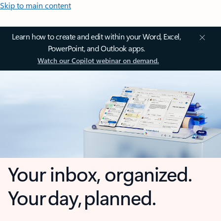
Skip to main content
Learn how to create and edit within your Word, Excel,
PowerPoint, and Outlook apps.
Watch our Copilot webinar on demand.
Your inbox, organized.
Your day, planned.