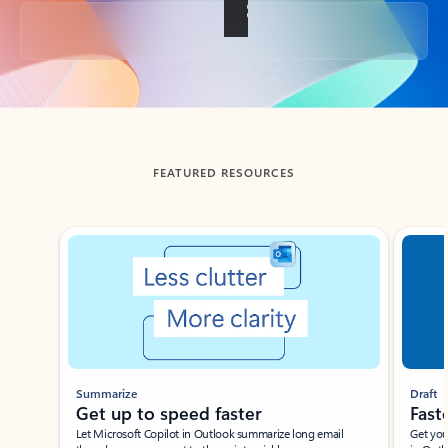
Back to tabs
FEATURED RESOURCES
Showing slide 1 of 3
Summarize
Draft
Get up to speed faster ​
Fast
Let Microsoft Copilot in Outlook summarize long email
Get you