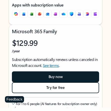
Apps with subscription value
Microsoft 365 Family
$129.99
/year
Subscription automatically renews unless canceled in
Microsoft account.
See terms
.
Buy now
Try for free
Feedback
For 1 to 6 people (AI features for subscription owner only)
Each person can use on up to 5 devices simultaneously