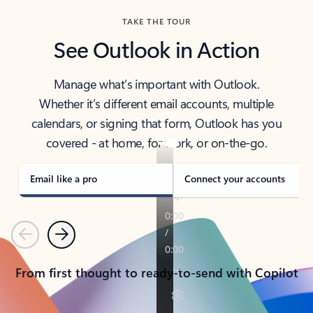
TAKE THE TOUR
See Outlook in Action
Manage what’s important with Outlook.
Whether it’s different email accounts, multiple
calendars, or signing that form, Outlook has you
covered - at home, for work, or on-the-go.
Email like a pro
Connect your accounts
Previous
Next
From first thought to ready-to-send with Copilot