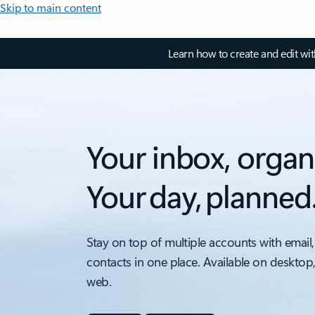
Skip to main content
Learn how to create and edit wi
Your inbox, organ
Your day, planned
Stay on top of multiple accounts with email,
contacts in one place. Available on desktop
web.