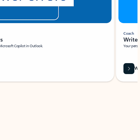
Coach
rs
Write 
Microsoft Copilot in Outlook.
Your person
Wa