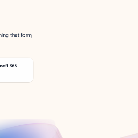
ning that form,
osoft 365