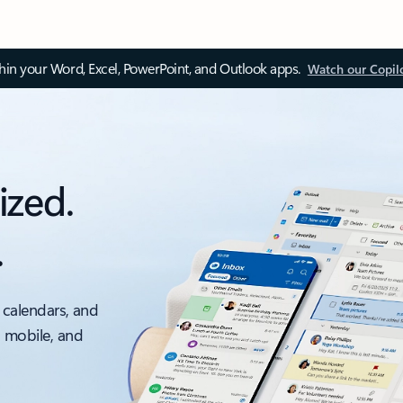
thin your Word, Excel, PowerPoint, and Outlook apps.
Watch our Copil
ized.
.
 calendars, and
, mobile, and