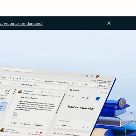
ot webinar on demand.