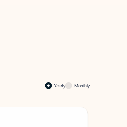
Yearly
Monthly