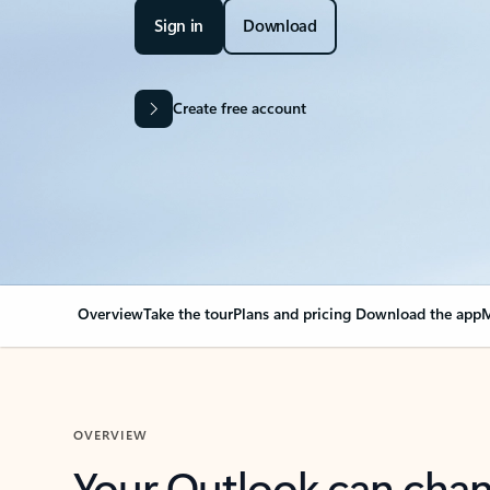
Sign in
Download
Create free account
Overview
Take the tour
Plans and pricing
Download the app
M
OVERVIEW
Your Outlook can cha