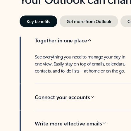
Key benefits
Get more from Outlook
C
Together in one place
See everything you need to manage your day in
one view. Easily stay on top of emails, calendars,
contacts, and to-do lists—at home or on the go.
Connect your accounts
Write more effective emails