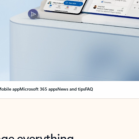
obile app
Microsoft 365 apps
News and tips
FAQ
nge everything