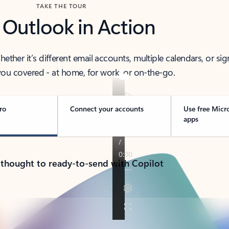
TAKE THE TOUR
 Outlook in Action
her it’s different email accounts, multiple calendars, or sig
ou covered - at home, for work, or on-the-go.
ro
Connect your accounts
Use free Micr
apps
 thought to ready-to-send with Copilot