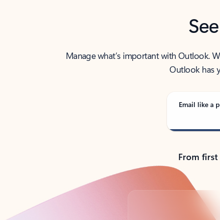
See
Manage what’s important with Outlook. Whet
Outlook has y
Email like a p
From first