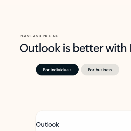
PLANS AND PRICING
Outlook is better with
For individuals
For business
Outlook