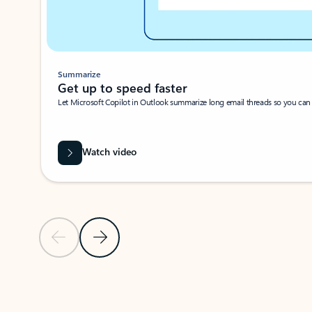
Summarize
Get up to speed faster ​
Let Microsoft Copilot in Outlook summarize long email threads so you can g
Watch video
Previous Slide
Next Slide
Back to carousel navigation controls