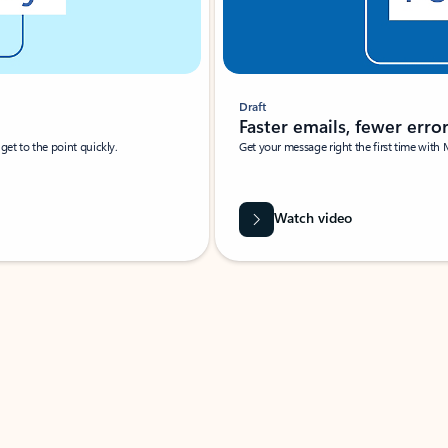
Draft
Faster emails, fewer erro
et to the point quickly.
Get your message right the first time with 
Watch video