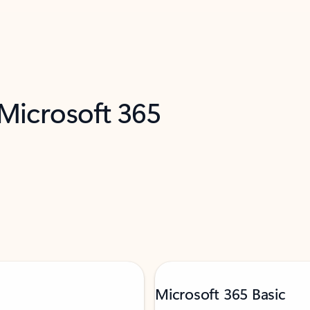
 Microsoft 365
Microsoft 365 Basic