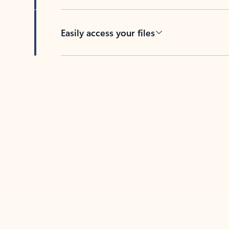
Easily access your files
Back to tabs