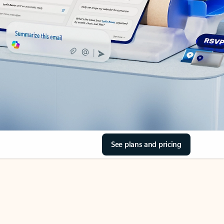
See plans and pricing