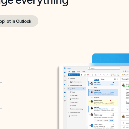
opilot in Outlook