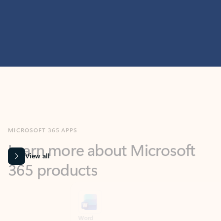
MICROSOFT 365 APPS
Learn more about Microsoft
365 products
View all
Showing slide 1 of 9
Word
Excel