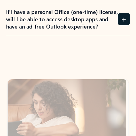
If I have a personal Office (one-time) license,
will I be able to access desktop apps and
have an ad-free Outlook experience?