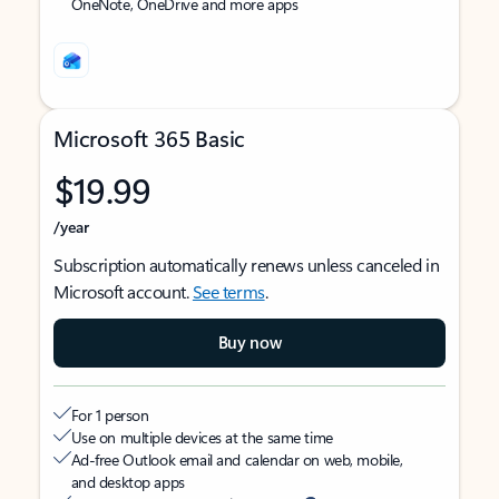
OneNote, OneDrive and more apps
Microsoft 365 Basic
$19.99
/year
Subscription automatically renews unless canceled in
Microsoft account.
See terms
.
Buy now
For 1 person
Use on multiple devices at the same time
Ad-free Outlook email and calendar on web, mobile,
and desktop apps