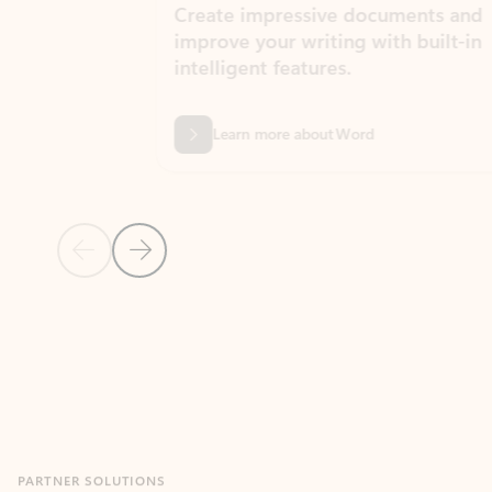
Create impressive documents and
Sim
improve your writing with built-in
com
intelligent features.
form
Learn more about Word
Previous Slide
Next Slide
Back to MICROSOFT 365 APPS carousel section
PARTNER SOLUTIONS
Apps for Outlook