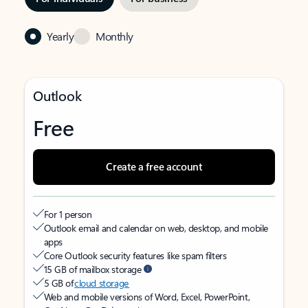
Yearly
Monthly
Outlook
Free
Create a free account
For 1 person
Outlook email and calendar on web, desktop, and mobile
apps
Core Outlook security features like spam filters
15 GB of mailbox storage
5 GB of
cloud storage
Web and mobile versions of Word, Excel, PowerPoint,