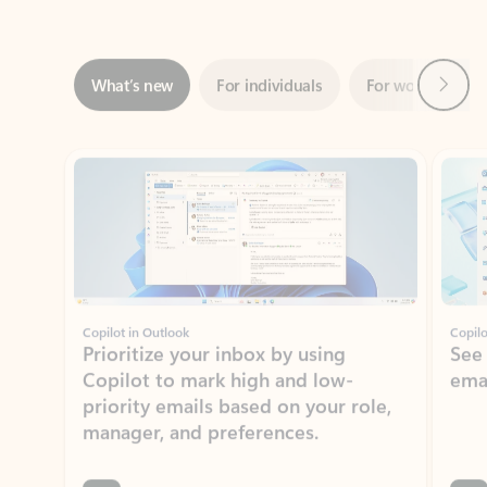
Next
What’s new
For individuals
For work
Ti
Showing slide 1 of 3
Copilot in Outlook
Copilo
Prioritize your inbox by using
See
Copilot to mark high and low-
ema
priority emails based on your role,
manager, and preferences.
Learn more