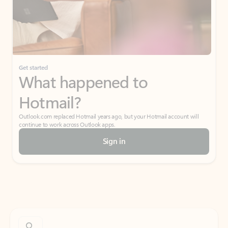
Get started
What happened to
Hotmail?
Outlook.com replaced Hotmail years ago, but your Hotmail account will
continue to work across Outlook apps.
Sign in
Create free account
Don’t have an account? Get started with a free Outlook.com email today.