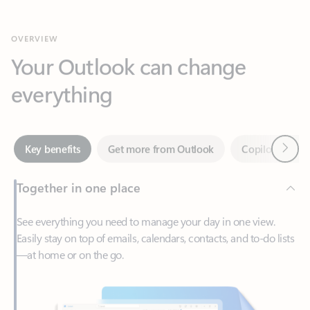
Your Outlook can change
everything
Next
Key benefits
Get more from Outlook
Copilot in Out
Together in one place
See everything you need to manage your day in one view.
Easily stay on top of emails, calendars, contacts, and to-do lists
—at home or on the go.