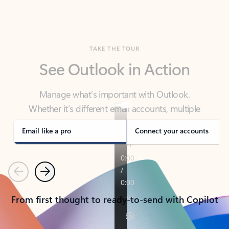
TAKE THE TOUR
See Outlook in Action
Manage what’s important with Outlook.
Whether it’s different email accounts, multiple
calendars, or signing that form, Outlook has you
covered - at home, for work, or on-the-go.
Email like a pro
Connect your accounts
Previous
Next
From first thought to ready-to-send with Copilot