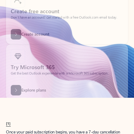
Create account
Try Microsoft 365
Get the best Outlook experience with a Microsoft 365 subscription.
Explore plans
[1]
Once your paid subscription begins, you have a 7-day cancellation