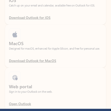
Download Outlook for iOS
MacOS
Designed for macOS, enhanced for Apple Silicon, and free for personal use.
Download Outlook for MacOS
Web portal
Sign in to your Outlook on the web.
Open Outlook