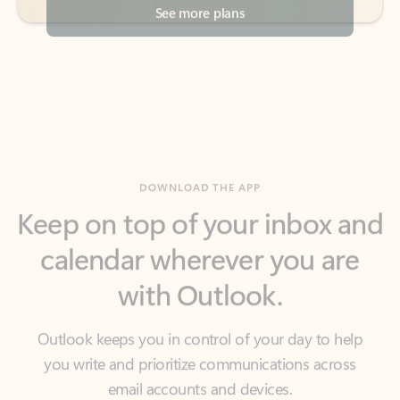
DOWNLOAD THE APP
Keep on top of your inbox and
calendar wherever you are
with Outlook.
Outlook keeps you in control of your day to help
you write and prioritize communications across
email accounts and devices.