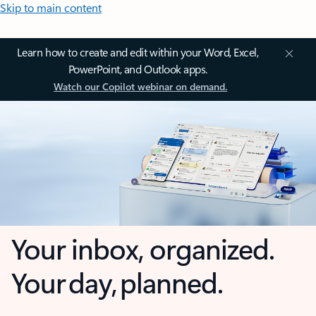
Skip to main content
Learn how to create and edit within your Word, Excel,
PowerPoint, and Outlook apps.
Watch our Copilot webinar on demand.
Your inbox, organized.
Your day, planned.