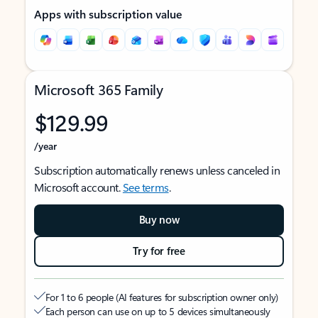
Apps with subscription value
Microsoft 365 Family
$129.99
/year
Subscription automatically renews unless canceled in
Microsoft account.
See terms
.
Buy now
Try for free
For 1 to 6 people (AI features for subscription owner only)
Each person can use on up to 5 devices simultaneously