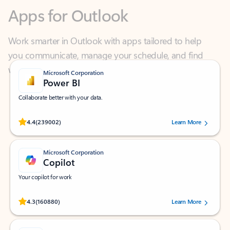
Work smarter in Outlook with apps tailored to help
you communicate, manage your schedule, and find
what you need—simply and fast.
Microsoft Corporation
Power BI
Collaborate better with your data.
Rated (#=ratingAverage#) stars out of 5 stars, by 239002 users.
4.4
(239002)
Learn More
Microsoft Corporation
Copilot
Your copilot for work
Rated (#=ratingAverage#) stars out of 5 stars, by 160880 users.
4.3
(160880)
Learn More