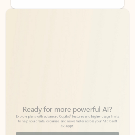
Back to tabs
Back to tabs
Ready for more powerful AI?
6
Explore plans with advanced Copilot
features and higher usage limits
to help you create, organize, and move faster across your Microsoft
365 apps.
See more plans