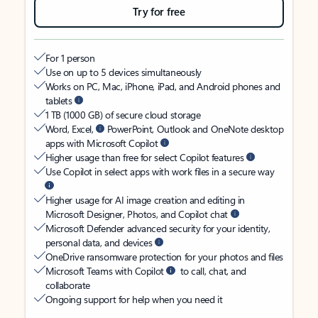
Try for free
For 1 person
Use on up to 5 devices simultaneously
Works on PC, Mac, iPhone, iPad, and Android phones and
tablets
1 TB (1000 GB) of secure cloud storage
Word, Excel,
PowerPoint, Outlook and OneNote desktop
apps with Microsoft Copilot
Higher usage than free for select Copilot features
Use Copilot in select apps with work files in a secure way
Higher usage for AI image creation and editing in
Microsoft Designer, Photos, and Copilot chat
Microsoft Defender advanced security for your identity,
personal data, and devices
OneDrive ransomware protection for your photos and files
Microsoft Teams with Copilot
to call, chat, and
collaborate
Ongoing support for help when you need it