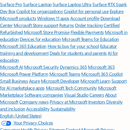
Surface Pro
Surface Laptop
Surface Laptop Ultra
Surface RTX Spark
Dev Box
Copilot for organizations
Copilot for personal use
Explore
Microsoft products
Windows 11 apps
Account profile
Download
Center
Microsoft Store support
Returns
Order tracking
Certified
Refurbished
Microsoft Store Promise
Flexible Payments
Microsoft in
education
Devices for education
Microsoft Teams for Education
Microsoft 365 Education
How to buy for your school
Educator
training and development
Deals for students and parents
AI for
education
Microsoft AI
Microsoft Security
Dynamics 365
Microsoft 365
Microsoft Power Platform
Microsoft Teams
Microsoft 365 Copilot
Small Business
Azure
Microsoft Developer
Microsoft Learn
Support
for AI marketplace apps
Microsoft Tech Community
Microsoft
Marketplace
Software companies
Visual Studio
Careers
About
Microsoft
Company news
Privacy at Microsoft
Investors
Diversity
and inclusion
Accessibility
Sustainability
English (United States)
Your Privacy Choices
Consumer Health Privacy
Sitemap
Contact Microsoft
Privacy