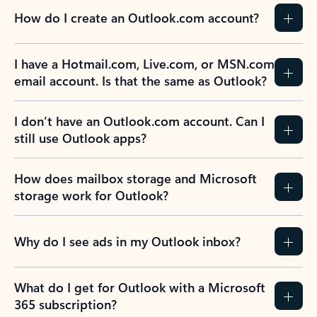
How do I create an Outlook.com account?
I have a Hotmail.com, Live.com, or MSN.com
email account. Is that the same as Outlook?
I don’t have an Outlook.com account. Can I
still use Outlook apps?
How does mailbox storage and Microsoft
storage work for Outlook?
Why do I see ads in my Outlook inbox?
What do I get for Outlook with a Microsoft
365 subscription?