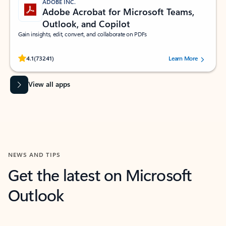
ADOBE INC.
Adobe Acrobat for Microsoft Teams,
Outlook, and Copilot
Gain insights, edit, convert, and collaborate on PDFs
Rated (#=ratingAverage#) stars out of 5 stars, by 73241 users.
4.1
(73241)
Learn More
View all apps
NEWS AND TIPS
Get the latest on Microsoft
Outlook