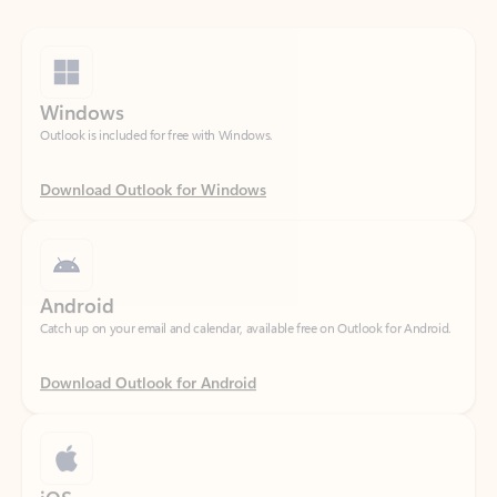
Windows
Outlook is included for free with Windows.
Download Outlook for Windows
Android
Catch up on your email and calendar, available free on Outlook for Android.
Download Outlook for Android
iOS
Catch up on your email and calendar, available free on Outlook for iOS.