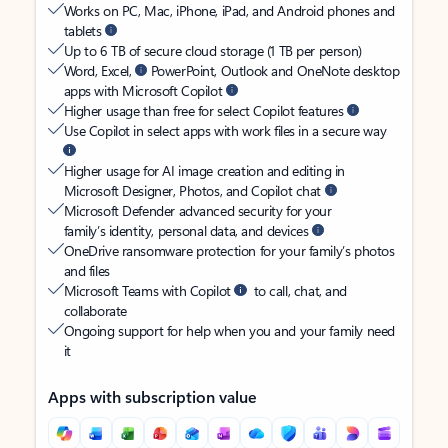
Works on PC, Mac, iPhone, iPad, and Android phones and
tablets
Up to 6 TB of secure cloud storage (1 TB per person)
Word, Excel,
PowerPoint, Outlook and OneNote desktop
apps with Microsoft Copilot
Higher usage than free for select Copilot features
Use Copilot in select apps with work files in a secure way
Higher usage for AI image creation and editing in
Microsoft Designer, Photos, and Copilot chat
Microsoft Defender advanced security for your
family’s identity, personal data, and devices
OneDrive ransomware protection for your family’s photos
and files
Microsoft Teams with Copilot
to call, chat, and
collaborate
Ongoing support for help when you and your family need
it
Apps with subscription value