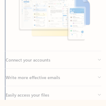
Connect your accounts
Write more effective emails
Easily access your files
Back to tabs