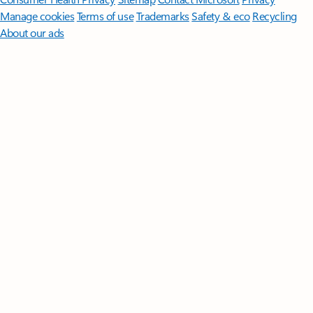
Manage cookies
Terms of use
Trademarks
Safety & eco
Recycling
About our ads