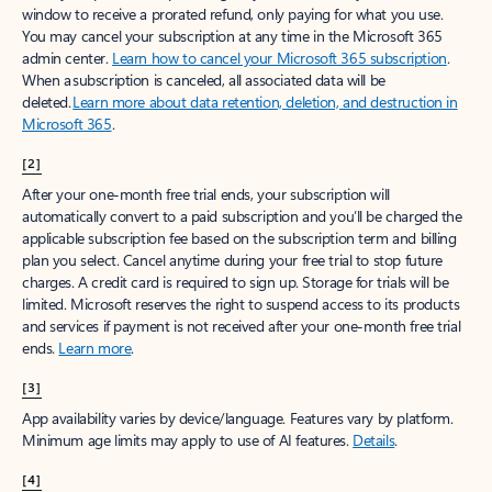
window to receive a prorated refund, only paying for what you use.
You may cancel your subscription at any time in the Microsoft 365
admin center.
Learn how to cancel your Microsoft 365 subscription
.
When a subscription is canceled, all associated data will be
deleted.
Learn more about data retention, deletion, and destruction in
Microsoft 365
.
[2]
After your one-month free trial ends, your subscription will
automatically convert to a paid subscription and you’ll be charged the
applicable subscription fee based on the subscription term and billing
plan you select. Cancel anytime during your free trial to stop future
charges. A credit card is required to sign up. Storage for trials will be
limited. Microsoft reserves the right to suspend access to its products
and services if payment is not received after your one-month free trial
ends.
Learn more
.
[3]
App availability varies by device/language. Features vary by platform.
Minimum age limits may apply to use of AI features.
Details
.
[4]