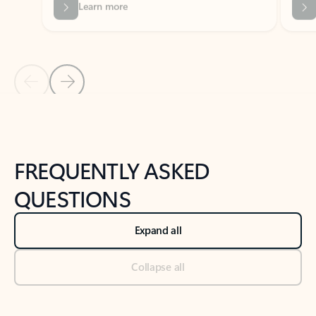
Previous Slide
Next Slide
Back to tabs
Back to NEWS AND TIPS-What's new tab section
FREQUENTLY ASKED
QUESTIONS
Expand all
Collapse all