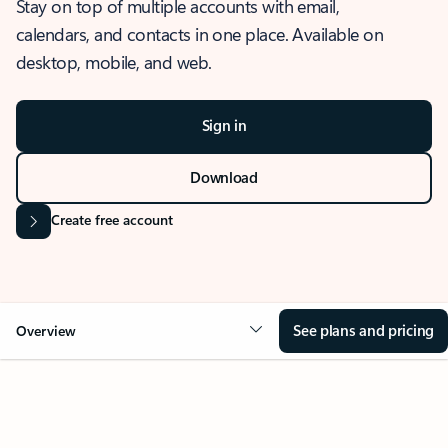
Stay on top of multiple accounts with email,
calendars, and contacts in one place. Available on
desktop, mobile, and web.
Sign in
Download
Create free account
See plans and pricing
Overview
OVERVIEW