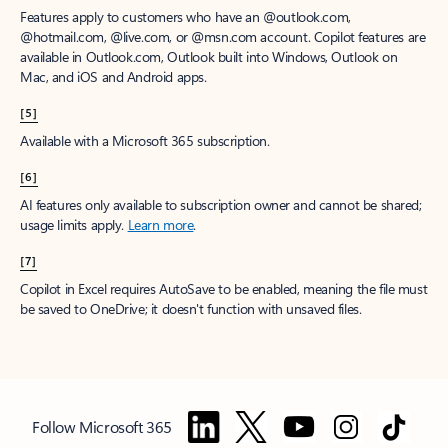
Features apply to customers who have an @outlook.com,
@hotmail.com, @live.com, or @msn.com account. Copilot features are
available in Outlook.com, Outlook built into Windows, Outlook on
Mac, and iOS and Android apps.
[5]
Available with a Microsoft 365 subscription.
[6]
AI features only available to subscription owner and cannot be shared;
usage limits apply.
Learn more
.
[7]
Copilot in Excel requires AutoSave to be enabled, meaning the file must
be saved to OneDrive; it doesn't function with unsaved files.
Follow Microsoft 365