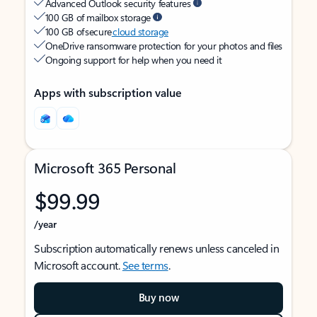
Advanced Outlook security features
100 GB of mailbox storage
100 GB of secure
cloud storage
OneDrive ransomware protection for your photos and files
Ongoing support for help when you need it
Apps with subscription value
Microsoft 365 Personal
$99.99
/year
Subscription automatically renews unless canceled in
Microsoft account.
See terms
.
Buy now