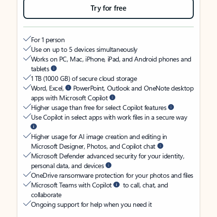
Try for free
For 1 person
Use on up to 5 devices simultaneously
Works on PC, Mac, iPhone, iPad, and Android phones and
tablets
1 TB (1000 GB) of secure cloud storage
Word, Excel,
PowerPoint, Outlook and OneNote desktop
apps with Microsoft Copilot
Higher usage than free for select Copilot features
Use Copilot in select apps with work files in a secure way
Higher usage for AI image creation and editing in
Microsoft Designer, Photos, and Copilot chat
Microsoft Defender advanced security for your identity,
personal data, and devices
OneDrive ransomware protection for your photos and files
Microsoft Teams with Copilot
to call, chat, and
collaborate
Ongoing support for help when you need it