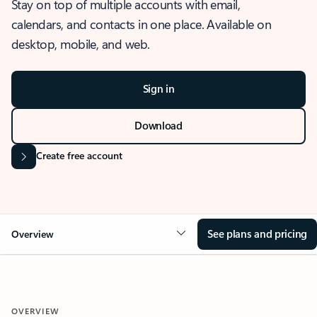
Stay on top of multiple accounts with email,
calendars, and contacts in one place. Available on
desktop, mobile, and web.
Sign in
Download
Create free account
See plans and pricing
Overview
OVERVIEW