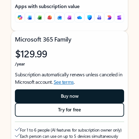
Apps with subscription value
Microsoft 365 Family
$129.99
/year
Subscription automatically renews unless canceled in
Microsoft account.
See terms
.
Buy now
Try for free
For 1 to 6 people (AI features for subscription owner only)
Each person can use on up to 5 devices simultaneously