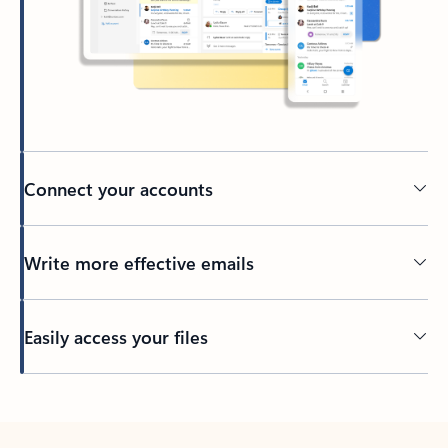
Connect your accounts
Write more effective emails
Easily access your files
Back to tabs