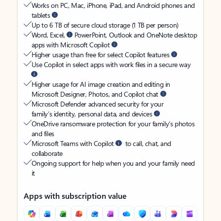
Works on PC, Mac, iPhone, iPad, and Android phones and
tablets
Up to 6 TB of secure cloud storage (1 TB per person)
Word, Excel,
PowerPoint, Outlook and OneNote desktop
apps with Microsoft Copilot
Higher usage than free for select Copilot features
Use Copilot in select apps with work files in a secure way
Higher usage for AI image creation and editing in
Microsoft Designer, Photos, and Copilot chat
Microsoft Defender advanced security for your
family’s identity, personal data, and devices
OneDrive ransomware protection for your family’s photos
and files
Microsoft Teams with Copilot
to call, chat, and
collaborate
Ongoing support for help when you and your family need
it
Apps with subscription value