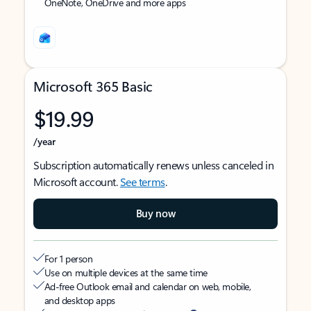
OneNote, OneDrive and more apps
Microsoft 365 Basic
$19.99
/year
Subscription automatically renews unless canceled in
Microsoft account.
See terms
.
Buy now
For 1 person
Use on multiple devices at the same time
Ad-free Outlook email and calendar on web, mobile,
and desktop apps