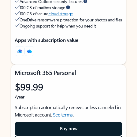
Advanced Outlook security features
100 GB of mailbox storage
100 GB of secure
cloud storage
OneDrive ransomware protection for your photos and files
Ongoing support for help when you need it
Apps with subscription value
Microsoft 365 Personal
$99.99
/year
Subscription automatically renews unless canceled in
Microsoft account.
See terms
.
Buy now