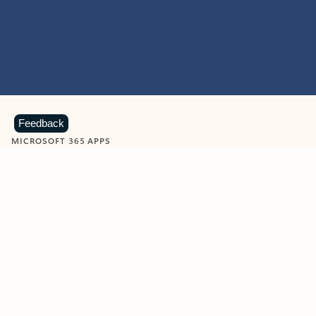
Feedback
MICROSOFT 365 APPS
Learn more about Microsoft
365 products
View all
Showing slide 1 of 9
Word
Excel