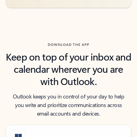
DOWNLOAD THE APP
Keep on top of your inbox and
calendar wherever you are
with Outlook.
Outlook keeps you in control of your day to help
you write and prioritize communications across
email accounts and devices.