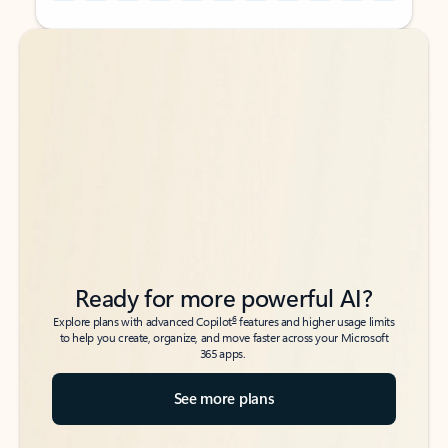
Back to tabs
Back to tabs
Ready for more powerful AI?
6
Explore plans with advanced Copilot
features and higher usage limits
to help you create, organize, and move faster across your Microsoft
365 apps.
See more plans