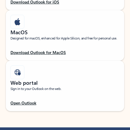
Download Outlook for iOS
MacOS
Designed for macOS, enhanced for Apple Silicon, and free for personal use.
Download Outlook for MacOS
Web portal
Sign in to your Outlook on the web.
Open Outlook