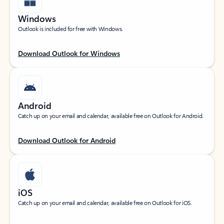
Windows
Outlook is included for free with Windows.
Download Outlook for Windows
Android
Catch up on your email and calendar, available free on Outlook for Android.
Download Outlook for Android
iOS
Catch up on your email and calendar, available free on Outlook for iOS.