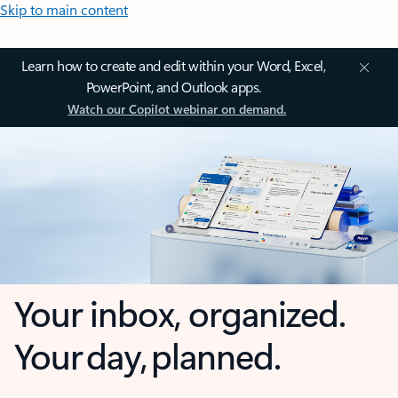
Skip to main content
Learn how to create and edit within your Word, Excel,
PowerPoint, and Outlook apps.
Watch our Copilot webinar on demand.
Your inbox, organized.
Your day, planned.