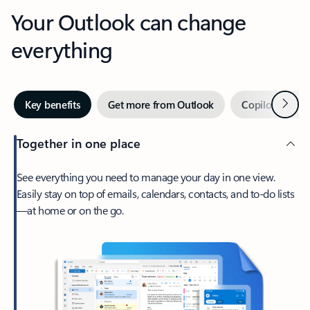
Your Outlook can change
everything
Next
Key benefits
Get more from Outlook
Copilot in Out
Together in one place
See everything you need to manage your day in one view.
Easily stay on top of emails, calendars, contacts, and to-do lists
—at home or on the go.