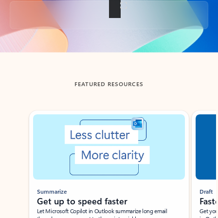
Back to tabs
FEATURED RESOURCES
Showing slide 1 of 3
Summarize
Draft
Get up to speed faster ​
Fast
Let Microsoft Copilot in Outlook summarize long email
Get you