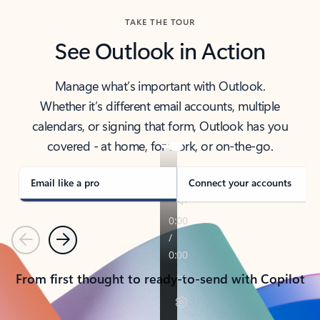
TAKE THE TOUR
See Outlook in Action
Manage what’s important with Outlook.
Whether it’s different email accounts, multiple
calendars, or signing that form, Outlook has you
covered - at home, for work, or on-the-go.
Email like a pro
Connect your accounts
Previous
Next
From first thought to ready-to-send with Copilot