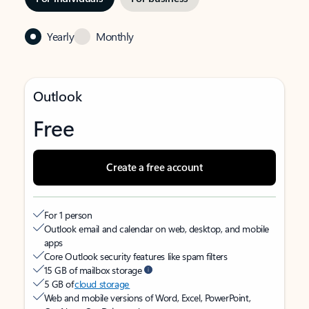
Yearly
Monthly
Outlook
Free
Create a free account
For 1 person
Outlook email and calendar on web, desktop, and mobile
apps
Core Outlook security features like spam filters
15 GB of mailbox storage
5 GB of
cloud storage
Web and mobile versions of Word, Excel, PowerPoint,