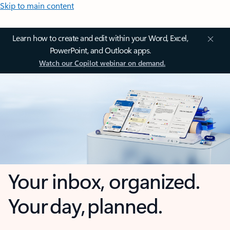
Skip to main content
Learn how to create and edit within your Word, Excel,
PowerPoint, and Outlook apps.
Watch our Copilot webinar on demand.
Your inbox, organized.
Your day, planned.