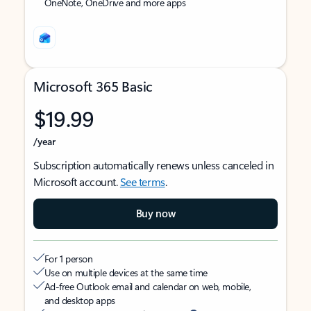
OneNote, OneDrive and more apps
Microsoft 365 Basic
$19.99
/year
Subscription automatically renews unless canceled in
Microsoft account.
See terms
.
Buy now
For 1 person
Use on multiple devices at the same time
Ad-free Outlook email and calendar on web, mobile,
and desktop apps