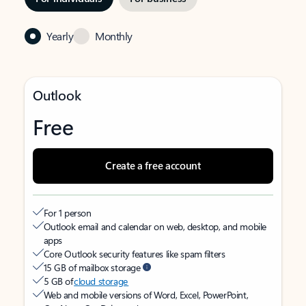
Yearly
Monthly
Outlook
Free
Create a free account
For 1 person
Outlook email and calendar on web, desktop, and mobile
apps
Core Outlook security features like spam filters
15 GB of mailbox storage
5 GB of
cloud storage
Web and mobile versions of Word, Excel, PowerPoint,