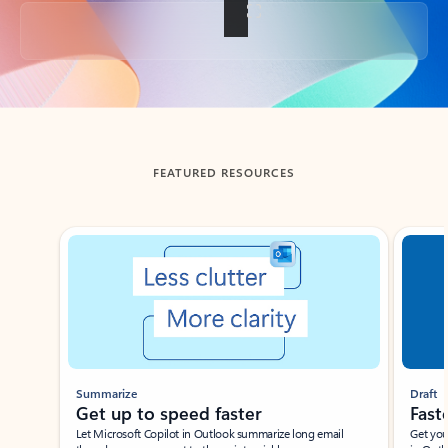
Back to tabs
FEATURED RESOURCES
Showing slide 1 of 3
Summarize
Draft
Get up to speed faster ​
Fast
Let Microsoft Copilot in Outlook summarize long email
Get you