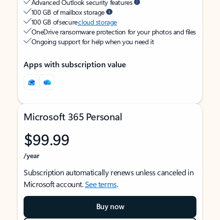
Advanced Outlook security features
100 GB of mailbox storage
100 GB of secure
cloud storage
OneDrive ransomware protection for your photos and files
Ongoing support for help when you need it
Apps with subscription value
Microsoft 365 Personal
$99.99
/year
Subscription automatically renews unless canceled in
Microsoft account.
See terms
.
Buy now