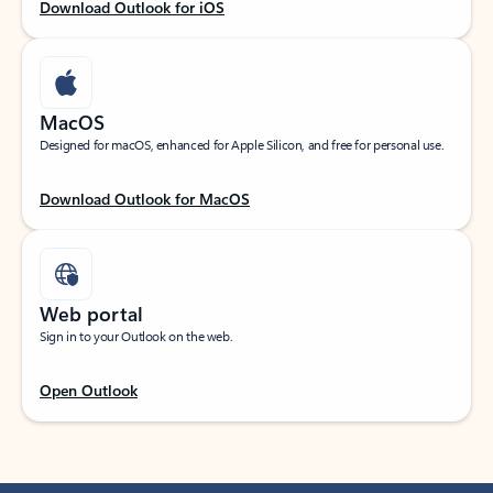
Download Outlook for iOS
MacOS
Designed for macOS, enhanced for Apple Silicon, and free for personal use.
Download Outlook for MacOS
Web portal
Sign in to your Outlook on the web.
Open Outlook