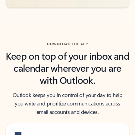
DOWNLOAD THE APP
Keep on top of your inbox and
calendar wherever you are
with Outlook.
Outlook keeps you in control of your day to help
you write and prioritize communications across
email accounts and devices.