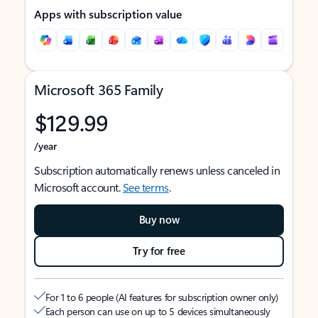
Apps with subscription value
Microsoft 365 Family
$129.99
/year
Subscription automatically renews unless canceled in
Microsoft account.
See terms
.
Buy now
Try for free
For 1 to 6 people (AI features for subscription owner only)
Each person can use on up to 5 devices simultaneously