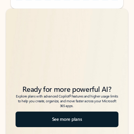
Back to tabs
Back to tabs
Ready for more powerful AI?
6
Explore plans with advanced Copilot
features and higher usage limits
to help you create, organize, and move faster across your Microsoft
365 apps.
See more plans