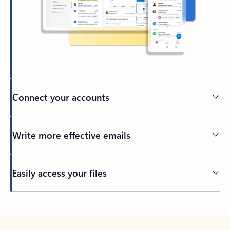
Connect your accounts
Write more effective emails
Easily access your files
Back to tabs