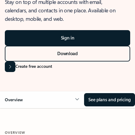
Stay on top of multiple accounts with email,
calendars, and contacts in one place. Available on
desktop, mobile, and web.
Sign in
Download
Create free account
See plans and pricing
Overview
OVERVIEW