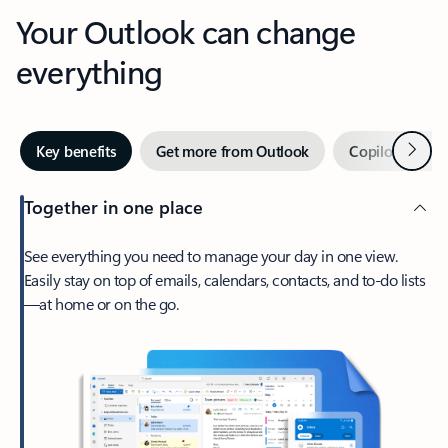
Your Outlook can change
everything
Next
Key benefits
Get more from Outlook
Copilot in Out
Together in one place
See everything you need to manage your day in one view.
Easily stay on top of emails, calendars, contacts, and to-do lists
—at home or on the go.