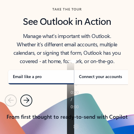
TAKE THE TOUR
See Outlook in Action
Manage what’s important with Outlook.
Whether it’s different email accounts, multiple
calendars, or signing that form, Outlook has you
covered - at home, for work, or on-the-go.
Email like a pro
Connect your accounts
Previous
Next
From first thought to ready-to-send with Copilot