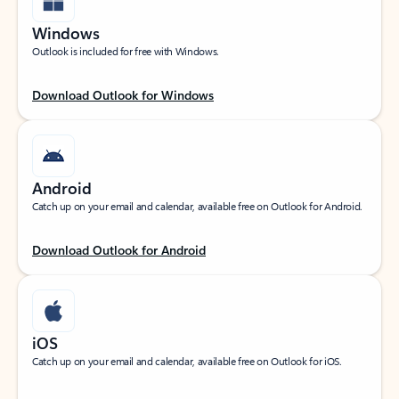
Windows
Outlook is included for free with Windows.
Download Outlook for Windows
Android
Catch up on your email and calendar, available free on Outlook for Android.
Download Outlook for Android
iOS
Catch up on your email and calendar, available free on Outlook for iOS.