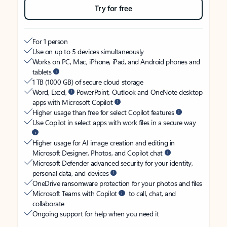
Try for free
For 1 person
Use on up to 5 devices simultaneously
Works on PC, Mac, iPhone, iPad, and Android phones and
tablets
1 TB (1000 GB) of secure cloud storage
Word, Excel,
PowerPoint, Outlook and OneNote desktop
apps with Microsoft Copilot
Higher usage than free for select Copilot features
Use Copilot in select apps with work files in a secure way
Higher usage for AI image creation and editing in
Microsoft Designer, Photos, and Copilot chat
Microsoft Defender advanced security for your identity,
personal data, and devices
OneDrive ransomware protection for your photos and files
Microsoft Teams with Copilot
to call, chat, and
collaborate
Ongoing support for help when you need it