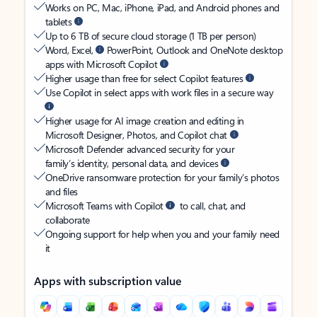
Works on PC, Mac, iPhone, iPad, and Android phones and
tablets
Up to 6 TB of secure cloud storage (1 TB per person)
Word, Excel,
PowerPoint, Outlook and OneNote desktop
apps with Microsoft Copilot
Higher usage than free for select Copilot features
Use Copilot in select apps with work files in a secure way
Higher usage for AI image creation and editing in
Microsoft Designer, Photos, and Copilot chat
Microsoft Defender advanced security for your
family’s identity, personal data, and devices
OneDrive ransomware protection for your family’s photos
and files
Microsoft Teams with Copilot
to call, chat, and
collaborate
Ongoing support for help when you and your family need
it
Apps with subscription value