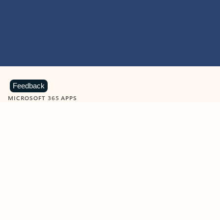
Feedback
MICROSOFT 365 APPS
Learn more about Microsoft
365 products
View all
Showing slide 1 of 9
Word
Excel