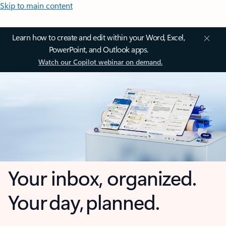
Skip to main content
Learn how to create and edit within your Word, Excel,
PowerPoint, and Outlook apps.
Watch our Copilot webinar on demand.
Your inbox, organized.
Your day, planned.