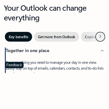
Your Outlook can change
everything
Next
Key benefits
Get more from Outlook
Copilot in Out
Together in one place
See everything you need to manage your day in one view.
Feedback
Easily stay on top of emails, calendars, contacts, and to-do lists
—at home or on the go.