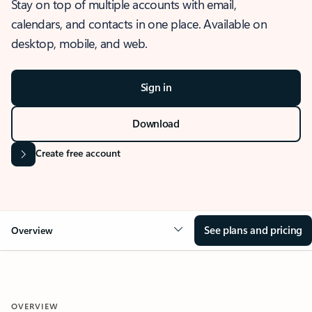
Stay on top of multiple accounts with email,
calendars, and contacts in one place. Available on
desktop, mobile, and web.
Sign in
Download
Create free account
See plans and pricing
Overview
OVERVIEW