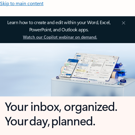
Skip to main content
Learn how to create and edit within your Word, Excel,
PowerPoint, and Outlook apps.
Watch our Copilot webinar on demand.
Your inbox, organized.
Your day, planned.