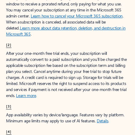
window to receive a prorated refund, only paying for what you use.
You may cancel your subscription at any time in the Microsoft 365
admin center.
Learn how to cancel your Microsoft 365 subscription
.
When a subscription is canceled, all associated data will be
deleted.
Learn more about data retention, deletion, and destruction in
Microsoft 365
.
[2]
After your one-month free trial ends, your subscription will
automatically convert to a paid subscription and you’ll be charged the
applicable subscription fee based on the subscription term and billing
plan you select. Cancel anytime during your free trial to stop future
charges. A credit card is required to sign up. Storage for trials will be
limited. Microsoft reserves the right to suspend access to its products
and services if payment is not received after your one-month free trial
ends.
Learn more
.
[3]
App availability varies by device/language. Features vary by platform.
Minimum age limits may apply to use of AI features.
Details
.
[4]