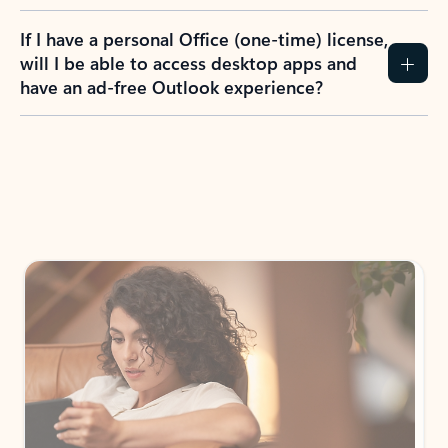
If I have a personal Office (one-time) license,
will I be able to access desktop apps and
have an ad-free Outlook experience?