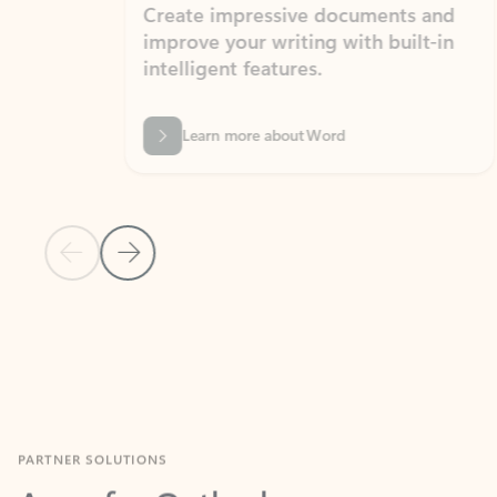
Create impressive documents and
Sim
improve your writing with built-in
com
intelligent features.
form
Learn more about Word
Previous Slide
Next Slide
Back to MICROSOFT 365 APPS carousel section
PARTNER SOLUTIONS
Apps for Outlook