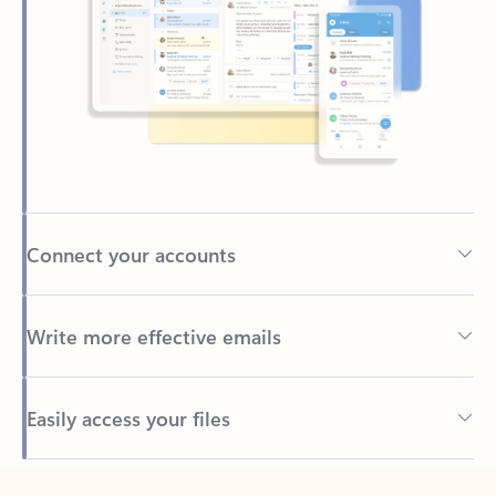
Connect your accounts
Write more effective emails
Easily access your files
Back to tabs