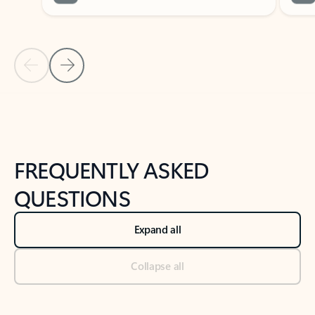
Previous Slide
Next Slide
Back to tabs
Back to NEWS AND TIPS-What's new tab section
FREQUENTLY ASKED
QUESTIONS
Expand all
Collapse all