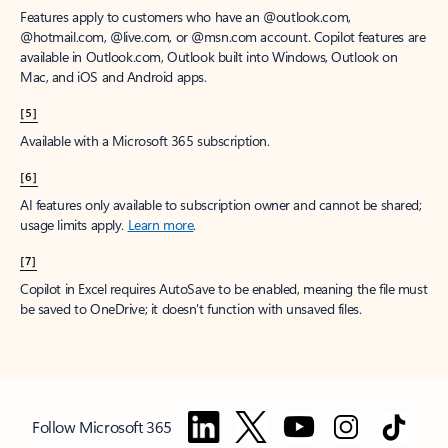
Features apply to customers who have an @outlook.com,
@hotmail.com, @live.com, or @msn.com account. Copilot features are
available in Outlook.com, Outlook built into Windows, Outlook on
Mac, and iOS and Android apps.
[5]
Available with a Microsoft 365 subscription.
[6]
AI features only available to subscription owner and cannot be shared;
usage limits apply.
Learn more
.
[7]
Copilot in Excel requires AutoSave to be enabled, meaning the file must
be saved to OneDrive; it doesn't function with unsaved files.
Follow Microsoft 365