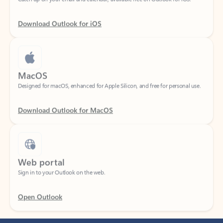
Download Outlook for iOS
MacOS
Designed for macOS, enhanced for Apple Silicon, and free for personal use.
Download Outlook for MacOS
Web portal
Sign in to your Outlook on the web.
Open Outlook