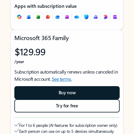
Apps with subscription value
Microsoft 365 Family
$129.99
/year
Subscription automatically renews unless canceled in
Microsoft account.
See terms
.
Buy now
Try for free
For 1 to 6 people (AI features for subscription owner only)
Each person can use on up to 5 devices simultaneously