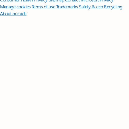
Manage cookies
Terms of use
Trademarks
Safety & eco
Recycling
About our ads