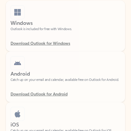
Windows
Outlook is included for free with Windows.
Download Outlook for Windows
Android
Catch up on your email and calendar, available free on Outlook for Android.
Download Outlook for Android
iOS
Catch up on your email and calendar, available free on Outlook for iOS.