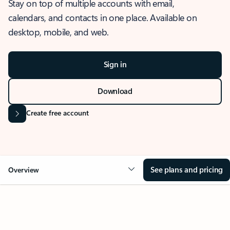
Stay on top of multiple accounts with email,
calendars, and contacts in one place. Available on
desktop, mobile, and web.
Sign in
Download
Create free account
See plans and pricing
Overview
OVERVIEW