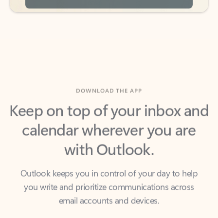
DOWNLOAD THE APP
Keep on top of your inbox and
calendar wherever you are
with Outlook.
Outlook keeps you in control of your day to help
you write and prioritize communications across
email accounts and devices.