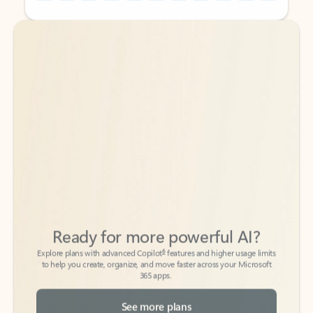
Back to tabs
Back to tabs
Ready for more powerful AI?
6
Explore plans with advanced Copilot
features and higher usage limits
to help you create, organize, and move faster across your Microsoft
365 apps.
See more plans