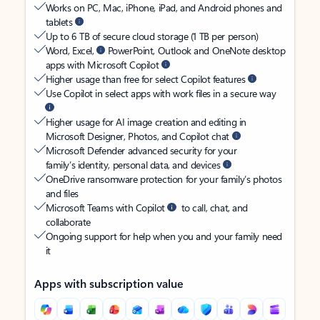
Works on PC, Mac, iPhone, iPad, and Android phones and
tablets
Up to 6 TB of secure cloud storage (1 TB per person)
Word, Excel,
PowerPoint, Outlook and OneNote desktop
apps with Microsoft Copilot
Higher usage than free for select Copilot features
Use Copilot in select apps with work files in a secure way
Higher usage for AI image creation and editing in
Microsoft Designer, Photos, and Copilot chat
Microsoft Defender advanced security for your
family’s identity, personal data, and devices
OneDrive ransomware protection for your family’s photos
and files
Microsoft Teams with Copilot
to call, chat, and
collaborate
Ongoing support for help when you and your family need
it
Apps with subscription value