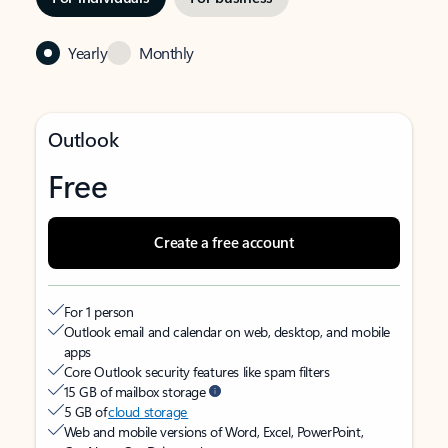
Yearly
Monthly
Outlook
Free
Create a free account
For 1 person
Outlook email and calendar on web, desktop, and mobile
apps
Core Outlook security features like spam filters
15 GB of mailbox storage
5 GB of
cloud storage
Web and mobile versions of Word, Excel, PowerPoint,