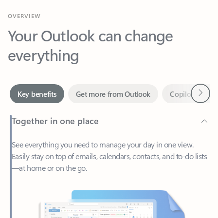
Your Outlook can change
everything
Next
Key benefits
Get more from Outlook
Copilot in Out
Together in one place
See everything you need to manage your day in one view.
Easily stay on top of emails, calendars, contacts, and to-do lists
—at home or on the go.