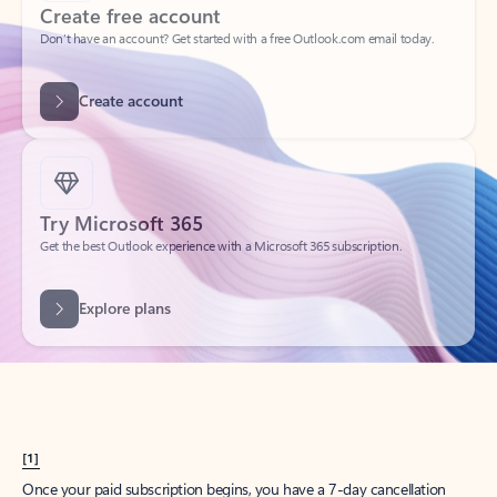
Create account
Try Microsoft 365
Get the best Outlook experience with a Microsoft 365 subscription.
Explore plans
[1]
Once your paid subscription begins, you have a 7-day cancellation