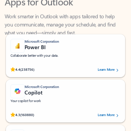
Work smarter in Outlook with apps tailored to help
you communicate, manage your schedule, and find
what you need—simply and fast.
Microsoft Corporation
Power BI
Collaborate better with your data.
Rated (#=ratingAverage#) stars out of 5 stars, by 238756 users.
4.4
(238756)
Learn More
Microsoft Corporation
Copilot
Your copilot for work
Rated (#=ratingAverage#) stars out of 5 stars, by 160880 users.
4.3
(160880)
Learn More