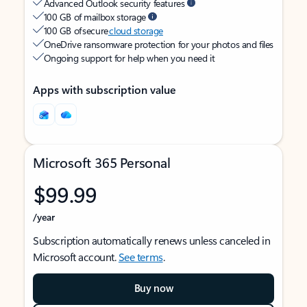
Advanced Outlook security features
100 GB of mailbox storage
100 GB of secure
cloud storage
OneDrive ransomware protection for your photos and files
Ongoing support for help when you need it
Apps with subscription value
Microsoft 365 Personal
$99.99
/year
Subscription automatically renews unless canceled in
Microsoft account.
See terms
.
Buy now