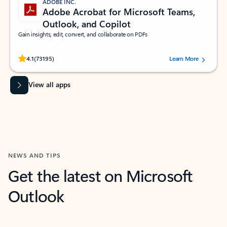
ADOBE INC.
Adobe Acrobat for Microsoft Teams,
Outlook, and Copilot
Gain insights, edit, convert, and collaborate on PDFs
Rated (#=ratingAverage#) stars out of 5 stars, by 73195 users.
4.1
(73195)
Learn More
View all apps
NEWS AND TIPS
Get the latest on Microsoft
Outlook