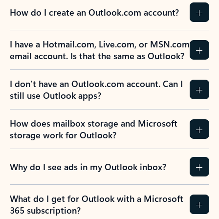
How do I create an Outlook.com account?
I have a Hotmail.com, Live.com, or MSN.com
email account. Is that the same as Outlook?
I don’t have an Outlook.com account. Can I
still use Outlook apps?
How does mailbox storage and Microsoft
storage work for Outlook?
Why do I see ads in my Outlook inbox?
What do I get for Outlook with a Microsoft
365 subscription?