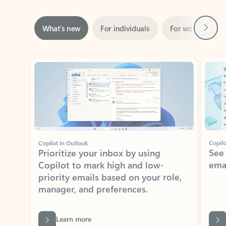
Next
What’s new
For individuals
For work
Ti
Showing slide 1 of 3
Copilot in Outlook
Copilo
Prioritize your inbox by using
See
Copilot to mark high and low-
ema
priority emails based on your role,
manager, and preferences.
Learn more