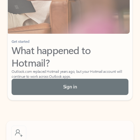
Get started
What happened to
Hotmail?
Outlook.com replaced Hotmail years ago, but your Hotmail account will
continue to work across Outlook apps.
Sign in
Create free account
Don’t have an account? Get started with a free Outlook.com email today.