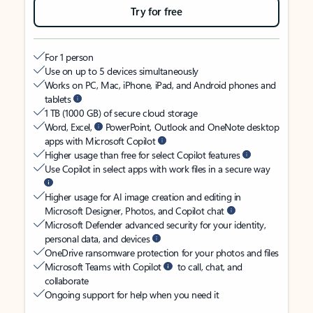
Try for free
For 1 person
Use on up to 5 devices simultaneously
Works on PC, Mac, iPhone, iPad, and Android phones and
tablets
1 TB (1000 GB) of secure cloud storage
Word, Excel,
PowerPoint, Outlook and OneNote desktop
apps with Microsoft Copilot
Higher usage than free for select Copilot features
Use Copilot in select apps with work files in a secure way
Higher usage for AI image creation and editing in
Microsoft Designer, Photos, and Copilot chat
Microsoft Defender advanced security for your identity,
personal data, and devices
OneDrive ransomware protection for your photos and files
Microsoft Teams with Copilot
to call, chat, and
collaborate
Ongoing support for help when you need it