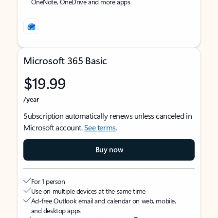
OneNote, OneDrive and more apps
Microsoft 365 Basic
$19.99
/year
Subscription automatically renews unless canceled in
Microsoft account.
See terms
.
Buy now
For 1 person
Use on multiple devices at the same time
Ad-free Outlook email and calendar on web, mobile,
and desktop apps