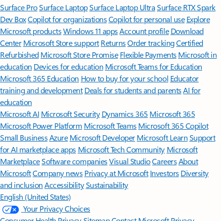
Surface Pro
Surface Laptop
Surface Laptop Ultra
Surface RTX Spark
Dev Box
Copilot for organizations
Copilot for personal use
Explore
Microsoft products
Windows 11 apps
Account profile
Download
Center
Microsoft Store support
Returns
Order tracking
Certified
Refurbished
Microsoft Store Promise
Flexible Payments
Microsoft in
education
Devices for education
Microsoft Teams for Education
Microsoft 365 Education
How to buy for your school
Educator
training and development
Deals for students and parents
AI for
education
Microsoft AI
Microsoft Security
Dynamics 365
Microsoft 365
Microsoft Power Platform
Microsoft Teams
Microsoft 365 Copilot
Small Business
Azure
Microsoft Developer
Microsoft Learn
Support
for AI marketplace apps
Microsoft Tech Community
Microsoft
Marketplace
Software companies
Visual Studio
Careers
About
Microsoft
Company news
Privacy at Microsoft
Investors
Diversity
and inclusion
Accessibility
Sustainability
English (United States)
Your Privacy Choices
Consumer Health Privacy
Sitemap
Contact Microsoft
Privacy