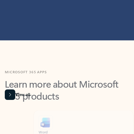
MICROSOFT 365 APPS
Learn more about Microsoft
365 products
View all
Showing slide 1 of 9
Word
Excel