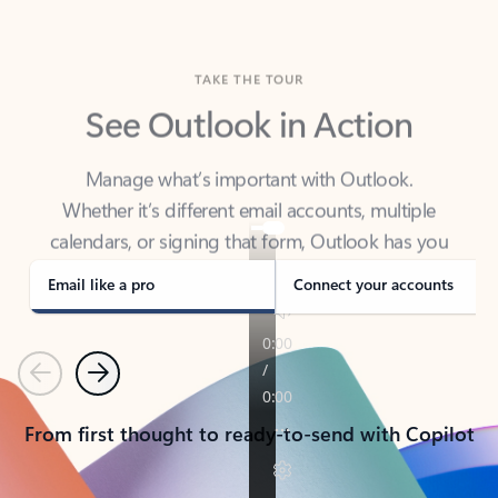
TAKE THE TOUR
See Outlook in Action
Manage what’s important with Outlook.
Whether it’s different email accounts, multiple
calendars, or signing that form, Outlook has you
covered - at home, for work, or on-the-go.
Email like a pro
Connect your accounts
Previous
Next
From first thought to ready-to-send with Copilot