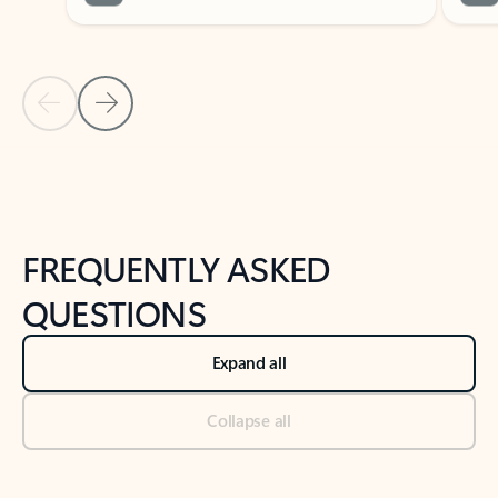
Previous Slide
Next Slide
Back to tabs
Back to NEWS AND TIPS-What's new tab section
FREQUENTLY ASKED
QUESTIONS
Expand all
Collapse all