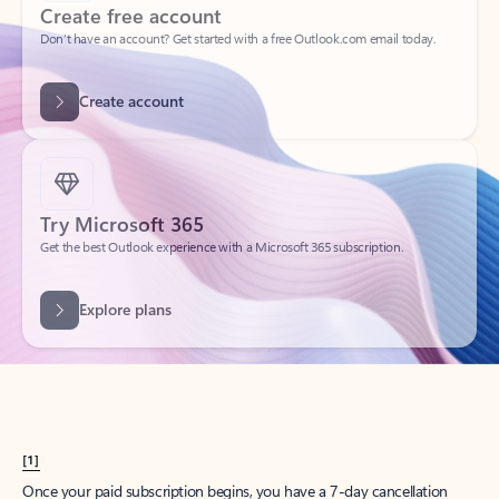
Create account
Try Microsoft 365
Get the best Outlook experience with a Microsoft 365 subscription.
Explore plans
[1]
Once your paid subscription begins, you have a 7-day cancellation