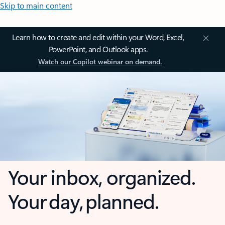
Skip to main content
Learn how to create and edit within your Word, Excel,
PowerPoint, and Outlook apps.
Watch our Copilot webinar on demand.
Your inbox, organized.
Your day, planned.