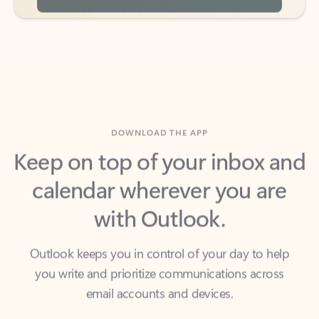
DOWNLOAD THE APP
Keep on top of your inbox and
calendar wherever you are
with Outlook.
Outlook keeps you in control of your day to help
you write and prioritize communications across
email accounts and devices.