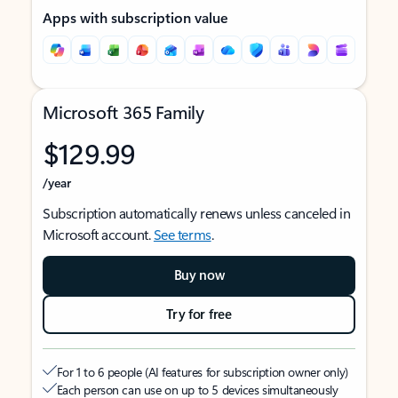
Apps with subscription value
Microsoft 365 Family
$129.99
/year
Subscription automatically renews unless canceled in
Microsoft account.
See terms
.
Buy now
Try for free
For 1 to 6 people (AI features for subscription owner only)
Each person can use on up to 5 devices simultaneously