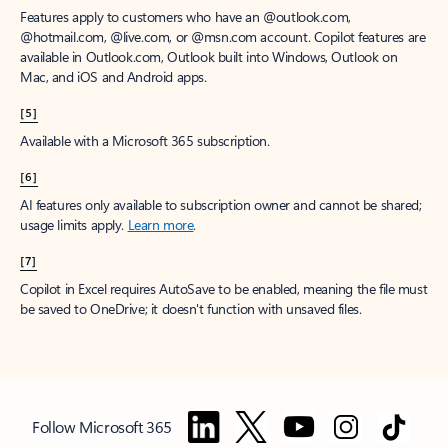
Features apply to customers who have an @outlook.com,
@hotmail.com, @live.com, or @msn.com account. Copilot features are
available in Outlook.com, Outlook built into Windows, Outlook on
Mac, and iOS and Android apps.
[5]
Available with a Microsoft 365 subscription.
[6]
AI features only available to subscription owner and cannot be shared;
usage limits apply.
Learn more
.
[7]
Copilot in Excel requires AutoSave to be enabled, meaning the file must
be saved to OneDrive; it doesn't function with unsaved files.
Follow Microsoft 365