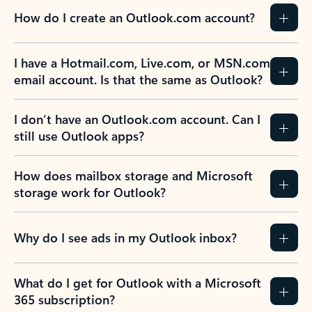
How do I create an Outlook.com account?
I have a Hotmail.com, Live.com, or MSN.com
email account. Is that the same as Outlook?
I don’t have an Outlook.com account. Can I
still use Outlook apps?
How does mailbox storage and Microsoft
storage work for Outlook?
Why do I see ads in my Outlook inbox?
What do I get for Outlook with a Microsoft
365 subscription?