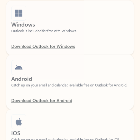
Windows
Outlook is included for free with Windows.
Download Outlook for Windows
Android
Catch up on your email and calendar, available free on Outlook for Android.
Download Outlook for Android
iOS
Catch up on your email and calendar, available free on Outlook for iOS.