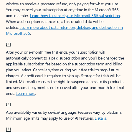
window to receive a prorated refund, only paying for what you use.
You may cancel your subscription at any time in the Microsoft 365
admin center.
Learn how to cancel your Microsoft 365 subscription
.
When a subscription is canceled, all associated data will be
deleted.
Learn more about data retention, deletion, and destruction in
Microsoft 365
.
[2]
After your one-month free trial ends, your subscription will
automatically convert to a paid subscription and you’ll be charged the
applicable subscription fee based on the subscription term and billing
plan you select. Cancel anytime during your free trial to stop future
charges. A credit card is required to sign up. Storage for trials will be
limited. Microsoft reserves the right to suspend access to its products
and services if payment is not received after your one-month free trial
ends.
Learn more
.
[3]
App availability varies by device/language. Features vary by platform.
Minimum age limits may apply to use of AI features.
Details
.
[4]