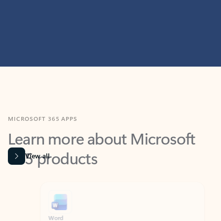
MICROSOFT 365 APPS
Learn more about Microsoft
365 products
View all
Showing slide 1 of 9
Word
Excel