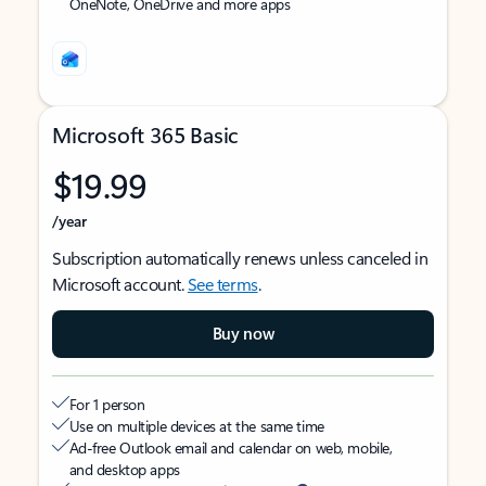
OneNote, OneDrive and more apps
Microsoft 365 Basic
$19.99
/year
Subscription automatically renews unless canceled in
Microsoft account.
See terms
.
Buy now
For 1 person
Use on multiple devices at the same time
Ad-free Outlook email and calendar on web, mobile,
and desktop apps