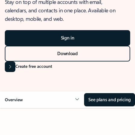
Stay on top of multiple accounts with email,
calendars, and contacts in one place. Available on
desktop, mobile, and web.
Sign in
Download
Create free account
See plans and pricing
Overview
OVERVIEW