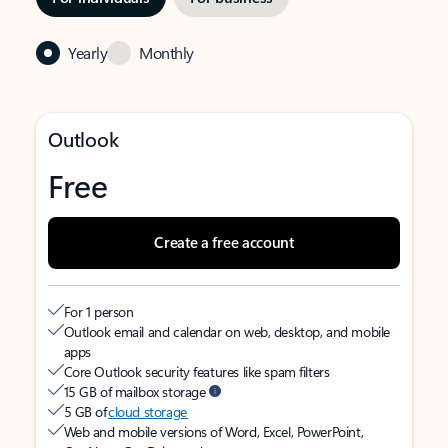
Yearly
Monthly
Outlook
Free
Create a free account
For 1 person
Outlook email and calendar on web, desktop, and mobile
apps
Core Outlook security features like spam filters
15 GB of mailbox storage
5 GB of
cloud storage
Web and mobile versions of Word, Excel, PowerPoint,