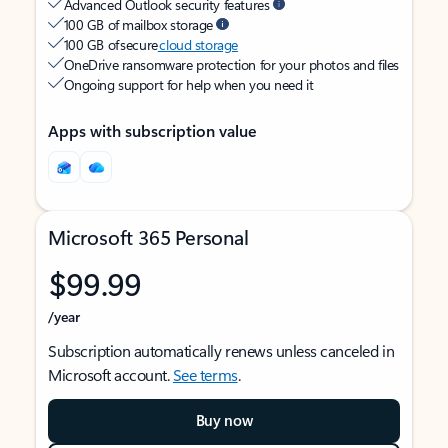
Advanced Outlook security features
100 GB of mailbox storage
100 GB of secure
cloud storage
OneDrive ransomware protection for your photos and files
Ongoing support for help when you need it
Apps with subscription value
Microsoft 365 Personal
$99.99
/year
Subscription automatically renews unless canceled in
Microsoft account.
See terms
.
Buy now