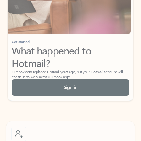
Get started
What happened to
Hotmail?
Outlook.com replaced Hotmail years ago, but your Hotmail account will
continue to work across Outlook apps.
Sign in
Create free account
Don’t have an account? Get started with a free Outlook.com email today.