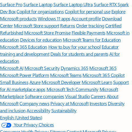
Surface Pro
Surface Laptop
Surface Laptop Ultra
Surface RTX Spark
Dev Box
Copilot for organizations
Copilot for personal use
Explore
Microsoft products
Windows 11 apps
Account profile
Download
Center
Microsoft Store support
Returns
Order tracking
Certified
Refurbished
Microsoft Store Promise
Flexible Payments
Microsoft in
education
Devices for education
Microsoft Teams for Education
Microsoft 365 Education
How to buy for your school
Educator
training and development
Deals for students and parents
AI for
education
Microsoft AI
Microsoft Security
Dynamics 365
Microsoft 365
Microsoft Power Platform
Microsoft Teams
Microsoft 365 Copilot
Small Business
Azure
Microsoft Developer
Microsoft Learn
Support
for AI marketplace apps
Microsoft Tech Community
Microsoft
Marketplace
Software companies
Visual Studio
Careers
About
Microsoft
Company news
Privacy at Microsoft
Investors
Diversity
and inclusion
Accessibility
Sustainability
English (United States)
Your Privacy Choices
Consumer Health Privacy
Sitemap
Contact Microsoft
Privacy