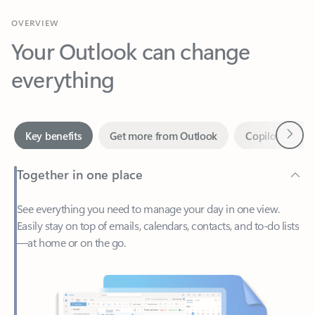
Your Outlook can change
everything
Next
Key benefits
Get more from Outlook
Copilot in Out
Together in one place
See everything you need to manage your day in one view.
Easily stay on top of emails, calendars, contacts, and to-do lists
—at home or on the go.