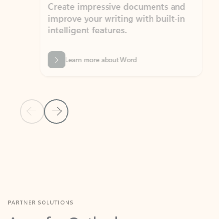
Create impressive documents and
Sim
improve your writing with built-in
com
intelligent features.
form
Learn more about Word
Previous Slide
Next Slide
Back to MICROSOFT 365 APPS carousel section
PARTNER SOLUTIONS
Apps for Outlook