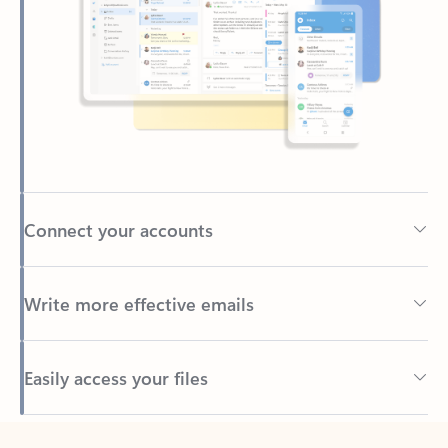
Connect your accounts
Write more effective emails
Easily access your files
Back to tabs