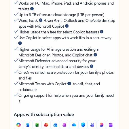
Works on PC, Mac, iPhone, iPad, and Android phones and
tablets
Up to 6 TB of secure cloud storage (1 TB per person)
Word, Excel,
PowerPoint, Outlook and OneNote desktop
apps with Microsoft Copilot
Higher usage than free for select Copilot features
Use Copilot in select apps with work files in a secure way
Higher usage for AI image creation and editing in
Microsoft Designer, Photos, and Copilot chat
Microsoft Defender advanced security for your
family’s identity, personal data, and devices
OneDrive ransomware protection for your family’s photos
and files
Microsoft Teams with Copilot
to call, chat, and
collaborate
Ongoing support for help when you and your family need
it
Apps with subscription value