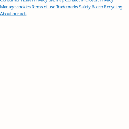
Manage cookies
Terms of use
Trademarks
Safety & eco
Recycling
About our ads