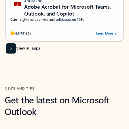
ADOBE INC.
Adobe Acrobat for Microsoft Teams,
Outlook, and Copilot
Gain insights, edit, convert, and collaborate on PDFs
Rated (#=ratingAverage#) stars out of 5 stars, by 73195 users.
4.1
(73195)
Learn More
View all apps
NEWS AND TIPS
Get the latest on Microsoft
Outlook