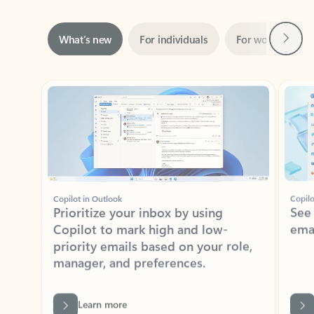
Next
What’s new
For individuals
For work
Ti
Showing slide 1 of 3
Copilot in Outlook
Copilo
Prioritize your inbox by using
See
Copilot to mark high and low-
ema
priority emails based on your role,
manager, and preferences.
Learn more