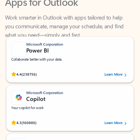
Work smarter in Outlook with apps tailored to help
you communicate, manage your schedule, and find
what you need—simply and fast.
Microsoft Corporation
Power BI
Collaborate better with your data.
Rated (#=ratingAverage#) stars out of 5 stars, by 238756 users.
4.4
(238756)
Learn More
Microsoft Corporation
Copilot
Your copilot for work
Rated (#=ratingAverage#) stars out of 5 stars, by 160880 users.
4.3
(160880)
Learn More