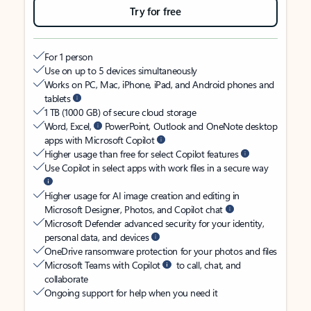
Try for free
For 1 person
Use on up to 5 devices simultaneously
Works on PC, Mac, iPhone, iPad, and Android phones and
tablets
1 TB (1000 GB) of secure cloud storage
Word, Excel,
PowerPoint, Outlook and OneNote desktop
apps with Microsoft Copilot
Higher usage than free for select Copilot features
Use Copilot in select apps with work files in a secure way
Higher usage for AI image creation and editing in
Microsoft Designer, Photos, and Copilot chat
Microsoft Defender advanced security for your identity,
personal data, and devices
OneDrive ransomware protection for your photos and files
Microsoft Teams with Copilot
to call, chat, and
collaborate
Ongoing support for help when you need it