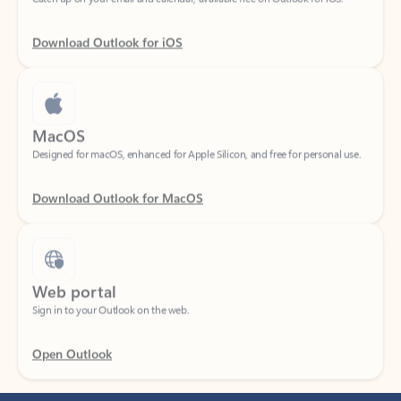
Download Outlook for iOS
MacOS
Designed for macOS, enhanced for Apple Silicon, and free for personal use.
Download Outlook for MacOS
Web portal
Sign in to your Outlook on the web.
Open Outlook