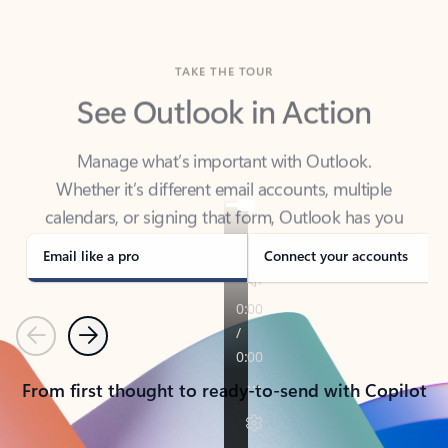
TAKE THE TOUR
See Outlook in Action
Manage what’s important with Outlook.
Whether it’s different email accounts, multiple
calendars, or signing that form, Outlook has you
covered - at home, for work, or on-the-go.
Email like a pro
Connect your accounts
Previous
Next
From first thought to ready-to-send with Copilot