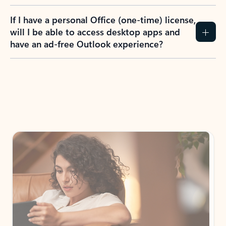
If I have a personal Office (one-time) license,
will I be able to access desktop apps and
have an ad-free Outlook experience?