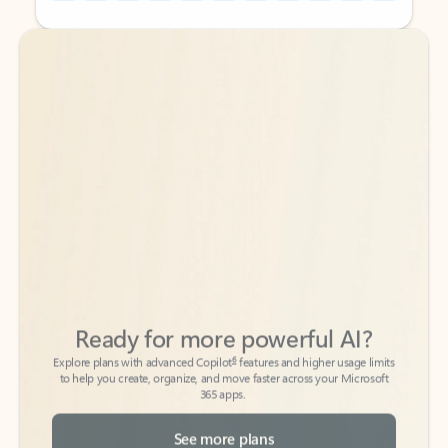
Back to tabs
Back to tabs
Ready for more powerful AI?
6
Explore plans with advanced Copilot
features and higher usage limits
to help you create, organize, and move faster across your Microsoft
365 apps.
See more plans