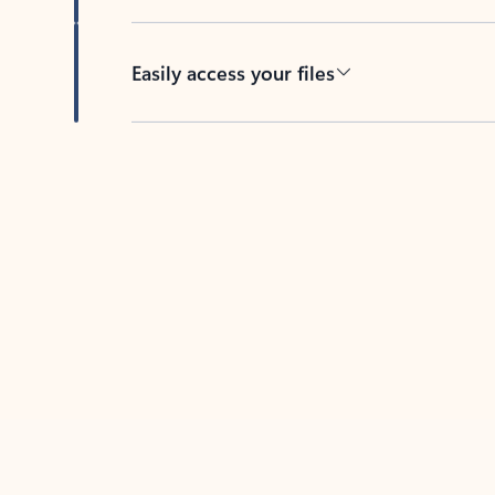
Easily access your files
Back to tabs