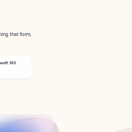
ning that form,
osoft 365