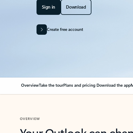
Sign in
Download
Create free account
Overview
Take the tour
Plans and pricing
Download the app
M
OVERVIEW
Your Outlook can cha