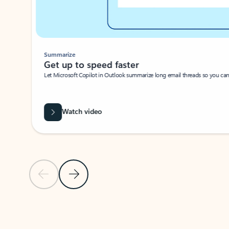
Summarize
Get up to speed faster ​
Let Microsoft Copilot in Outlook summarize long email threads so you can g
Watch video
Previous Slide
Next Slide
Back to carousel navigation controls