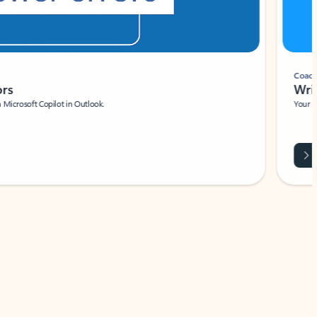
Coach
rs
Write 
Microsoft Copilot in Outlook.
Your person
Wa