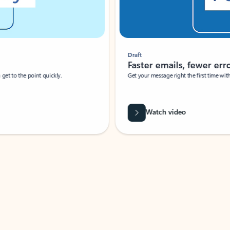
Draft
Faster emails, fewer erro
et to the point quickly.
Get your message right the first time with 
Watch video