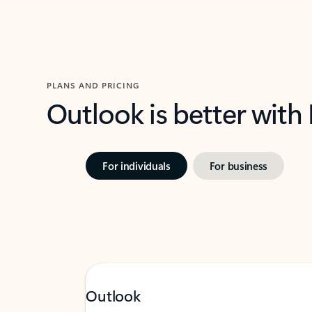
PLANS AND PRICING
Outlook is better with
For individuals
For business
Outlook