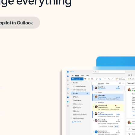
opilot in Outlook