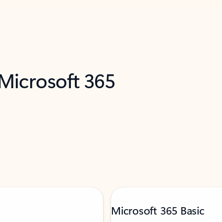
 Microsoft 365
Microsoft 365 Basic