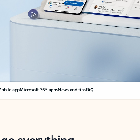
obile app
Microsoft 365 apps
News and tips
FAQ
nge everything