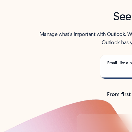
See
Manage what’s important with Outlook. Whet
Outlook has y
Email like a p
From first