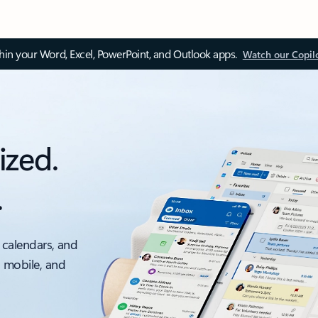
thin your Word, Excel, PowerPoint, and Outlook apps.
Watch our Copil
ized.
.
 calendars, and
, mobile, and