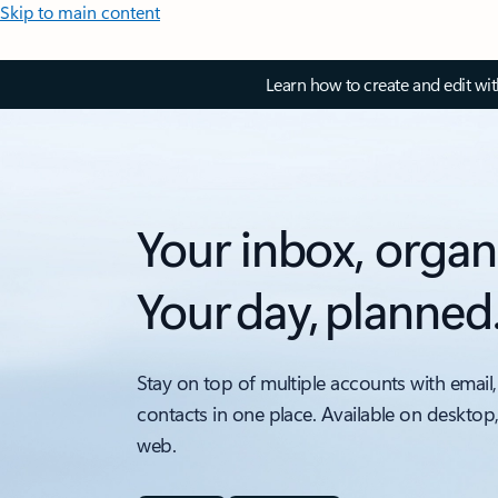
Skip to main content
Learn how to create and edit wi
Your inbox, organ
Your day, planned
Stay on top of multiple accounts with email,
contacts in one place. Available on desktop
web.