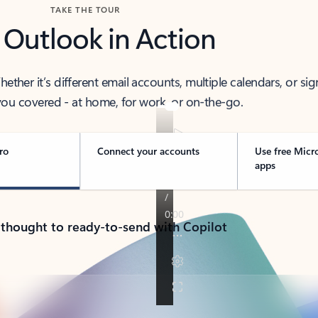
TAKE THE TOUR
 Outlook in Action
her it’s different email accounts, multiple calendars, or sig
ou covered - at home, for work, or on-the-go.
ro
Connect your accounts
Use free Micr
apps
 thought to ready-to-send with Copilot