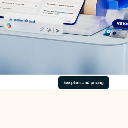
See plans and pricing