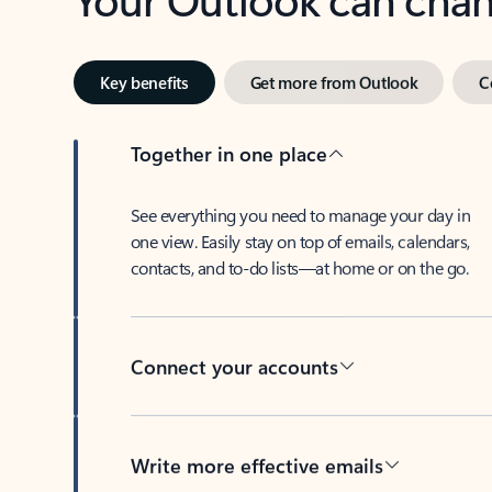
Key benefits
Get more from Outlook
C
Together in one place
See everything you need to manage your day in
one view. Easily stay on top of emails, calendars,
contacts, and to-do lists—at home or on the go.
Connect your accounts
Write more effective emails