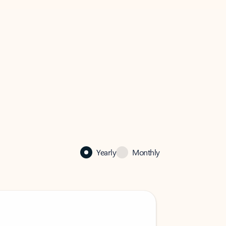
Yearly
Monthly