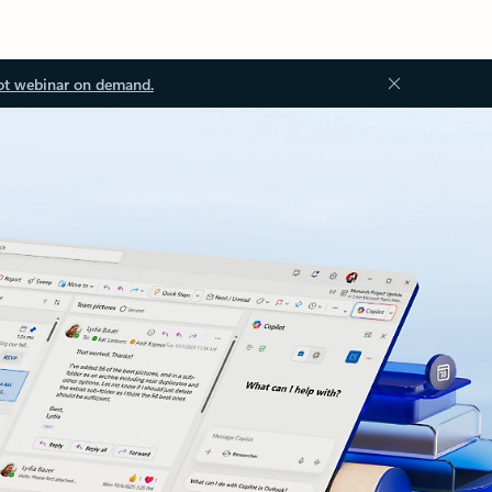
ot webinar on demand.