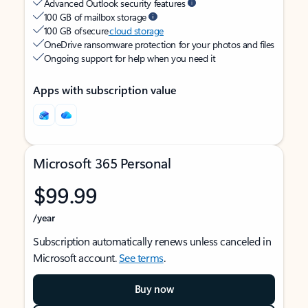
Advanced Outlook security features
100 GB of mailbox storage
100 GB of secure
cloud storage
OneDrive ransomware protection for your photos and files
Ongoing support for help when you need it
Apps with subscription value
Microsoft 365 Personal
$99.99
/year
Subscription automatically renews unless canceled in
Microsoft account.
See terms
.
Buy now