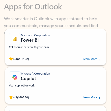
Work smarter in Outlook with apps tailored to help
you communicate, manage your schedule, and find
what you need—simply and fast.
Microsoft Corporation
Power BI
Collaborate better with your data.
Rated (#=ratingAverage#) stars out of 5 stars, by 238152 users.
4.4
(238152)
Learn More
Microsoft Corporation
Copilot
Your copilot for work
Rated (#=ratingAverage#) stars out of 5 stars, by 160880 users.
4.3
(160880)
Learn More