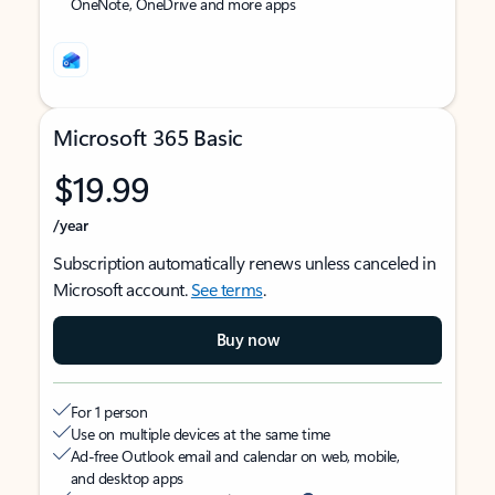
OneNote, OneDrive and more apps
Microsoft 365 Basic
$19.99
/year
Subscription automatically renews unless canceled in
Microsoft account.
See terms
.
Buy now
For 1 person
Use on multiple devices at the same time
Ad-free Outlook email and calendar on web, mobile,
and desktop apps