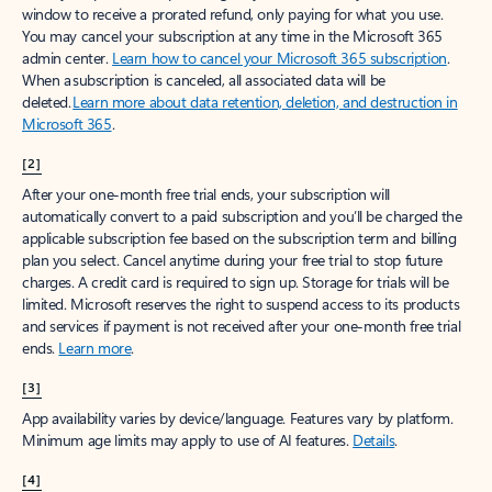
window to receive a prorated refund, only paying for what you use.
You may cancel your subscription at any time in the Microsoft 365
admin center.
Learn how to cancel your Microsoft 365 subscription
.
When a subscription is canceled, all associated data will be
deleted.
Learn more about data retention, deletion, and destruction in
Microsoft 365
.
[2]
After your one-month free trial ends, your subscription will
automatically convert to a paid subscription and you’ll be charged the
applicable subscription fee based on the subscription term and billing
plan you select. Cancel anytime during your free trial to stop future
charges. A credit card is required to sign up. Storage for trials will be
limited. Microsoft reserves the right to suspend access to its products
and services if payment is not received after your one-month free trial
ends.
Learn more
.
[3]
App availability varies by device/language. Features vary by platform.
Minimum age limits may apply to use of AI features.
Details
.
[4]