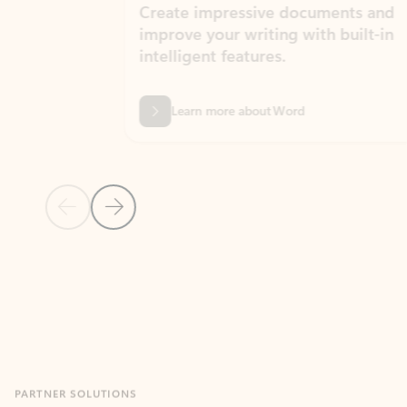
Create impressive documents and
Sim
improve your writing with built-in
com
intelligent features.
form
Learn more about Word
Previous Slide
Next Slide
Back to MICROSOFT 365 APPS carousel section
PARTNER SOLUTIONS
Apps for Outlook