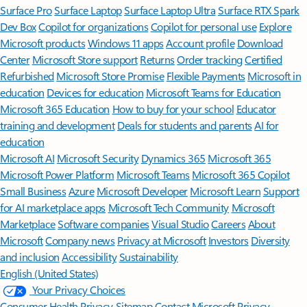
Surface Pro
Surface Laptop
Surface Laptop Ultra
Surface RTX Spark
Dev Box
Copilot for organizations
Copilot for personal use
Explore
Microsoft products
Windows 11 apps
Account profile
Download
Center
Microsoft Store support
Returns
Order tracking
Certified
Refurbished
Microsoft Store Promise
Flexible Payments
Microsoft in
education
Devices for education
Microsoft Teams for Education
Microsoft 365 Education
How to buy for your school
Educator
training and development
Deals for students and parents
AI for
education
Microsoft AI
Microsoft Security
Dynamics 365
Microsoft 365
Microsoft Power Platform
Microsoft Teams
Microsoft 365 Copilot
Small Business
Azure
Microsoft Developer
Microsoft Learn
Support
for AI marketplace apps
Microsoft Tech Community
Microsoft
Marketplace
Software companies
Visual Studio
Careers
About
Microsoft
Company news
Privacy at Microsoft
Investors
Diversity
and inclusion
Accessibility
Sustainability
English (United States)
Your Privacy Choices
Consumer Health Privacy
Sitemap
Contact Microsoft
Privacy