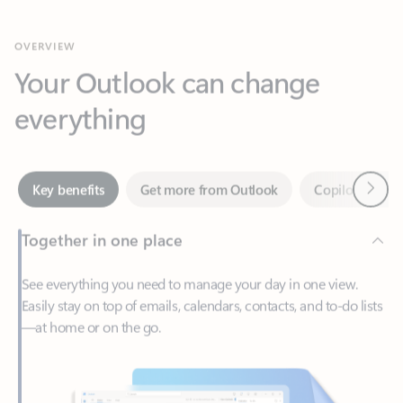
Your Outlook can change
everything
Next
Key benefits
Get more from Outlook
Copilot in Out
Together in one place
See everything you need to manage your day in one view.
Easily stay on top of emails, calendars, contacts, and to-do lists
—at home or on the go.