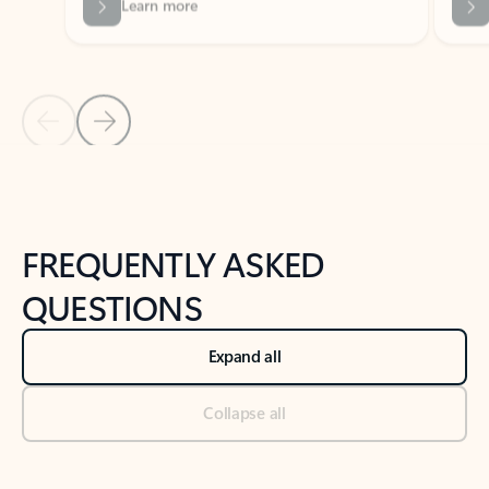
Previous Slide
Next Slide
Back to tabs
Back to NEWS AND TIPS-What's new tab section
FREQUENTLY ASKED
QUESTIONS
Expand all
Collapse all