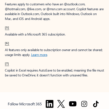
Features apply to customers who have an @outlook.com,
@hotmail.com, @live.com, or @msn.com account. Copilot features are
available in Outlook.com, Outlook built into Windows, Outlook on
Mac, and iOS and Android apps.
[5]
Available with a Microsoft 365 subscription.
[6]
AI features only available to subscription owner and cannot be shared;
usage limits apply.
Learn more
.
[7]
Copilot in Excel requires AutoSave to be enabled, meaning the file must
be saved to OneDrive; it doesn't function with unsaved files.
Follow Microsoft 365