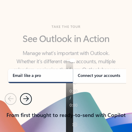
TAKE THE TOUR
See Outlook in Action
Manage what’s important with Outlook.
Whether it’s different email accounts, multiple
calendars, or signing that form, Outlook has you
covered - at home, for work, or on-the-go.
Email like a pro
Connect your accounts
Previous
Next
From first thought to ready-to-send with Copilot