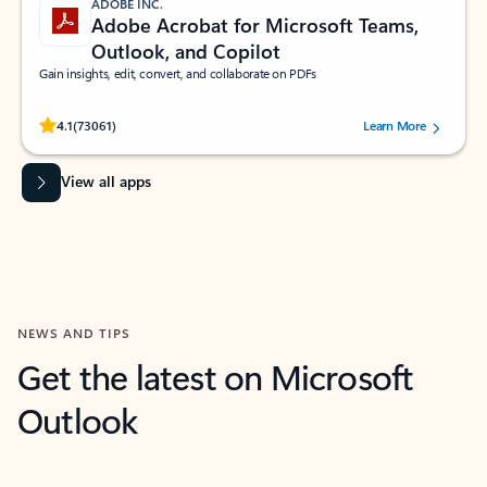
ADOBE INC.
Adobe Acrobat for Microsoft Teams,
Outlook, and Copilot
Gain insights, edit, convert, and collaborate on PDFs
Rated (#=ratingAverage#) stars out of 5 stars, by 73061 users.
4.1
(73061)
Learn More
View all apps
NEWS AND TIPS
Get the latest on Microsoft
Outlook