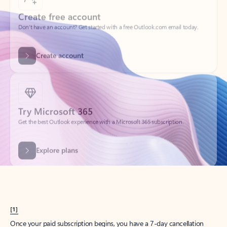
Create account
Try Microsoft 365
Get the best Outlook experience with a Microsoft 365 subscription.
Explore plans
[1]
Once your paid subscription begins, you have a 7-day cancellation