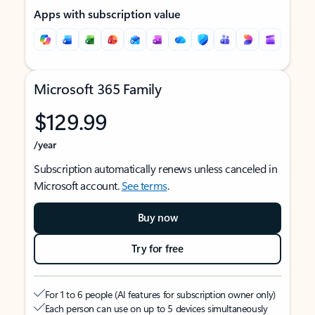
Apps with subscription value
Microsoft 365 Family
$129.99
/year
Subscription automatically renews unless canceled in
Microsoft account.
See terms
.
Buy now
Try for free
For 1 to 6 people (AI features for subscription owner only)
Each person can use on up to 5 devices simultaneously