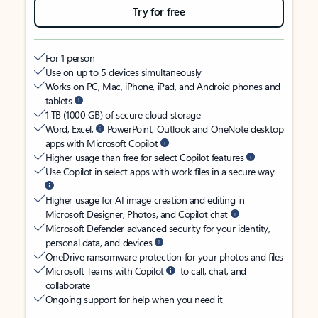
Try for free
For 1 person
Use on up to 5 devices simultaneously
Works on PC, Mac, iPhone, iPad, and Android phones and
tablets
1 TB (1000 GB) of secure cloud storage
Word, Excel,
PowerPoint, Outlook and OneNote desktop
apps with Microsoft Copilot
Higher usage than free for select Copilot features
Use Copilot in select apps with work files in a secure way
Higher usage for AI image creation and editing in
Microsoft Designer, Photos, and Copilot chat
Microsoft Defender advanced security for your identity,
personal data, and devices
OneDrive ransomware protection for your photos and files
Microsoft Teams with Copilot
to call, chat, and
collaborate
Ongoing support for help when you need it