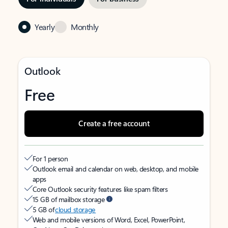
Yearly
Monthly
Outlook
Free
Create a free account
For 1 person
Outlook email and calendar on web, desktop, and mobile
apps
Core Outlook security features like spam filters
15 GB of mailbox storage
5 GB of
cloud storage
Web and mobile versions of Word, Excel, PowerPoint,