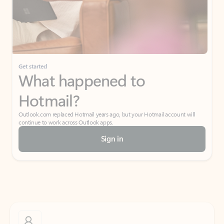
Get started
What happened to
Hotmail?
Outlook.com replaced Hotmail years ago, but your Hotmail account will
continue to work across Outlook apps.
Sign in
Create free account
Don’t have an account? Get started with a free Outlook.com email today.