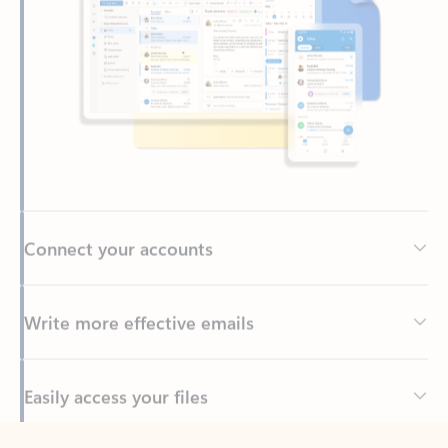
Connect your accounts
Write more effective emails
Easily access your files
Back to tabs