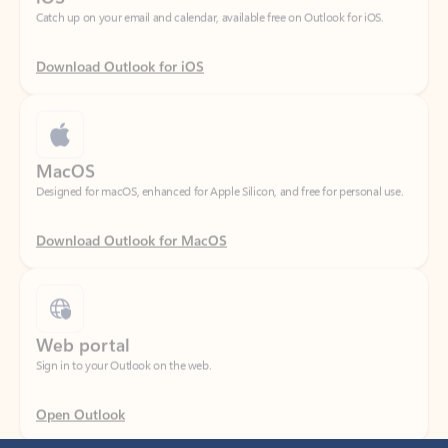
Download Outlook for iOS
MacOS
Designed for macOS, enhanced for Apple Silicon, and free for personal use.
Download Outlook for MacOS
Web portal
Sign in to your Outlook on the web.
Open Outlook