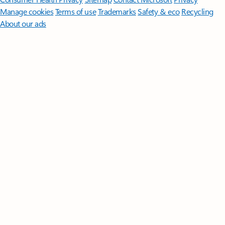
Manage cookies
Terms of use
Trademarks
Safety & eco
Recycling
About our ads