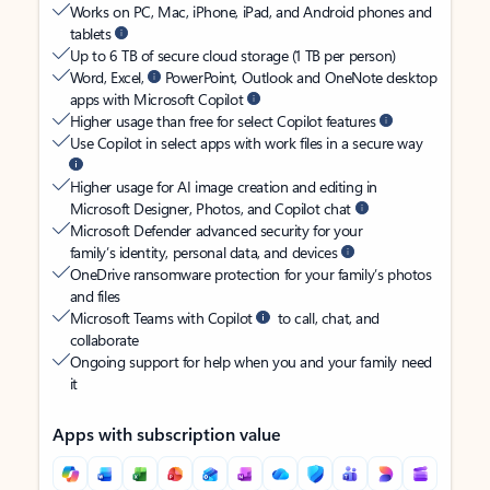
Works on PC, Mac, iPhone, iPad, and Android phones and
tablets
Up to 6 TB of secure cloud storage (1 TB per person)
Word, Excel,
PowerPoint, Outlook and OneNote desktop
apps with Microsoft Copilot
Higher usage than free for select Copilot features
Use Copilot in select apps with work files in a secure way
Higher usage for AI image creation and editing in
Microsoft Designer, Photos, and Copilot chat
Microsoft Defender advanced security for your
family’s identity, personal data, and devices
OneDrive ransomware protection for your family’s photos
and files
Microsoft Teams with Copilot
to call, chat, and
collaborate
Ongoing support for help when you and your family need
it
Apps with subscription value