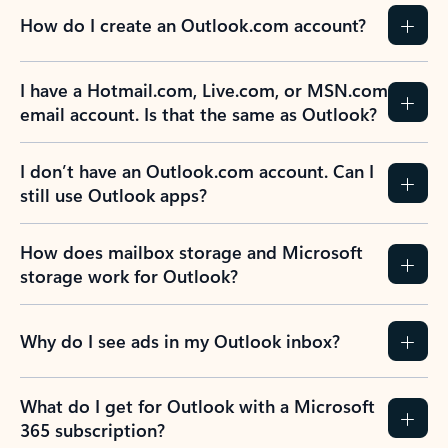
How do I create an Outlook.com account?
I have a Hotmail.com, Live.com, or MSN.com
email account. Is that the same as Outlook?
I don’t have an Outlook.com account. Can I
still use Outlook apps?
How does mailbox storage and Microsoft
storage work for Outlook?
Why do I see ads in my Outlook inbox?
What do I get for Outlook with a Microsoft
365 subscription?