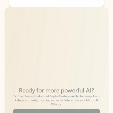
Back to tabs
Back to tabs
Ready for more powerful AI?
6
Explore plans with advanced Copilot
features and higher usage limits
to help you create, organize, and move faster across your Microsoft
365 apps.
See more plans