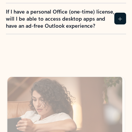
If I have a personal Office (one-time) license,
will I be able to access desktop apps and
have an ad-free Outlook experience?