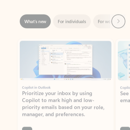
Next
What’s new
For individuals
For work
Ti
Showing slide 1 of 3
Copilot in Outlook
Copilo
Prioritize your inbox by using
See
Copilot to mark high and low-
ema
priority emails based on your role,
manager, and preferences.
Learn more