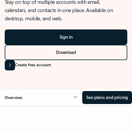
Stay on top of multiple accounts with email,
calendars, and contacts in one place. Available on
desktop, mobile, and web.
Sign in
Download
Create free account
See plans and pricing
Overview
OVERVIEW