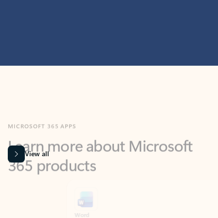
MICROSOFT 365 APPS
Learn more about Microsoft
365 products
View all
Showing slide 1 of 9
Word
Excel