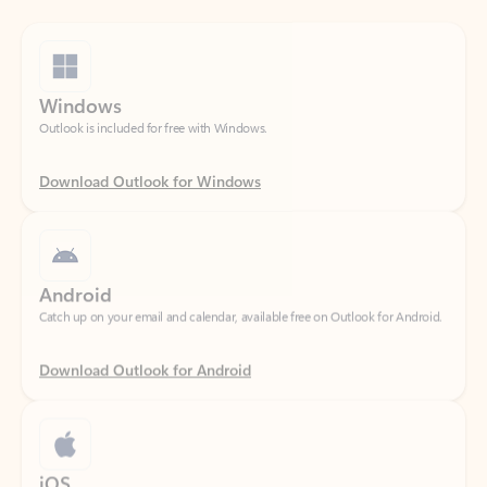
Windows
Outlook is included for free with Windows.
Download Outlook for Windows
Android
Catch up on your email and calendar, available free on Outlook for Android.
Download Outlook for Android
iOS
Catch up on your email and calendar, available free on Outlook for iOS.