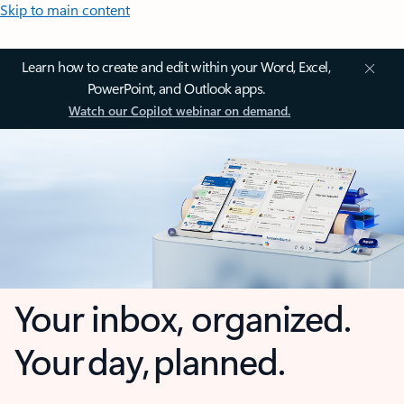
Skip to main content
Learn how to create and edit within your Word, Excel,
PowerPoint, and Outlook apps.
Watch our Copilot webinar on demand.
Your inbox, organized.
Your day, planned.