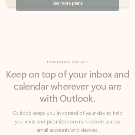
DOWNLOAD THE APP
Keep on top of your inbox and
calendar wherever you are
with Outlook.
Outlook keeps you in control of your day to help
you write and prioritize communications across
email accounts and devices.