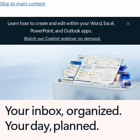
Skip to main content
Learn how to create and edit within your Word, Excel,
PowerPoint, and Outlook apps.
Watch our Copilot webinar on demand.
Your inbox, organized.
Your day, planned.