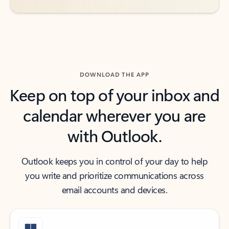
DOWNLOAD THE APP
Keep on top of your inbox and
calendar wherever you are
with Outlook.
Outlook keeps you in control of your day to help
you write and prioritize communications across
email accounts and devices.