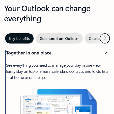
Your Outlook can change
everything
Next
Key benefits
Get more from Outlook
Copilot in Out
Together in one place
See everything you need to manage your day in one view.
Easily stay on top of emails, calendars, contacts, and to-do lists
—at home or on the go.