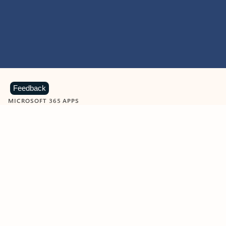
Feedback
MICROSOFT 365 APPS
Learn more about Microsoft
365 products
View all
Showing slide 1 of 9
Word
Excel