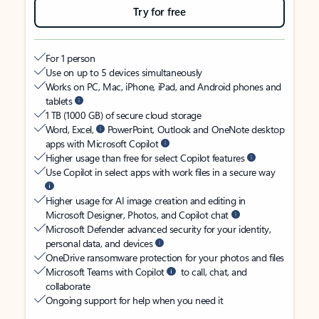
Try for free
For 1 person
Use on up to 5 devices simultaneously
Works on PC, Mac, iPhone, iPad, and Android phones and
tablets
1 TB (1000 GB) of secure cloud storage
Word, Excel,
PowerPoint, Outlook and OneNote desktop
apps with Microsoft Copilot
Higher usage than free for select Copilot features
Use Copilot in select apps with work files in a secure way
Higher usage for AI image creation and editing in
Microsoft Designer, Photos, and Copilot chat
Microsoft Defender advanced security for your identity,
personal data, and devices
OneDrive ransomware protection for your photos and files
Microsoft Teams with Copilot
to call, chat, and
collaborate
Ongoing support for help when you need it