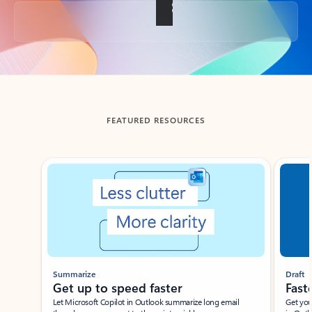
Back to tabs
FEATURED RESOURCES
Showing slide 1 of 3
Summarize
Draft
Get up to speed faster ​
Fast
Let Microsoft Copilot in Outlook summarize long email
Get you