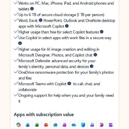
Works on PC, Mac, iPhone, iPad, and Android phones and
tablets
Up to 6 TB of secure cloud storage (1 TB per person)
Word, Excel,
PowerPoint, Outlook and OneNote desktop
apps with Microsoft Copilot
Higher usage than free for select Copilot features
Use Copilot in select apps with work files in a secure way
Higher usage for AI image creation and editing in
Microsoft Designer, Photos, and Copilot chat
Microsoft Defender advanced security for your
family’s identity, personal data, and devices
OneDrive ransomware protection for your family’s photos
and files
Microsoft Teams with Copilot
to call, chat, and
collaborate
Ongoing support for help when you and your family need
it
Apps with subscription value