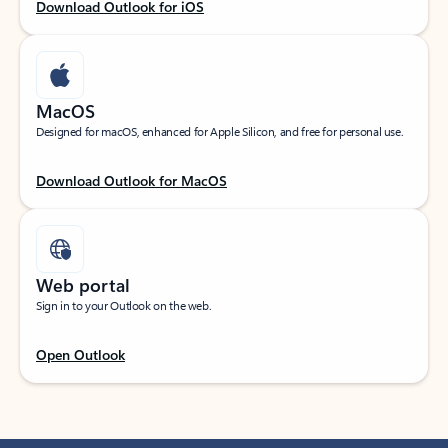
Download Outlook for iOS
MacOS
Designed for macOS, enhanced for Apple Silicon, and free for personal use.
Download Outlook for MacOS
Web portal
Sign in to your Outlook on the web.
Open Outlook