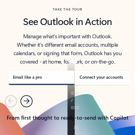
TAKE THE TOUR
See Outlook in Action
Manage what’s important with Outlook.
Whether it’s different email accounts, multiple
calendars, or signing that form, Outlook has you
covered - at home, for work, or on-the-go.
Email like a pro
Connect your accounts
Previous
Next
From first thought to ready-to-send with Copilot