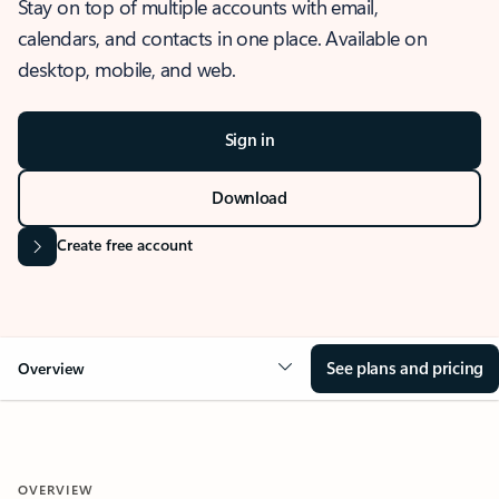
Stay on top of multiple accounts with email,
calendars, and contacts in one place. Available on
desktop, mobile, and web.
Sign in
Download
Create free account
See plans and pricing
Overview
OVERVIEW