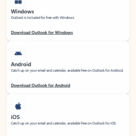
Windows
Outlook is included for free with Windows.
Download Outlook for Windows
Android
Catch up on your email and calendar, available free on Outlook for Android.
Download Outlook for Android
iOS
Catch up on your email and calendar, available free on Outlook for iOS.