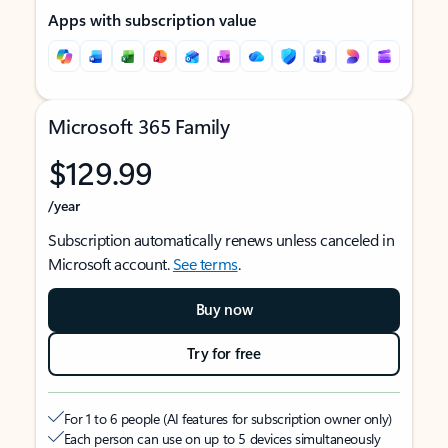
Apps with subscription value
Microsoft 365 Family
$129.99
/year
Subscription automatically renews unless canceled in
Microsoft account.
See terms
.
Buy now
Try for free
For 1 to 6 people (AI features for subscription owner only)
Each person can use on up to 5 devices simultaneously