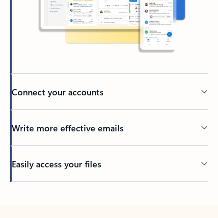
Connect your accounts
Write more effective emails
Easily access your files
Back to tabs