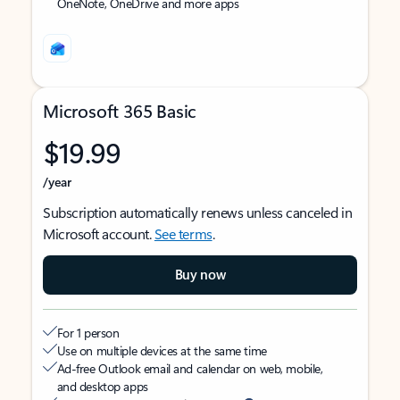
OneNote, OneDrive and more apps
Microsoft 365 Basic
$19.99
/year
Subscription automatically renews unless canceled in
Microsoft account.
See terms
.
Buy now
For 1 person
Use on multiple devices at the same time
Ad-free Outlook email and calendar on web, mobile,
and desktop apps