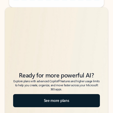
Back to tabs
Back to tabs
Ready for more powerful AI?
6
Explore plans with advanced Copilot
features and higher usage limits
to help you create, organize, and move faster across your Microsoft
365 apps.
See more plans