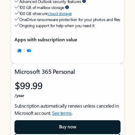
Advanced Outlook security features
100 GB of mailbox storage
100 GB of secure
cloud storage
OneDrive ransomware protection for your photos and files
Ongoing support for help when you need it
Apps with subscription value
Microsoft 365 Personal
$99.99
/year
Subscription automatically renews unless canceled in
Microsoft account.
See terms
.
Buy now