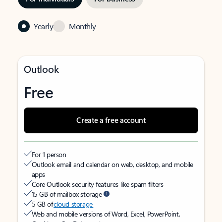
Yearly
Monthly
Outlook
Free
Create a free account
For 1 person
Outlook email and calendar on web, desktop, and mobile
apps
Core Outlook security features like spam filters
15 GB of mailbox storage
5 GB of
cloud storage
Web and mobile versions of Word, Excel, PowerPoint,