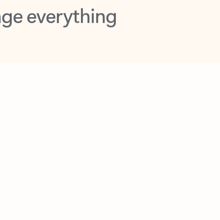
opilot in Outlook