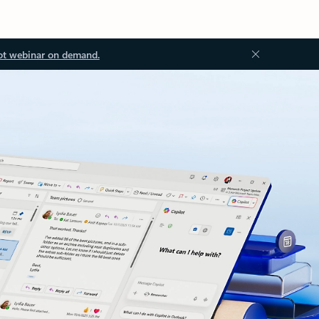
ot webinar on demand.