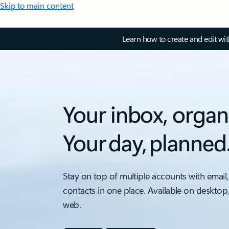
Skip to main content
Learn how to create and edit wi
Your inbox, organ
Your day, planned
Stay on top of multiple accounts with email,
contacts in one place. Available on desktop
web.