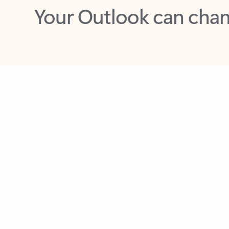
Key benefits
Get more from Outlook
C
Feedback
Together in one place
See everything you need to manage your day in
one view. Easily stay on top of emails, calendars,
contacts, and to-do lists—at home or on the go.
Connect your accounts
Write more effective emails