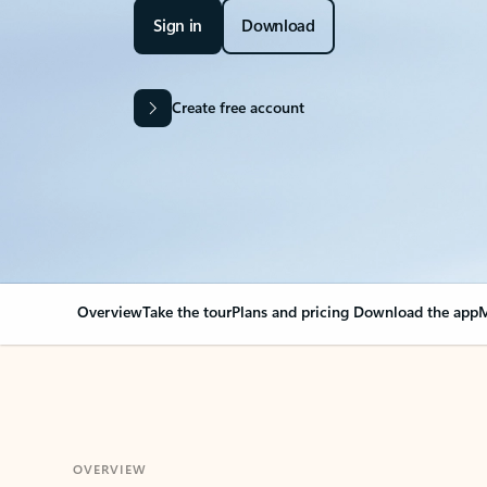
Sign in
Download
Create free account
Overview
Take the tour
Plans and pricing
Download the app
M
OVERVIEW
Your Outlook can cha