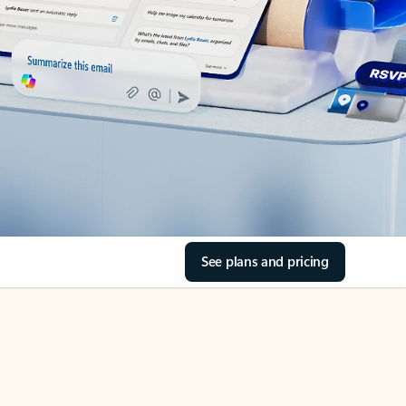
See plans and pricing