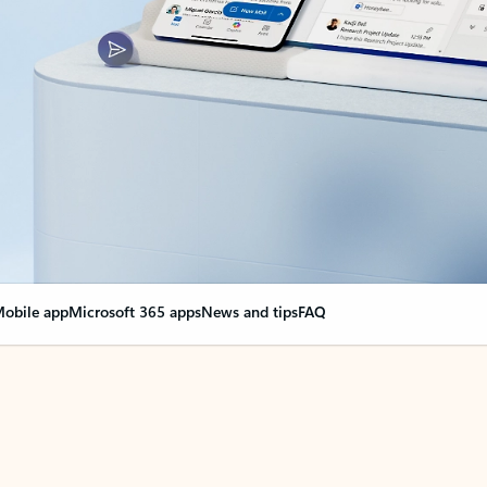
obile app
Microsoft 365 apps
News and tips
FAQ
nge everything