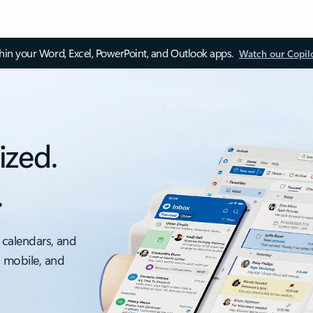
thin your Word, Excel, PowerPoint, and Outlook apps.
Watch our Copil
ized.
.
 calendars, and
, mobile, and