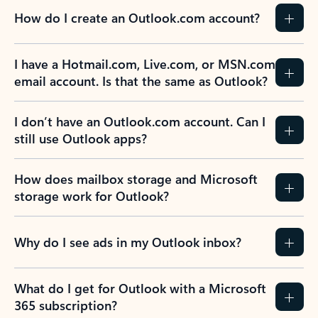
How do I create an Outlook.com account?
I have a Hotmail.com, Live.com, or MSN.com
email account. Is that the same as Outlook?
I don’t have an Outlook.com account. Can I
still use Outlook apps?
How does mailbox storage and Microsoft
storage work for Outlook?
Why do I see ads in my Outlook inbox?
What do I get for Outlook with a Microsoft
365 subscription?