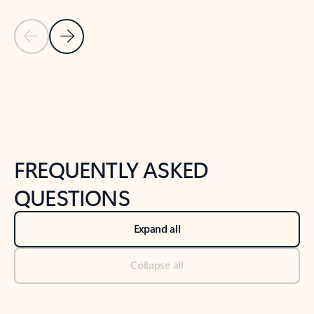
Previous Slide
Next Slide
Back to tabs
Back to NEWS AND TIPS-What's new tab section
FREQUENTLY ASKED
QUESTIONS
Expand all
Collapse all