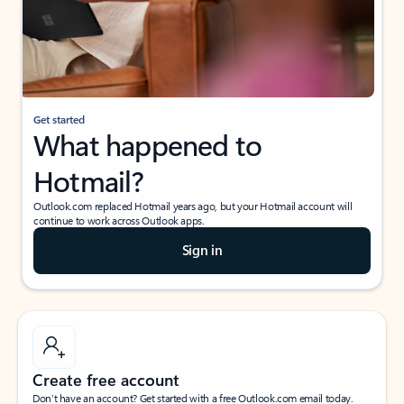
Get started
What happened to
Hotmail?
Outlook.com replaced Hotmail years ago, but your Hotmail account will
continue to work across Outlook apps.
Sign in
Create free account
Don’t have an account? Get started with a free Outlook.com email today.