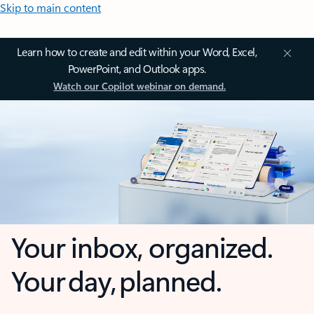
Skip to main content
Learn how to create and edit within your Word, Excel,
PowerPoint, and Outlook apps.
Watch our Copilot webinar on demand.
Your inbox, organized.
Your day, planned.