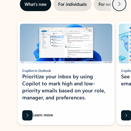
Next
What’s new
For individuals
For work
Ti
Showing slide 1 of 3
Copilot in Outlook
Copilo
Prioritize your inbox by using
See
Copilot to mark high and low-
ema
priority emails based on your role,
manager, and preferences.
Learn more