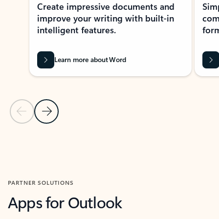
Create impressive documents and
Sim
improve your writing with built-in
com
intelligent features.
form
Learn more about Word
Previous Slide
Next Slide
Back to MICROSOFT 365 APPS carousel section
PARTNER SOLUTIONS
Apps for Outlook