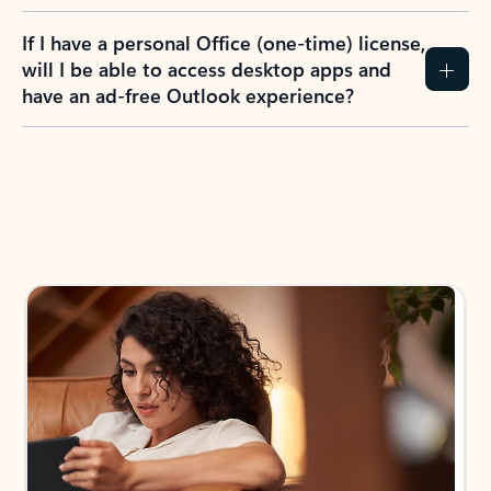
If I have a personal Office (one-time) license,
will I be able to access desktop apps and
have an ad-free Outlook experience?