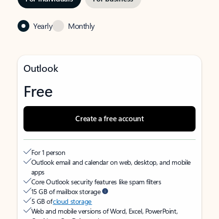
Yearly
Monthly
Outlook
Free
Create a free account
For 1 person
Outlook email and calendar on web, desktop, and mobile
apps
Core Outlook security features like spam filters
15 GB of mailbox storage
5 GB of
cloud storage
Web and mobile versions of Word, Excel, PowerPoint,