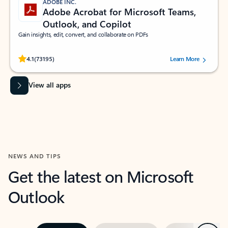
ADOBE INC.
Adobe Acrobat for Microsoft Teams,
Outlook, and Copilot
Gain insights, edit, convert, and collaborate on PDFs
Rated (#=ratingAverage#) stars out of 5 stars, by 73195 users.
4.1
(73195)
Learn More
View all apps
NEWS AND TIPS
Get the latest on Microsoft
Outlook