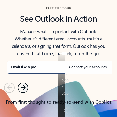
TAKE THE TOUR
See Outlook in Action
Manage what’s important with Outlook.
Whether it’s different email accounts, multiple
calendars, or signing that form, Outlook has you
covered - at home, for work, or on-the-go.
Email like a pro
Connect your accounts
Previous
Next
From first thought to ready-to-send with Copilot