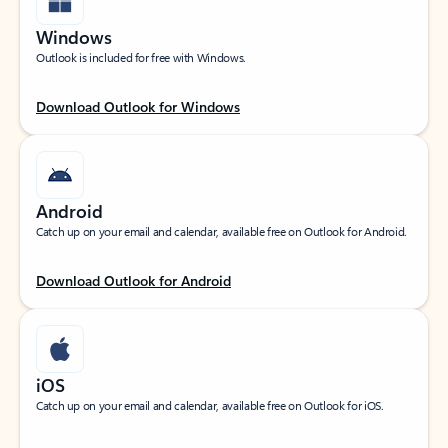
Windows
Outlook is included for free with Windows.
Download Outlook for Windows
Android
Catch up on your email and calendar, available free on Outlook for Android.
Download Outlook for Android
iOS
Catch up on your email and calendar, available free on Outlook for iOS.