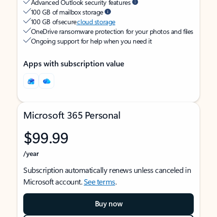
Advanced Outlook security features
100 GB of mailbox storage
100 GB of secure
cloud storage
OneDrive ransomware protection for your photos and files
Ongoing support for help when you need it
Apps with subscription value
Microsoft 365 Personal
$99.99
/year
Subscription automatically renews unless canceled in
Microsoft account.
See terms
.
Buy now