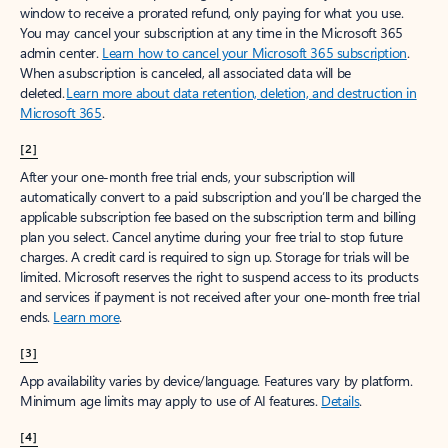
window to receive a prorated refund, only paying for what you use.
You may cancel your subscription at any time in the Microsoft 365
admin center.
Learn how to cancel your Microsoft 365 subscription
.
When a subscription is canceled, all associated data will be
deleted.
Learn more about data retention, deletion, and destruction in
Microsoft 365
.
[2]
After your one-month free trial ends, your subscription will
automatically convert to a paid subscription and you’ll be charged the
applicable subscription fee based on the subscription term and billing
plan you select. Cancel anytime during your free trial to stop future
charges. A credit card is required to sign up. Storage for trials will be
limited. Microsoft reserves the right to suspend access to its products
and services if payment is not received after your one-month free trial
ends.
Learn more
.
[3]
App availability varies by device/language. Features vary by platform.
Minimum age limits may apply to use of AI features.
Details
.
[4]