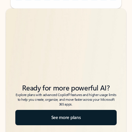
Back to tabs
Back to tabs
Ready for more powerful AI?
6
Explore plans with advanced Copilot
features and higher usage limits
to help you create, organize, and move faster across your Microsoft
365 apps.
See more plans