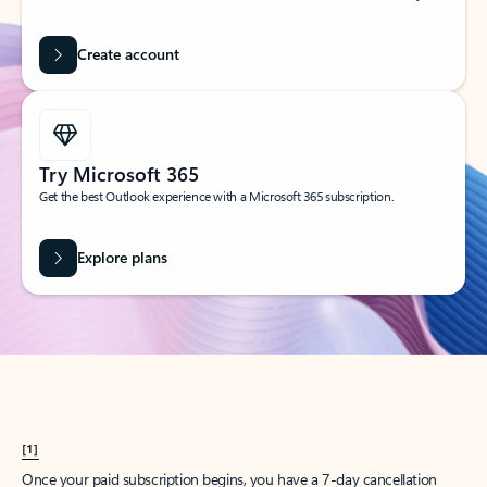
Create account
Try Microsoft 365
Get the best Outlook experience with a Microsoft 365 subscription.
Explore plans
[1]
Once your paid subscription begins, you have a 7-day cancellation