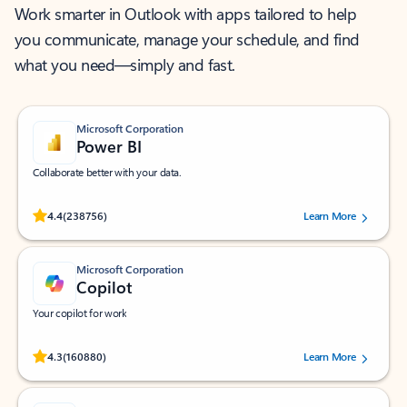
Work smarter in Outlook with apps tailored to help
you communicate, manage your schedule, and find
what you need—simply and fast.
Microsoft Corporation
Power BI
Collaborate better with your data.
Rated (#=ratingAverage#) stars out of 5 stars, by 238756 users.
4.4
(238756)
Learn More
Microsoft Corporation
Copilot
Your copilot for work
Rated (#=ratingAverage#) stars out of 5 stars, by 160880 users.
4.3
(160880)
Learn More