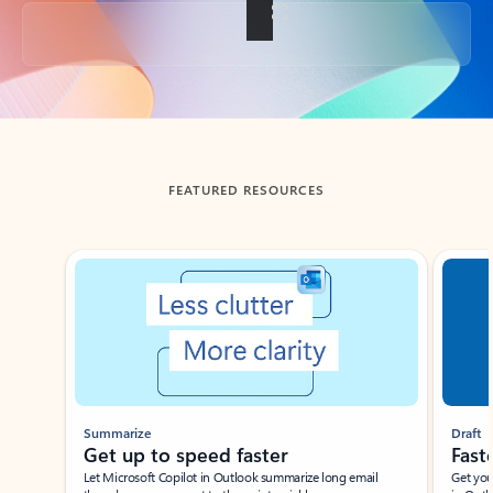
Back to tabs
FEATURED RESOURCES
Showing slide 1 of 3
Summarize
Draft
Get up to speed faster ​
Fast
Let Microsoft Copilot in Outlook summarize long email
Get you