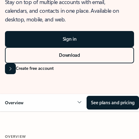
Stay on top of multiple accounts with email,
calendars, and contacts in one place. Available on
desktop, mobile, and web.
Sign in
Download
Create free account
See plans and pricing
Overview
OVERVIEW