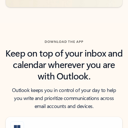
DOWNLOAD THE APP
Keep on top of your inbox and
calendar wherever you are
with Outlook.
Outlook keeps you in control of your day to help
you write and prioritize communications across
email accounts and devices.