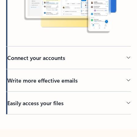
Connect your accounts
Write more effective emails
Easily access your files
Back to tabs