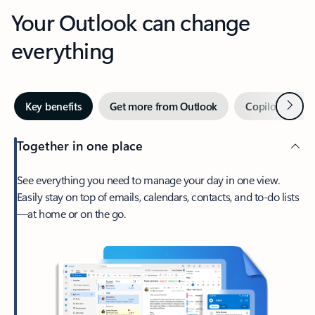
Your Outlook can change
everything
Next
Key benefits
Get more from Outlook
Copilot in Out
Together in one place
See everything you need to manage your day in one view.
Easily stay on top of emails, calendars, contacts, and to-do lists
—at home or on the go.