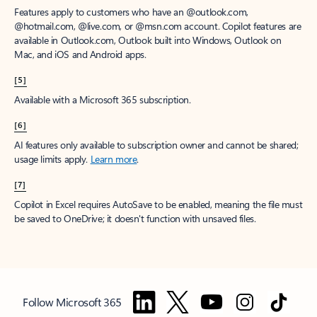
Features apply to customers who have an @outlook.com,
@hotmail.com, @live.com, or @msn.com account. Copilot features are
available in Outlook.com, Outlook built into Windows, Outlook on
Mac, and iOS and Android apps.
[5]
Available with a Microsoft 365 subscription.
[6]
AI features only available to subscription owner and cannot be shared;
usage limits apply.
Learn more
.
[7]
Copilot in Excel requires AutoSave to be enabled, meaning the file must
be saved to OneDrive; it doesn't function with unsaved files.
Follow Microsoft 365