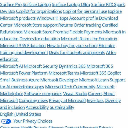
Surface Pro
Surface Laptop
Surface Laptop Ultra
Surface RTX Spark
Dev Box
Copilot for organizations
Copilot for personal use
Explore
Microsoft products
Windows 11 apps
Account profile
Download
Center
Microsoft Store support
Returns
Order tracking
Certified
Refurbished
Microsoft Store Promise
Flexible Payments
Microsoft in
education
Devices for education
Microsoft Teams for Education
Microsoft 365 Education
How to buy for your school
Educator
training and development
Deals for students and parents
AI for
education
Microsoft AI
Microsoft Security
Dynamics 365
Microsoft 365
Microsoft Power Platform
Microsoft Teams
Microsoft 365 Copilot
Small Business
Azure
Microsoft Developer
Microsoft Learn
Support
for AI marketplace apps
Microsoft Tech Community
Microsoft
Marketplace
Software companies
Visual Studio
Careers
About
Microsoft
Company news
Privacy at Microsoft
Investors
Diversity
and inclusion
Accessibility
Sustainability
English (United States)
Your Privacy Choices
Consumer Health Privacy
Sitemap
Contact Microsoft
Privacy