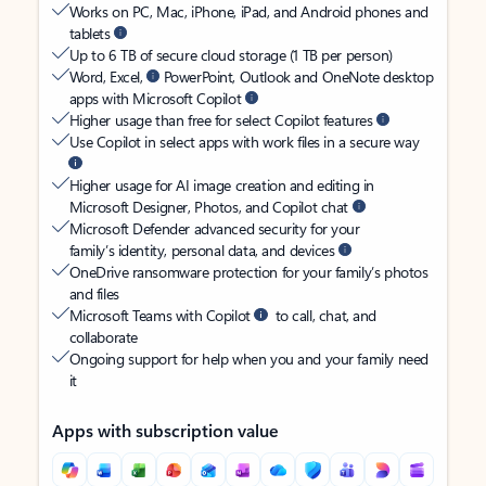
Works on PC, Mac, iPhone, iPad, and Android phones and
tablets
Up to 6 TB of secure cloud storage (1 TB per person)
Word, Excel,
PowerPoint, Outlook and OneNote desktop
apps with Microsoft Copilot
Higher usage than free for select Copilot features
Use Copilot in select apps with work files in a secure way
Higher usage for AI image creation and editing in
Microsoft Designer, Photos, and Copilot chat
Microsoft Defender advanced security for your
family’s identity, personal data, and devices
OneDrive ransomware protection for your family’s photos
and files
Microsoft Teams with Copilot
to call, chat, and
collaborate
Ongoing support for help when you and your family need
it
Apps with subscription value