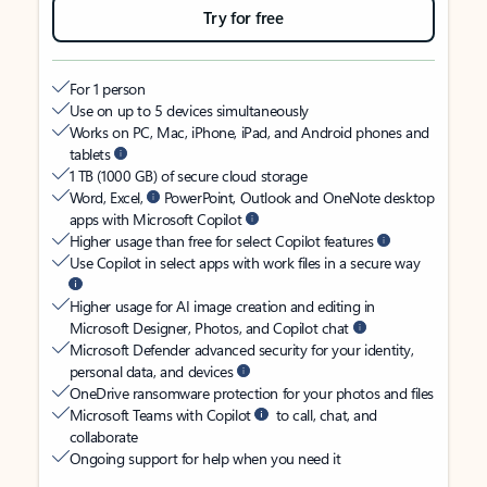
Try for free
For 1 person
Use on up to 5 devices simultaneously
Works on PC, Mac, iPhone, iPad, and Android phones and
tablets
1 TB (1000 GB) of secure cloud storage
Word, Excel,
PowerPoint, Outlook and OneNote desktop
apps with Microsoft Copilot
Higher usage than free for select Copilot features
Use Copilot in select apps with work files in a secure way
Higher usage for AI image creation and editing in
Microsoft Designer, Photos, and Copilot chat
Microsoft Defender advanced security for your identity,
personal data, and devices
OneDrive ransomware protection for your photos and files
Microsoft Teams with Copilot
to call, chat, and
collaborate
Ongoing support for help when you need it