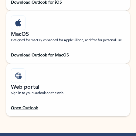
Download Outlook for iOS
MacOS
Designed for macOS, enhanced for Apple Silicon, and free for personal use.
Download Outlook for MacOS
Web portal
Sign in to your Outlook on the web.
Open Outlook