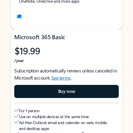
OneNote, OneDrive and more apps
Microsoft 365 Basic
$19.99
/year
Subscription automatically renews unless canceled in
Microsoft account.
See terms
.
Buy now
For 1 person
Use on multiple devices at the same time
Ad-free Outlook email and calendar on web, mobile,
and desktop apps