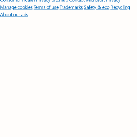
Manage cookies
Terms of use
Trademarks
Safety & eco
Recycling
About our ads