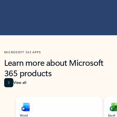
MICROSOFT 365 APPS
Learn more about Microsoft
365 products
View all
Showing slide 1 of 9
Word
Excel