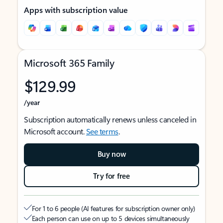
Apps with subscription value
Microsoft 365 Family
$129.99
/year
Subscription automatically renews unless canceled in
Microsoft account.
See terms
.
Buy now
Try for free
For 1 to 6 people (AI features for subscription owner only)
Each person can use on up to 5 devices simultaneously