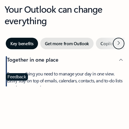
Your Outlook can change
everything
Next
Key benefits
Get more from Outlook
Copilot in Out
Together in one place
See everything you need to manage your day in one view.
Feedback
Easily stay on top of emails, calendars, contacts, and to-do lists
—at home or on the go.