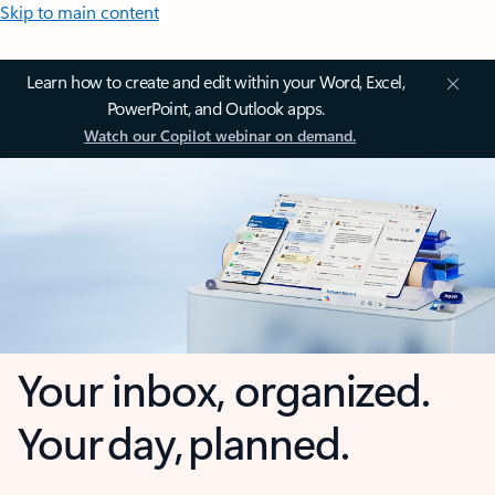
Skip to main content
Learn how to create and edit within your Word, Excel,
PowerPoint, and Outlook apps.
Watch our Copilot webinar on demand.
Your inbox, organized.
Your day, planned.