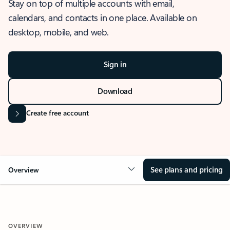
Stay on top of multiple accounts with email,
calendars, and contacts in one place. Available on
desktop, mobile, and web.
Sign in
Download
Create free account
See plans and pricing
Overview
OVERVIEW