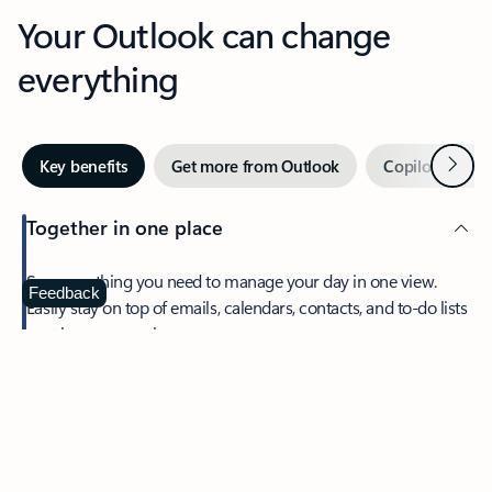
Your Outlook can change
everything
Next
Key benefits
Get more from Outlook
Copilot in Out
Together in one place
See everything you need to manage your day in one view.
Feedback
Easily stay on top of emails, calendars, contacts, and to-do lists
—at home or on the go.