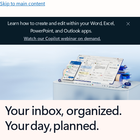
Skip to main content
Learn how to create and edit within your Word, Excel,
PowerPoint, and Outlook apps.
Watch our Copilot webinar on demand.
Your inbox, organized.
Your day, planned.