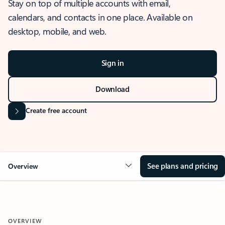
Stay on top of multiple accounts with email,
calendars, and contacts in one place. Available on
desktop, mobile, and web.
Sign in
Download
Create free account
See plans and pricing
Overview
OVERVIEW