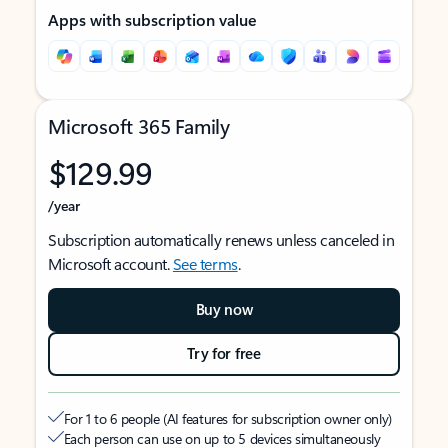
Apps with subscription value
Microsoft 365 Family
$129.99
/year
Subscription automatically renews unless canceled in
Microsoft account.
See terms
.
Buy now
Try for free
For 1 to 6 people (AI features for subscription owner only)
Each person can use on up to 5 devices simultaneously