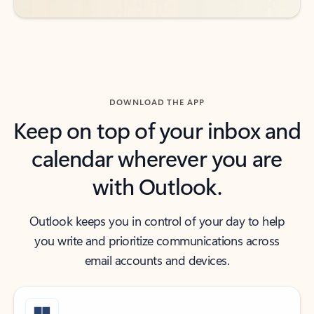
DOWNLOAD THE APP
Keep on top of your inbox and
calendar wherever you are
with Outlook.
Outlook keeps you in control of your day to help
you write and prioritize communications across
email accounts and devices.