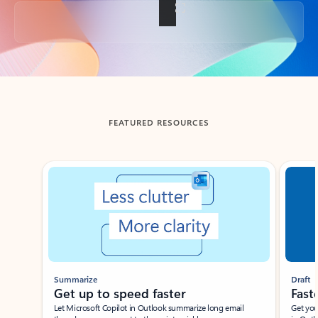
Back to tabs
FEATURED RESOURCES
Showing slide 1 of 3
Summarize
Draft
Get up to speed faster ​
Fast
Let Microsoft Copilot in Outlook summarize long email
Get you