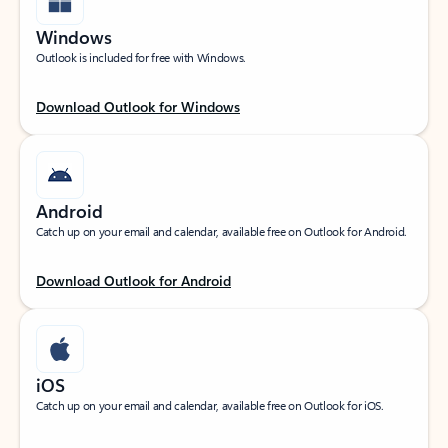
Windows
Outlook is included for free with Windows.
Download Outlook for Windows
Android
Catch up on your email and calendar, available free on Outlook for Android.
Download Outlook for Android
iOS
Catch up on your email and calendar, available free on Outlook for iOS.