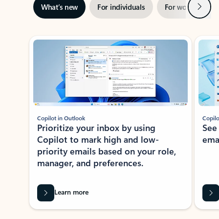
Next
What’s new
For individuals
For work
Ti
Showing slide 1 of 3
Copilot in Outlook
Copilo
Prioritize your inbox by using
See
Copilot to mark high and low-
ema
priority emails based on your role,
manager, and preferences.
Learn more