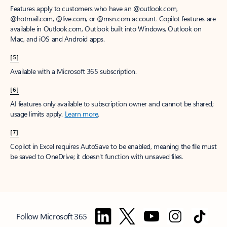
Features apply to customers who have an @outlook.com,
@hotmail.com, @live.com, or @msn.com account. Copilot features are
available in Outlook.com, Outlook built into Windows, Outlook on
Mac, and iOS and Android apps.
[5]
Available with a Microsoft 365 subscription.
[6]
AI features only available to subscription owner and cannot be shared;
usage limits apply.
Learn more
.
[7]
Copilot in Excel requires AutoSave to be enabled, meaning the file must
be saved to OneDrive; it doesn't function with unsaved files.
Follow Microsoft 365