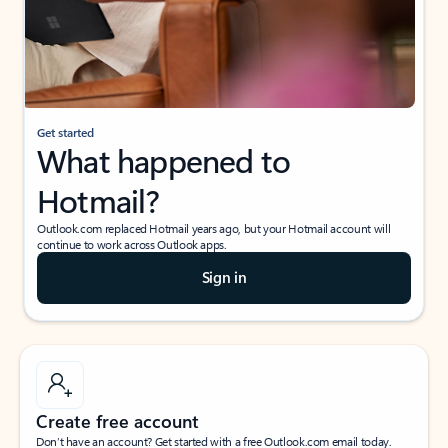
Get started
What happened to
Hotmail?
Outlook.com replaced Hotmail years ago, but your Hotmail account will
continue to work across Outlook apps.
Sign in
Create free account
Don’t have an account? Get started with a free Outlook.com email today.