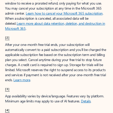
window to receive a prorated refund, only paying for what you use.
You may cancel your subscription at any time in the Microsoft 365
admin center.
Learn how to cancel your Microsoft 365 subscription
.
When a subscription is canceled, all associated data will be
deleted.
Learn more about data retention, deletion, and destruction in
Microsoft 365
.
[2]
After your one-month free trial ends, your subscription will
automatically convert to a paid subscription and you’ll be charged the
applicable subscription fee based on the subscription term and billing
plan you select. Cancel anytime during your free trial to stop future
charges. A credit card is required to sign up. Storage for trials will be
limited. Microsoft reserves the right to suspend access to its products
and services if payment is not received after your one-month free trial
ends.
Learn more
.
[3]
App availability varies by device/language. Features vary by platform.
Minimum age limits may apply to use of AI features.
Details
.
[4]