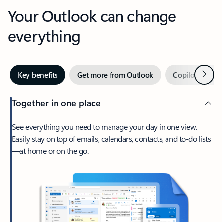
Your Outlook can change
everything
Next
Key benefits
Get more from Outlook
Copilot in Out
Together in one place
See everything you need to manage your day in one view.
Easily stay on top of emails, calendars, contacts, and to-do lists
—at home or on the go.