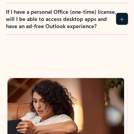
If I have a personal Office (one-time) license,
will I be able to access desktop apps and
have an ad-free Outlook experience?