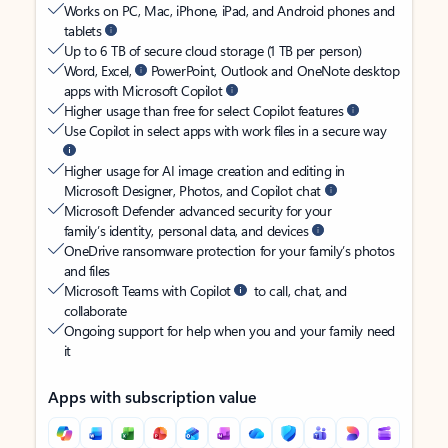
Works on PC, Mac, iPhone, iPad, and Android phones and
tablets
Up to 6 TB of secure cloud storage (1 TB per person)
Word, Excel,
PowerPoint, Outlook and OneNote desktop
apps with Microsoft Copilot
Higher usage than free for select Copilot features
Use Copilot in select apps with work files in a secure way
Higher usage for AI image creation and editing in
Microsoft Designer, Photos, and Copilot chat
Microsoft Defender advanced security for your
family’s identity, personal data, and devices
OneDrive ransomware protection for your family’s photos
and files
Microsoft Teams with Copilot
to call, chat, and
collaborate
Ongoing support for help when you and your family need
it
Apps with subscription value