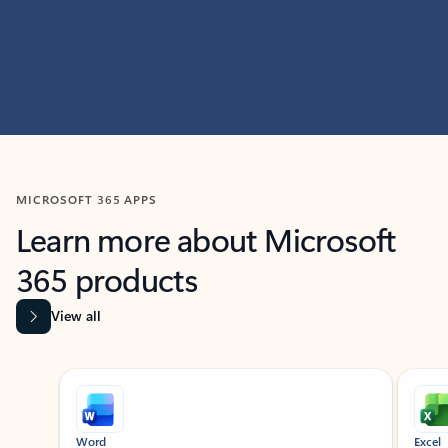
MICROSOFT 365 APPS
Learn more about Microsoft
365 products
View all
Showing slide 1 of 9
Word
Excel