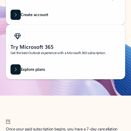
Create account
Try Microsoft 365
Get the best Outlook experience with a Microsoft 365 subscription.
Explore plans
[1]
Once your paid subscription begins, you have a 7-day cancellation