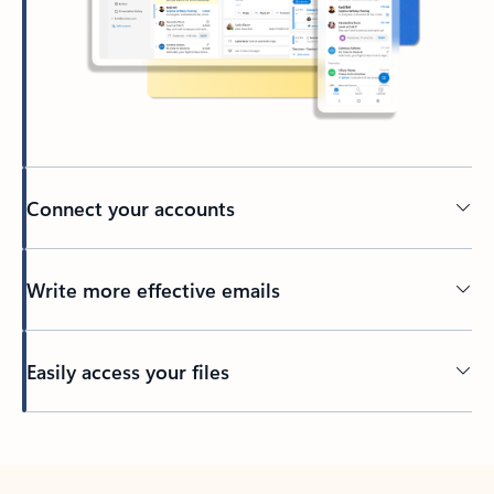
Connect your accounts
Write more effective emails
Easily access your files
Back to tabs