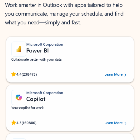
Work smarter in Outlook with apps tailored to help
you communicate, manage your schedule, and find
what you need—simply and fast.
Microsoft Corporation
Power BI
Collaborate better with your data.
Rated (#=ratingAverage#) stars out of 5 stars, by 238475 users.
4.4
(238475)
Learn More
Microsoft Corporation
Copilot
Your copilot for work
Rated (#=ratingAverage#) stars out of 5 stars, by 160880 users.
4.3
(160880)
Learn More