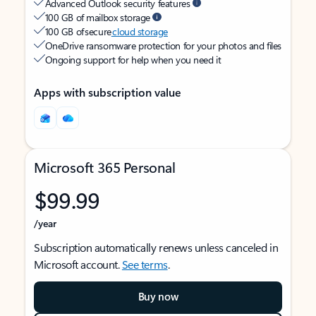
Advanced Outlook security features
100 GB of mailbox storage
100 GB of secure
cloud storage
OneDrive ransomware protection for your photos and files
Ongoing support for help when you need it
Apps with subscription value
Microsoft 365 Personal
$99.99
/year
Subscription automatically renews unless canceled in
Microsoft account.
See terms
.
Buy now