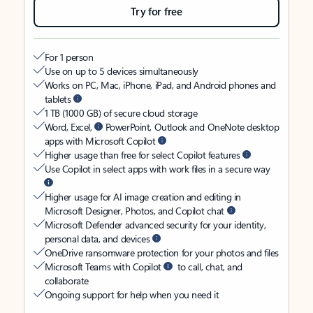
Try for free
For 1 person
Use on up to 5 devices simultaneously
Works on PC, Mac, iPhone, iPad, and Android phones and
tablets
1 TB (1000 GB) of secure cloud storage
Word, Excel,
PowerPoint, Outlook and OneNote desktop
apps with Microsoft Copilot
Higher usage than free for select Copilot features
Use Copilot in select apps with work files in a secure way
Higher usage for AI image creation and editing in
Microsoft Designer, Photos, and Copilot chat
Microsoft Defender advanced security for your identity,
personal data, and devices
OneDrive ransomware protection for your photos and files
Microsoft Teams with Copilot
to call, chat, and
collaborate
Ongoing support for help when you need it