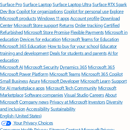
Surface Pro
Surface Laptop
Surface Laptop Ultra
Surface RTX Spark
Dev Box
Copilot for organizations
Copilot for personal use
Explore
Microsoft products
Windows 11 apps
Account profile
Download
Center
Microsoft Store support
Returns
Order tracking
Certified
Refurbished
Microsoft Store Promise
Flexible Payments
Microsoft in
education
Devices for education
Microsoft Teams for Education
Microsoft 365 Education
How to buy for your school
Educator
training and development
Deals for students and parents
AI for
education
Microsoft AI
Microsoft Security
Dynamics 365
Microsoft 365
Microsoft Power Platform
Microsoft Teams
Microsoft 365 Copilot
Small Business
Azure
Microsoft Developer
Microsoft Learn
Support
for AI marketplace apps
Microsoft Tech Community
Microsoft
Marketplace
Software companies
Visual Studio
Careers
About
Microsoft
Company news
Privacy at Microsoft
Investors
Diversity
and inclusion
Accessibility
Sustainability
English (United States)
Your Privacy Choices
Consumer Health Privacy
Sitemap
Contact Microsoft
Privacy