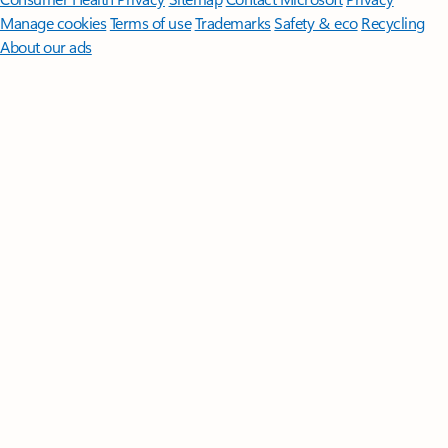
Manage cookies
Terms of use
Trademarks
Safety & eco
Recycling
About our ads