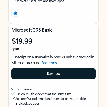
OneNote, OneDrive and more apps
Microsoft 365 Basic
$19.99
/year
Subscription automatically renews unless canceled in
Microsoft account.
See terms
.
Buy now
For 1 person
Use on multiple devices at the same time
Ad-free Outlook email and calendar on web, mobile,
and desktop apps