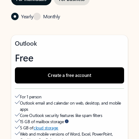
Yearly
Monthly
Outlook
Free
Create a free account
For 1 person
Outlook email and calendar on web, desktop, and mobile
apps
Core Outlook security features like spam filters
15 GB of mailbox storage
5 GB of
cloud storage
Web and mobile versions of Word, Excel, PowerPoint,