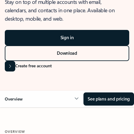
Stay on top of multiple accounts with email,
calendars, and contacts in one place. Available on
desktop, mobile, and web.
Sign in
Download
Create free account
See plans and pricing
Overview
OVERVIEW