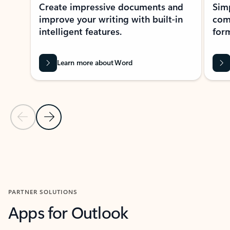
Create impressive documents and
Sim
improve your writing with built-in
com
intelligent features.
form
Learn more about Word
Previous Slide
Next Slide
Back to MICROSOFT 365 APPS carousel section
PARTNER SOLUTIONS
Apps for Outlook