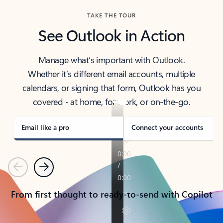
TAKE THE TOUR
See Outlook in Action
Manage what’s important with Outlook.
Whether it’s different email accounts, multiple
calendars, or signing that form, Outlook has you
covered - at home, for work, or on-the-go.
Email like a pro
Connect your accounts
Previous
Next
From first thought to ready-to-send with Copilot