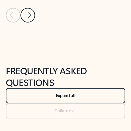
Previous Slide
Next Slide
Back to tabs
Back to NEWS AND TIPS-What's new tab section
FREQUENTLY ASKED
QUESTIONS
Expand all
Collapse all