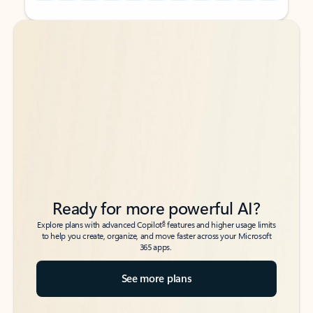
Back to tabs
Back to tabs
Ready for more powerful AI?
6
Explore plans with advanced Copilot
features and higher usage limits
to help you create, organize, and move faster across your Microsoft
365 apps.
See more plans