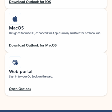
Download Outlook for iOS
MacOS
Designed for macOS, enhanced for Apple Silicon, and free for personal use.
Download Outlook for MacOS
Web portal
Sign in to your Outlook on the web.
Open Outlook