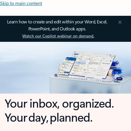
Skip to main content
Learn how to create and edit within your Word, Excel,
PowerPoint, and Outlook apps.
Watch our Copilot webinar on demand.
Your inbox, organized.
Your day, planned.