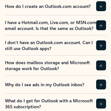
How do I create an Outlook.com account?
I have a Hotmail.com, Live.com, or MSN.com
email account. Is that the same as Outlook?
I don’t have an Outlook.com account. Can I
still use Outlook apps?
How does mailbox storage and Microsoft
storage work for Outlook?
Why do I see ads in my Outlook inbox?
What do I get for Outlook with a Microsoft
365 subscription?