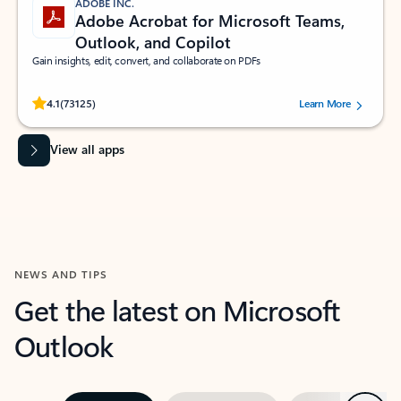
ADOBE INC.
Adobe Acrobat for Microsoft Teams,
Outlook, and Copilot
Gain insights, edit, convert, and collaborate on PDFs
Rated (#=ratingAverage#) stars out of 5 stars, by 73125 users.
4.1
(73125)
Learn More
View all apps
NEWS AND TIPS
Get the latest on Microsoft
Outlook