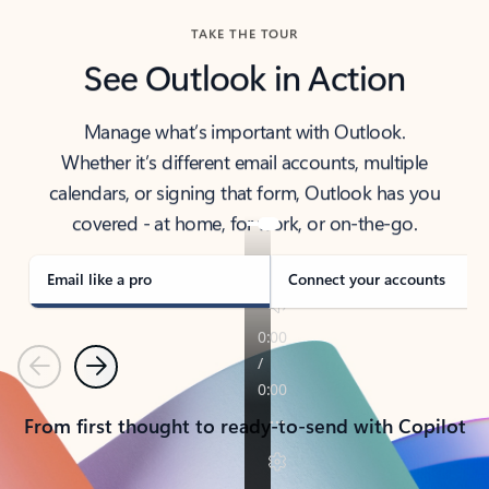
TAKE THE TOUR
See Outlook in Action
Manage what’s important with Outlook.
Whether it’s different email accounts, multiple
calendars, or signing that form, Outlook has you
covered - at home, for work, or on-the-go.
Email like a pro
Connect your accounts
Previous
Next
From first thought to ready-to-send with Copilot