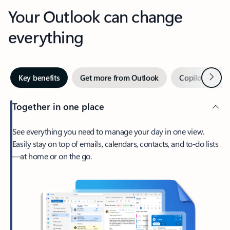
Your Outlook can change
everything
Next
Key benefits
Get more from Outlook
Copilot in Out
Together in one place
See everything you need to manage your day in one view.
Easily stay on top of emails, calendars, contacts, and to-do lists
—at home or on the go.