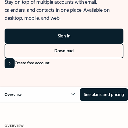
Stay on top of multiple accounts with email,
calendars, and contacts in one place. Available on
desktop, mobile, and web.
Sign in
Download
Create free account
See plans and pricing
Overview
OVERVIEW