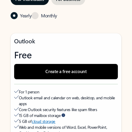
Yearly
Monthly
Outlook
Free
Create a free account
For 1 person
Outlook email and calendar on web, desktop, and mobile
apps
Core Outlook security features like spam filters
15 GB of mailbox storage
5 GB of
cloud storage
Web and mobile versions of Word, Excel, PowerPoint,