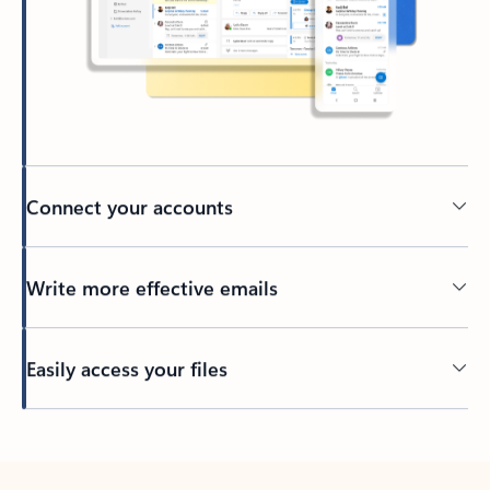
Connect your accounts
Write more effective emails
Easily access your files
Back to tabs