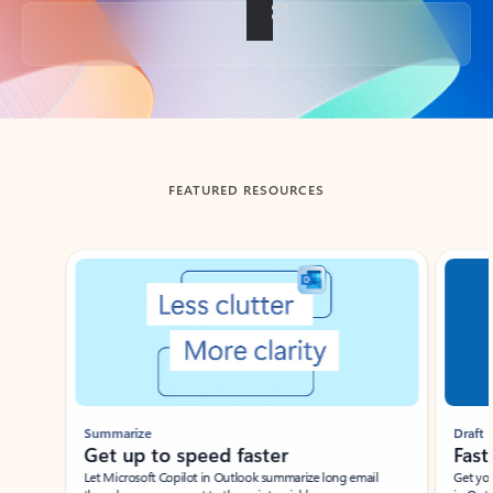
Back to tabs
FEATURED RESOURCES
Showing slide 1 of 3
Summarize
Draft
Get up to speed faster ​
Fast
Let Microsoft Copilot in Outlook summarize long email
Get you