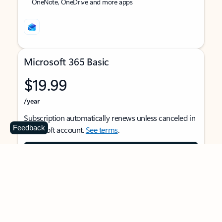
OneNote, OneDrive and more apps
Microsoft 365 Basic
$19.99
/year
Subscription automatically renews unless canceled in
Feedback
Microsoft account.
See terms
.
Buy now
For 1 person
Use on multiple devices at the same time
Ad-free Outlook email and calendar on web, mobile,
and desktop apps