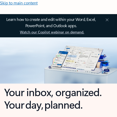
Skip to main content
Learn how to create and edit within your Word, Excel,
PowerPoint, and Outlook apps.
Watch our Copilot webinar on demand.
Your inbox, organized.
Your day, planned.