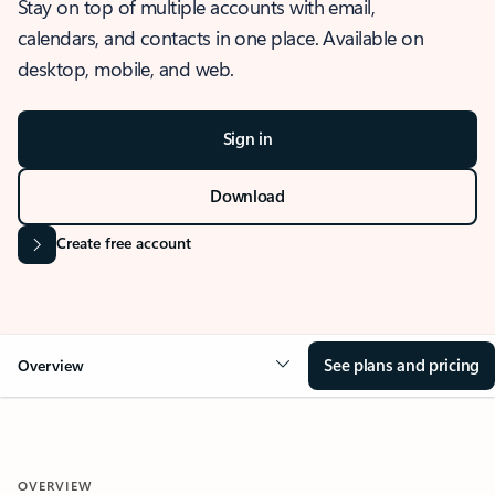
Stay on top of multiple accounts with email,
calendars, and contacts in one place. Available on
desktop, mobile, and web.
Sign in
Download
Create free account
See plans and pricing
Overview
OVERVIEW