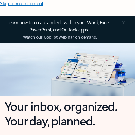
Skip to main content
Learn how to create and edit within your Word, Excel,
PowerPoint, and Outlook apps.
Watch our Copilot webinar on demand.
Your inbox, organized.
Your day, planned.