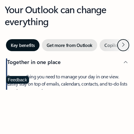
Your Outlook can change
everything
Next
Key benefits
Get more from Outlook
Copilot in Out
Together in one place
See everything you need to manage your day in one view.
Feedback
Easily stay on top of emails, calendars, contacts, and to-do lists
—at home or on the go.