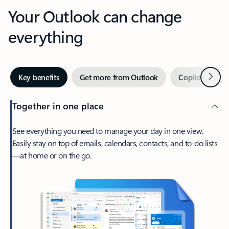
Your Outlook can change
everything
Next
Key benefits
Get more from Outlook
Copilot in Out
Together in one place
See everything you need to manage your day in one view.
Easily stay on top of emails, calendars, contacts, and to-do lists
—at home or on the go.