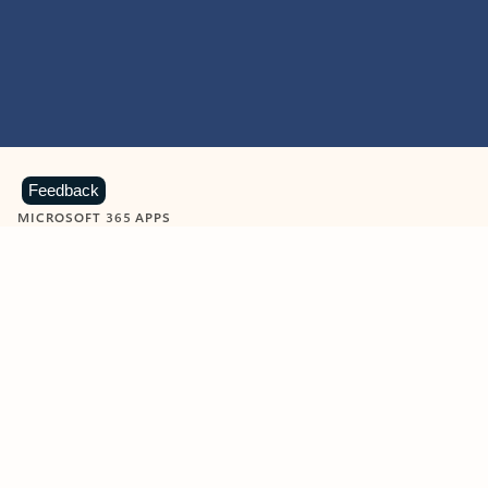
Feedback
MICROSOFT 365 APPS
Learn more about Microsoft
365 products
View all
Showing slide 1 of 9
Word
Excel