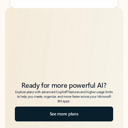
Back to tabs
Back to tabs
Ready for more powerful AI?
6
Explore plans with advanced Copilot
features and higher usage limits
to help you create, organize, and move faster across your Microsoft
365 apps.
See more plans