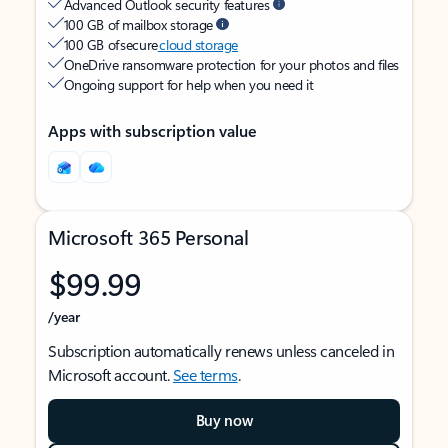
Advanced Outlook security features
100 GB of mailbox storage
100 GB of secure
cloud storage
OneDrive ransomware protection for your photos and files
Ongoing support for help when you need it
Apps with subscription value
Microsoft 365 Personal
$99.99
/year
Subscription automatically renews unless canceled in
Microsoft account.
See terms
.
Buy now