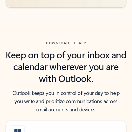
DOWNLOAD THE APP
Keep on top of your inbox and
calendar wherever you are
with Outlook.
Outlook keeps you in control of your day to help
you write and prioritize communications across
email accounts and devices.