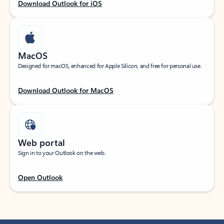
Download Outlook for iOS
MacOS
Designed for macOS, enhanced for Apple Silicon, and free for personal use.
Download Outlook for MacOS
Web portal
Sign in to your Outlook on the web.
Open Outlook