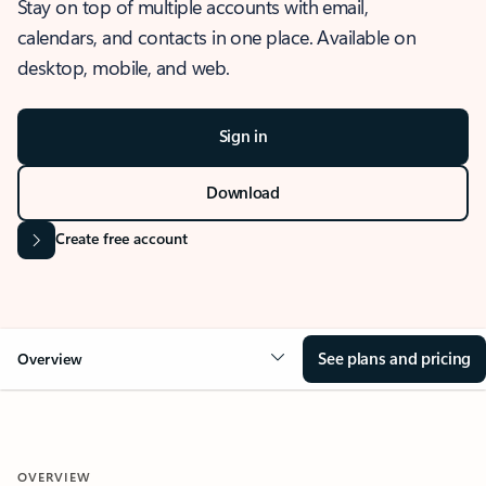
Stay on top of multiple accounts with email,
calendars, and contacts in one place. Available on
desktop, mobile, and web.
Sign in
Download
Create free account
See plans and pricing
Overview
OVERVIEW