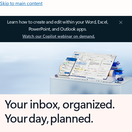
Skip to main content
Learn how to create and edit within your Word, Excel,
PowerPoint, and Outlook apps.
Watch our Copilot webinar on demand.
Your inbox, organized.
Your day, planned.