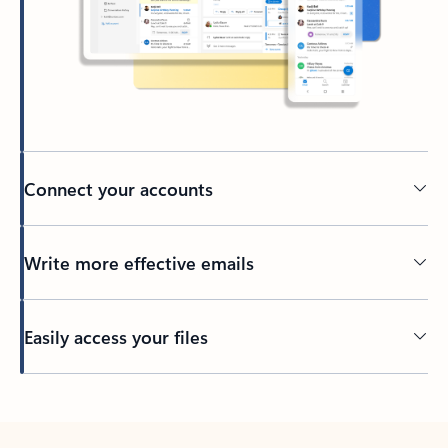
Connect your accounts
Write more effective emails
Easily access your files
Back to tabs