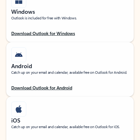
Windows
Outlook is included for free with Windows.
Download Outlook for Windows
Android
Catch up on your email and calendar, available free on Outlook for Android.
Download Outlook for Android
iOS
Catch up on your email and calendar, available free on Outlook for iOS.