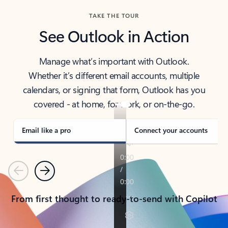
TAKE THE TOUR
See Outlook in Action
Manage what’s important with Outlook.
Whether it’s different email accounts, multiple
calendars, or signing that form, Outlook has you
covered - at home, for work, or on-the-go.
Email like a pro
Connect your accounts
Previous
Next
From first thought to ready-to-send with Copilot