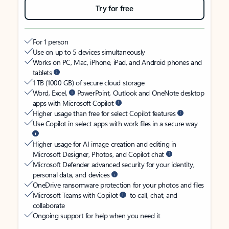
Try for free
For 1 person
Use on up to 5 devices simultaneously
Works on PC, Mac, iPhone, iPad, and Android phones and
tablets
1 TB (1000 GB) of secure cloud storage
Word, Excel,
PowerPoint, Outlook and OneNote desktop
apps with Microsoft Copilot
Higher usage than free for select Copilot features
Use Copilot in select apps with work files in a secure way
Higher usage for AI image creation and editing in
Microsoft Designer, Photos, and Copilot chat
Microsoft Defender advanced security for your identity,
personal data, and devices
OneDrive ransomware protection for your photos and files
Microsoft Teams with Copilot
to call, chat, and
collaborate
Ongoing support for help when you need it