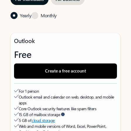
Yearly
Monthly
Outlook
Free
Create a free account
For 1 person
Outlook email and calendar on web, desktop, and mobile
apps
Core Outlook security features like spam filters
15 GB of mailbox storage
5 GB of
cloud storage
Web and mobile versions of Word, Excel, PowerPoint,