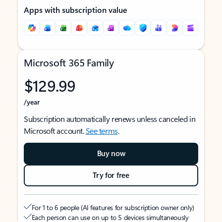
Apps with subscription value
Microsoft 365 Family
$129.99
/year
Subscription automatically renews unless canceled in
Microsoft account.
See terms
.
Buy now
Try for free
For 1 to 6 people (AI features for subscription owner only)
Each person can use on up to 5 devices simultaneously