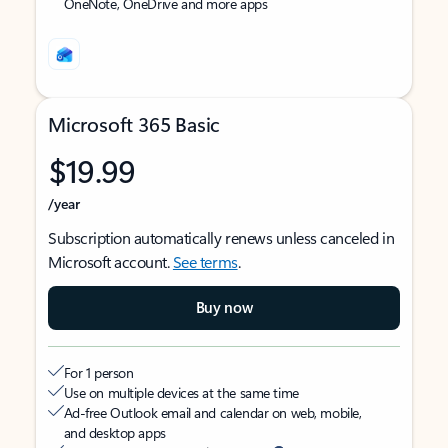
OneNote, OneDrive and more apps
Microsoft 365 Basic
$19.99
/year
Subscription automatically renews unless canceled in
Microsoft account.
See terms
.
Buy now
For 1 person
Use on multiple devices at the same time
Ad-free Outlook email and calendar on web, mobile,
and desktop apps