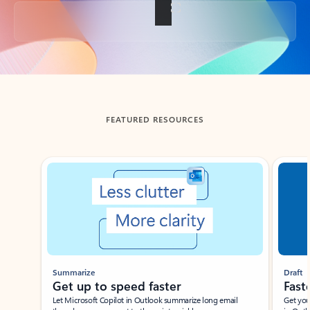
Back to tabs
FEATURED RESOURCES
Showing slide 1 of 3
Summarize
Draft
Get up to speed faster ​
Fast
Let Microsoft Copilot in Outlook summarize long email
Get you