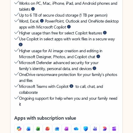
Works on PC, Mac, iPhone, iPad, and Android phones and
tablets
Up to 6 TB of secure cloud storage (1 TB per person)
Word, Excel,
PowerPoint, Outlook and OneNote desktop
apps with Microsoft Copilot
Higher usage than free for select Copilot features
Use Copilot in select apps with work files in a secure way
Higher usage for AI image creation and editing in
Microsoft Designer, Photos, and Copilot chat
Microsoft Defender advanced security for your
family’s identity, personal data, and devices
OneDrive ransomware protection for your family’s photos
and files
Microsoft Teams with Copilot
to call, chat, and
collaborate
Ongoing support for help when you and your family need
it
Apps with subscription value