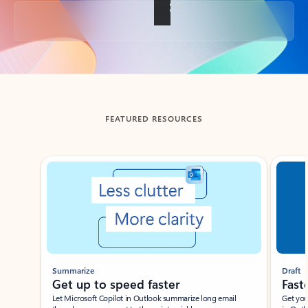
Back to tabs
FEATURED RESOURCES
Showing slide 1 of 3
Summarize
Draft
Get up to speed faster ​
Fast
Let Microsoft Copilot in Outlook summarize long email
Get you