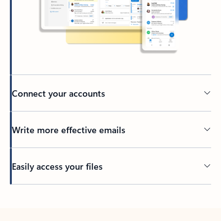
Connect your accounts
Write more effective emails
Easily access your files
Back to tabs