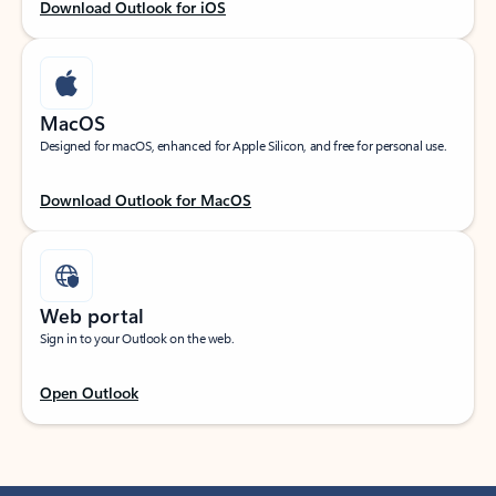
Download Outlook for iOS
MacOS
Designed for macOS, enhanced for Apple Silicon, and free for personal use.
Download Outlook for MacOS
Web portal
Sign in to your Outlook on the web.
Open Outlook