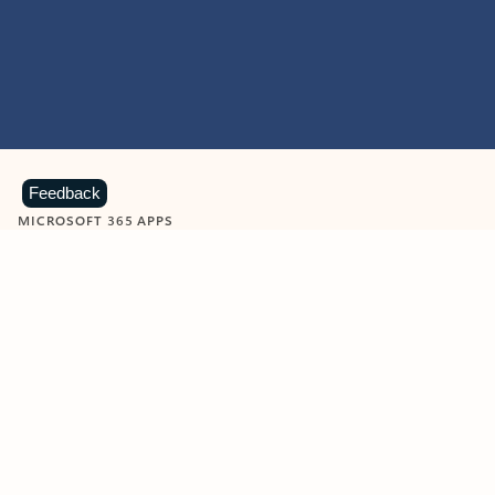
Feedback
MICROSOFT 365 APPS
Learn more about Microsoft
365 products
View all
Showing slide 1 of 9
Word
Excel