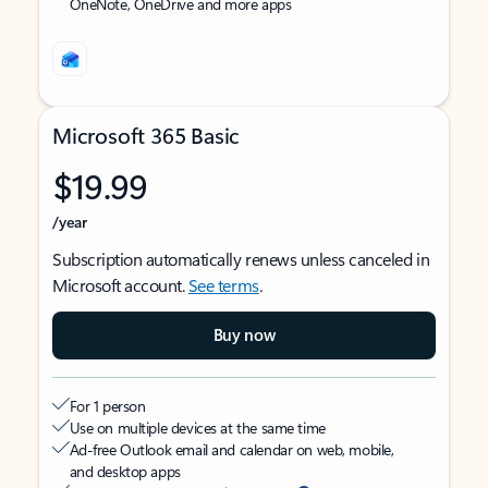
OneNote, OneDrive and more apps
Microsoft 365 Basic
$19.99
/year
Subscription automatically renews unless canceled in
Microsoft account.
See terms
.
Buy now
For 1 person
Use on multiple devices at the same time
Ad-free Outlook email and calendar on web, mobile,
and desktop apps