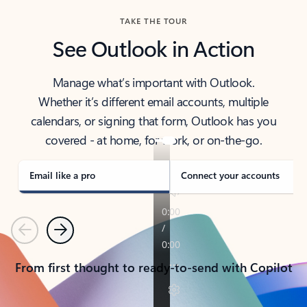
TAKE THE TOUR
See Outlook in Action
Manage what’s important with Outlook.
Whether it’s different email accounts, multiple
calendars, or signing that form, Outlook has you
covered - at home, for work, or on-the-go.
Email like a pro
Connect your accounts
Previous
Next
From first thought to ready-to-send with Copilot