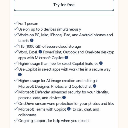
Try for free
For 1 person
Use on up to 5 devices simultaneously
Works on PC, Mac, iPhone, iPad, and Android phones and
tablets
1 TB (1000 GB) of secure cloud storage
Word, Excel,
PowerPoint, Outlook and OneNote desktop
apps with Microsoft Copilot
Higher usage than free for select Copilot features
Use Copilot in select apps with work files in a secure way
Higher usage for AI image creation and editing in
Microsoft Designer, Photos, and Copilot chat
Microsoft Defender advanced security for your identity,
personal data, and devices
OneDrive ransomware protection for your photos and files
Microsoft Teams with Copilot
to call, chat, and
collaborate
Ongoing support for help when you need it