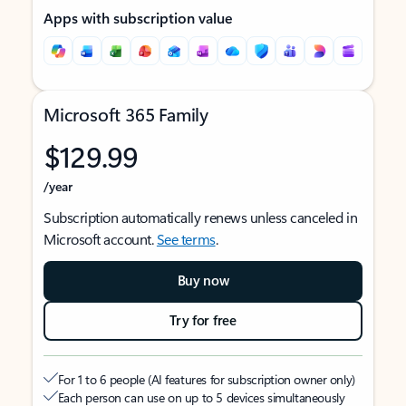
Apps with subscription value
Microsoft 365 Family
$129.99
/year
Subscription automatically renews unless canceled in
Microsoft account.
See terms
.
Buy now
Try for free
For 1 to 6 people (AI features for subscription owner only)
Each person can use on up to 5 devices simultaneously