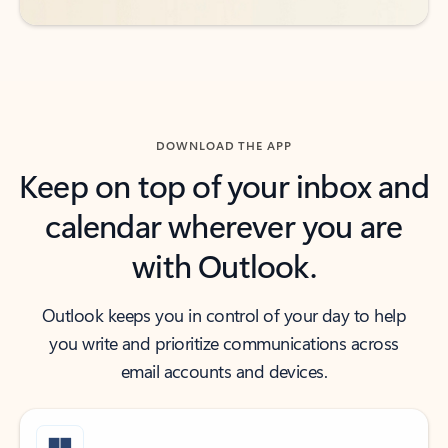
DOWNLOAD THE APP
Keep on top of your inbox and
calendar wherever you are
with Outlook.
Outlook keeps you in control of your day to help
you write and prioritize communications across
email accounts and devices.