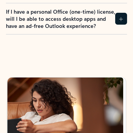
If I have a personal Office (one-time) license,
will I be able to access desktop apps and
have an ad-free Outlook experience?