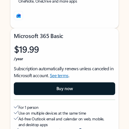
OneNote, OneDrive and more apps
Microsoft 365 Basic
$19.99
/year
Subscription automatically renews unless canceled in
Microsoft account.
See terms
.
Buy now
For 1 person
Use on multiple devices at the same time
Ad-free Outlook email and calendar on web, mobile,
and desktop apps