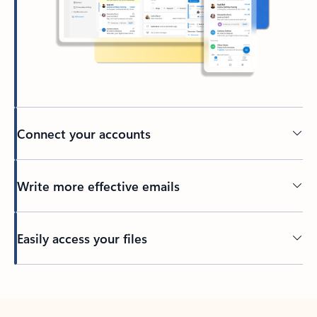
Connect your accounts
Write more effective emails
Easily access your files
Back to tabs