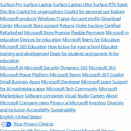
Surface Pro
Surface Laptop
Surface Laptop Ultra
Surface RTX Spark
Dev Box
Copilot for organizations
Copilot for personal use
Explore
Microsoft products
Windows 11 apps
Account profile
Download
Center
Microsoft Store support
Returns
Order tracking
Certified
Refurbished
Microsoft Store Promise
Flexible Payments
Microsoft in
education
Devices for education
Microsoft Teams for Education
Microsoft 365 Education
How to buy for your school
Educator
training and development
Deals for students and parents
AI for
education
Microsoft AI
Microsoft Security
Dynamics 365
Microsoft 365
Microsoft Power Platform
Microsoft Teams
Microsoft 365 Copilot
Small Business
Azure
Microsoft Developer
Microsoft Learn
Support
for AI marketplace apps
Microsoft Tech Community
Microsoft
Marketplace
Software companies
Visual Studio
Careers
About
Microsoft
Company news
Privacy at Microsoft
Investors
Diversity
and inclusion
Accessibility
Sustainability
English (United States)
Your Privacy Choices
Consumer Health Privacy
Sitemap
Contact Microsoft
Privacy