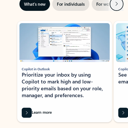
Next
What’s new
For individuals
For work
Ti
Showing slide 1 of 3
Copilot in Outlook
Copilo
Prioritize your inbox by using
See
Copilot to mark high and low-
ema
priority emails based on your role,
manager, and preferences.
Learn more