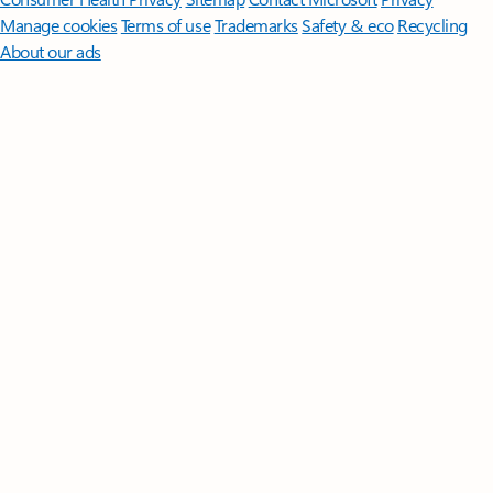
Manage cookies
Terms of use
Trademarks
Safety & eco
Recycling
About our ads