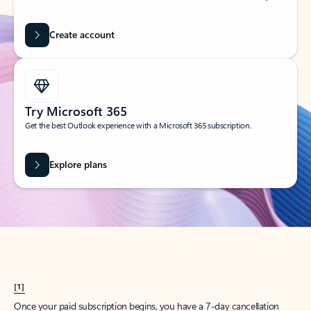
Create account
Try Microsoft 365
Get the best Outlook experience with a Microsoft 365 subscription.
Explore plans
[1]
Once your paid subscription begins, you have a 7-day cancellation