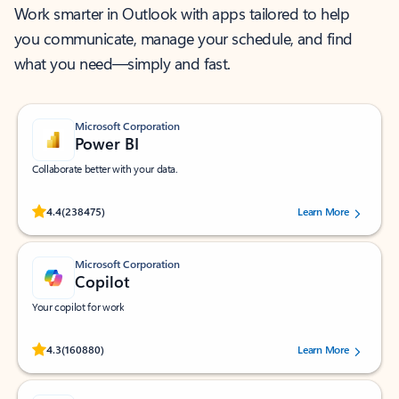
Work smarter in Outlook with apps tailored to help
you communicate, manage your schedule, and find
what you need—simply and fast.
Microsoft Corporation
Power BI
Collaborate better with your data.
Rated (#=ratingAverage#) stars out of 5 stars, by 238475 users.
4.4
(238475)
Learn More
Microsoft Corporation
Copilot
Your copilot for work
Rated (#=ratingAverage#) stars out of 5 stars, by 160880 users.
4.3
(160880)
Learn More