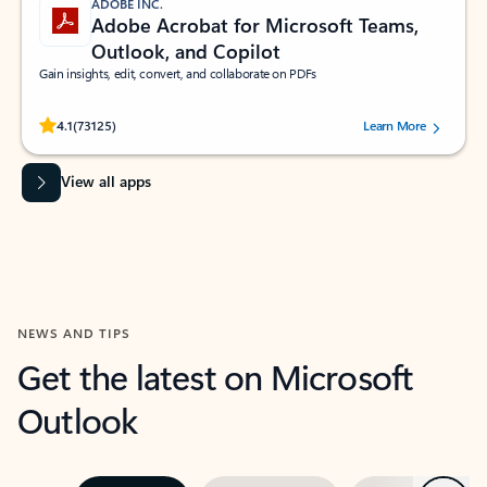
ADOBE INC.
Adobe Acrobat for Microsoft Teams,
Outlook, and Copilot
Gain insights, edit, convert, and collaborate on PDFs
Rated (#=ratingAverage#) stars out of 5 stars, by 73125 users.
4.1
(73125)
Learn More
View all apps
NEWS AND TIPS
Get the latest on Microsoft
Outlook