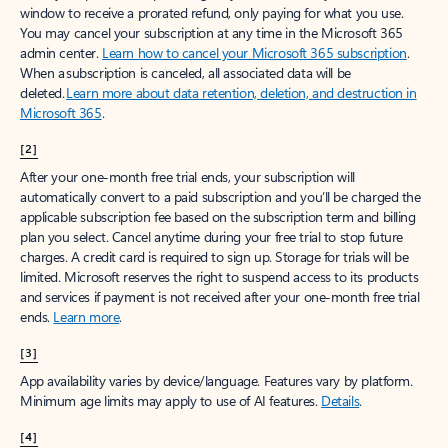
window to receive a prorated refund, only paying for what you use.
You may cancel your subscription at any time in the Microsoft 365
admin center.
Learn how to cancel your Microsoft 365 subscription
.
When a subscription is canceled, all associated data will be
deleted.
Learn more about data retention, deletion, and destruction in
Microsoft 365
.
[2]
After your one-month free trial ends, your subscription will
automatically convert to a paid subscription and you’ll be charged the
applicable subscription fee based on the subscription term and billing
plan you select. Cancel anytime during your free trial to stop future
charges. A credit card is required to sign up. Storage for trials will be
limited. Microsoft reserves the right to suspend access to its products
and services if payment is not received after your one-month free trial
ends.
Learn more
.
[3]
App availability varies by device/language. Features vary by platform.
Minimum age limits may apply to use of AI features.
Details
.
[4]