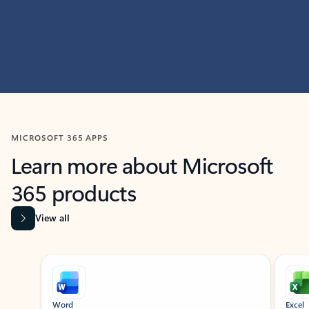
MICROSOFT 365 APPS
Learn more about Microsoft
365 products
View all
Showing slide 1 of 9
Word
Excel