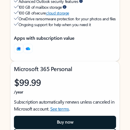
Advanced Outlook security features
100 GB of mailbox storage
100 GB of secure
cloud storage
OneDrive ransomware protection for your photos and files
Ongoing support for help when you need it
Apps with subscription value
Microsoft 365 Personal
$99.99
/year
Subscription automatically renews unless canceled in
Microsoft account.
See terms
.
Buy now