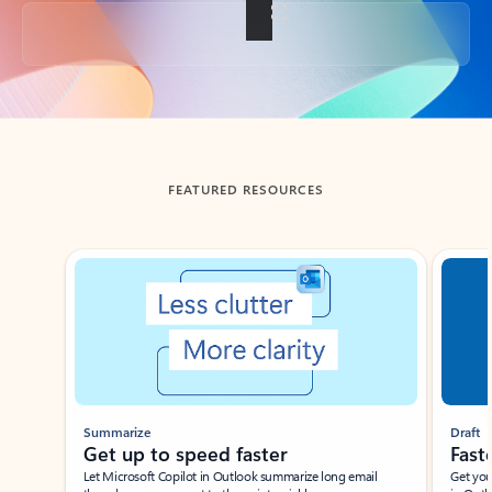
Back to tabs
FEATURED RESOURCES
Showing slide 1 of 3
Summarize
Draft
Get up to speed faster ​
Fast
Let Microsoft Copilot in Outlook summarize long email
Get you