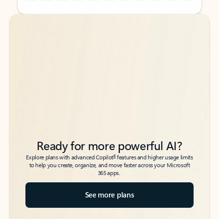
Back to tabs
Back to tabs
Ready for more powerful AI?
6
Explore plans with advanced Copilot
features and higher usage limits
to help you create, organize, and move faster across your Microsoft
365 apps.
See more plans