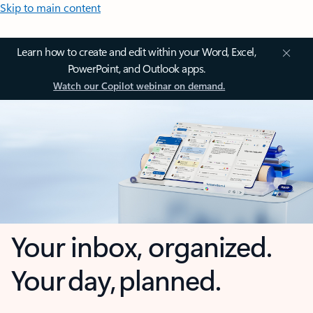
Skip to main content
Learn how to create and edit within your Word, Excel,
PowerPoint, and Outlook apps.
Watch our Copilot webinar on demand.
Your inbox, organized.
Your day, planned.