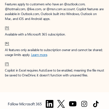
Features apply to customers who have an @outlook.com,
@hotmail.com, @live.com, or @msn.com account. Copilot features are
available in Outlook.com, Outlook built into Windows, Outlook on
Mac, and iOS and Android apps.
[5]
Available with a Microsoft 365 subscription.
[6]
AI features only available to subscription owner and cannot be shared;
usage limits apply.
Learn more
.
[7]
Copilot in Excel requires AutoSave to be enabled, meaning the file must
be saved to OneDrive; it doesn't function with unsaved files.
Follow Microsoft 365