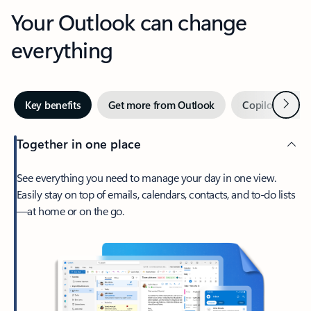
Your Outlook can change
everything
Next
Key benefits
Get more from Outlook
Copilot in Out
Together in one place
See everything you need to manage your day in one view.
Easily stay on top of emails, calendars, contacts, and to-do lists
—at home or on the go.