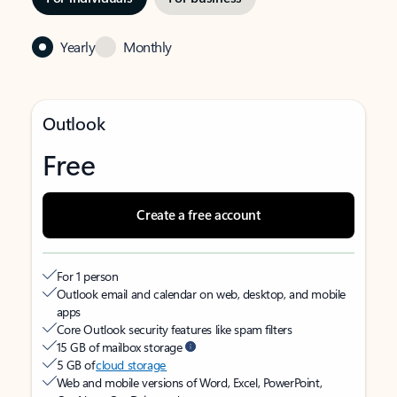
Yearly
Monthly
Outlook
Free
Create a free account
For 1 person
Outlook email and calendar on web, desktop, and mobile
apps
Core Outlook security features like spam filters
15 GB of mailbox storage
5 GB of
cloud storage
Web and mobile versions of Word, Excel, PowerPoint,