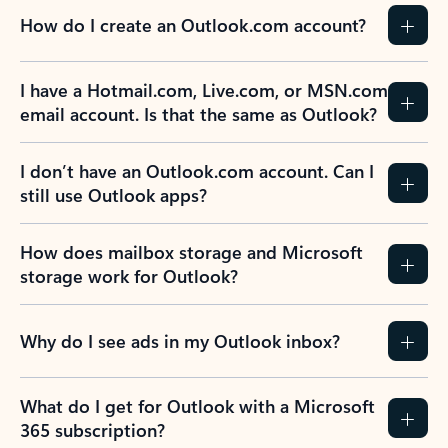
How do I create an Outlook.com account?
I have a Hotmail.com, Live.com, or MSN.com
email account. Is that the same as Outlook?
I don’t have an Outlook.com account. Can I
still use Outlook apps?
How does mailbox storage and Microsoft
storage work for Outlook?
Why do I see ads in my Outlook inbox?
What do I get for Outlook with a Microsoft
365 subscription?