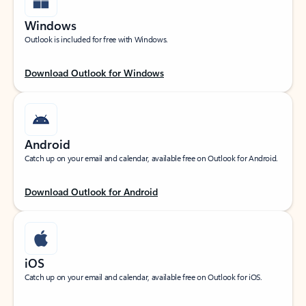
Windows
Outlook is included for free with Windows.
Download Outlook for Windows
Android
Catch up on your email and calendar, available free on Outlook for Android.
Download Outlook for Android
iOS
Catch up on your email and calendar, available free on Outlook for iOS.