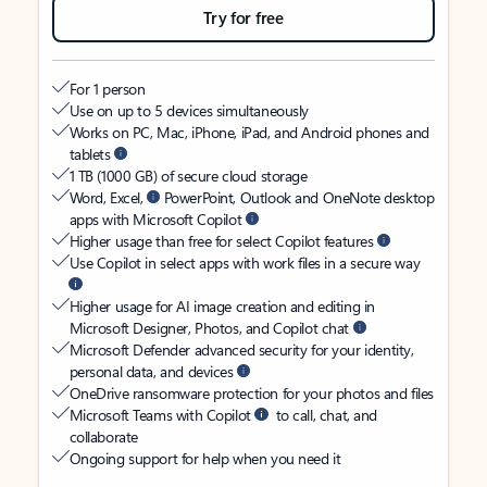
Try for free
For 1 person
Use on up to 5 devices simultaneously
Works on PC, Mac, iPhone, iPad, and Android phones and
tablets
1 TB (1000 GB) of secure cloud storage
Word, Excel,
PowerPoint, Outlook and OneNote desktop
apps with Microsoft Copilot
Higher usage than free for select Copilot features
Use Copilot in select apps with work files in a secure way
Higher usage for AI image creation and editing in
Microsoft Designer, Photos, and Copilot chat
Microsoft Defender advanced security for your identity,
personal data, and devices
OneDrive ransomware protection for your photos and files
Microsoft Teams with Copilot
to call, chat, and
collaborate
Ongoing support for help when you need it