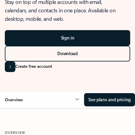
Stay on top of multiple accounts with email,
calendars, and contacts in one place. Available on
desktop, mobile, and web.
Sign in
Download
Create free account
See plans and pricing
Overview
OVERVIEW