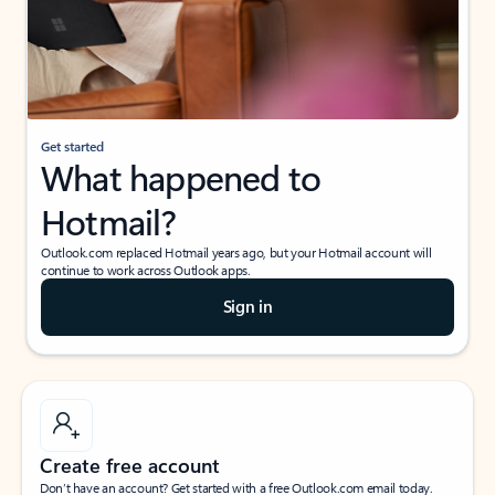
Get started
What happened to
Hotmail?
Outlook.com replaced Hotmail years ago, but your Hotmail account will
continue to work across Outlook apps.
Sign in
Create free account
Don’t have an account? Get started with a free Outlook.com email today.