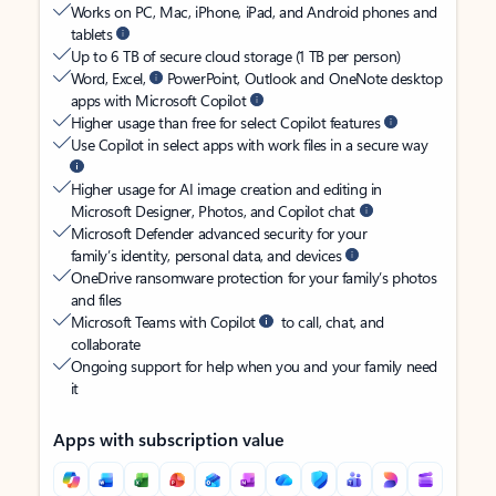
Works on PC, Mac, iPhone, iPad, and Android phones and
tablets
Up to 6 TB of secure cloud storage (1 TB per person)
Word, Excel,
PowerPoint, Outlook and OneNote desktop
apps with Microsoft Copilot
Higher usage than free for select Copilot features
Use Copilot in select apps with work files in a secure way
Higher usage for AI image creation and editing in
Microsoft Designer, Photos, and Copilot chat
Microsoft Defender advanced security for your
family’s identity, personal data, and devices
OneDrive ransomware protection for your family’s photos
and files
Microsoft Teams with Copilot
to call, chat, and
collaborate
Ongoing support for help when you and your family need
it
Apps with subscription value