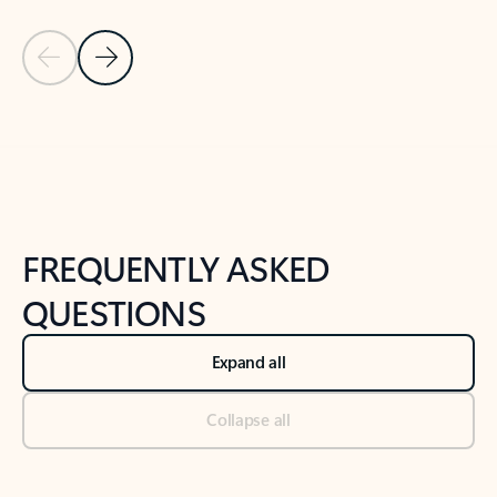
Previous Slide
Next Slide
Back to tabs
Back to NEWS AND TIPS-What's new tab section
FREQUENTLY ASKED
QUESTIONS
Expand all
Collapse all