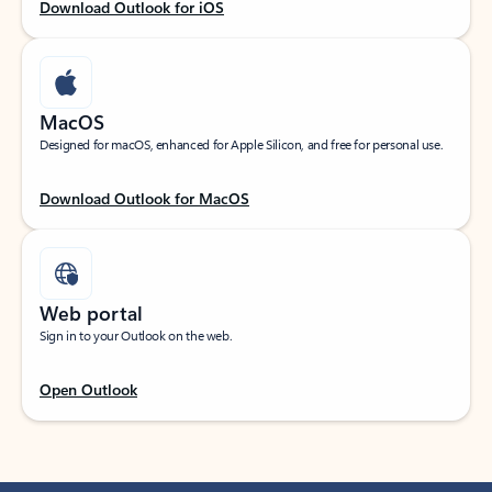
Download Outlook for iOS
MacOS
Designed for macOS, enhanced for Apple Silicon, and free for personal use.
Download Outlook for MacOS
Web portal
Sign in to your Outlook on the web.
Open Outlook