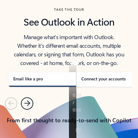
TAKE THE TOUR
See Outlook in Action
Manage what’s important with Outlook.
Whether it’s different email accounts, multiple
calendars, or signing that form, Outlook has you
covered - at home, for work, or on-the-go.
Email like a pro
Connect your accounts
Previous
Next
From first thought to ready-to-send with Copilot