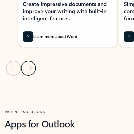
Create impressive documents and
Sim
improve your writing with built-in
com
intelligent features.
form
Learn more about Word
Previous Slide
Next Slide
Back to MICROSOFT 365 APPS carousel section
PARTNER SOLUTIONS
Apps for Outlook