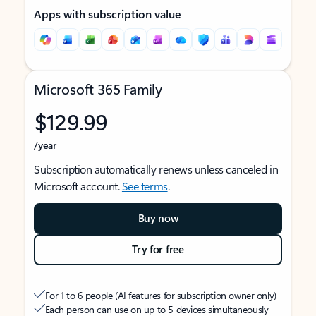
Apps with subscription value
Microsoft 365 Family
$129.99
/year
Subscription automatically renews unless canceled in
Microsoft account.
See terms
.
Buy now
Try for free
For 1 to 6 people (AI features for subscription owner only)
Each person can use on up to 5 devices simultaneously