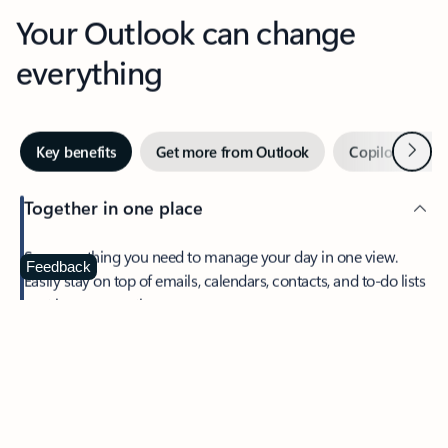
Your Outlook can change
everything
Next
Key benefits
Get more from Outlook
Copilot in Out
Together in one place
See everything you need to manage your day in one view.
Feedback
Easily stay on top of emails, calendars, contacts, and to-do lists
—at home or on the go.