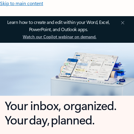
Skip to main content
Learn how to create and edit within your Word, Excel,
PowerPoint, and Outlook apps.
Watch our Copilot webinar on demand.
Your inbox, organized.
Your day, planned.