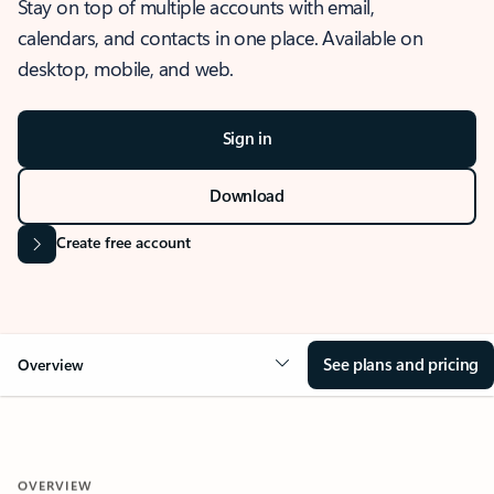
Stay on top of multiple accounts with email,
calendars, and contacts in one place. Available on
desktop, mobile, and web.
Sign in
Download
Create free account
See plans and pricing
Overview
OVERVIEW