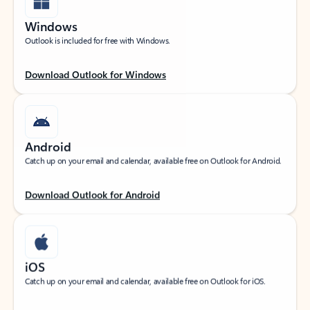
Windows
Outlook is included for free with Windows.
Download Outlook for Windows
Android
Catch up on your email and calendar, available free on Outlook for Android.
Download Outlook for Android
iOS
Catch up on your email and calendar, available free on Outlook for iOS.