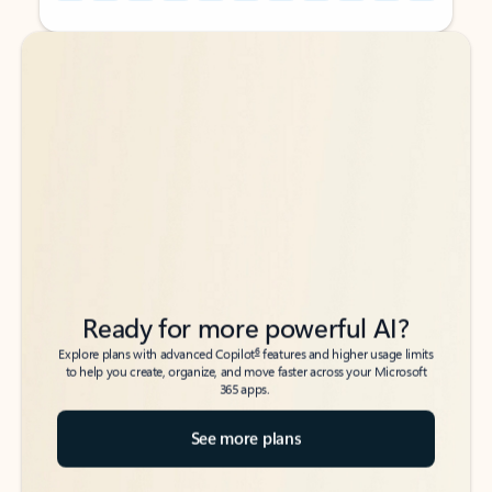
Back to tabs
Back to tabs
Ready for more powerful AI?
6
Explore plans with advanced Copilot
features and higher usage limits
to help you create, organize, and move faster across your Microsoft
365 apps.
See more plans