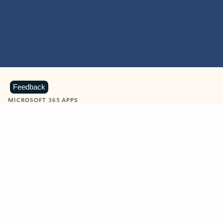
Feedback
MICROSOFT 365 APPS
Learn more about Microsoft
365 products
View all
Showing slide 1 of 9
Word
Excel