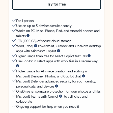
Try for free
For 1 person
Use on up to 5 devices simultaneously
Works on PC, Mac, iPhone, iPad, and Android phones and
tablets
1 TB (1000 GB) of secure cloud storage
Word, Excel,
PowerPoint, Outlook and OneNote desktop
apps with Microsoft Copilot
Higher usage than free for select Copilot features
Use Copilot in select apps with work files in a secure way
Higher usage for AI image creation and editing in
Microsoft Designer, Photos, and Copilot chat
Microsoft Defender advanced security for your identity,
personal data, and devices
OneDrive ransomware protection for your photos and files
Microsoft Teams with Copilot
to call, chat, and
collaborate
Ongoing support for help when you need it