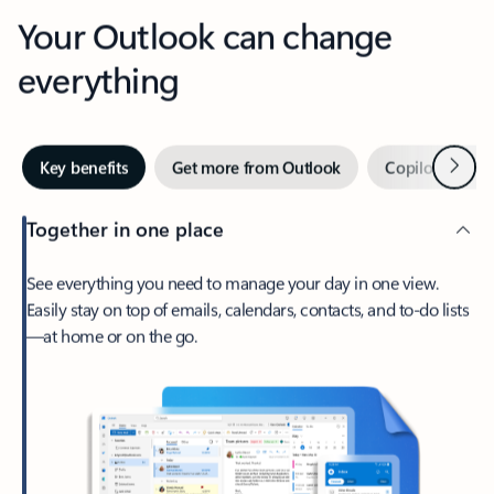
Your Outlook can change
everything
Next
Key benefits
Get more from Outlook
Copilot in Out
Together in one place
See everything you need to manage your day in one view.
Easily stay on top of emails, calendars, contacts, and to-do lists
—at home or on the go.