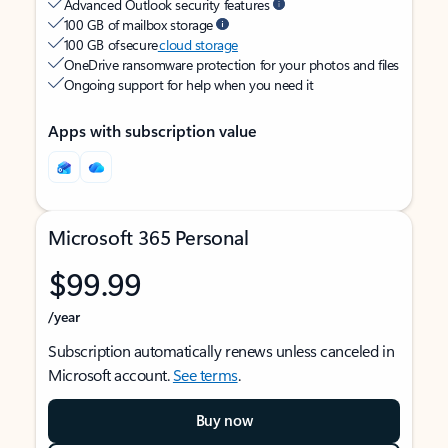
Advanced Outlook security features
100 GB of mailbox storage
100 GB of secure
cloud storage
OneDrive ransomware protection for your photos and files
Ongoing support for help when you need it
Apps with subscription value
Microsoft 365 Personal
$99.99
/year
Subscription automatically renews unless canceled in
Microsoft account.
See terms
.
Buy now