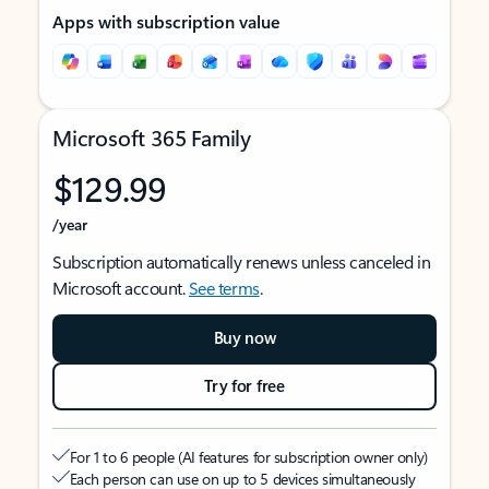
Apps with subscription value
Microsoft 365 Family
$129.99
/year
Subscription automatically renews unless canceled in
Microsoft account.
See terms
.
Buy now
Try for free
For 1 to 6 people (AI features for subscription owner only)
Each person can use on up to 5 devices simultaneously