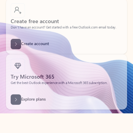
Create free account
Don’t have an account? Get started with a free Outlook.com email today.
Create account
Try Microsoft 365
Get the best Outlook experience with a Microsoft 365 subscription.
Explore plans