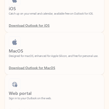
Catch up on your email and calendar, available free on Outlook for iOS.
Download Outlook for iOS
MacOS
Designed for macOS, enhanced for Apple Silicon, and free for personal use.
Download Outlook for MacOS
Web portal
Sign in to your Outlook on the web.
Open Outlook