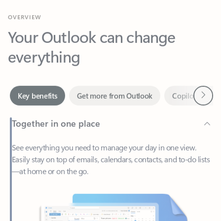
Your Outlook can change
everything
Next
Key benefits
Get more from Outlook
Copilot in Out
Together in one place
See everything you need to manage your day in one view.
Easily stay on top of emails, calendars, contacts, and to-do lists
—at home or on the go.