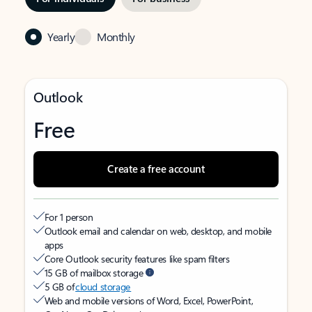
Yearly
Monthly
Outlook
Free
Create a free account
For 1 person
Outlook email and calendar on web, desktop, and mobile
apps
Core Outlook security features like spam filters
15 GB of mailbox storage
5 GB of
cloud storage
Web and mobile versions of Word, Excel, PowerPoint,