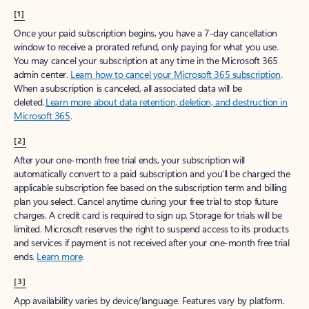
[1]
Once your paid subscription begins, you have a 7-day cancellation
window to receive a prorated refund, only paying for what you use.
You may cancel your subscription at any time in the Microsoft 365
admin center.
Learn how to cancel your Microsoft 365 subscription
.
When a subscription is canceled, all associated data will be
deleted.
Learn more about data retention, deletion, and destruction in
Microsoft 365
.
[2]
After your one-month free trial ends, your subscription will
automatically convert to a paid subscription and you’ll be charged the
applicable subscription fee based on the subscription term and billing
plan you select. Cancel anytime during your free trial to stop future
charges. A credit card is required to sign up. Storage for trials will be
limited. Microsoft reserves the right to suspend access to its products
and services if payment is not received after your one-month free trial
ends.
Learn more
.
[3]
App availability varies by device/language. Features vary by platform.