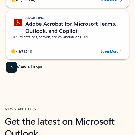
ADOBE INC.
Adobe Acrobat for Microsoft Teams,
Outlook, and Copilot
Gain insights, edit, convert, and collaborate on PDFs
Rated (#=ratingAverage#) stars out of 5 stars, by 73241 users.
4.1
(73241)
Learn More
View all apps
NEWS AND TIPS
Get the latest on Microsoft
Outlook