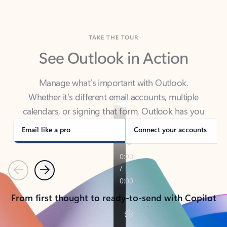
TAKE THE TOUR
See Outlook in Action
Manage what’s important with Outlook.
Whether it’s different email accounts, multiple
calendars, or signing that form, Outlook has you
covered - at home, for work, or on-the-go.
Email like a pro
Connect your accounts
Previous
Next
From first thought to ready-to-send with Copilot