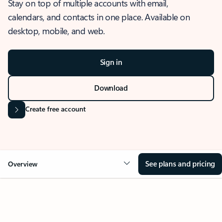
Stay on top of multiple accounts with email,
calendars, and contacts in one place. Available on
desktop, mobile, and web.
Sign in
Download
Create free account
See plans and pricing
Overview
OVERVIEW