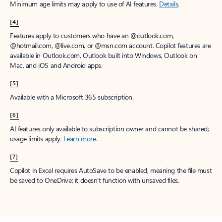
Minimum age limits may apply to use of AI features.
Details
.
[4]
Features apply to customers who have an @outlook.com,
@hotmail.com, @live.com, or @msn.com account. Copilot features are
available in Outlook.com, Outlook built into Windows, Outlook on
Mac, and iOS and Android apps.
[5]
Available with a Microsoft 365 subscription.
[6]
AI features only available to subscription owner and cannot be shared;
usage limits apply.
Learn more
.
[7]
Copilot in Excel requires AutoSave to be enabled, meaning the file must
be saved to OneDrive; it doesn't function with unsaved files.