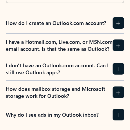
How do I create an Outlook.com account?
I have a Hotmail.com, Live.com, or MSN.com
email account. Is that the same as Outlook?
I don’t have an Outlook.com account. Can I
still use Outlook apps?
How does mailbox storage and Microsoft
storage work for Outlook?
Why do I see ads in my Outlook inbox?