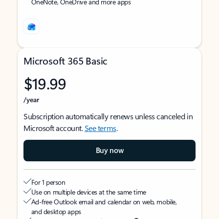
OneNote, OneDrive and more apps
Microsoft 365 Basic
$19.99
/year
Subscription automatically renews unless canceled in
Microsoft account.
See terms
.
Buy now
For 1 person
Use on multiple devices at the same time
Ad-free Outlook email and calendar on web, mobile,
and desktop apps