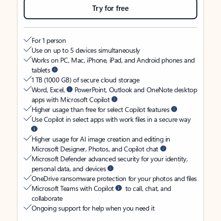
Try for free
For 1 person
Use on up to 5 devices simultaneously
Works on PC, Mac, iPhone, iPad, and Android phones and
tablets
1 TB (1000 GB) of secure cloud storage
Word, Excel,
PowerPoint, Outlook and OneNote desktop
apps with Microsoft Copilot
Higher usage than free for select Copilot features
Use Copilot in select apps with work files in a secure way
Higher usage for AI image creation and editing in
Microsoft Designer, Photos, and Copilot chat
Microsoft Defender advanced security for your identity,
personal data, and devices
OneDrive ransomware protection for your photos and files
Microsoft Teams with Copilot
to call, chat, and
collaborate
Ongoing support for help when you need it