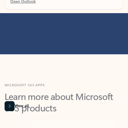
MICROSOFT 365 APPS
Learn more about Microsoft
365 products
View all
Showing slide 1 of 9