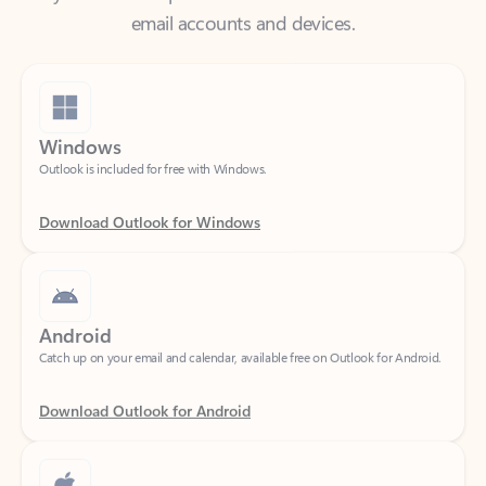
Windows
Outlook is included for free with Windows.
Download Outlook for Windows
Android
Catch up on your email and calendar, available free on Outlook for Android.
Download Outlook for Android
iOS