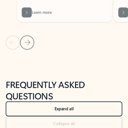
Previous Slide
Next Slide
Back to tabs
Back to NEWS AND TIPS-What's new tab section
FREQUENTLY ASKED
QUESTIONS
Expand all
Collapse all