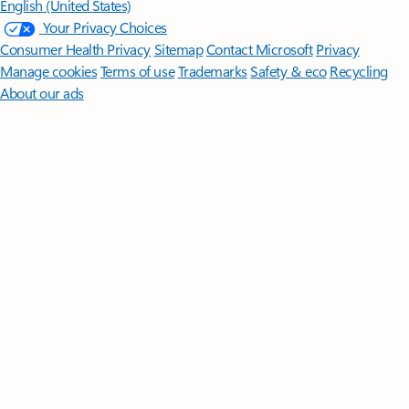
English (United States)
Your Privacy Choices
Consumer Health Privacy
Sitemap
Contact Microsoft
Privacy
Manage cookies
Terms of use
Trademarks
Safety & eco
Recycling
About our ads