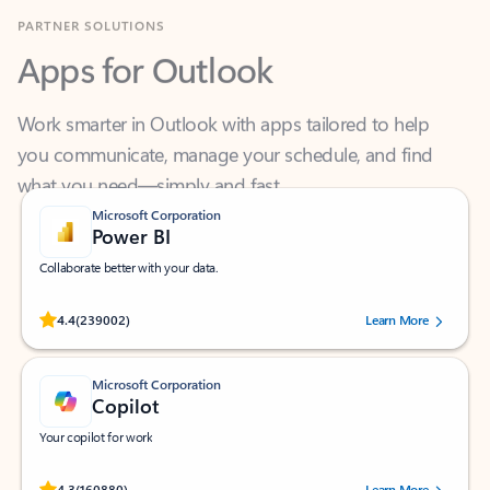
Apps for Outlook
Work smarter in Outlook with apps tailored to help
you communicate, manage your schedule, and find
what you need—simply and fast.
Microsoft Corporation
Power BI
Collaborate better with your data.
Rated (#=ratingAverage#) stars out of 5 stars, by 239002 users.
4.4
(239002)
Learn More
Microsoft Corporation
Copilot
Your copilot for work
Rated (#=ratingAverage#) stars out of 5 stars, by 160880 users.
4.3
(160880)
Learn More