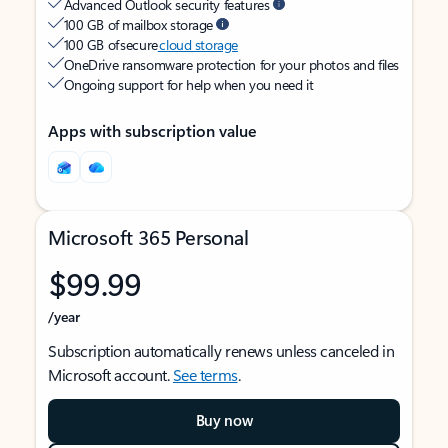
Advanced Outlook security features
100 GB of mailbox storage
100 GB of secure
cloud storage
OneDrive ransomware protection for your photos and files
Ongoing support for help when you need it
Apps with subscription value
Microsoft 365 Personal
$99.99
/year
Subscription automatically renews unless canceled in
Microsoft account.
See terms
.
Buy now