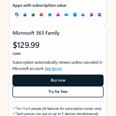
Apps with subscription value
Microsoft 365 Family
$129.99
/year
Subscription automatically renews unless canceled in
Microsoft account.
See terms
.
Buy now
Try for free
For 1 to 6 people (AI features for subscription owner only)
Each person can use on up to 5 devices simultaneously