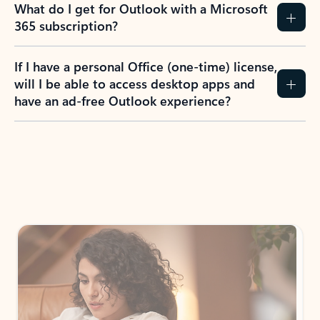
What do I get for Outlook with a Microsoft
365 subscription?
If I have a personal Office (one-time) license,
will I be able to access desktop apps and
have an ad-free Outlook experience?