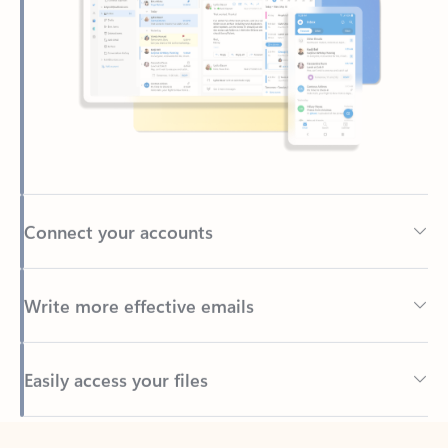
Connect your accounts
Write more effective emails
Easily access your files
Back to tabs