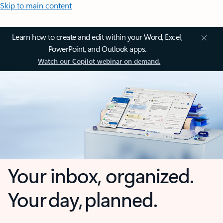
Skip to main content
Learn how to create and edit within your Word, Excel,
PowerPoint, and Outlook apps.
Watch our Copilot webinar on demand.
Your inbox, organized.
Your day, planned.