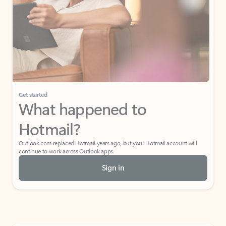
Get started
What happened to
Hotmail?
Outlook.com replaced Hotmail years ago, but your Hotmail account will
continue to work across Outlook apps.
Sign in