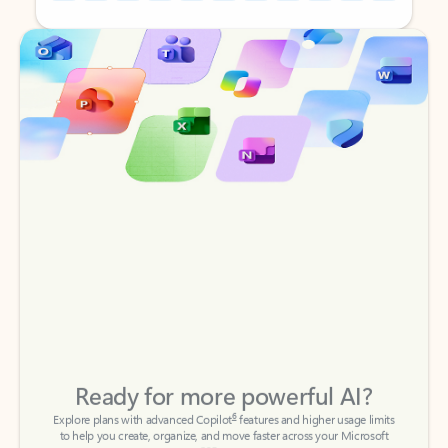
Back to tabs
Back to tabs
Ready for more powerful AI?
6
Explore plans with advanced Copilot
features and higher usage limits
to help you create, organize, and move faster across your Microsoft
365 apps.