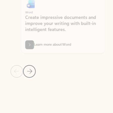
Word
Excel
Create impressive documents and
Sim
improve your writing with built-in
com
intelligent features.
form
Learn more about Word
Previous Slide
Next Slide
Back to MICROSOFT 365 APPS carousel section
PARTNER SOLUTIONS