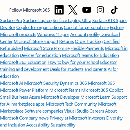
Follow Microsoft 365
Surface Pro
Surface Laptop
Surface Laptop Ultra
Surface RTX Spark
Dev Box
Copilot for organizations
Copilot for personal use
Explore
Microsoft products
Windows 11 apps
Account profile
Download
Center
Microsoft Store support
Returns
Order tracking
Certified
Refurbished
Microsoft Store Promise
Flexible Payments
Microsoft in
education
Devices for education
Microsoft Teams for Education
Microsoft 365 Education
How to buy for your school
Educator
training and development
Deals for students and parents
AI for
education
Microsoft AI
Microsoft Security
Dynamics 365
Microsoft 365
Microsoft Power Platform
Microsoft Teams
Microsoft 365 Copilot
Small Business
Azure
Microsoft Developer
Microsoft Learn
Support
for AI marketplace apps
Microsoft Tech Community
Microsoft
Marketplace
Software companies
Visual Studio
Careers
About
Microsoft
Company news
Privacy at Microsoft
Investors
Diversity
and inclusion
Accessibility
Sustainability