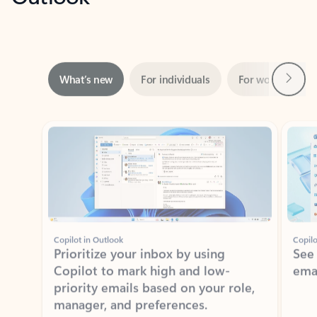
Next
What’s new
For individuals
For work
Ti
Showing slide 1 of 3
Copilot in Outlook
Copilo
Prioritize your inbox by using
See
Copilot to mark high and low-
ema
priority emails based on your role,
manager, and preferences.
Learn more