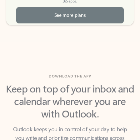
See more plans
DOWNLOAD THE APP
Keep on top of your inbox and
calendar wherever you are
with Outlook.
Outlook keeps you in control of your day to help
you write and prioritize communications across
email accounts and devices.