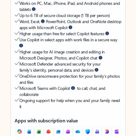
Works on PC, Mac, iPhone, iPad, and Android phones and
tablets
Up to 6 TB of secure cloud storage (1 TB per person)
Word, Excel,
PowerPoint, Outlook and OneNote desktop
apps with Microsoft Copilot
Higher usage than free for select Copilot features
Use Copilot in select apps with work files in a secure way
Higher usage for AI image creation and editing in
Microsoft Designer, Photos, and Copilot chat
Microsoft Defender advanced security for your
family’s identity, personal data, and devices
OneDrive ransomware protection for your family’s photos
and files
Microsoft Teams with Copilot
to call, chat, and
collaborate
Ongoing support for help when you and your family need
it
Apps with subscription value