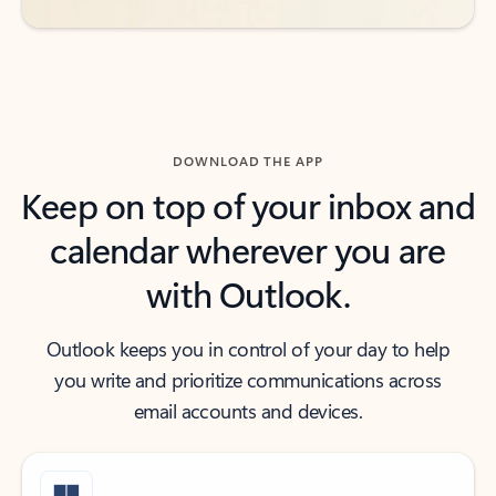
DOWNLOAD THE APP
Keep on top of your inbox and
calendar wherever you are
with Outlook.
Outlook keeps you in control of your day to help
you write and prioritize communications across
email accounts and devices.