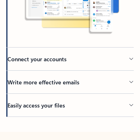
Connect your accounts
Write more effective emails
Easily access your files
Back to tabs