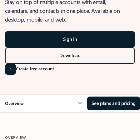
Stay on top of multiple accounts with email,
calendars, and contacts in one place. Available on
desktop, mobile, and web.
Sign in
Download
Create free account
See plans and pricing
Overview
OVERVIEW