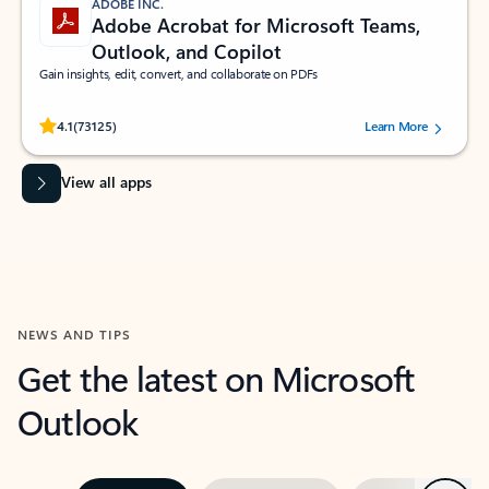
ADOBE INC.
Adobe Acrobat for Microsoft Teams,
Outlook, and Copilot
Gain insights, edit, convert, and collaborate on PDFs
Rated (#=ratingAverage#) stars out of 5 stars, by 73125 users.
4.1
(73125)
Learn More
View all apps
NEWS AND TIPS
Get the latest on Microsoft
Outlook