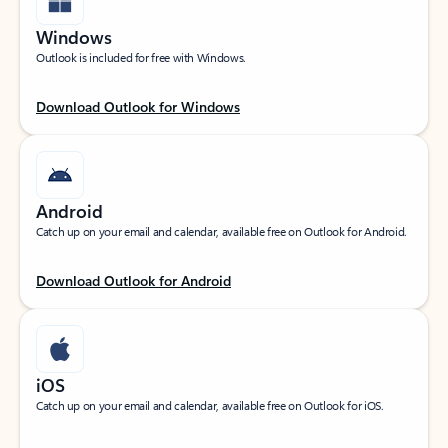
Windows
Outlook is included for free with Windows.
Download Outlook for Windows
Android
Catch up on your email and calendar, available free on Outlook for Android.
Download Outlook for Android
iOS
Catch up on your email and calendar, available free on Outlook for iOS.