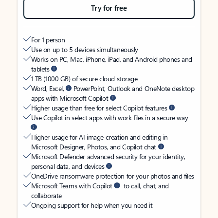
Try for free
For 1 person
Use on up to 5 devices simultaneously
Works on PC, Mac, iPhone, iPad, and Android phones and
tablets
1 TB (1000 GB) of secure cloud storage
Word, Excel,
PowerPoint, Outlook and OneNote desktop
apps with Microsoft Copilot
Higher usage than free for select Copilot features
Use Copilot in select apps with work files in a secure way
Higher usage for AI image creation and editing in
Microsoft Designer, Photos, and Copilot chat
Microsoft Defender advanced security for your identity,
personal data, and devices
OneDrive ransomware protection for your photos and files
Microsoft Teams with Copilot
to call, chat, and
collaborate
Ongoing support for help when you need it