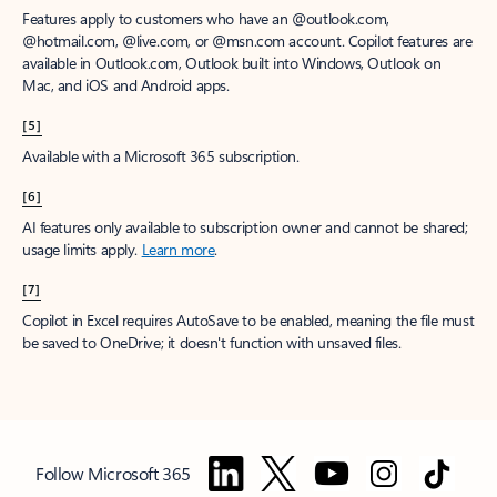
Features apply to customers who have an @outlook.com,
@hotmail.com, @live.com, or @msn.com account. Copilot features are
available in Outlook.com, Outlook built into Windows, Outlook on
Mac, and iOS and Android apps.
[5]
Available with a Microsoft 365 subscription.
[6]
AI features only available to subscription owner and cannot be shared;
usage limits apply.
Learn more
.
[7]
Copilot in Excel requires AutoSave to be enabled, meaning the file must
be saved to OneDrive; it doesn't function with unsaved files.
Follow Microsoft 365