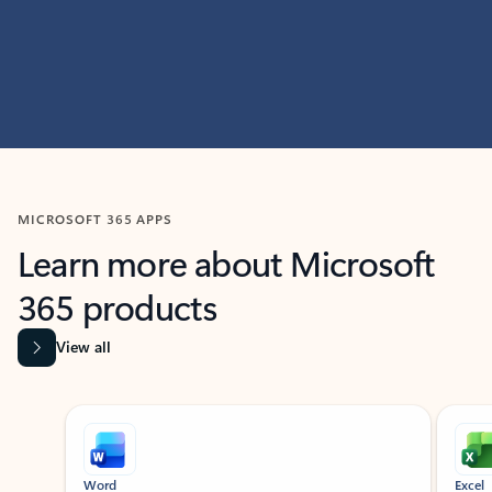
MICROSOFT 365 APPS
Learn more about Microsoft
365 products
View all
Showing slide 1 of 9
Word
Excel