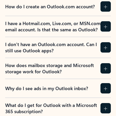
How do I create an Outlook.com account?
I have a Hotmail.com, Live.com, or MSN.com
email account. Is that the same as Outlook?
I don’t have an Outlook.com account. Can I
still use Outlook apps?
How does mailbox storage and Microsoft
storage work for Outlook?
Why do I see ads in my Outlook inbox?
What do I get for Outlook with a Microsoft
365 subscription?