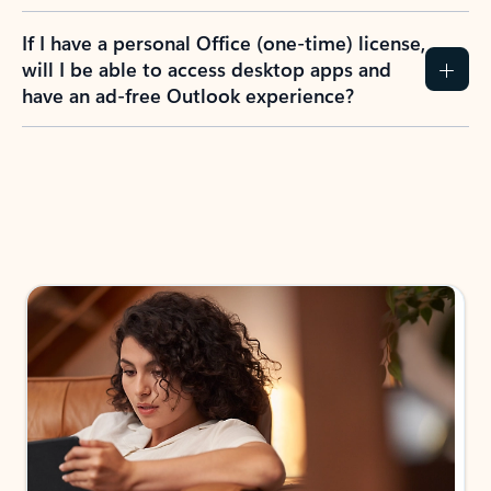
If I have a personal Office (one-time) license,
will I be able to access desktop apps and
have an ad-free Outlook experience?