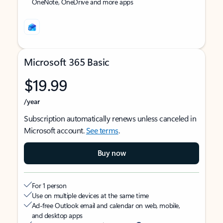
OneNote, OneDrive and more apps
Microsoft 365 Basic
$19.99
/year
Subscription automatically renews unless canceled in
Microsoft account.
See terms
.
Buy now
For 1 person
Use on multiple devices at the same time
Ad-free Outlook email and calendar on web, mobile,
and desktop apps