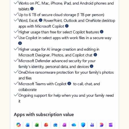
Works on PC, Mac, iPhone, iPad, and Android phones and
tablets
Up to 6 TB of secure cloud storage (1 TB per person)
Word, Excel,
PowerPoint, Outlook and OneNote desktop
apps with Microsoft Copilot
Higher usage than free for select Copilot features
Use Copilot in select apps with work files in a secure way
Higher usage for AI image creation and editing in
Microsoft Designer, Photos, and Copilot chat
Microsoft Defender advanced security for your
family’s identity, personal data, and devices
OneDrive ransomware protection for your family’s photos
and files
Microsoft Teams with Copilot
to call, chat, and
collaborate
Ongoing support for help when you and your family need
it
Apps with subscription value