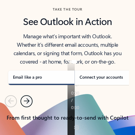
TAKE THE TOUR
See Outlook in Action
Manage what’s important with Outlook.
Whether it’s different email accounts, multiple
calendars, or signing that form, Outlook has you
covered - at home, for work, or on-the-go.
Email like a pro
Connect your accounts
Previous
Next
From first thought to ready-to-send with Copilot