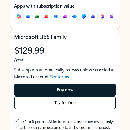
Apps with subscription value
Microsoft 365 Family
$129.99
/year
Subscription automatically renews unless canceled in
Microsoft account.
See terms
.
Buy now
Try for free
For 1 to 6 people (AI features for subscription owner only)
Each person can use on up to 5 devices simultaneously