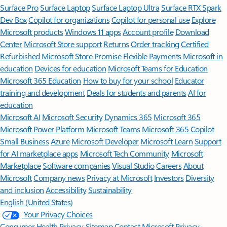
Surface Pro
Surface Laptop
Surface Laptop Ultra
Surface RTX Spark
Dev Box
Copilot for organizations
Copilot for personal use
Explore
Microsoft products
Windows 11 apps
Account profile
Download
Center
Microsoft Store support
Returns
Order tracking
Certified
Refurbished
Microsoft Store Promise
Flexible Payments
Microsoft in
education
Devices for education
Microsoft Teams for Education
Microsoft 365 Education
How to buy for your school
Educator
training and development
Deals for students and parents
AI for
education
Microsoft AI
Microsoft Security
Dynamics 365
Microsoft 365
Microsoft Power Platform
Microsoft Teams
Microsoft 365 Copilot
Small Business
Azure
Microsoft Developer
Microsoft Learn
Support
for AI marketplace apps
Microsoft Tech Community
Microsoft
Marketplace
Software companies
Visual Studio
Careers
About
Microsoft
Company news
Privacy at Microsoft
Investors
Diversity
and inclusion
Accessibility
Sustainability
English (United States)
Your Privacy Choices
Consumer Health Privacy
Sitemap
Contact Microsoft
Privacy