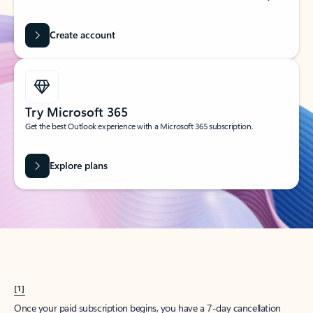
Create account
Try Microsoft 365
Get the best Outlook experience with a Microsoft 365 subscription.
Explore plans
[1]
Once your paid subscription begins, you have a 7-day cancellation