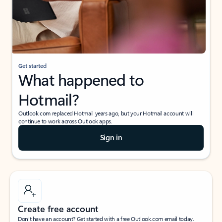
Get started
What happened to
Hotmail?
Outlook.com replaced Hotmail years ago, but your Hotmail account will
continue to work across Outlook apps.
Sign in
Create free account
Don’t have an account? Get started with a free Outlook.com email today.