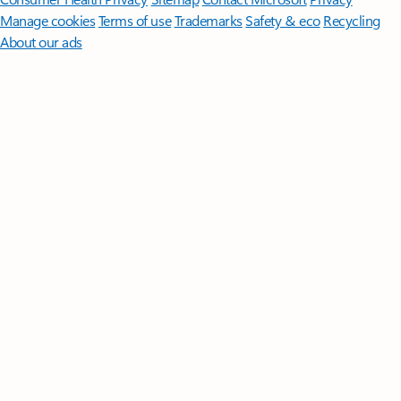
Manage cookies
Terms of use
Trademarks
Safety & eco
Recycling
About our ads