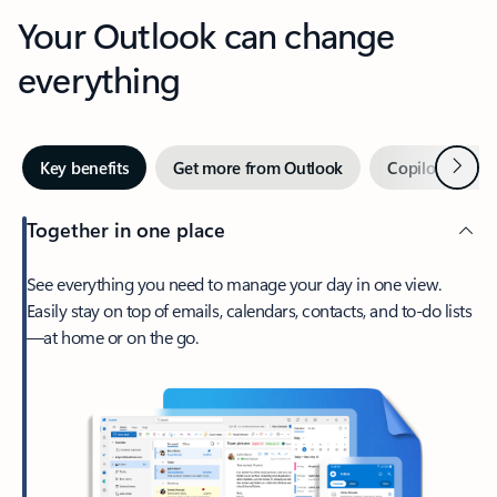
Your Outlook can change
everything
Next
Key benefits
Get more from Outlook
Copilot in Out
Together in one place
See everything you need to manage your day in one view.
Easily stay on top of emails, calendars, contacts, and to-do lists
—at home or on the go.