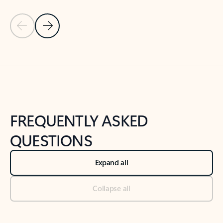
Previous Slide
Next Slide
Back to tabs
Back to NEWS AND TIPS-What's new tab section
FREQUENTLY ASKED
QUESTIONS
Expand all
Collapse all