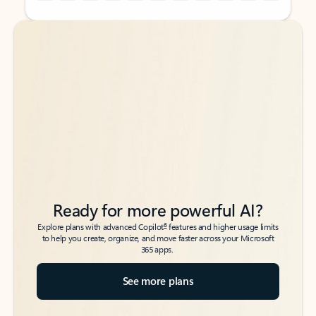
Back to tabs
Back to tabs
Ready for more powerful AI?
6
Explore plans with advanced Copilot
features and higher usage limits
to help you create, organize, and move faster across your Microsoft
365 apps.
See more plans