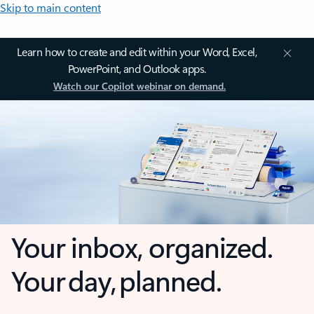
Skip to main content
Learn how to create and edit within your Word, Excel,
PowerPoint, and Outlook apps.
Watch our Copilot webinar on demand.
Your inbox, organized.
Your day, planned.