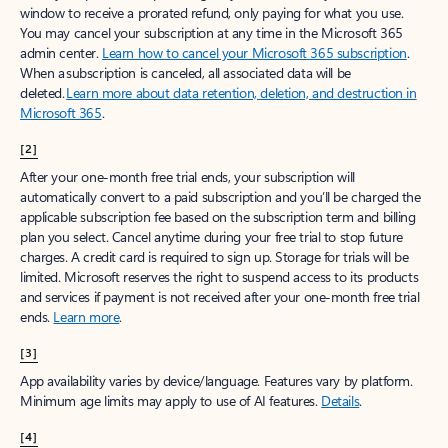
window to receive a prorated refund, only paying for what you use.
You may cancel your subscription at any time in the Microsoft 365
admin center.
Learn how to cancel your Microsoft 365 subscription
.
When a subscription is canceled, all associated data will be
deleted.
Learn more about data retention, deletion, and destruction in
Microsoft 365
.
[2]
After your one-month free trial ends, your subscription will
automatically convert to a paid subscription and you’ll be charged the
applicable subscription fee based on the subscription term and billing
plan you select. Cancel anytime during your free trial to stop future
charges. A credit card is required to sign up. Storage for trials will be
limited. Microsoft reserves the right to suspend access to its products
and services if payment is not received after your one-month free trial
ends.
Learn more
.
[3]
App availability varies by device/language. Features vary by platform.
Minimum age limits may apply to use of AI features.
Details
.
[4]