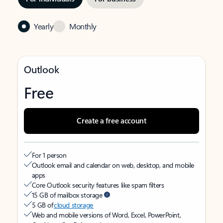
Yearly
Monthly
Outlook
Free
Create a free account
For 1 person
Outlook email and calendar on web, desktop, and mobile
apps
Core Outlook security features like spam filters
15 GB of mailbox storage
5 GB of
cloud storage
Web and mobile versions of Word, Excel, PowerPoint,