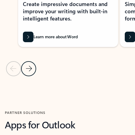
Create impressive documents and
Sim
improve your writing with built-in
com
intelligent features.
form
Learn more about Word
Previous Slide
Next Slide
Back to MICROSOFT 365 APPS carousel section
PARTNER SOLUTIONS
Apps for Outlook