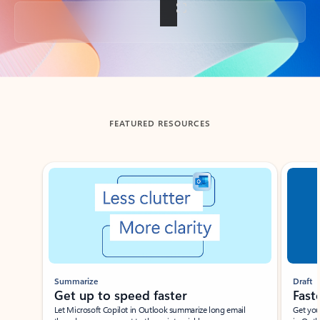
Back to tabs
FEATURED RESOURCES
Showing slide 1 of 3
Summarize
Draft
Get up to speed faster ​
Fast
Let Microsoft Copilot in Outlook summarize long email
Get you