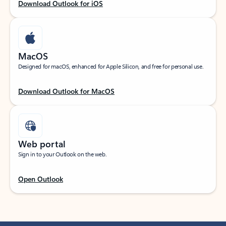
Download Outlook for iOS
MacOS
Designed for macOS, enhanced for Apple Silicon, and free for personal use.
Download Outlook for MacOS
Web portal
Sign in to your Outlook on the web.
Open Outlook