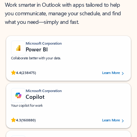
Work smarter in Outlook with apps tailored to help
you communicate, manage your schedule, and find
what you need—simply and fast.
Microsoft Corporation
Power BI
Collaborate better with your data.
Rated (#=ratingAverage#) stars out of 5 stars, by 238475 users.
4.4
(238475)
Learn More
Microsoft Corporation
Copilot
Your copilot for work
Rated (#=ratingAverage#) stars out of 5 stars, by 160880 users.
4.3
(160880)
Learn More