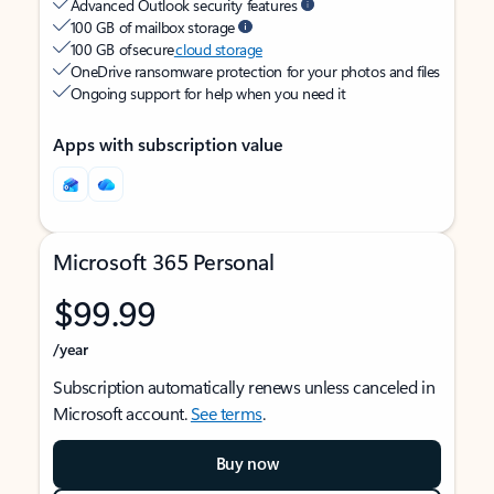
Advanced Outlook security features
100 GB of mailbox storage
100 GB of secure
cloud storage
OneDrive ransomware protection for your photos and files
Ongoing support for help when you need it
Apps with subscription value
Microsoft 365 Personal
$99.99
/year
Subscription automatically renews unless canceled in
Microsoft account.
See terms
.
Buy now