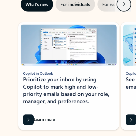
Next
What’s new
For individuals
For work
Ti
Showing slide 1 of 3
Copilot in Outlook
Copilo
Prioritize your inbox by using
See
Copilot to mark high and low-
ema
priority emails based on your role,
manager, and preferences.
Learn more